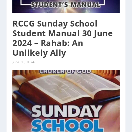
RCCG Sunday School
Student Manual 30 June
2024 – Rahab: An
Unlikely Ally
June 30, 2024