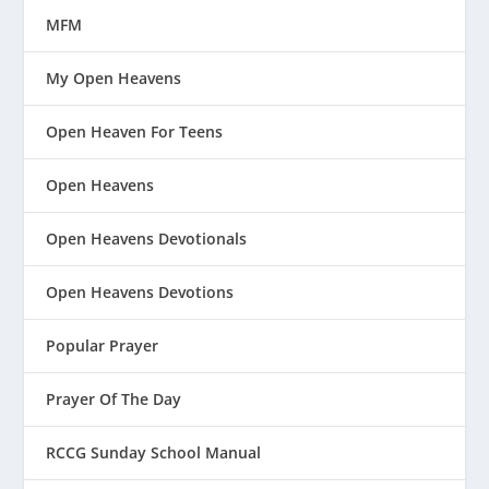
MFM
My Open Heavens
Open Heaven For Teens
Open Heavens
Open Heavens Devotionals
Open Heavens Devotions
Popular Prayer
Prayer Of The Day
RCCG Sunday School Manual