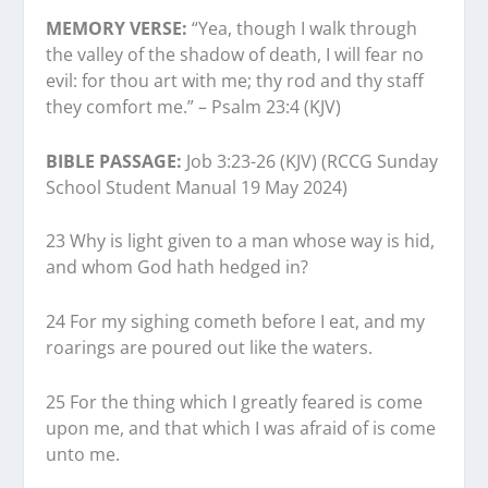
MEMORY VERSE:
“Yea, though I walk through
the valley of the shadow of death, I will fear no
evil: for thou art with me; thy rod and thy staff
they comfort me.” – Psalm 23:4 (KJV)
BIBLE PASSAGE:
Job 3:23-26 (KJV) (RCCG Sunday
School Student Manual 19 May 2024)
23 Why is light given to a man whose way is hid,
and whom God hath hedged in?
24 For my sighing cometh before I eat, and my
roarings are poured out like the waters.
25 For the thing which I greatly feared is come
upon me, and that which I was afraid of is come
unto me.