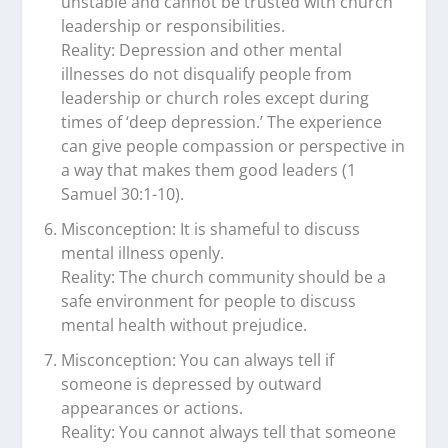
unstable and cannot be trusted with church
leadership or responsibilities.
Reality: Depression and other mental
illnesses do not disqualify people from
leadership or church roles except during
times of ‘deep depression.’ The experience
can give people compassion or perspective in
a way that makes them good leaders (1
Samuel 30:1-10).
Misconception: It is shameful to discuss
mental illness openly.
Reality: The church community should be a
safe environment for people to discuss
mental health without prejudice.
Misconception: You can always tell if
someone is depressed by outward
appearances or actions.
Reality: You cannot always tell that someone