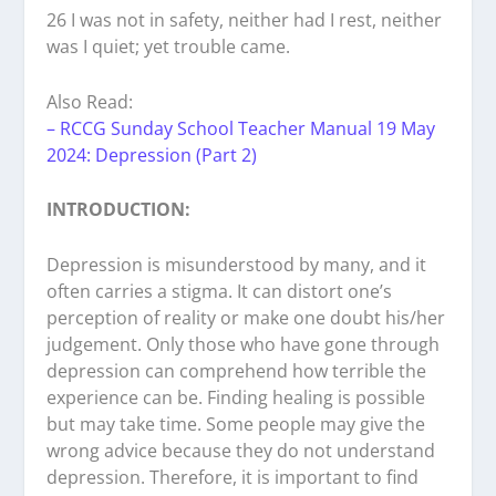
26 I was not in safety, neither had I rest, neither
was I quiet; yet trouble came.
Also Read:
– RCCG Sunday School Teacher Manual 19 May
2024: Depression (Part 2)
INTRODUCTION:
Depression is misunderstood by many, and it
often carries a stigma. It can distort one’s
perception of reality or make one doubt his/her
judgement. Only those who have gone through
depression can comprehend how terrible the
experience can be. Finding healing is possible
but may take time. Some people may give the
wrong advice because they do not understand
depression. Therefore, it is important to find