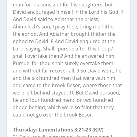
man for his sons and for his daughters: but
David encouraged himself in the Lord his God. 7
And David said to Abiathar the priest,
Ahimelech’s son, I pray thee, bring me hither
the ephod. And Abiathar brought thither the
ephod to David. 8 And David enquired at the
Lord, saying, Shall I pursue after this troop?
shall I overtake them? And he answered him,
Pursue: for thou shalt surely overtake them,
and without fail recover all. 9 So David went, he
and the six hundred men that were with him,
and came to the brook Besor, where those that
were left behind stayed. 10 But David pursued,
he and four hundred men: for two hundred
abode behind, which were so faint that they
could not go over the brook Besor.
Thursday: Lamentations 3:21-23 (KJV)