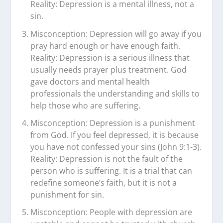
Reality: Depression is a mental illness, not a
sin.
Misconception: Depression will go away if you
pray hard enough or have enough faith.
Reality: Depression is a serious illness that
usually needs prayer plus treatment. God
gave doctors and mental health
professionals the understanding and skills to
help those who are suffering.
Misconception: Depression is a punishment
from God. If you feel depressed, it is because
you have not confessed your sins (John 9:1-3).
Reality: Depression is not the fault of the
person who is suffering. It is a trial that can
redefine someone’s faith, but it is not a
punishment for sin.
Misconception: People with depression are