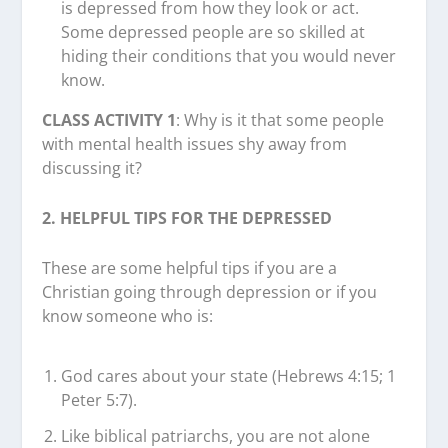
is depressed from how they look or act.
Some depressed people are so skilled at
hiding their conditions that you would never
know.
CLASS ACTIVITY 1
: Why is it that some people
with mental health issues shy away from
discussing it?
2. HELPFUL TIPS FOR THE DEPRESSED
These are some helpful tips if you are a
Christian going through depression or if you
know someone who is:
God cares about your state (Hebrews 4:15; 1
Peter 5:7).
Like biblical patriarchs, you are not alone