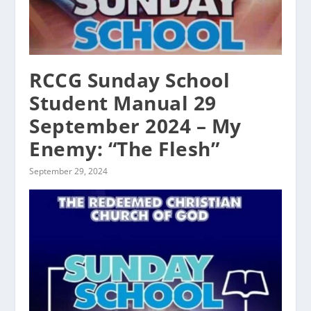
RCCG Sunday School
Student Manual 29
September 2024 – My
Enemy: “The Flesh”
September 29, 2024