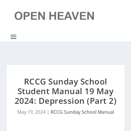
RCCG Sunday School
Student Manual 19 May
2024: Depression (Part 2)
May 19, 2024
|
RCCG Sunday School Manual