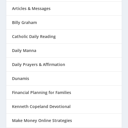
Articles & Messages
Billy Graham
Catholic Daily Reading
Daily Manna
Daily Prayers & Affirmation
Dunamis
Financial Planning for Families
Kenneth Copeland Devotional
Make Money Online Strategies