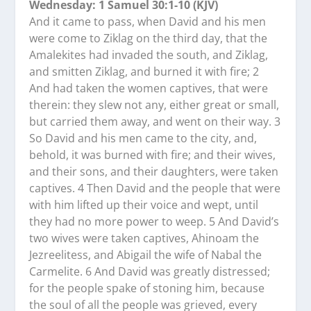
Wednesday: 1 Samuel 30:1-10 (KJV)
And it came to pass, when David and his men
were come to Ziklag on the third day, that the
Amalekites had invaded the south, and Ziklag,
and smitten Ziklag, and burned it with fire; 2
And had taken the women captives, that were
therein: they slew not any, either great or small,
but carried them away, and went on their way. 3
So David and his men came to the city, and,
behold, it was burned with fire; and their wives,
and their sons, and their daughters, were taken
captives. 4 Then David and the people that were
with him lifted up their voice and wept, until
they had no more power to weep. 5 And David’s
two wives were taken captives, Ahinoam the
Jezreelitess, and Abigail the wife of Nabal the
Carmelite. 6 And David was greatly distressed;
for the people spake of stoning him, because
the soul of all the people was grieved, every