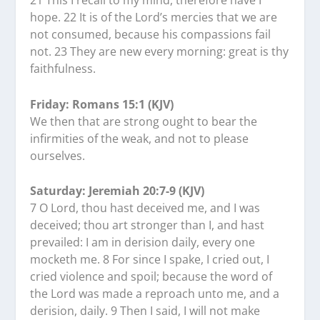
21 This I recall to my mind, therefore have I
hope. 22 It is of the Lord’s mercies that we are
not consumed, because his compassions fail
not. 23 They are new every morning: great is thy
faithfulness.
Friday: Romans 15:1 (KJV)
We then that are strong ought to bear the
infirmities of the weak, and not to please
ourselves.
Saturday: Jeremiah 20:7-9 (KJV)
7 O Lord, thou hast deceived me, and I was
deceived; thou art stronger than I, and hast
prevailed: I am in derision daily, every one
mocketh me. 8 For since I spake, I cried out, I
cried violence and spoil; because the word of
the Lord was made a reproach unto me, and a
derision, daily. 9 Then I said, I will not make