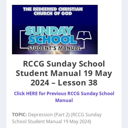
RCCG Sunday School
Student Manual 19 May
2024 – Lesson 38
Click HERE for Previous RCCG Sunday School
Manual
TOPIC:
Depression (Part 2) (RCCG Sunday
School Student Manual 19 May 2024)