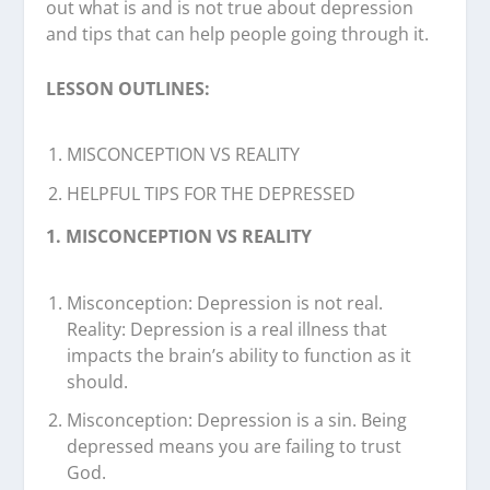
out what is and is not true about depression
and tips that can help people going through it.
LESSON OUTLINES:
MISCONCEPTION VS REALITY
HELPFUL TIPS FOR THE DEPRESSED
1. MISCONCEPTION VS REALITY
Misconception: Depression is not real.
Reality: Depression is a real illness that
impacts the brain’s ability to function as it
should.
Misconception: Depression is a sin. Being
depressed means you are failing to trust
God.