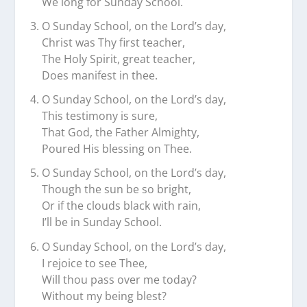
We long for Sunday School.
O Sunday School, on the Lord’s day,
Christ was Thy first teacher,
The Holy Spirit, great teacher,
Does manifest in thee.
O Sunday School, on the Lord’s day,
This testimony is sure,
That God, the Father Almighty,
Poured His blessing on Thee.
O Sunday School, on the Lord’s day,
Though the sun be so bright,
Or if the clouds black with rain,
I’ll be in Sunday School.
O Sunday School, on the Lord’s day,
I rejoice to see Thee,
Will thou pass over me today?
Without my being blest?