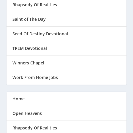
Rhapsody Of Realities
Saint of The Day
Seed Of Destiny Devotional
TREM Devotional
Winners Chapel
Work From Home Jobs
Home
Open Heavens
Rhapsody Of Realities