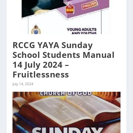
RCCG YAYA Sunday
School Students Manual
14 July 2024 –
Fruitlessness
July 14, 2024