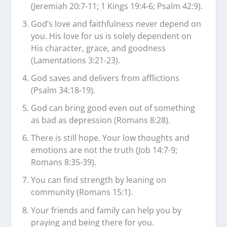
(Jeremiah 20:7-11; 1 Kings 19:4-6; Psalm 42:9).
God’s love and faithfulness never depend on
you. His love for us is solely dependent on
His character, grace, and goodness
(Lamentations 3:21-23).
God saves and delivers from afflictions
(Psalm 34:18-19).
God can bring good even out of something
as bad as depression (Romans 8:28).
There is still hope. Your low thoughts and
emotions are not the truth (Job 14:7-9;
Romans 8:35-39).
You can find strength by leaning on
community (Romans 15:1).
Your friends and family can help you by
praying and being there for you.