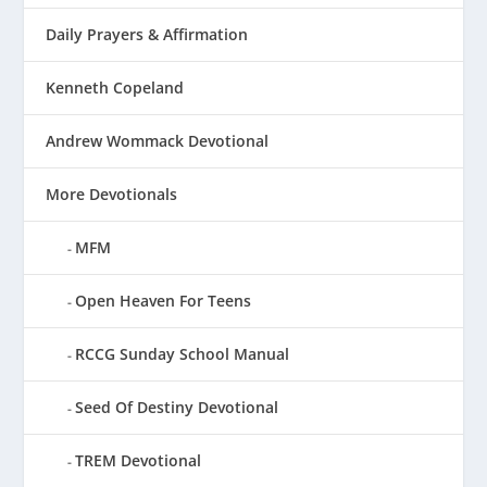
Daily Prayers & Affirmation
Kenneth Copeland
Andrew Wommack Devotional
More Devotionals
MFM
Open Heaven For Teens
RCCG Sunday School Manual
Seed Of Destiny Devotional
TREM Devotional