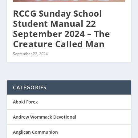
RCCG Sunday School
Student Manual 22
September 2024 – The
Creature Called Man
September 22, 2024
CATEGORIES
Aboki Forex
Andrew Wommack Devotional
Anglican Communion