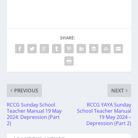
SHARE:
PREVIOUS
NEXT
RCCG Sunday School
RCCG YAYA Sunday
Teacher Manual 19 May
School Teacher Manual
2024: Depression (Part
19 May 2024 –
2)
Depression (Part 2)