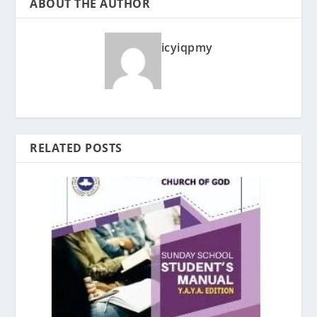
ABOUT THE AUTHOR
icyiqpmy
RELATED POSTS