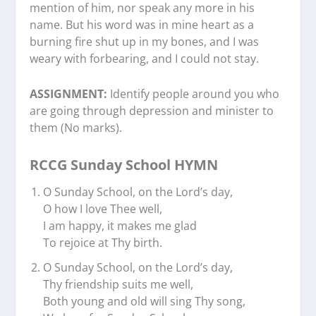
mention of him, nor speak any more in his
name. But his word was in mine heart as a
burning fire shut up in my bones, and I was
weary with forbearing, and I could not stay.
ASSIGNMENT:
Identify people around you who
are going through depression and minister to
them (No marks).
RCCG Sunday School HYMN
O Sunday School, on the Lord’s day,
O how I love Thee well,
I am happy, it makes me glad
To rejoice at Thy birth.
O Sunday School, on the Lord’s day,
Thy friendship suits me well,
Both young and old will sing Thy song,