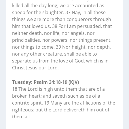
killed all the day long; we are accounted as
sheep for the slaughter. 37 Nay, in all these
things we are more than conquerors through
him that loved us. 38 For I am persuaded, that
neither death, nor life, nor angels, nor
principalities, nor powers, nor things present,
nor things to come, 39 Nor height, nor depth,
nor any other creature, shall be able to
separate us from the love of God, which is in
Christ Jesus our Lord.
Tuesday: Psalm 34:18-19 (KJV)
18 The Lord is nigh unto them that are of a
broken heart; and saveth such as be of a
contrite spirit. 19 Many are the afflictions of the
righteous: but the Lord delivereth him out of
them all.