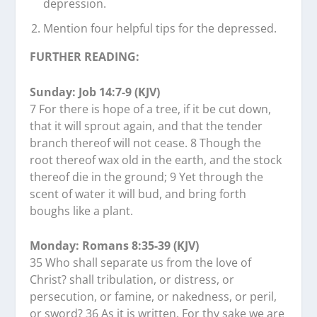
depression.
Mention four helpful tips for the depressed.
FURTHER READING:
Sunday: Job 14:7-9 (KJV)
7 For there is hope of a tree, if it be cut down,
that it will sprout again, and that the tender
branch thereof will not cease. 8 Though the
root thereof wax old in the earth, and the stock
thereof die in the ground; 9 Yet through the
scent of water it will bud, and bring forth
boughs like a plant.
Monday: Romans 8:35-39 (KJV)
35 Who shall separate us from the love of
Christ? shall tribulation, or distress, or
persecution, or famine, or nakedness, or peril,
or sword? 36 As it is written, For thy sake we are