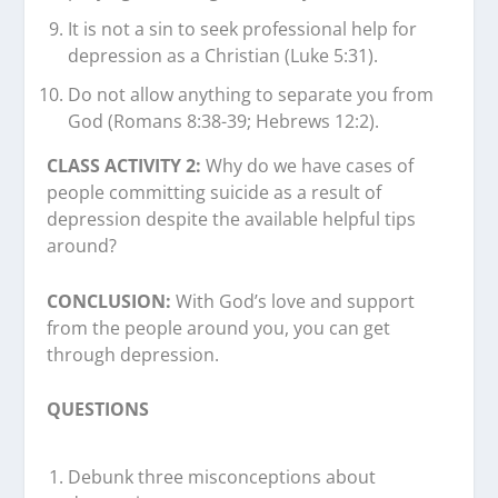
It is not a sin to seek professional help for
depression as a Christian (Luke 5:31).
Do not allow anything to separate you from
God (Romans 8:38-39; Hebrews 12:2).
CLASS ACTIVITY 2:
Why do we have cases of
people committing suicide as a result of
depression despite the available helpful tips
around?
CONCLUSION:
With God’s love and support
from the people around you, you can get
through depression.
QUESTIONS
Debunk three misconceptions about