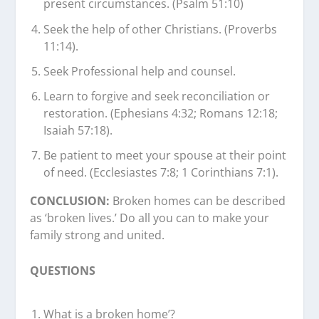
present circumstances. (Psalm 51:10)
Seek the help of other Christians. (Proverbs
11:14).
Seek Professional help and counsel.
Learn to forgive and seek reconciliation or
restoration. (Ephesians 4:32; Romans 12:18;
Isaiah 57:18).
Be patient to meet your spouse at their point
of need. (Ecclesiastes 7:8; 1 Corinthians 7:1).
CONCLUSION:
Broken homes can be described
as ‘broken lives.’ Do all you can to make your
family strong and united.
QUESTIONS
What is a broken home’?