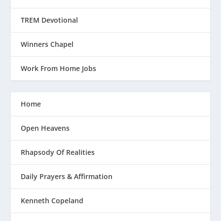
TREM Devotional
Winners Chapel
Work From Home Jobs
Home
Open Heavens
Rhapsody Of Realities
Daily Prayers & Affirmation
Kenneth Copeland