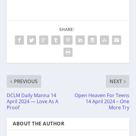
SHARE:
PREVIOUS
NEXT
DCLM Daily Manna 14
Open Heaven For Teens
April 2024 — Love As A
14 April 2024 – One
Proof
More Try
ABOUT THE AUTHOR