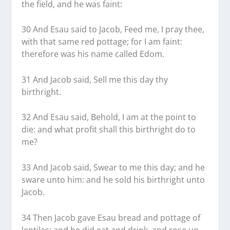
the field, and he was faint:
30 And Esau said to Jacob, Feed me, I pray thee,
with that same red pottage; for I am faint:
therefore was his name called Edom.
31 And Jacob said, Sell me this day thy
birthright.
32 And Esau said, Behold, I am at the point to
die: and what profit shall this birthright do to
me?
33 And Jacob said, Swear to me this day; and he
sware unto him: and he sold his birthright unto
Jacob.
34 Then Jacob gave Esau bread and pottage of
lentiles; and he did eat and drink, and rose up,