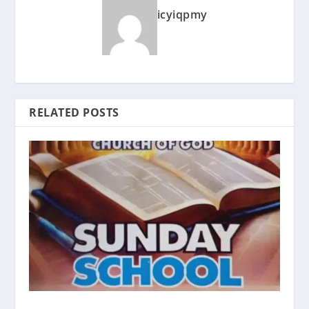
icyiqpmy
RELATED POSTS