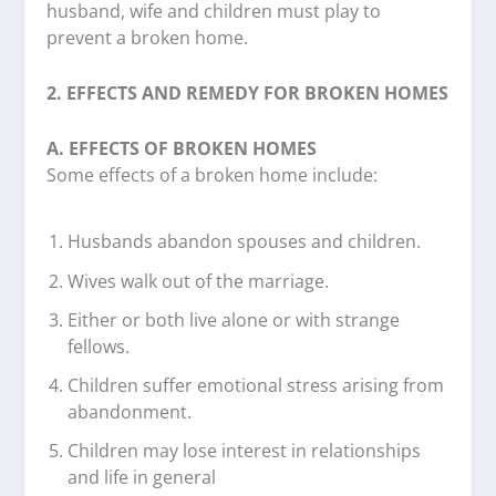
husband, wife and children must play to
prevent a broken home.
2. EFFECTS AND REMEDY FOR BROKEN HOMES
A. EFFECTS OF BROKEN HOMES
Some effects of a broken home include:
Husbands abandon spouses and children.
Wives walk out of the marriage.
Either or both live alone or with strange
fellows.
Children suffer emotional stress arising from
abandonment.
Children may lose interest in relationships
and life in general