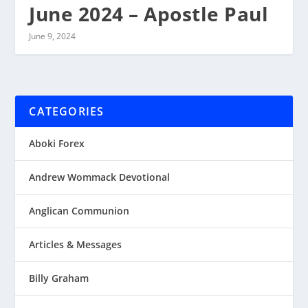
June 2024 – Apostle Paul
June 9, 2024
CATEGORIES
Aboki Forex
Andrew Wommack Devotional
Anglican Communion
Articles & Messages
Billy Graham