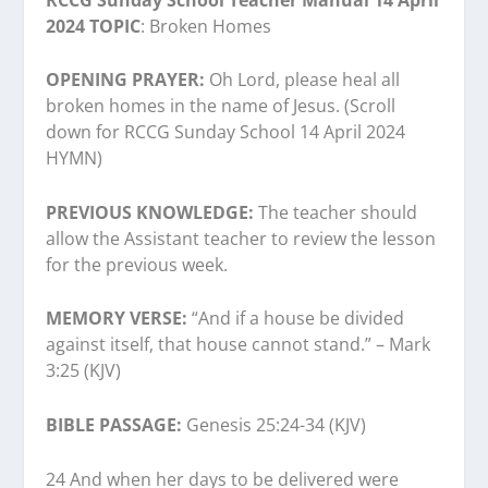
2024 TOPIC
: Broken Homes
OPENING PRAYER:
Oh Lord, please heal all
broken homes in the name of Jesus. (Scroll
down for RCCG Sunday School 14 April 2024
HYMN)
PREVIOUS KNOWLEDGE:
The teacher should
allow the Assistant teacher to review the lesson
for the previous week.
MEMORY VERSE:
“And if a house be divided
against itself, that house cannot stand.” – Mark
3:25 (KJV)
BIBLE PASSAGE:
Genesis 25:24-34 (KJV)
24 And when her days to be delivered were