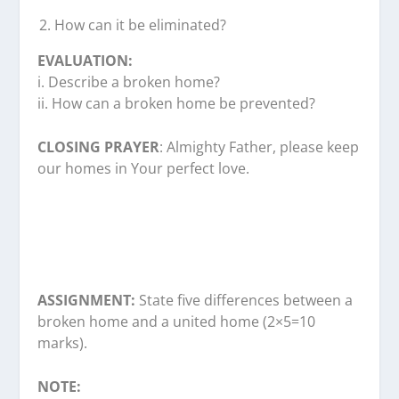
How can it be eliminated?
EVALUATION:
i. Describe a broken home?
ii. How can a broken home be prevented?
CLOSING PRAYER
: Almighty Father, please keep
our homes in Your perfect love.
ASSIGNMENT:
State five differences between a
broken home and a united home (2×5=10
marks).
NOTE: