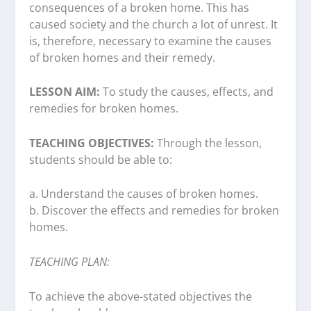
consequences of a broken home. This has
caused society and the church a lot of unrest. It
is, therefore, necessary to examine the causes
of broken homes and their remedy.
LESSON AIM:
To study the causes, effects, and
remedies for broken homes.
TEACHING OBJECTIVES:
Through the lesson,
students should be able to:
a. Understand the causes of broken homes.
b. Discover the effects and remedies for broken
homes.
TEACHING PLAN:
To achieve the above-stated objectives the