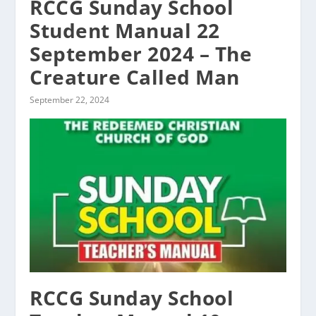
RCCG Sunday School
Student Manual 22
September 2024 – The
Creature Called Man
September 22, 2024
RCCG Sunday School