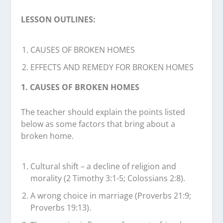
LESSON OUTLINES:
CAUSES OF BROKEN HOMES
EFFECTS AND REMEDY FOR BROKEN HOMES
1. CAUSES OF BROKEN HOMES
The teacher should explain the points listed
below as some factors that bring about a
broken home.
Cultural shift – a decline of religion and
morality (2 Timothy 3:1-5; Colossians 2:8).
A wrong choice in marriage (Proverbs 21:9;
Proverbs 19:13).