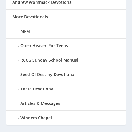
Andrew Wommack Devotional
More Devotionals
MFM
Open Heaven For Teens
RCCG Sunday School Manual
Seed Of Destiny Devotional
TREM Devotional
Articles & Messages
Winners Chapel