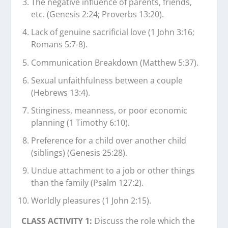
The negative influence of parents, friends,
etc. (Genesis 2:24; Proverbs 13:20).
Lack of genuine sacrificial love (1 John 3:16;
Romans 5:7-8).
Communication Breakdown (Matthew 5:37).
Sexual unfaithfulness between a couple
(Hebrews 13:4).
Stinginess, meanness, or poor economic
planning (1 Timothy 6:10).
Preference for a child over another child
(siblings) (Genesis 25:28).
Undue attachment to a job or other things
than the family (Psalm 127:2).
Worldly pleasures (1 John 2:15).
CLASS ACTIVITY 1:
Discuss the role which the