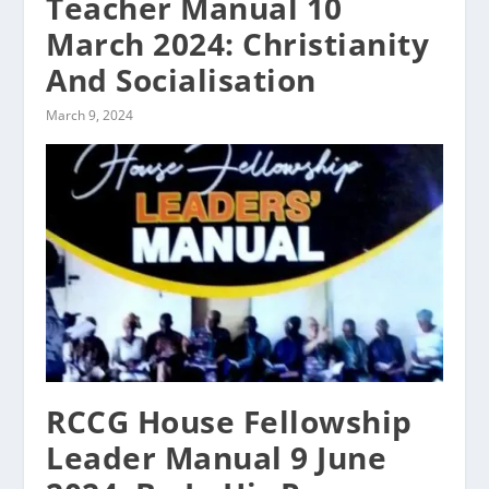
Teacher Manual 10
March 2024: Christianity
And Socialisation
March 9, 2024
RCCG House Fellowship
Leader Manual 9 June