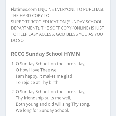
Flatimes.com ENJOINS EVERYONE TO PURCHASE
THE HARD COPY TO
SUPPORT RCCG EDUCATION (SUNDAY SCHOOL
DEPARTMENT). THE SOFT COPY (ONLINE) IS JUST
TO HELP EASY ACCESS. GOD BLESS YOU AS YOU
DO SO.
RCCG Sunday School HYMN
O Sunday School, on the Lord’s day,
O how I love Thee well,
I am happy, it makes me glad
To rejoice at Thy birth.
O Sunday School, on the Lord’s day,
Thy friendship suits me well,
Both young and old will sing Thy song,
We long for Sunday School.