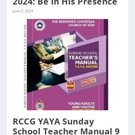
2024: Be In His Presence
June 9, 2024
RCCG YAYA Sunday
School Teacher Manual 9