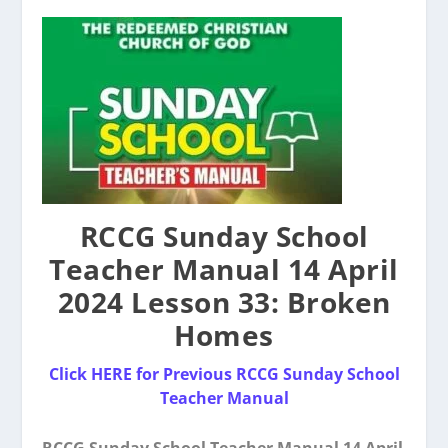
RCCG Sunday School
Teacher Manual 14 April
2024 Lesson 33: Broken
Homes
Click HERE for Previous RCCG Sunday School
Teacher Manual
RCCG Sunday School Teacher Manual 14 April