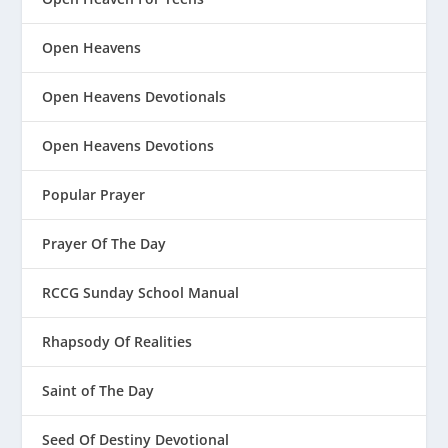
Open Heavens
Open Heavens Devotionals
Open Heavens Devotions
Popular Prayer
Prayer Of The Day
RCCG Sunday School Manual
Rhapsody Of Realities
Saint of The Day
Seed Of Destiny Devotional