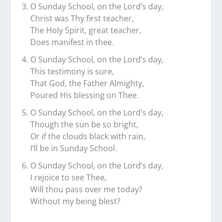
O Sunday School, on the Lord’s day,
Christ was Thy first teacher,
The Holy Spirit, great teacher,
Does manifest in thee.
O Sunday School, on the Lord’s day,
This testimony is sure,
That God, the Father Almighty,
Poured His blessing on Thee.
O Sunday School, on the Lord’s day,
Though the sun be so bright,
Or if the clouds black with rain,
I’ll be in Sunday School.
O Sunday School, on the Lord’s day,
I rejoice to see Thee,
Will thou pass over me today?
Without my being blest?