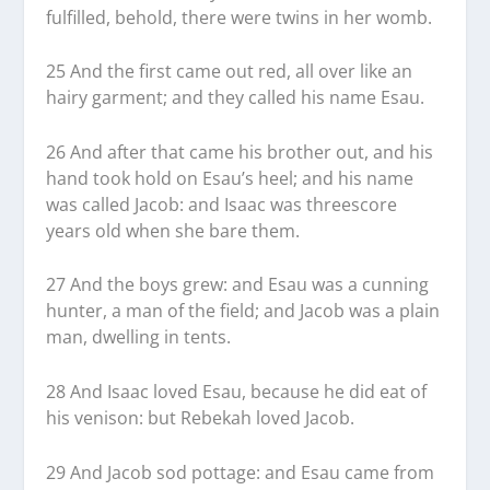
fulfilled, behold, there were twins in her womb.
25 And the first came out red, all over like an
hairy garment; and they called his name Esau.
26 And after that came his brother out, and his
hand took hold on Esau’s heel; and his name
was called Jacob: and Isaac was threescore
years old when she bare them.
27 And the boys grew: and Esau was a cunning
hunter, a man of the field; and Jacob was a plain
man, dwelling in tents.
28 And Isaac loved Esau, because he did eat of
his venison: but Rebekah loved Jacob.
29 And Jacob sod pottage: and Esau came from