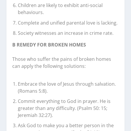
Children are likely to exhibit anti-social
behaviours.
Complete and unified parental love is lacking.
Society witnesses an increase in crime rate.
B REMEDY FOR BROKEN HOMES
Those who suffer the pains of broken homes
can apply the following solutions:
Embrace the love of Jesus through salvation.
(Romans 5:8).
Commit everything to God in prayer. He is
greater than any difficulty. (Psalm 50: 15;
Jeremiah 32:27).
Ask God to make you a better person in the