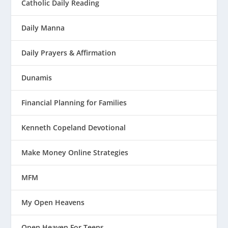
Catholic Daily Reading
Daily Manna
Daily Prayers & Affirmation
Dunamis
Financial Planning for Families
Kenneth Copeland Devotional
Make Money Online Strategies
MFM
My Open Heavens
Open Heaven For Teens