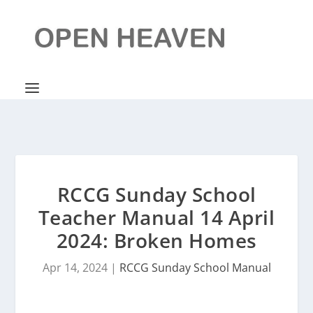
RCCG Sunday School
Teacher Manual 14 April
2024: Broken Homes
Apr 14, 2024
|
RCCG Sunday School Manual