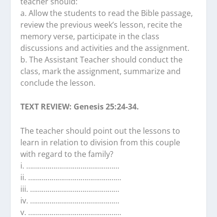
teacher should:
a. Allow the students to read the Bible passage,
review the previous week’s lesson, recite the
memory verse, participate in the class
discussions and activities and the assignment.
b. The Assistant Teacher should conduct the
class, mark the assignment, summarize and
conclude the lesson.
TEXT REVIEW: Genesis 25:24-34.
The teacher should point out the lessons to
learn in relation to division from this couple
with regard to the family?
i. …………………………………………
ii. …………………………………………
iii. …………………….…………………
iv. ………………………….……………
v. …………………………………………