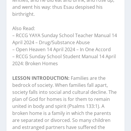
and went his way: thus Esau despised his
birthright.
Also Read:
– RCCG YAYA Sunday School Teacher Manual 14
April 2024 – Drug/Substance Abuse
– Open Heaven 14 April 2024 – In One Accord
– RCCG Sunday School Student Manual 14 April
2024: Broken Homes
LESSON INTRODUCTION:
Families are the
bedrock of society. When families fall apart,
society falls into social and cultural decline. The
plan of God for homes is for them to remain
united in body and spirit (Psalms 133:1). A
broken home is a family in which the parents
are separated or divorced. So many children
and estranged partners have suffered the