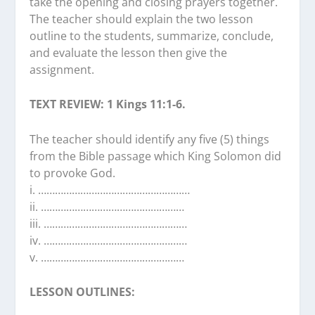
take the opening and closing prayers together.
The teacher should explain the two lesson
outline to the students, summarize, conclude,
and evaluate the lesson then give the
assignment.
TEXT REVIEW: 1 Kings 11:1-6.
The teacher should identify any five (5) things
from the Bible passage which King Solomon did
to provoke God.
i. ………………………………………………
ii. ……………………………………………
iii. ……………………………………………
iv. ……………………………………………
v. ……………………………………………
LESSON OUTLINES: