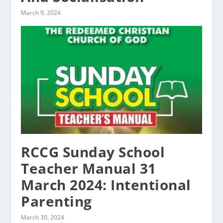
March 9, 2024
RCCG Sunday School
Teacher Manual 31
March 2024: Intentional
Parenting
March 30, 2024