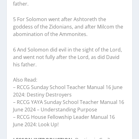
father.
5 For Solomon went after Ashtoreth the
goddess of the Zidonians, and after Milcom the
abomination of the Ammonites.
6 And Solomon did evil in the sight of the Lord,
and went not fully after the Lord, as did David
his father.
Also Read:
– RCCG Sunday School Teacher Manual 16 June
2024: Destiny Destroyers
– RCCG YAYA Sunday School Teacher Manual 16
June 2024 – Understanding Purpose
– RCCG House Fellowship Leader Manual 16
June 2024: Look Up!