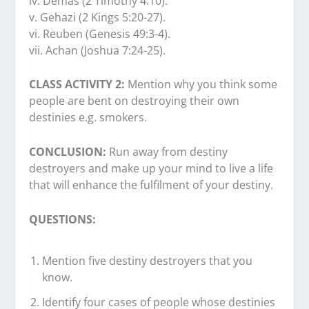
iv. Demas (2 Timothy 4:10).
v. Gehazi (2 Kings 5:20-27).
vi. Reuben (Genesis 49:3-4).
vii. Achan (Joshua 7:24-25).
CLASS ACTIVITY 2:
Mention why you think some
people are bent on destroying their own
destinies e.g. smokers.
CONCLUSION:
Run away from destiny
destroyers and make up your mind to live a life
that will enhance the fulfilment of your destiny.
QUESTIONS:
Mention five destiny destroyers that you
know.
Identify four cases of people whose destinies