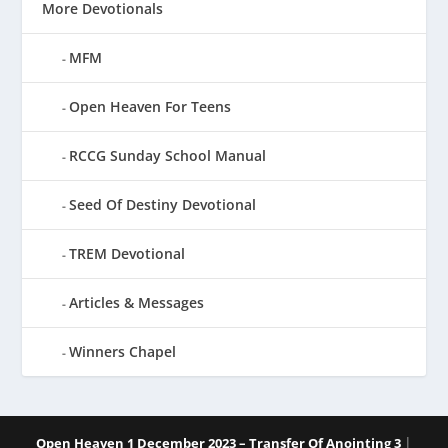
More Devotionals
MFM
Open Heaven For Teens
RCCG Sunday School Manual
Seed Of Destiny Devotional
TREM Devotional
Articles & Messages
Winners Chapel
|
Open Heaven 1 December 2023 – Transfer Of Anointing 3