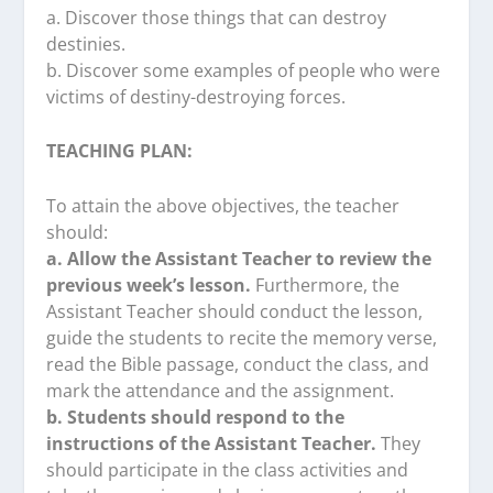
a. Discover those things that can destroy
destinies.
b. Discover some examples of people who were
victims of destiny-destroying forces.
TEACHING PLAN:
To attain the above objectives, the teacher
should:
a. Allow the Assistant Teacher to review the
previous week’s lesson.
Furthermore, the
Assistant Teacher should conduct the lesson,
guide the students to recite the memory verse,
read the Bible passage, conduct the class, and
mark the attendance and the assignment.
b. Students should respond to the
instructions of the Assistant Teacher.
They
should participate in the class activities and