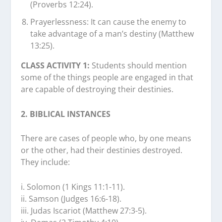
(Proverbs 12:24).
Prayerlessness: It can cause the enemy to
take advantage of a man’s destiny (Matthew
13:25).
CLASS ACTIVITY 1:
Students should mention
some of the things people are engaged in that
are capable of destroying their destinies.
2. BIBLICAL INSTANCES
There are cases of people who, by one means
or the other, had their destinies destroyed.
They include:
i. Solomon (1 Kings 11:1-11).
ii. Samson (Judges 16:6-18).
iii. Judas Iscariot (Matthew 27:3-5).