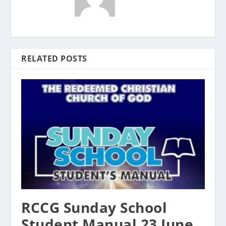
RELATED POSTS
RCCG Sunday School
Student Manual 23 June