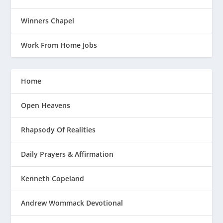
Winners Chapel
Work From Home Jobs
Home
Open Heavens
Rhapsody Of Realities
Daily Prayers & Affirmation
Kenneth Copeland
Andrew Wommack Devotional