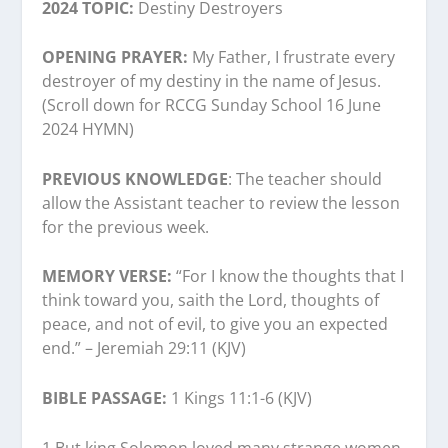
2024 TOPIC:
Destiny Destroyers
OPENING PRAYER:
My Father, I frustrate every
destroyer of my destiny in the name of Jesus.
(Scroll down for RCCG Sunday School 16 June
2024 HYMN)
PREVIOUS KNOWLEDGE
: The teacher should
allow the Assistant teacher to review the lesson
for the previous week.
MEMORY VERSE:
“For I know the thoughts that I
think toward you, saith the Lord, thoughts of
peace, and not of evil, to give you an expected
end.” – Jeremiah 29:11 (KJV)
BIBLE PASSAGE:
1 Kings 11:1-6 (KJV)
1 But king Solomon loved many strange women,