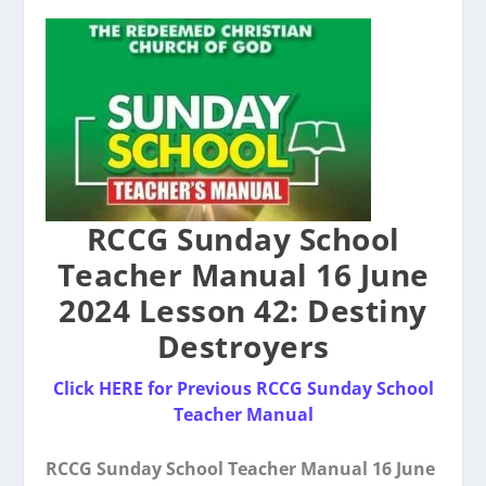
RCCG Sunday School
Teacher Manual 16 June
2024 Lesson 42: Destiny
Destroyers
Click HERE for Previous RCCG Sunday School
Teacher Manual
RCCG Sunday School Teacher Manual 16 June