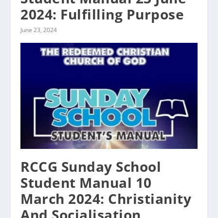
2024: Fulfilling Purpose
June 23, 2024
RCCG Sunday School
Student Manual 10
March 2024: Christianity
And Socialisation