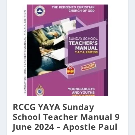
RCCG YAYA Sunday
School Teacher Manual 9
June 2024 – Apostle Paul