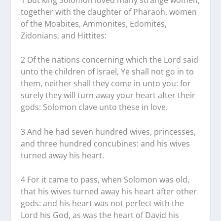
together with the daughter of Pharaoh, women
of the Moabites, Ammonites, Edomites,
Zidonians, and Hittites:
2 Of the nations concerning which the Lord said
unto the children of Israel, Ye shall not go in to
them, neither shall they come in unto you: for
surely they will turn away your heart after their
gods: Solomon clave unto these in love.
3 And he had seven hundred wives, princesses,
and three hundred concubines: and his wives
turned away his heart.
4 For it came to pass, when Solomon was old,
that his wives turned away his heart after other
gods: and his heart was not perfect with the
Lord his God, as was the heart of David his