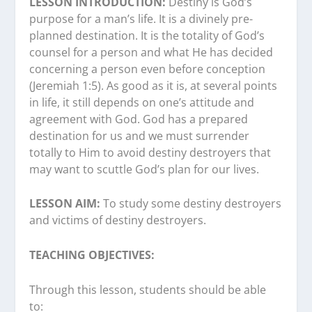
LESSON INTRODUCTION:
Destiny is God’s
purpose for a man’s life. It is a divinely pre-
planned destination. It is the totality of God’s
counsel for a person and what He has decided
concerning a person even before conception
(Jeremiah 1:5). As good as it is, at several points
in life, it still depends on one’s attitude and
agreement with God. God has a prepared
destination for us and we must surrender
totally to Him to avoid destiny destroyers that
may want to scuttle God’s plan for our lives.
LESSON AIM:
To study some destiny destroyers
and victims of destiny destroyers.
TEACHING OBJECTIVES:
Through this lesson, students should be able
to: