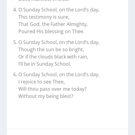
O Sunday School, on the Lord’s day,
This testimony is sure,
That God, the Father Almighty,
Poured His blessing on Thee.
O Sunday School, on the Lord’s day,
Though the sun be so bright,
Or if the clouds black with rain,
I’ll be in Sunday School.
O Sunday School, on the Lord’s day,
I rejoice to see Thee,
Will thou pass over me today?
Without my being blest?