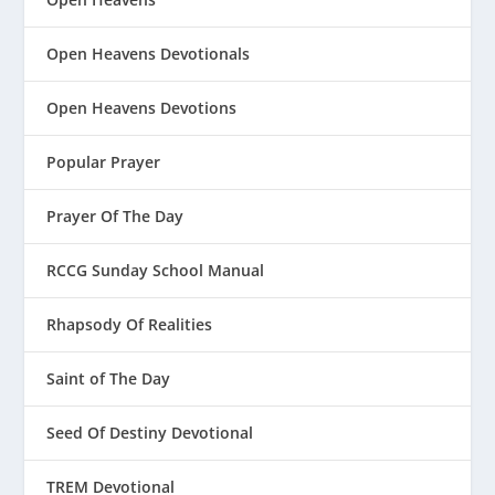
Open Heavens Devotionals
Open Heavens Devotions
Popular Prayer
Prayer Of The Day
RCCG Sunday School Manual
Rhapsody Of Realities
Saint of The Day
Seed Of Destiny Devotional
TREM Devotional