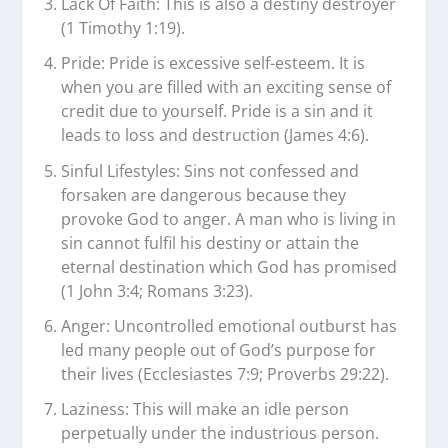
Lack Of Faith: This is also a destiny destroyer
(1 Timothy 1:19).
Pride: Pride is excessive self-esteem. It is
when you are filled with an exciting sense of
credit due to yourself. Pride is a sin and it
leads to loss and destruction (James 4:6).
Sinful Lifestyles: Sins not confessed and
forsaken are dangerous because they
provoke God to anger. A man who is living in
sin cannot fulfil his destiny or attain the
eternal destination which God has promised
(1 John 3:4; Romans 3:23).
Anger: Uncontrolled emotional outburst has
led many people out of God’s purpose for
their lives (Ecclesiastes 7:9; Proverbs 29:22).
Laziness: This will make an idle person
perpetually under the industrious person.