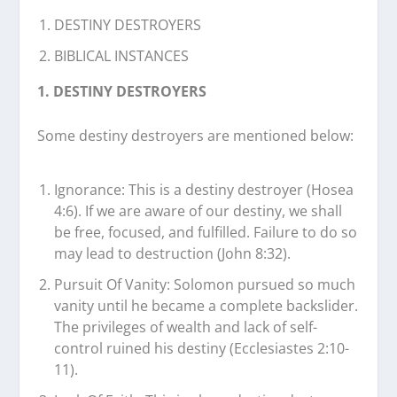
DESTINY DESTROYERS
BIBLICAL INSTANCES
1. DESTINY DESTROYERS
Some destiny destroyers are mentioned below:
Ignorance: This is a destiny destroyer (Hosea
4:6). If we are aware of our destiny, we shall
be free, focused, and fulfilled. Failure to do so
may lead to destruction (John 8:32).
Pursuit Of Vanity: Solomon pursued so much
vanity until he became a complete backslider.
The privileges of wealth and lack of self-
control ruined his destiny (Ecclesiastes 2:10-
11).