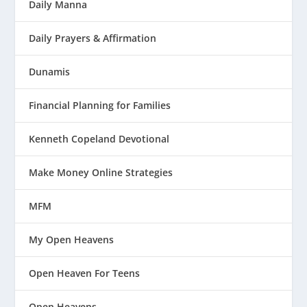
Daily Manna
Daily Prayers & Affirmation
Dunamis
Financial Planning for Families
Kenneth Copeland Devotional
Make Money Online Strategies
MFM
My Open Heavens
Open Heaven For Teens
Open Heavens