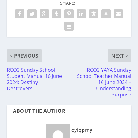
SHARE:
PREVIOUS
NEXT
RCCG Sunday School
RCCG YAYA Sunday
Student Manual 16 June
School Teacher Manual
2024: Destiny
16 June 2024 –
Destroyers
Understanding
Purpose
ABOUT THE AUTHOR
icyiqpmy