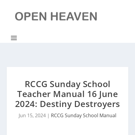
RCCG Sunday School
Teacher Manual 16 June
2024: Destiny Destroyers
Jun 15, 2024
|
RCCG Sunday School Manual