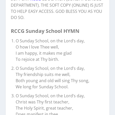
DEPARTMENT). THE SOFT COPY (ONLINE) IS JUST
TO HELP EASY ACCESS. GOD BLESS YOU AS YOU
DO SO.
RCCG Sunday School HYMN
O Sunday School, on the Lord’s day,
O how I love Thee well,
I am happy, it makes me glad
To rejoice at Thy birth.
O Sunday School, on the Lord’s day,
Thy friendship suits me well,
Both young and old will sing Thy song,
We long for Sunday School.
O Sunday School, on the Lord’s day,
Christ was Thy first teacher,
The Holy Spirit, great teacher,
Does manifest in thee.