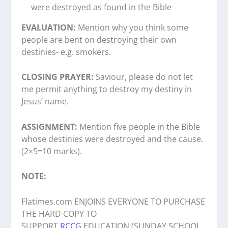
were destroyed as found in the Bible
EVALUATION:
Mention why you think some
people are bent on destroying their own
destinies- e.g. smokers.
CLOSING PRAYER:
Saviour, please do not let
me permit anything to destroy my destiny in
Jesus’ name.
ASSIGNMENT:
Mention five people in the Bible
whose destinies were destroyed and the cause.
(2×5=10 marks).
NOTE:
Flatimes.com ENJOINS EVERYONE TO PURCHASE
THE HARD COPY TO
SUPPORT
RCCG
EDUCATION (SUNDAY SCHOOL