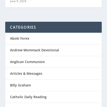
June 9, 2024
CATEGORIES
Aboki Forex
Andrew Wommack Devotional
Anglican Communion
Articles & Messages
Billy Graham
Catholic Daily Reading