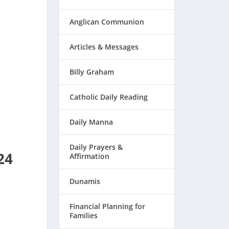
Anglican Communion
Articles & Messages
Billy Graham
Catholic Daily Reading
Daily Manna
Daily Prayers &
24
Affirmation
Dunamis
Financial Planning for
Families