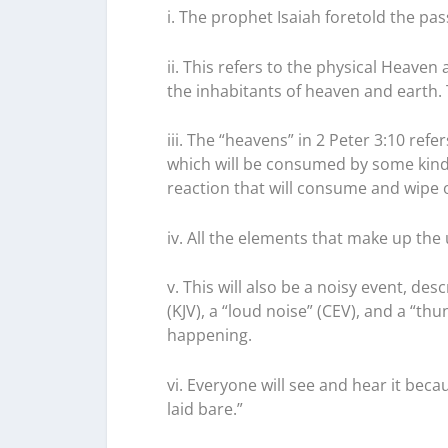
i. The prophet Isaiah foretold the pas
ii. This refers to the physical Heaven 
the inhabitants of heaven and earth.
iii. The “heavens” in 2 Peter 3:10 refe
which will be consumed by some kind
reaction that will consume and wipe o
iv. All the elements that make up the u
v. This will also be a noisy event, desc
(KJV), a “loud noise” (CEV), and a “th
happening.
vi. Everyone will see and hear it becau
laid bare.”