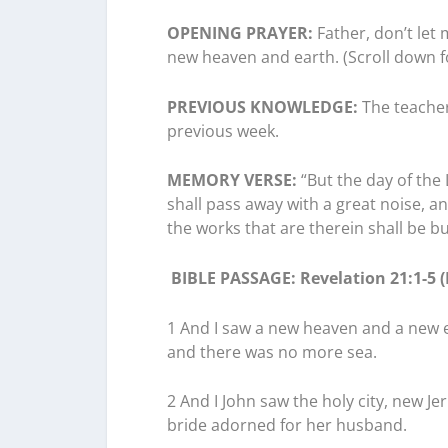
OPENING PRAYER:
Father, don’t let 
new heaven and earth. (Scroll down
PREVIOUS KNOWLEDGE:
The teacher
previous week.
MEMORY VERSE:
“But the day of the 
shall pass away with a great noise, a
the works that are therein shall be bu
BIBLE
PASSAGE: Revelation 21:1-5 (
1 And I saw a new heaven and a new ea
and there was no more sea.
2 And I John saw the holy city, new 
bride adorned for her husband.