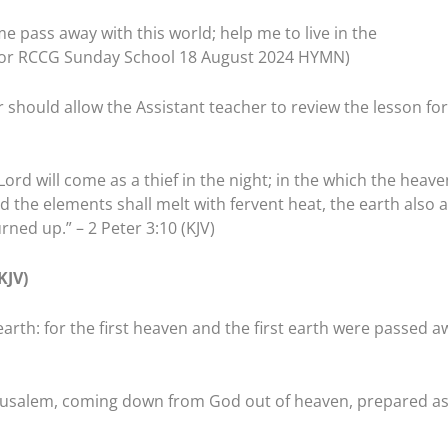
me pass away with this world; help me to live in the
 for RCCG Sunday School 18 August 2024 HYMN)
 should allow the Assistant teacher to review the lesson for
Lord will come as a thief in the night; in the which the heave
nd the elements shall melt with fervent heat, the earth also 
rned up.” – 2 Peter 3:10 (KJV)
KJV)
rth: for the first heaven and the first earth were passed a
Jerusalem, coming down from God out of heaven, prepared as