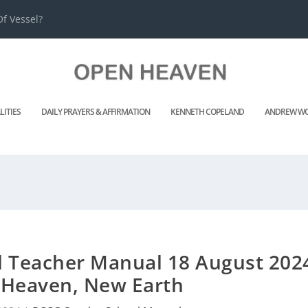
f Vessel?
LITIES
DAILY PRAYERS & AFFIRMATION
KENNETH COPELAND
ANDREW WO
 Teacher Manual 18 August 202
Heaven, New Earth