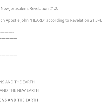
the New Jerusalem. Revelation 21:2.
ch Apostle John “HEARD” according to Revelation 21:3-4.
————–
——————
————-
————-
—————
NS AND THE EARTH
 AND THE NEW EARTH
VENS AND THE EARTH