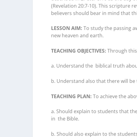
(Revelation 20:7-10). This scripture re
believers should bear in mind that thi
LESSON AIM:
To study the passing a
new heaven and earth.
TEACHING OBJECTIVES:
Through this 
a. Understand the
biblical
truth abou
b. Understand also that there will b
TEACHING PLAN:
To achieve the abov
a. Should explain to students that th
in
the Bible
.
b. Should also explain to the student