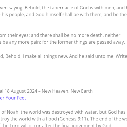
aven saying, Behold, the tabernacle of God is with men, and 
e his people, and God himself shall be with them, and be the
rom their eyes; and there shall be no more death, neither
re be any more pain: for the former things are passed away.
d, Behold, I make all things new. And he said unto me, Write
l 18 August 2024 – New Heaven, New Earth
er Your Feet
s of Noah, the world was destroyed with water, but God has
oy the world with a flood (Genesis 9:11). The end of the wo
 the Lord will occur after the final judgement by God