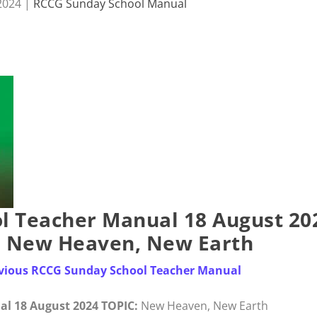
2024
|
RCCG Sunday School Manual
l Teacher Manual 18 August 20
– New Heaven, New Earth
revious RCCG Sunday School Teacher Manual
l 18 August 2024 TOPIC:
New Heaven, New Earth