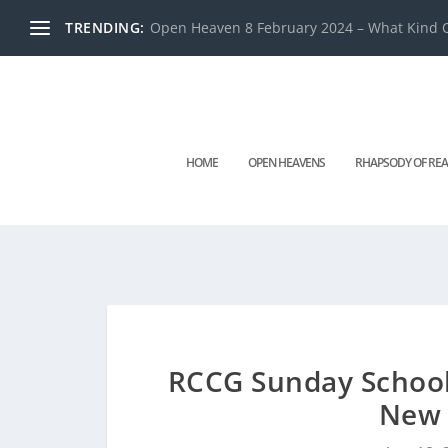
TRENDING:
Open Heaven 8 February 2024 – What Kind O
HOME
OPEN HEAVENS
RHAPSODY OF REA
RCCG Sunday School
New 