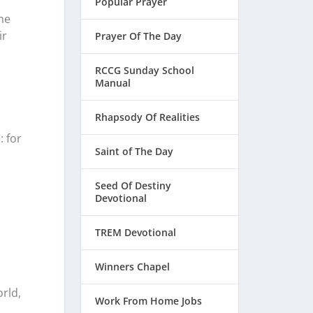
Popular Prayer
he
ir
Prayer Of The Day
RCCG Sunday School
Manual
Rhapsody Of Realities
: for
Saint of The Day
Seed Of Destiny
Devotional
TREM Devotional
Winners Chapel
rld,
Work From Home Jobs