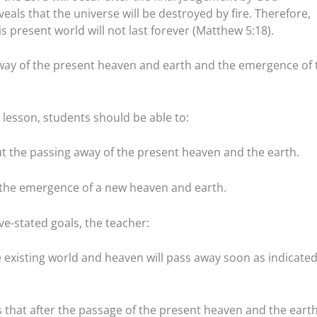
veals that the universe will be destroyed by fire. Therefore,
s present world will not last forever (Matthew 5:18).
way of the present heaven and earth and the emergence of 
lesson, students should be able to:
t the passing away of the present heaven and the earth.
e the emergence of a new heaven and earth.
e-stated goals, the teacher:
e existing world and heaven will pass away soon as indicate
s that after the passage of the present heaven and the earth