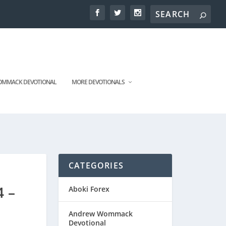
MMACK DEVOTIONAL
MORE DEVOTIONALS
CATEGORIES
4 –
Aboki Forex
Andrew Wommack
Devotional