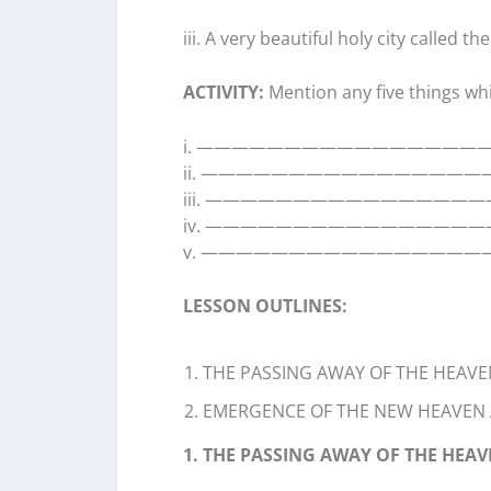
iii. A very beautiful holy city called 
ACTIVITY:
Mention any five things whi
i. ————————————————
ii. ———————————————
iii. ————————————————
iv. ————————————————
v. ————————————————
LESSON OUTLINES:
THE PASSING AWAY OF THE HEAVE
EMERGENCE OF THE NEW HEAVEN
1. THE PASSING AWAY OF THE HEA