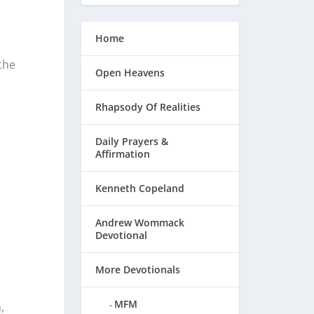
Home
the
Open Heavens
Rhapsody Of Realities
Daily Prayers &
Affirmation
Kenneth Copeland
Andrew Wommack
Devotional
d
More Devotionals
MFM
,