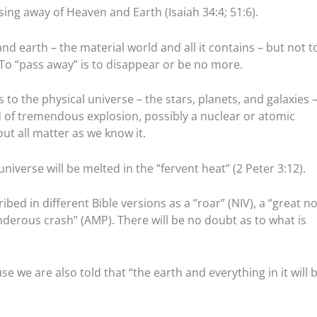
sing away of Heaven and Earth (Isaiah 34:4; 51:6).
and earth – the material world and all it contains – but not t
 To “pass away” is to disappear or be no more.
rs to the physical universe – the stars, planets, and galaxies 
 of tremendous explosion, possibly a nuclear or atomic
ut all matter as we know it.
niverse will be melted in the “fervent heat” (2 Peter 3:12).
ribed in different Bible versions as a “roar” (NIV), a “great no
underous crash” (AMP). There will be no doubt as to what is
se we are also told that “the earth and everything in it will 