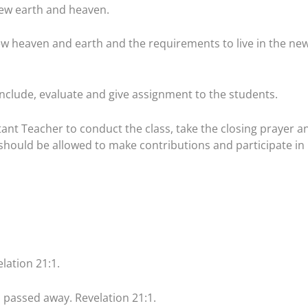
ew earth and heaven.
new heaven and earth and the requirements to live in the ne
clude, evaluate and give assignment to the students.
tant Teacher to conduct the class, take the closing prayer a
hould be allowed to make contributions and participate in
lation 21:1.
ad passed away. Revelation 21:1.