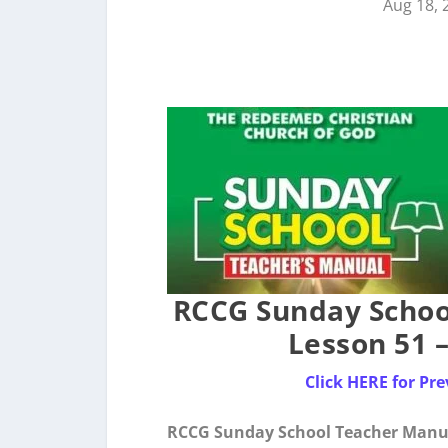
Aug 18, 
RCCG Sunday Schoo
Lesson 51 
Click HERE for P
RCCG Sunday School Teacher Manua