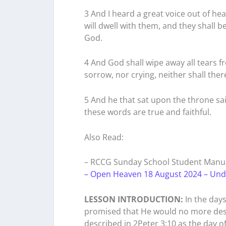
3 And I heard a great voice out of he
will dwell with them, and they shall b
God.
4 And God shall wipe away all tears f
sorrow, nor crying, neither shall the
5 And he that sat upon the throne sai
these words are true and faithful.
Also Read:
– RCCG Sunday School Student Manua
– Open Heaven 18 August 2024 – Und
LESSON INTRODUCTION:
In the day
promised that He would no more destr
described in 2Peter 3:10 as the day of