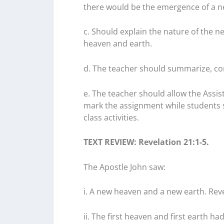
there would be the emergence of a n
c. Should explain the nature of the 
heaven and earth.
d. The teacher should summarize, con
e. The teacher should allow the Assis
mark the assignment while students s
class activities.
TEXT REVIEW: Revelation 21:1-5.
The Apostle John saw:
i. A new heaven and a new earth. Reve
ii. The first heaven and first earth h