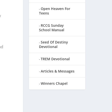
Open Heaven For
Teens
w
RCCG Sunday
School Manual
Seed Of Destiny
nd
Devotional
TREM Devotional
Articles & Messages
Winners Chapel