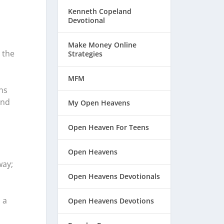
Kenneth Copeland
Devotional
Make Money Online
 the
Strategies
MFM
ns
and
My Open Heavens
Open Heaven For Teens
Open Heavens
way;
Open Heavens Devotionals
 a
Open Heavens Devotions