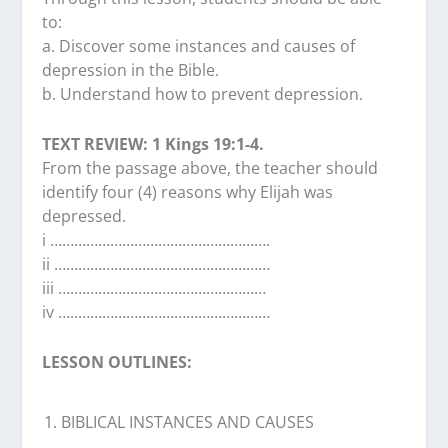
to:
a. Discover some instances and causes of
depression in the Bible.
b. Understand how to prevent depression.
TEXT REVIEW: 1 Kings 19:1-4.
From the passage above, the teacher should
identify four (4) reasons why Elijah was
depressed.
i ……………………………………………….
ii ………………………………………………
iii ….…………………………………………
iv …..…………………………………………
LESSON OUTLINES:
BIBLICAL INSTANCES AND CAUSES