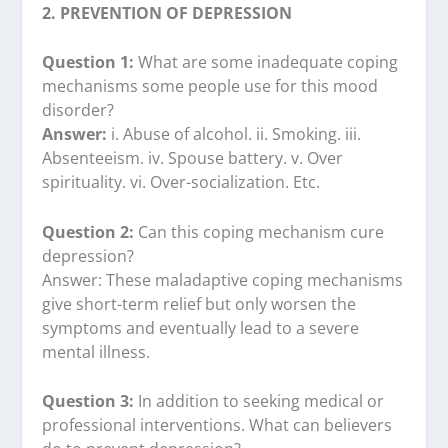
2. PREVENTION OF DEPRESSION
Question 1:
What are some inadequate coping
mechanisms some people use for this mood
disorder?
Answer:
i. Abuse of alcohol. ii. Smoking. iii.
Absenteeism. iv. Spouse battery. v. Over
spirituality. vi. Over-socialization. Etc.
Question 2:
Can this coping mechanism cure
depression?
Answer: These maladaptive coping mechanisms
give short-term relief but only worsen the
symptoms and eventually lead to a severe
mental illness.
Question 3:
In addition to seeking medical or
professional interventions. What can believers