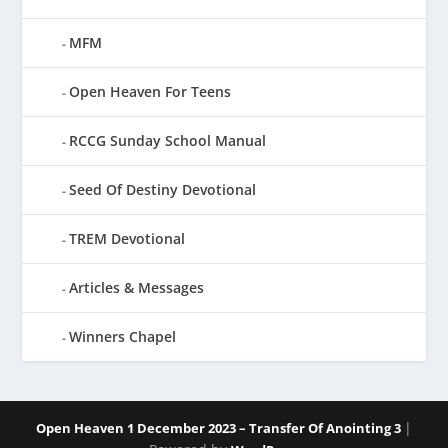
MFM
Open Heaven For Teens
RCCG Sunday School Manual
Seed Of Destiny Devotional
TREM Devotional
Articles & Messages
Winners Chapel
|
Open Heaven 1 December 2023 – Transfer Of Anointing 3