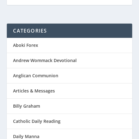
CATEGORIES
Aboki Forex
Andrew Wommack Devotional
Anglican Communion
Articles & Messages
Billy Graham
Catholic Daily Reading
Daily Manna