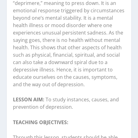
“deprimere,” meaning to press down. It is an
emotional response triggered by circumstances
beyond one’s mental stability. It is a mental
health illness or mood disorder where one
experiences unusual persistent sadness. As the
saying goes, there is no health without mental
health. This shows that other aspects of health
such as physical, financial, spiritual, and social
can also take a downward spiral due to a
depressive illness. Hence, it is important to
educate ourselves on the causes, symptoms,
and the way out of depression.
LESSON AIM:
To study instances, causes, and
prevention of depression.
TEACHING OBJECTIVES:
Through this lesson, students should be able