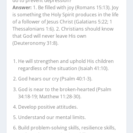
do to prevent depression?
Answer:
1. Be filled with joy (Romans 15:13). Joy
is something the Holy Spirit produces in the life
of a follower of Jesus Christ (Galatians 5:22; 1
Thessalonians 1:6). 2. Christians should know
that God will never leave His own
(Deuteronomy 31:8).
He will strengthen and uphold His children
regardless of the situation (Isaiah 41:10).
God hears our cry (Psalm 40:1-3).
God is near to the broken-hearted (Psalm
34:18-19; Matthew 11:28-30).
Develop positive attitudes.
Understand our mental limits.
Build problem-solving skills, resilience skills,