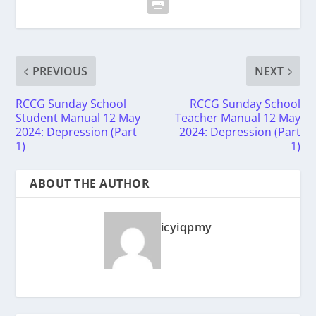
PREVIOUS
NEXT
RCCG Sunday School
RCCG Sunday School
Student Manual 12 May
Teacher Manual 12 May
2024: Depression (Part
2024: Depression (Part
1)
1)
ABOUT THE AUTHOR
icyiqpmy