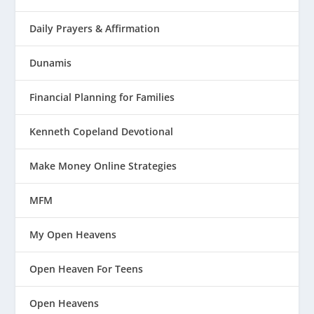
Daily Prayers & Affirmation
Dunamis
Financial Planning for Families
Kenneth Copeland Devotional
Make Money Online Strategies
MFM
My Open Heavens
Open Heaven For Teens
Open Heavens