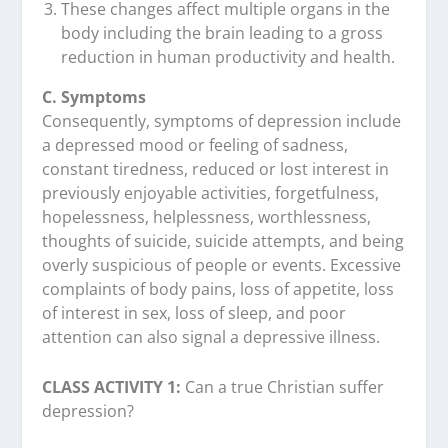
These changes affect multiple organs in the
body including the brain leading to a gross
reduction in human productivity and health.
C. Symptoms
Consequently, symptoms of depression include
a depressed mood or feeling of sadness,
constant tiredness, reduced or lost interest in
previously enjoyable activities, forgetfulness,
hopelessness, helplessness, worthlessness,
thoughts of suicide, suicide attempts, and being
overly suspicious of people or events. Excessive
complaints of body pains, loss of appetite, loss
of interest in sex, loss of sleep, and poor
attention can also signal a depressive illness.
CLASS ACTIVITY 1:
Can a true Christian suffer
depression?