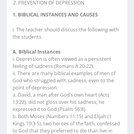
PREVENTION OF DEPRESSION
1. BIBLICAL INSTANCES AND CAUSES
i. The teacher should discuss the following with
the students.
A. Biblical Instances
i. Depression is often viewed as a persistent
feeling of sadness (Romans 8:20-22).
ii. There are many biblical examples of men of
God who struggled with sadness, even to the
point of depression.
a. David, a man after God’s own heart (Acts
13:22), did not gloss over his sadness; he
expressed it to God (Psalm 56:8).
b. Both Moses (Numbers 11:15) and Elijah (1
Kings 19:3-5), two heroes of the faith, confessed
to God that they preferred to die than live in