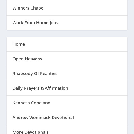
Winners Chapel
Work From Home Jobs
Home
Open Heavens
Rhapsody Of Realities
Daily Prayers & Affirmation
Kenneth Copeland
Andrew Wommack Devotional
More Devotionals