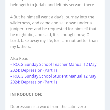
belongeth to Judah, and left his servant there.
4 But he himself went a day’s journey into the
wilderness, and came and sat down under a
juniper tree: and he requested for himself that
he might die; and said, It is enough; now, O
Lord, take away my life; for I am not better than
my fathers.
Also Read:
– RCCG Sunday School Teacher Manual 12 May
2024: Depression (Part 1)
– RCCG Sunday School Student Manual 12 May
2024: Depression (Part 1)
INTRODUCTION:
Depression is a word from the Latin verb