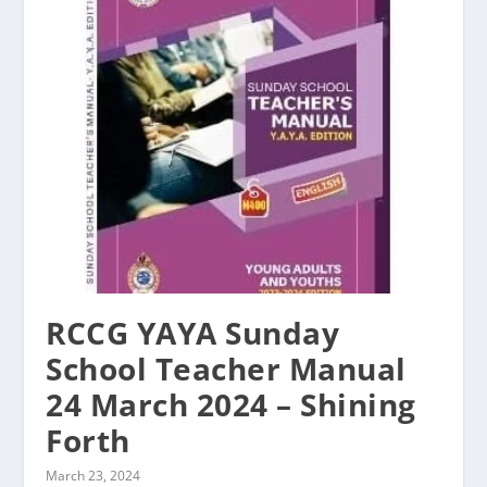
RCCG YAYA Sunday
School Teacher Manual
24 March 2024 – Shining
Forth
March 23, 2024