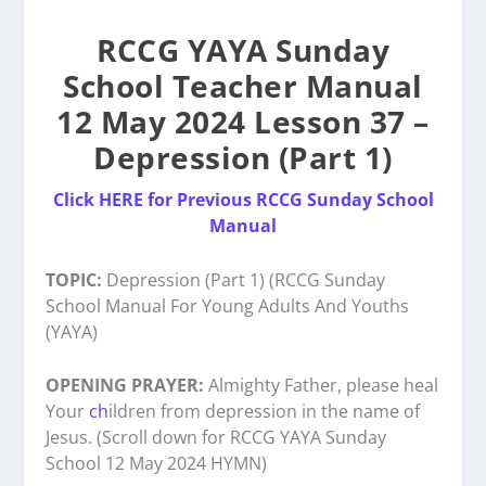
RCCG YAYA Sunday
School Teacher Manual
12 May 2024 Lesson 37 –
Depression (Part 1)
Click HERE for Previous RCCG Sunday School
Manual
TOPIC:
Depression (Part 1) (RCCG Sunday
School Manual For Young Adults And Youths
(YAYA)
OPENING PRAYER:
Almighty Father, please heal
Your
ch
ildren from depression in the name of
Jesus. (Scroll down for RCCG YAYA Sunday
School 12 May 2024 HYMN)