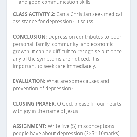
and good communication skills.
CLASS ACTIVITY 2
: Can a Christian seek medical
assistance for depression? Discuss.
CONCLUSION:
Depression contributes to poor
personal, family, community, and economic
growth. It can be difficult to recognise but once
any of the symptoms are noticed, it is
important to seek care immediately.
EVALUATION:
What are some causes and
prevention of depression?
CLOSING PRAYER
: O God, please fill our hearts
with joy in the name of Jesus.
ASSIGNMENT:
Write five (5) misconceptions
people have about depression (2×5= 10marks).