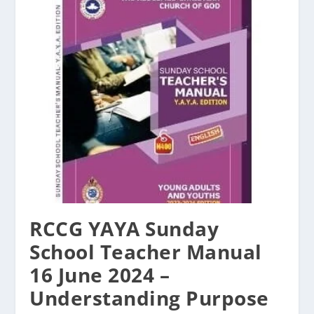
RCCG YAYA Sunday
School Teacher Manual
16 June 2024 –
Understanding Purpose