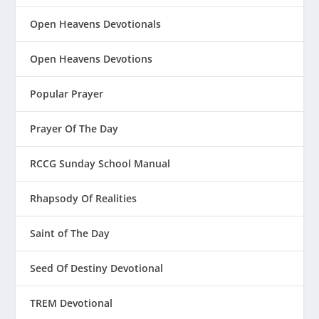
Open Heavens Devotionals
Open Heavens Devotions
Popular Prayer
Prayer Of The Day
RCCG Sunday School Manual
Rhapsody Of Realities
Saint of The Day
Seed Of Destiny Devotional
TREM Devotional