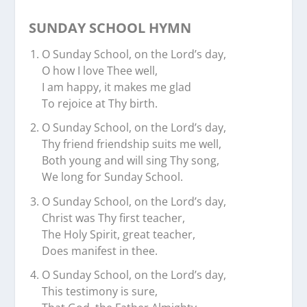
SUNDAY SCHOOL HYMN
O Sunday School, on the Lord’s day,
O how I love Thee well,
I am happy, it makes me glad
To rejoice at Thy birth.
O Sunday School, on the Lord’s day,
Thy friend friendship suits me well,
Both young and will sing Thy song,
We long for Sunday School.
O Sunday School, on the Lord’s day,
Christ was Thy first teacher,
The Holy Spirit, great teacher,
Does manifest in thee.
O Sunday School, on the Lord’s day,
This testimony is sure,