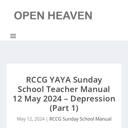
RCCG YAYA Sunday
School Teacher Manual
12 May 2024 – Depression
(Part 1)
May 12, 2024
|
RCCG Sunday School Manual