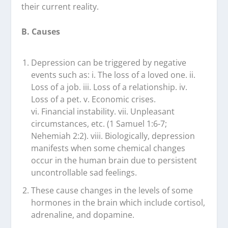
their current reality.
B. Causes
Depression can be triggered by negative
events such as: i. The loss of a loved one. ii.
Loss of a job. iii. Loss of a relationship. iv.
Loss of a pet. v. Economic crises.
vi. Financial instability. vii. Unpleasant
circumstances, etc. (1 Samuel 1:6-7;
Nehemiah 2:2). viii. Biologically, depression
manifests when some chemical changes
occur in the human brain due to persistent
uncontrollable sad feelings.
These cause changes in the levels of some
hormones in the brain which include cortisol,
adrenaline, and dopamine.