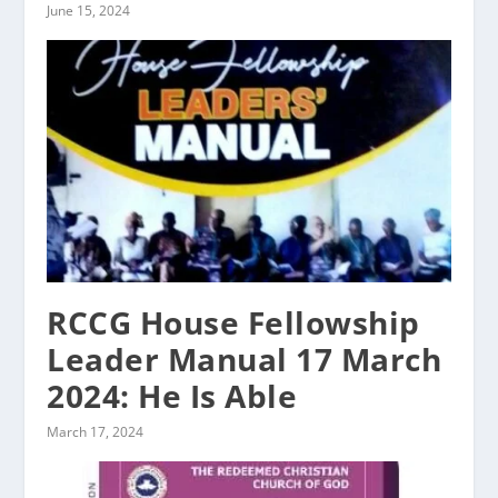
June 15, 2024
RCCG House Fellowship
Leader Manual 17 March
2024: He Is Able
March 17, 2024