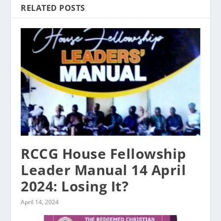
RELATED POSTS
RCCG House Fellowship
Leader Manual 14 April
2024: Losing It?
April 14, 2024