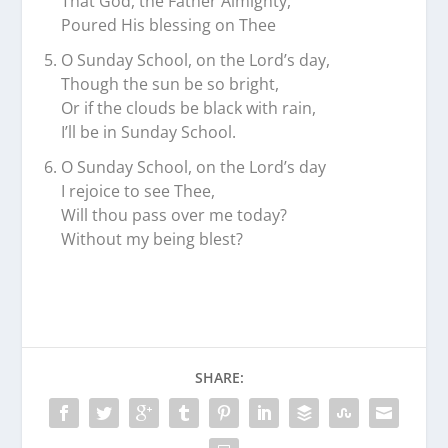
That God, the Father Almighty,
Poured His blessing on Thee
O Sunday School, on the Lord’s day,
Though the sun be so bright,
Or if the clouds be black with rain,
I’ll be in Sunday School.
O Sunday School, on the Lord’s day
I rejoice to see Thee,
Will thou pass over me today?
Without my being blest?
SHARE: