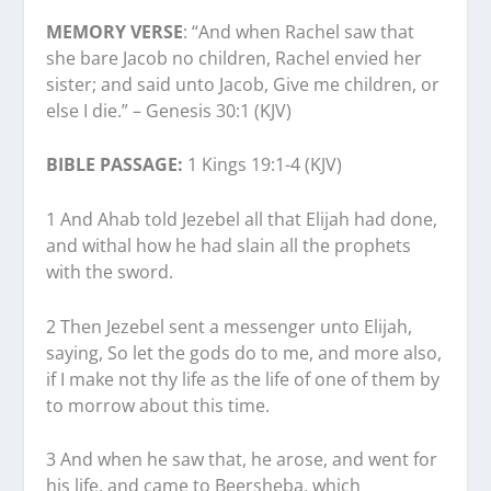
MEMORY VERSE
: “And when Rachel saw that
she bare Jacob no children, Rachel envied her
sister; and said unto Jacob, Give me children, or
else I die.” – Genesis 30:1 (KJV)
BIBLE PASSAGE:
1 Kings 19:1-4 (KJV)
1 And Ahab told Jezebel all that Elijah had done,
and withal how he had slain all the prophets
with the sword.
2 Then Jezebel sent a messenger unto Elijah,
saying, So let the gods do to me, and more also,
if I make not thy life as the life of one of them by
to morrow about this time.
3 And when he saw that, he arose, and went for
his life, and came to Beersheba, which