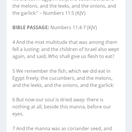
the melons, and the leeks, and the onions, and
the garlick:” – Numbers 11:5 (KJV)
BIBLE PASSAGE:
Numbers 11:4-7 (KJV)
4 And the mixt multitude that was among them
fell a lusting: and the children of Israel also wept
again, and said, Who shall give us flesh to eat?
5 We remember the fish, which we did eat in
Egypt freely; the cucumbers, and the melons,
and the leeks, and the onions, and the garlick:
6 But now our soul is dried away: there is
nothing at all, beside this manna, before our
eyes.
7 And the manna was as coriander seed, and