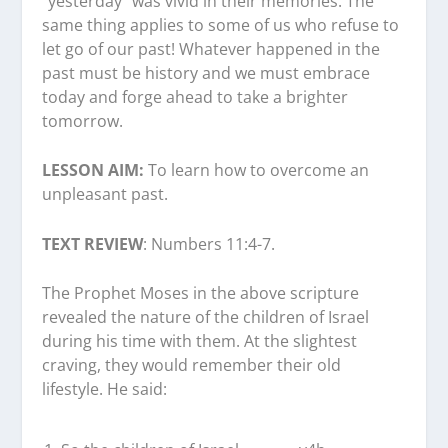
“yesterday” was vivid in their memories. The
same thing applies to some of us who refuse to
let go of our past! Whatever happened in the
past must be history and we must embrace
today and forge ahead to take a brighter
tomorrow.
LESSON AIM:
To learn how to overcome an
unpleasant past.
TEXT REVIEW
: Numbers 11:4-7.
The Prophet Moses in the above scripture
revealed the nature of the children of Israel
during his time with them. At the slightest
craving, they would remember their old
lifestyle. He said: