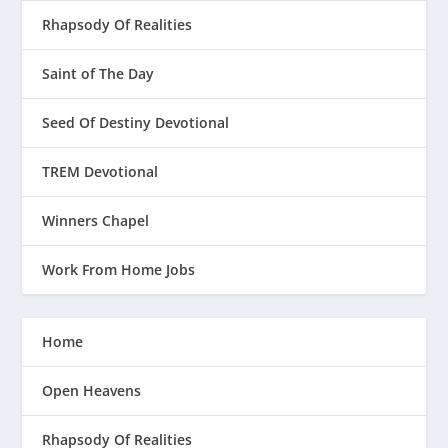
Rhapsody Of Realities
Saint of The Day
Seed Of Destiny Devotional
TREM Devotional
Winners Chapel
Work From Home Jobs
Home
Open Heavens
Rhapsody Of Realities