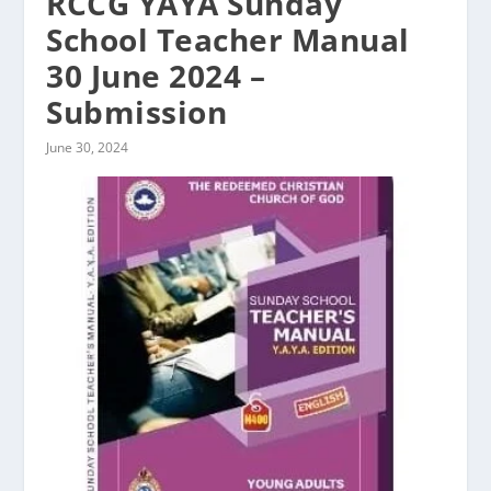
RCCG YAYA Sunday
School Teacher Manual
30 June 2024 –
Submission
June 30, 2024