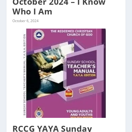
October 2024 – I Know
Who I Am
October 6, 2024
RCCG YAYA Sunday