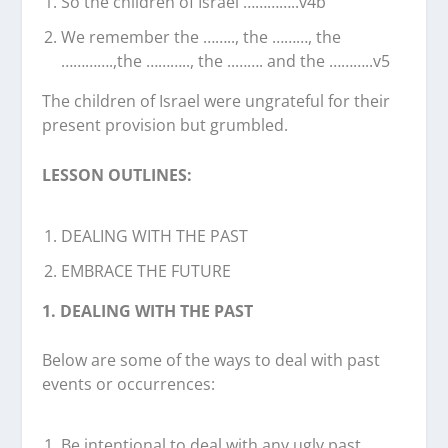
So the children of Israel …………..v4b
We remember the …….., the ………, the
………….,the ……….., the ..……. and the ………..v5
The children of Israel were ungrateful for their
present provision but grumbled.
LESSON OUTLINES:
DEALING WITH THE PAST
EMBRACE THE FUTURE
1. DEALING WITH THE PAST
Below are some of the ways to deal with past
events or occurrences:
Be intentional to deal with any ugly past