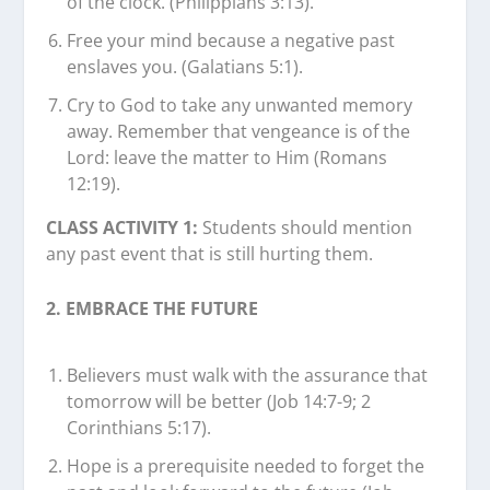
of the clock. (Philippians 3:13).
Free your mind because a negative past
enslaves you. (Galatians 5:1).
Cry to God to take any unwanted memory
away. Remember that vengeance is of the
Lord: leave the matter to Him (Romans
12:19).
CLASS ACTIVITY 1:
Students should mention
any past event that is still hurting them.
2. EMBRACE THE FUTURE
Believers must walk with the assurance that
tomorrow will be better (Job 14:7-9; 2
Corinthians 5:17).
Hope is a prerequisite needed to forget the