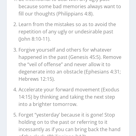
because some bad memories always want to
fill our thoughts (Philippians 4:8).
Learn from the mistakes so as to avoid the
repetition of any ugly or undesirable past
(John 8:10-11).
Forgive yourself and others for whatever
happened in the past (Genesis 45:5). Remove
the “veil of offense” and never allow it to
degenerate into an obstacle (Ephesians 4:31;
Hebrews 12:15).
Accelerate your forward movement (Exodus
14:15) by thinking and taking the next step
into a brighter tomorrow.
Forget “yesterday’ because it is gone! Stop
holding on to the past or referring to it
incessantly as if you can bring back the hand