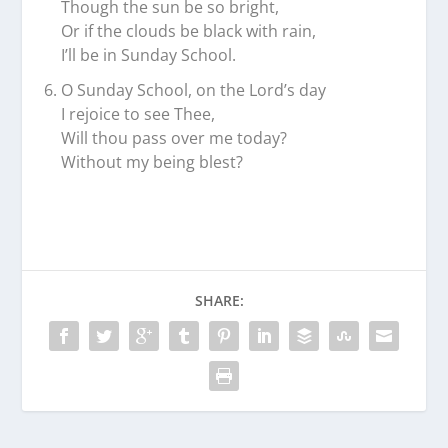
Though the sun be so bright,
Or if the clouds be black with rain,
I’ll be in Sunday School.
O Sunday School, on the Lord’s day
I rejoice to see Thee,
Will thou pass over me today?
Without my being blest?
SHARE: