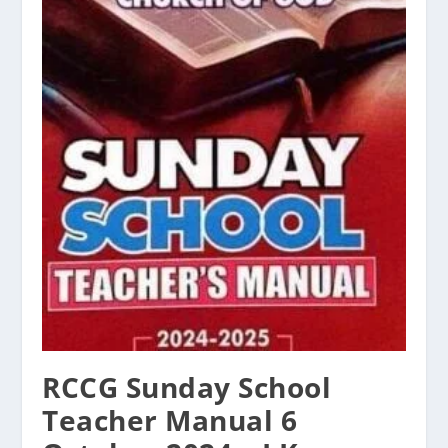
RCCG Sunday School
Teacher Manual 6