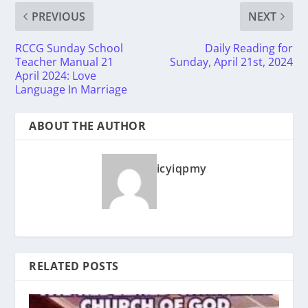
PREVIOUS
NEXT
RCCG Sunday School
Daily Reading for
Teacher Manual 21
Sunday, April 21st, 2024
April 2024: Love
Language In Marriage
ABOUT THE AUTHOR
icyiqpmy
RELATED POSTS