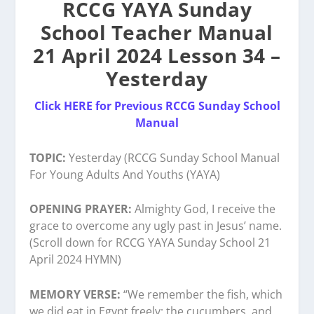
RCCG YAYA Sunday
School Teacher Manual
21 April 2024 Lesson 34 –
Yesterday
Click HERE for Previous RCCG Sunday School
Manual
TOPIC:
Yesterday (RCCG Sunday School Manual
For Young Adults And Youths (YAYA)
OPENING PRAYER:
Almighty God, I receive the
grace to overcome any ugly past in Jesus’ name.
(Scroll down for RCCG YAYA Sunday School 21
April 2024 HYMN)
MEMORY VERSE:
“We remember the fish, which
we did eat in Egypt freely; the cucumbers, and