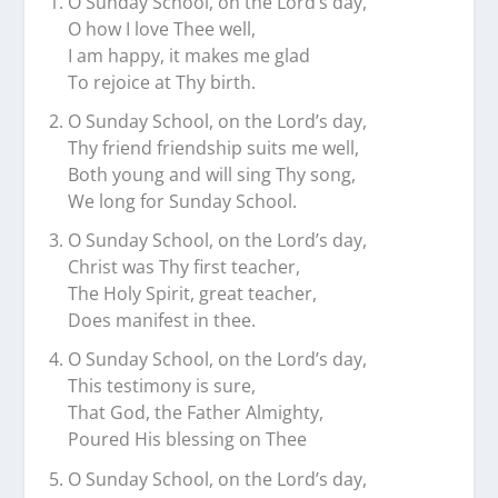
O Sunday School, on the Lord’s day,
O how I love Thee well,
I am happy, it makes me glad
To rejoice at Thy birth.
O Sunday School, on the Lord’s day,
Thy friend friendship suits me well,
Both young and will sing Thy song,
We long for Sunday School.
O Sunday School, on the Lord’s day,
Christ was Thy first teacher,
The Holy Spirit, great teacher,
Does manifest in thee.
O Sunday School, on the Lord’s day,
This testimony is sure,
That God, the Father Almighty,
Poured His blessing on Thee
O Sunday School, on the Lord’s day,