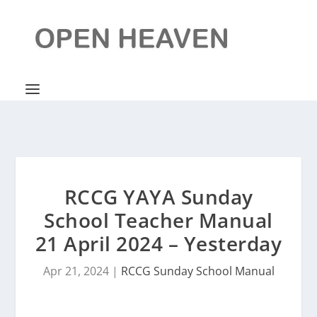
RCCG YAYA Sunday
School Teacher Manual
21 April 2024 – Yesterday
Apr 21, 2024
|
RCCG Sunday School Manual