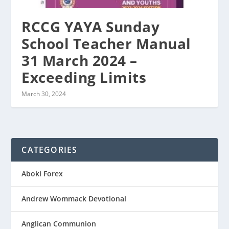
RCCG YAYA Sunday
School Teacher Manual
31 March 2024 –
Exceeding Limits
March 30, 2024
CATEGORIES
Aboki Forex
Andrew Wommack Devotional
Anglican Communion