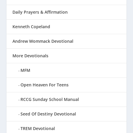
Daily Prayers & Affirmation
Kenneth Copeland
Andrew Wommack Devotional
More Devotionals
MFM
Open Heaven For Teens
RCCG Sunday School Manual
Seed Of Destiny Devotional
TREM Devotional