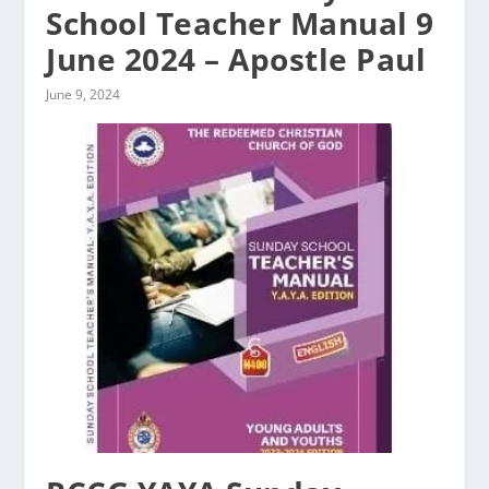
School Teacher Manual 9
June 2024 – Apostle Paul
June 9, 2024