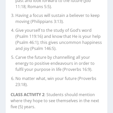
past and look forward to the future (Job
11:18; Romans 5:5).
Having a focus will sustain a believer to keep
moving (Philippians 3:13).
Give yourself to the study of God’s word
(Psalm 119:16) and know that He is your help
(Psalm 46:1); this gives uncommon happiness
and joy (Psalm 146:5).
Carve the future by channelling all your
energy to positive endeavours in order to
fulfil your purpose in life (Proverbs 16:9).
No matter what, win your future (Proverbs
23:18).
CLASS ACTIVITY 2
: Students should mention
where they hope to see themselves in the next
five (5) years.