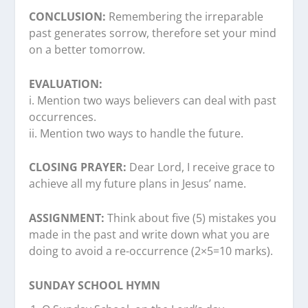
CONCLUSION:
Remembering the irreparable
past generates sorrow, therefore set your mind
on a better tomorrow.
EVALUATION:
i. Mention two ways believers can deal with past
occurrences.
ii. Mention two ways to handle the future.
CLOSING PRAYER:
Dear Lord, I receive grace to
achieve all my future plans in Jesus’ name.
ASSIGNMENT:
Think about five (5) mistakes you
made in the past and write down what you are
doing to avoid a re-occurrence (2×5=10 marks).
SUNDAY SCHOOL HYMN