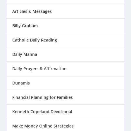
Articles & Messages
Billy Graham
Catholic Daily Reading
Daily Manna
Daily Prayers & Affirmation
Dunamis
Financial Planning for Families
Kenneth Copeland Devotional
Make Money Online Strategies