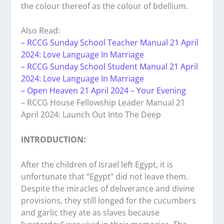
the colour thereof as the colour of bdellium.
Also Read:
– RCCG Sunday School Teacher Manual 21 April
2024: Love Language In Marriage
– RCCG Sunday School Student Manual 21 April
2024: Love Language In Marriage
– Open Heaven 21 April 2024 – Your Evening
– RCCG House Fellowship Leader Manual 21
April 2024: Launch Out Into The Deep
INTRODUCTION:
After the children of Israel left Egypt, it is
unfortunate that “Egypt” did not leave them.
Despite the miracles of deliverance and divine
provisions, they still longed for the cucumbers
and garlic they ate as slaves because