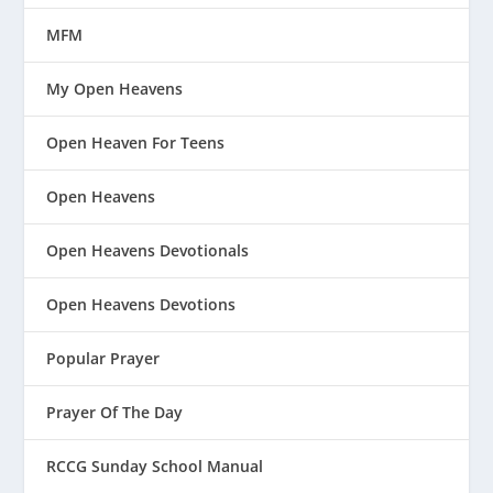
MFM
My Open Heavens
Open Heaven For Teens
Open Heavens
Open Heavens Devotionals
Open Heavens Devotions
Popular Prayer
Prayer Of The Day
RCCG Sunday School Manual