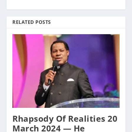
RELATED POSTS
Rhapsody Of Realities 20
March 2024 — He