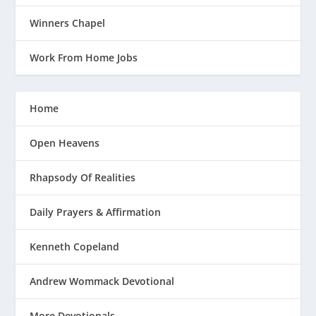
Winners Chapel
Work From Home Jobs
Home
Open Heavens
Rhapsody Of Realities
Daily Prayers & Affirmation
Kenneth Copeland
Andrew Wommack Devotional
More Devotionals