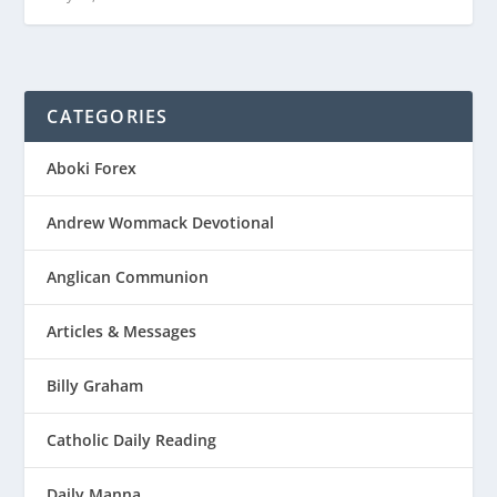
CATEGORIES
Aboki Forex
Andrew Wommack Devotional
Anglican Communion
Articles & Messages
Billy Graham
Catholic Daily Reading
Daily Manna