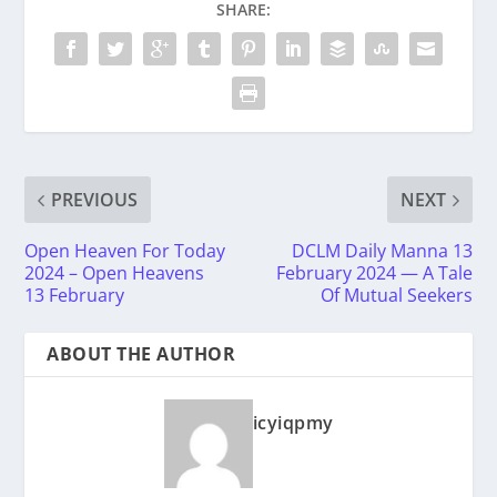
SHARE:
PREVIOUS
NEXT
Open Heaven For Today
DCLM Daily Manna 13
2024 – Open Heavens
February 2024 — A Tale
13 February
Of Mutual Seekers
ABOUT THE AUTHOR
icyiqpmy