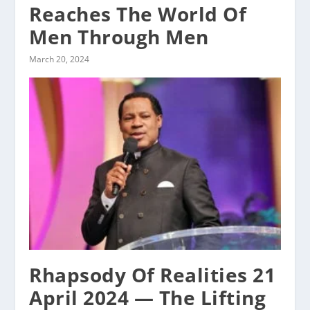
Reaches The World Of
Men Through Men
March 20, 2024
Rhapsody Of Realities 21
April 2024 — The Lifting