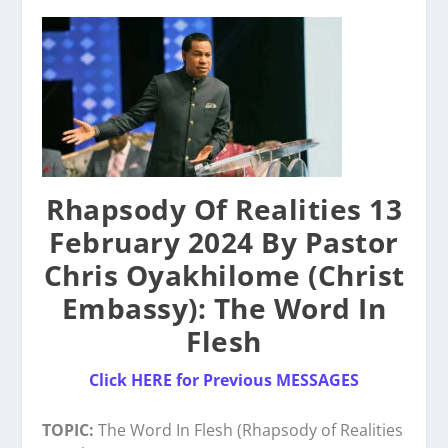
Rhapsody Of Realities 13
February 2024 By Pastor
Chris Oyakhilome (Christ
Embassy): The Word In
Flesh
Click HERE for Previous MESSAGES
TOPIC:
The Word In Flesh (Rhapsody of Realities