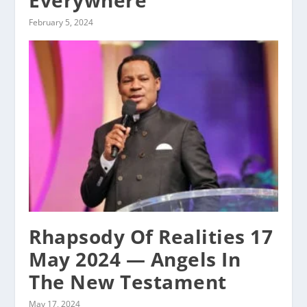
Everywhere
February 5, 2024
Rhapsody Of Realities 17
May 2024 — Angels In
The New Testament
May 17, 2024