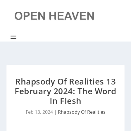
Rhapsody Of Realities 13
February 2024: The Word
In Flesh
Feb 13, 2024
|
Rhapsody Of Realities