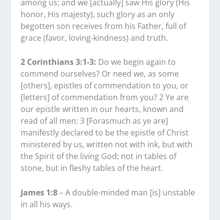
among us; and we [actually] saw His glory (His
honor, His majesty), such glory as an only
begotten son receives from his Father, full of
grace (favor, loving-kindness) and truth.
2 Corinthians 3:1-3:
Do we begin again to
commend ourselves? Or need we, as some
[others], epistles of commendation to you, or
[letters] of commendation from you? 2 Ye are
our epistle written in our hearts, known and
read of all men: 3 [Forasmuch as ye are]
manifestly declared to be the epistle of Christ
ministered by us, written not with ink, but with
the Spirit of the living God; not in tables of
stone, but in fleshy tables of the heart.
James 1:8
– A double-minded man [is] unstable
in all his ways.