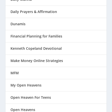
Daily Prayers & Affirmation
Dunamis
Financial Planning for Families
Kenneth Copeland Devotional
Make Money Online Strategies
MFM
My Open Heavens
Open Heaven For Teens
Open Heavens