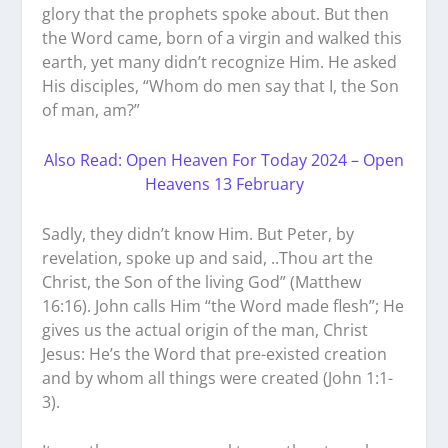
glory that the prophets spoke about. But then
the Word came, born of a virgin and walked this
earth, yet many didn’t recognize Him. He asked
His disciples, “Whom do men say that I, the Son
of man, am?”
Also Read: Open Heaven For Today 2024 – Open
Heavens 13 February
Sadly, they didn’t know Him. But Peter, by
revelation, spoke up and said, ..Thou art the
Christ, the Son of the living God” (Matthew
16:16). John calls Him “the Word made flesh”; He
gives us the actual origin of the man, Christ
Jesus: He’s the Word that pre-existed creation
and by whom all things were created (John 1:1-
3).