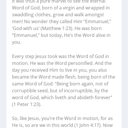
It was thus a pure marvel to see the eternal
Word of God, born of a virgin and wrapped in
swaddling clothes, grow and walk amongst
men! No wonder they called Him “Emmanuel,”
‘God with us’ (Matthew 1:23). He was born
“Emmanuel,” but today, He’s the Word alive in
you.
Every step Jesus took was the Word of God in
motion. He was the Word personified. And the
day you received Him to live in you, you also
became the Word made flesh, being born of the
same Word of God: “Being born again, not of
corruptible seed, but of incorruptible, by the
word of God, which liveth and abideth forever”
(1 Peter 1:23).
So, like Jesus, you’re the Word in motion, for as
He is, so are we in this world (1 John 4:17). Now