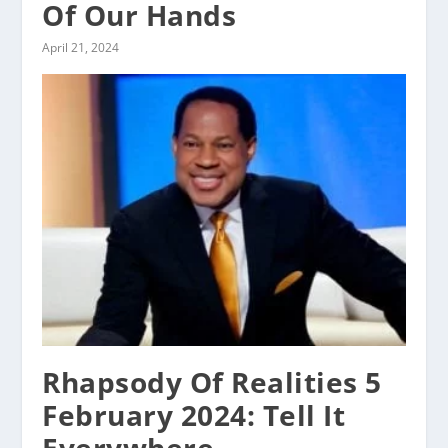
Of Our Hands
April 21, 2024
Rhapsody Of Realities 5
February 2024: Tell It