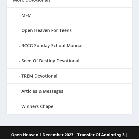
MFM
Open Heaven For Teens
RCCG Sunday School Manual
Seed Of Destiny Devotional
TREM Devotional
Articles & Messages
Winners Chapel
|
Open Heaven 1 December 2023 – Transfer Of Anointing 3