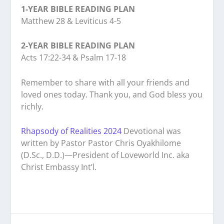
1-YEAR BIBLE READING PLAN
Matthew 28 & Leviticus 4-5
2-YEAR BIBLE READING PLAN
Acts 17:22-34 & Psalm 17-18
Remember to share with all your friends and
loved ones today. Thank you, and God bless you
richly.
Rhapsody of Realities 2024
Devotional was
written by Pastor Pastor Chris Oyakhilome
(D.Sc., D.D.)—President of Loveworld Inc. aka
Christ Embassy Int’l.