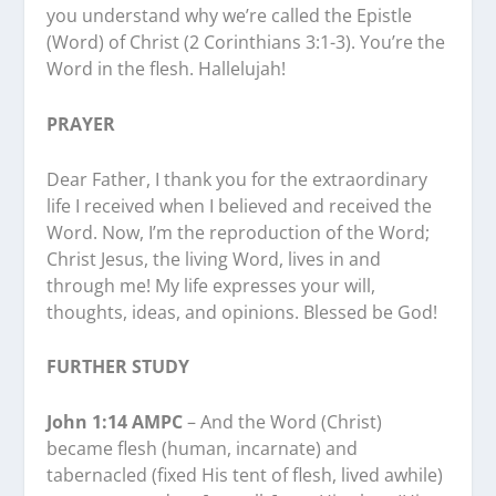
you understand why we’re called the Epistle
(Word) of Christ (2 Corinthians 3:1-3). You’re the
Word in the flesh. Hallelujah!
PRAYER
Dear Father, I thank you for the extraordinary
life I received when I believed and received the
Word. Now, I’m the reproduction of the Word;
Christ Jesus, the living Word, lives in and
through me! My life expresses your will,
thoughts, ideas, and opinions. Blessed be God!
FURTHER STUDY
John 1:14 AMPC
– And the Word (Christ)
became flesh (human, incarnate) and
tabernacled (fixed His tent of flesh, lived awhile)