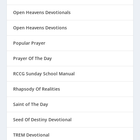
Open Heavens Devotionals
Open Heavens Devotions
Popular Prayer
Prayer Of The Day
RCCG Sunday School Manual
Rhapsody Of Realities
Saint of The Day
Seed Of Destiny Devotional
TREM Devotional