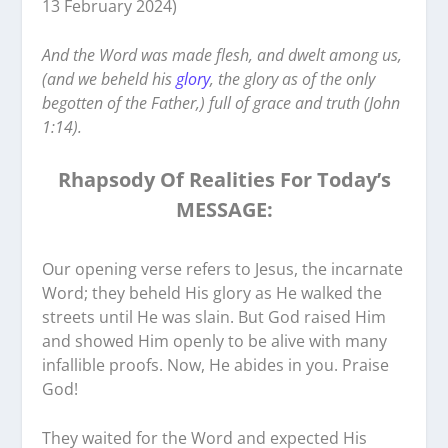
13 February 2024)
‭‭‬‬And the Word was made flesh, and dwelt among us,
(and we beheld his
glory
, the glory as of the only
begotten of the Father,) full of grace and truth (John
1:14).
Rhapsody Of Realities For Today’s
MESSAGE:
‭‭Our opening verse refers to Jesus, the incarnate
Word; they beheld His glory as He walked the
streets until He was slain. But God raised Him
and showed Him openly to be alive with many
infallible proofs. Now, He abides in you. Praise
God!
They waited for the Word and expected His