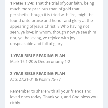
1 Peter 1:7-8:
That the trial of your faith, being
much more precious than of gold that
perisheth, though it is tried with fire, might be
found unto praise and honor and glory at the
appearing of Jesus Christ: 8 Who having not
seen, ye love; in whom, though now ye see [him]
not, yet believing, ye rejoice with joy
unspeakable and full of glory:
1-YEAR BIBLE READING PLAN
Mark 16:1-20 & Deuteronomy 1-2
2-YEAR BIBLE READING PLAN
Acts 27:21-31 & Psalm 75-77
Remember to share with all your friends and
loved ones today. Thank you, and God bless you
richly.