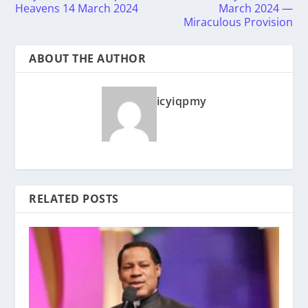
Heavens 14 March 2024
March 2024 —
Miraculous Provision
ABOUT THE AUTHOR
icyiqpmy
RELATED POSTS