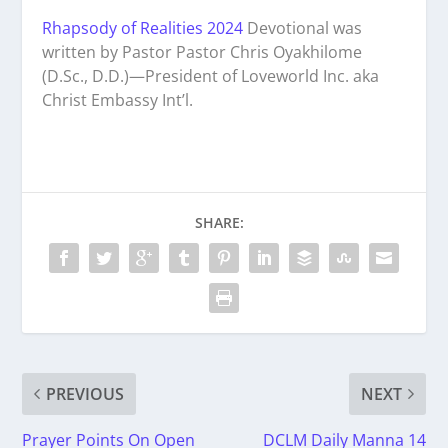
Rhapsody of Realities 2024
Devotional was
written by Pastor Pastor Chris Oyakhilome
(D.Sc., D.D.)—President of Loveworld Inc. aka
Christ Embassy Int’l.
SHARE:
PREVIOUS
NEXT
Prayer Points On Open
DCLM Daily Manna 14