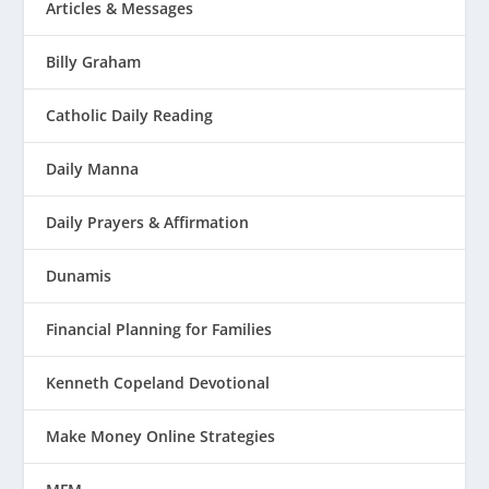
Articles & Messages
Billy Graham
Catholic Daily Reading
Daily Manna
Daily Prayers & Affirmation
Dunamis
Financial Planning for Families
Kenneth Copeland Devotional
Make Money Online Strategies