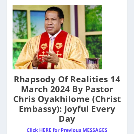
Rhapsody Of Realities 14
March 2024 By Pastor
Chris Oyakhilome (Christ
Embassy): Joyful Every
Day
Click HERE for Previous MESSAGES