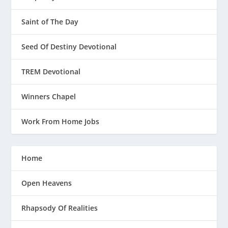
Saint of The Day
Seed Of Destiny Devotional
TREM Devotional
Winners Chapel
Work From Home Jobs
Home
Open Heavens
Rhapsody Of Realities