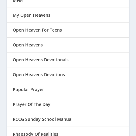
MFM
My Open Heavens
Open Heaven For Teens
Open Heavens
Open Heavens Devotionals
Open Heavens Devotions
Popular Prayer
Prayer Of The Day
RCCG Sunday School Manual
Rhapsody Of Realities