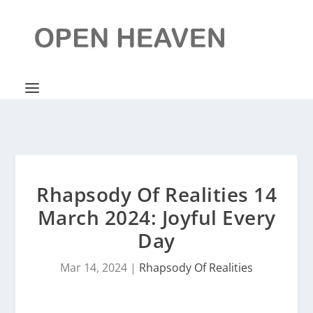
Rhapsody Of Realities 14
March 2024: Joyful Every
Day
Mar 14, 2024
|
Rhapsody Of Realities