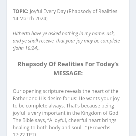
TOPIC:
Joyful Every Day (Rhapsody of Realities
14 March 2024)
Hitherto have ye asked nothing in my name: ask,
and ye shall receive, that your joy may be complete
(John 16:24).
Rhapsody Of Realities For Today’s
MESSAGE:
‭‭Our opening scripture reveals the heart of the
Father and His desire for us: He wants your joy
to be complete always. That’s because being
joyful is very important in the Kingdom of God.
The Bible says, “A joyful, cheerful heart brings
healing to both body and soul…” (Proverbs
17:22 TPT).