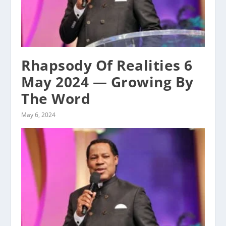
Rhapsody Of Realities 6
May 2024 — Growing By
The Word
May 6, 2024