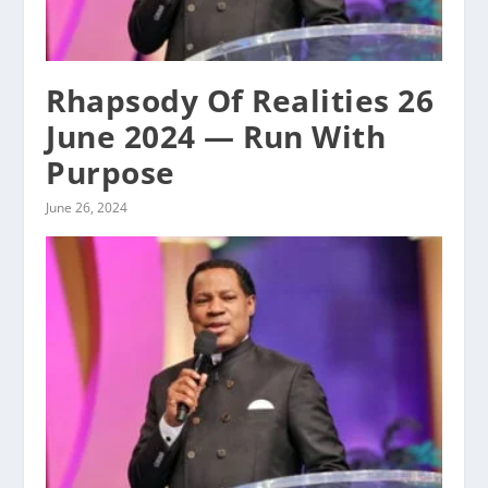
Rhapsody Of Realities 26
June 2024 — Run With
Purpose
June 26, 2024