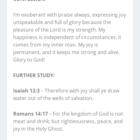
I’m exuberant with praise always, expressing joy
unspeakable and full of glory because the
pleasure of the Lord is my strength. My
happiness is independent of circumstances; it
comes from my inner man. My joy is
permanent, and it keeps me strong and alive.
Glory to God!
FURTHER STUDY:
Isaiah 12:3
– Therefore with joy shall ye draw
water out of the wells of salvation.
Romans 14:17
– For the kingdom of God is not
meat and drink; but righteousness, peace, and
joy in the Holy Ghost.