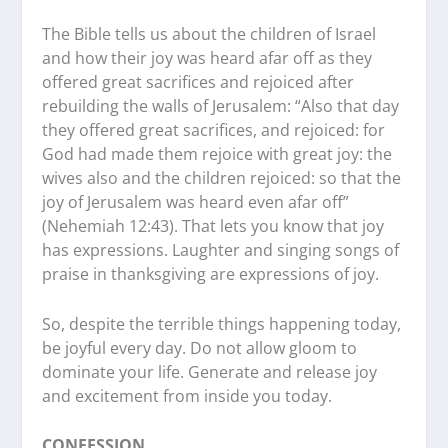
The Bible tells us about the children of Israel
and how their joy was heard afar off as they
offered great sacrifices and rejoiced after
rebuilding the walls of Jerusalem: “Also that day
they offered great sacrifices, and rejoiced: for
God had made them rejoice with great joy: the
wives also and the children rejoiced: so that the
joy of Jerusalem was heard even afar off”
(Nehemiah 12:43). That lets you know that joy
has expressions. Laughter and singing songs of
praise in thanksgiving are expressions of joy.
So, despite the terrible things happening today,
be joyful every day. Do not allow gloom to
dominate your life. Generate and release joy
and excitement from inside you today.
CONFESSION