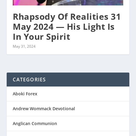
Rhapsody Of Realities 31
May 2024 — His Light Is
In Your Spirit
May 31, 2024
CATEGORIES
Aboki Forex
Andrew Wommack Devotional
Anglican Communion