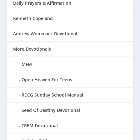
Daily Prayers & Affirmation
Kenneth Copeland
Andrew Wommack Devotional
More Devotionals
MFM
Open Heaven For Teens
RCCG Sunday School Manual
Seed Of Destiny Devotional
TREM Devotional