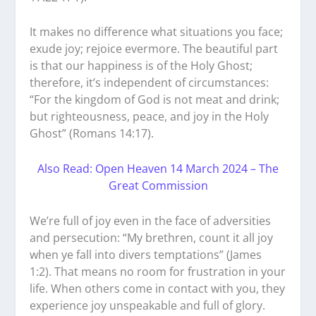
It makes no difference what situations you face;
exude joy; rejoice evermore. The beautiful part
is that our happiness is of the Holy Ghost;
therefore, it’s independent of circumstances:
“For the kingdom of God is not meat and drink;
but righteousness, peace, and joy in the Holy
Ghost” (Romans 14:17).
Also Read: Open Heaven 14 March 2024 – The
Great Commission
We’re full of joy even in the face of adversities
and persecution: “My brethren, count it all joy
when ye fall into divers temptations” (James
1:2). That means no room for frustration in your
life. When others come in contact with you, they
experience joy unspeakable and full of glory.