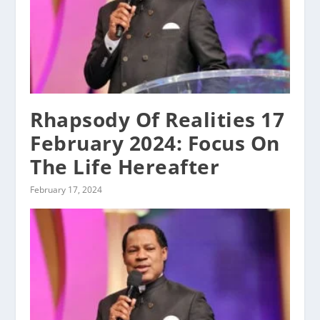
Rhapsody Of Realities 17
February 2024: Focus On
The Life Hereafter
February 17, 2024