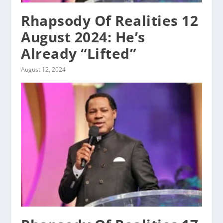
Rhapsody Of Realities 12
August 2024: He’s
Already “Lifted”
August 12, 2024