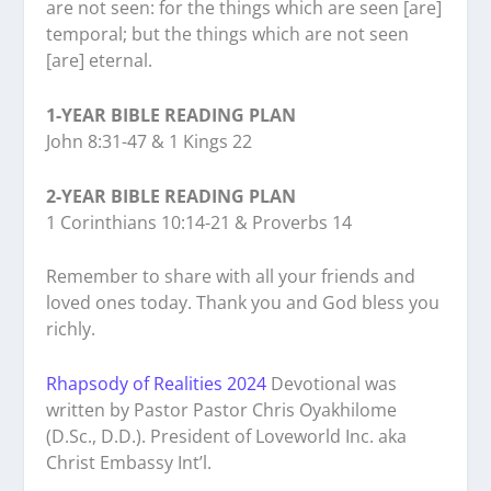
are not seen: for the things which are seen [are]
temporal; but the things which are not seen
[are] eternal.
1-YEAR BIBLE READING PLAN
John 8:31-47 & 1 Kings 22
2-YEAR BIBLE READING PLAN
1 Corinthians 10:14-21 & Proverbs 14
Remember to share with all your friends and
loved ones today. Thank you and God bless you
richly.
Rhapsody of Realities 2024
Devotional was
written by Pastor Pastor Chris Oyakhilome
(D.Sc., D.D.). President of Loveworld Inc. aka
Christ Embassy Int’l.