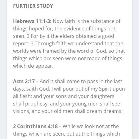
FURTHER STUDY
Hebrews 11:1-3:
Now faith is the substance of
things hoped for, the evidence of things not
seen. 2 For by it the elders obtained a good
report. 3 Through faith we understand that the
worlds were framed by the word of God, so that
things which are seen were not made of things
which do appear.
Acts 2:17
– And it shall come to pass in the last
days, saith God, I will pour out of my Spirit upon
all flesh: and your sons and your daughters
shall prophesy, and your young men shall see
visions, and your old men shall dream dreams:
2 Corinthians 4:18
– While we look not at the
things which are seen, but at the things which