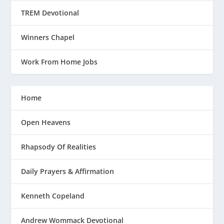
TREM Devotional
Winners Chapel
Work From Home Jobs
Home
Open Heavens
Rhapsody Of Realities
Daily Prayers & Affirmation
Kenneth Copeland
Andrew Wommack Devotional