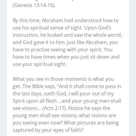
(Genesis 13:14-15).
By this time, Abraham had understood how to
use his spiritual sense of sight. Upon God’s
instruction, he looked and saw the whole world,
and God gave it to him. Just like Abraham, you
have to practise seeing with your spirit. You
have to have times when you just sit down and
use your spiritual sight.
What you see in those moments is what you
get. The Bible says, “And it shall come to pass in
the last days, saith God, I will pour out of my
Spirit upon all flesh …and your young men shall
see visions… (Acts 2:17). Notice he says the
young men shall see visions; what visions are
you seeing even now? What pictures are being
captured by your eyes of faith?