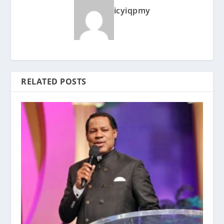
icyiqpmy
RELATED POSTS