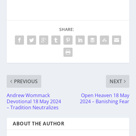
SHARE:
PREVIOUS
NEXT
Andrew Wommack
Open Heaven 18 May
Devotional 18 May 2024
2024 – Banishing Fear
– Tradition Neutralizes
ABOUT THE AUTHOR