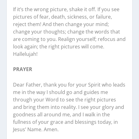
If it’s the wrong picture, shake it off. If you see
pictures of fear, death, sickness, or failure,
reject them! And then change your mind;
change your thoughts; change the words that
are coming to you. Realign yourself; refocus and
look again; the right pictures will come.
Hallelujah!
PRAYER
Dear Father, thank you for your Spirit who leads
me in the way I should go and guides me
through your Word to see the right pictures
and bring them into reality. I see your glory and
goodness all around me, and I walk in the
fullness of your grace and blessings today, in
Jesus’ Name. Amen.