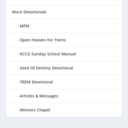
More Devotionals
MFM
Open Heaven For Teens
RCCG Sunday School Manual
Seed Of Destiny Devotional
TREM Devotional
Articles & Messages
Winners Chapel