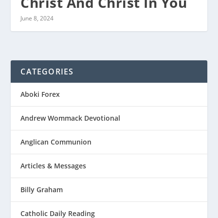
Christ And Christ In You
June 8, 2024
CATEGORIES
Aboki Forex
Andrew Wommack Devotional
Anglican Communion
Articles & Messages
Billy Graham
Catholic Daily Reading