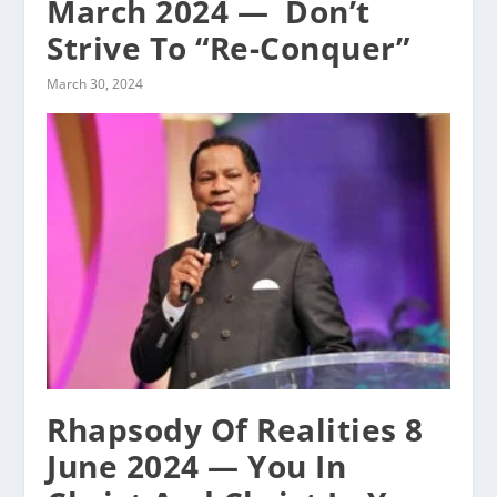
March 2024 — ‭ Don’t
Strive To “Re-Conquer”
March 30, 2024
Rhapsody Of Realities 8
June 2024 — You In