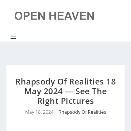
Rhapsody Of Realities 18
May 2024 — See The
Right Pictures
May 18, 2024
|
Rhapsody Of Realities