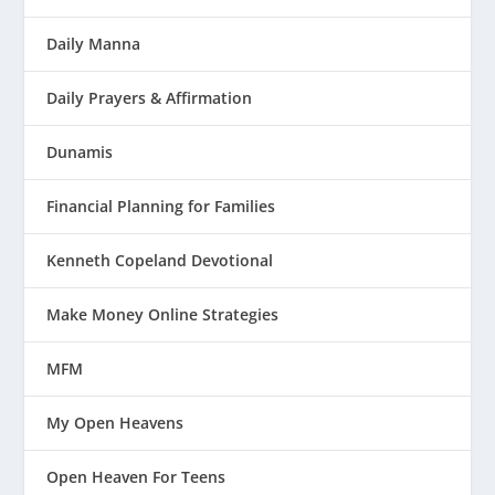
Daily Manna
Daily Prayers & Affirmation
Dunamis
Financial Planning for Families
Kenneth Copeland Devotional
Make Money Online Strategies
MFM
My Open Heavens
Open Heaven For Teens