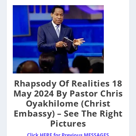
Rhapsody Of Realities 18
May 2024 By Pastor Chris
Oyakhilome (Christ
Embassy) – See The Right
Pictures
Click HERE for Previous MESSAGES