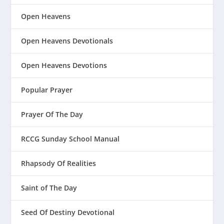
Open Heavens
Open Heavens Devotionals
Open Heavens Devotions
Popular Prayer
Prayer Of The Day
RCCG Sunday School Manual
Rhapsody Of Realities
Saint of The Day
Seed Of Destiny Devotional