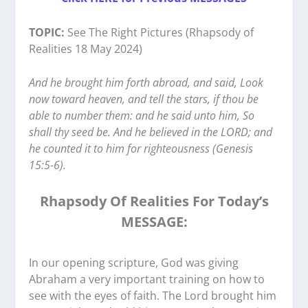
TOPIC:
See The Right Pictures (Rhapsody of
Realities 18 May 2024)
And he brought him forth abroad, and said, Look
now toward heaven, and tell the stars, if thou be
able to number them: and he said unto him, So
shall thy seed be. And he believed in the LORD; and
he counted it to him for righteousness (Genesis
15:5-6).
Rhapsody Of Realities For Today’s
MESSAGE:
In our opening scripture, God was giving
Abraham a very important training on how to
see with the eyes of faith. The Lord brought him