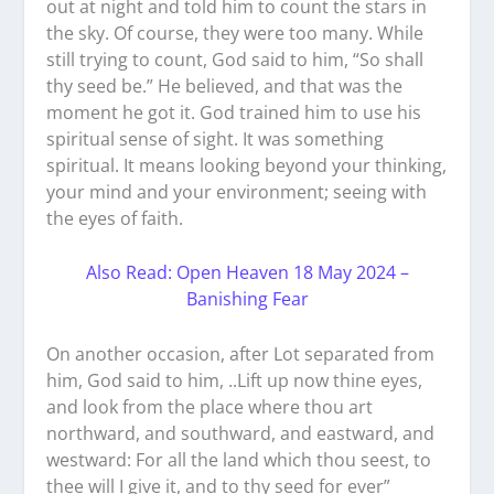
out at night and told him to count the stars in
the sky. Of course, they were too many. While
still trying to count, God said to him, “So shall
thy seed be.” He believed, and that was the
moment he got it. God trained him to use his
spiritual sense of sight. It was something
spiritual. It means looking beyond your thinking,
your mind and your environment; seeing with
the eyes of faith.
Also Read: Open Heaven 18 May 2024 –
Banishing Fear
On another occasion, after Lot separated from
him, God said to him, ..Lift up now thine eyes,
and look from the place where thou art
northward, and southward, and eastward, and
westward: For all the land which thou seest, to
thee will I give it, and to thy seed for ever”