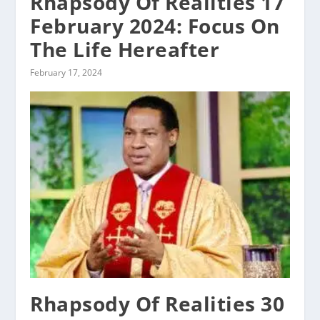
Rhapsody Of Realities 17
February 2024: Focus On
The Life Hereafter
February 17, 2024
Rhapsody Of Realities 30