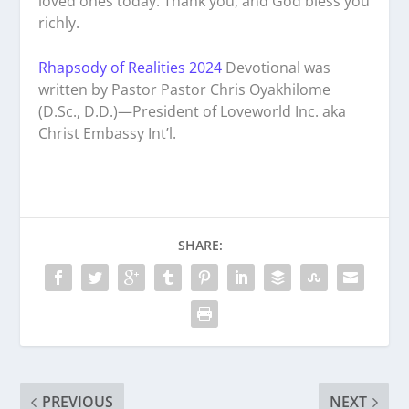
loved ones today. Thank you, and God bless you
richly.
Rhapsody of Realities 2024
Devotional was
written by Pastor Pastor Chris Oyakhilome
(D.Sc., D.D.)—President of Loveworld Inc. aka
Christ Embassy Int’l.
SHARE:
PREVIOUS
NEXT