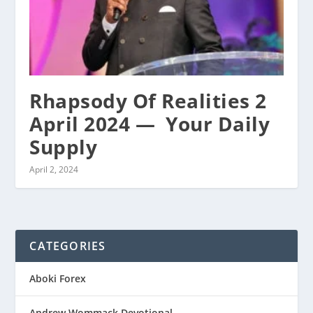
Rhapsody Of Realities 2
April 2024 — ‭ Your Daily
Supply
April 2, 2024
CATEGORIES
Aboki Forex
Andrew Wommack Devotional