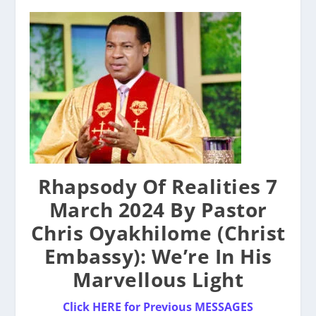
Rhapsody Of Realities 7
March 2024 By Pastor
Chris Oyakhilome (Christ
Embassy): We’re In His
Marvellous Light
Click HERE for Previous MESSAGES