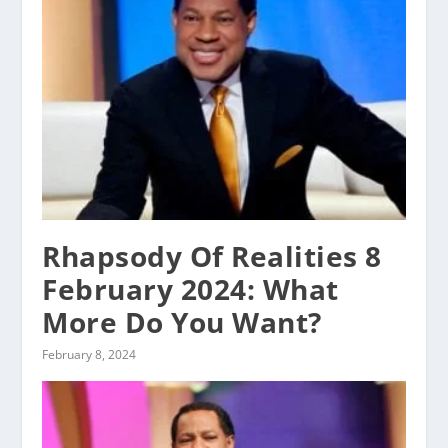
Rhapsody Of Realities 8
February 2024: What
More Do You Want?
February 8, 2024