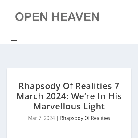
Rhapsody Of Realities 7
March 2024: We’re In His
Marvellous Light
Mar 7, 2024
|
Rhapsody Of Realities