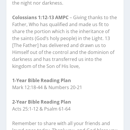
the night nor darkness.
Colossians 1:12-13 AMPC
– Giving thanks to the
Father, Who has qualified and made us fit to
share the portion which is the inheritance of
the saints (God’s holy people) in the Light. 13
[The Father] has delivered and drawn us to
Himself out of the control and the dominion of
darkness and has transferred us into the
kingdom of the Son of His love,
1-Year Bible Reading Plan
Mark 12:18-44 & Numbers 20-21
2-Year Bible Reading Plan
Acts 25:1-12 & Psalm 61-64
Remember to share with all your friends and