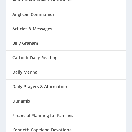
Anglican Communion
Articles & Messages
Billy Graham
Catholic Daily Reading
Daily Manna
Daily Prayers & Affirmation
Dunamis
Financial Planning for Families
Kenneth Copeland Devotional