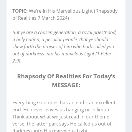
TOPIC:
We’re In His Marvellous Light (Rhapsody
of Realities 7 March 2024)
But ye are a chosen generation, a royal priesthood,
a holy nation, a peculiar people; that ye should
shew forth the praises of him who hath called you
out of darkness into his marvelous Light (1 Peter
2:9).
Rhapsody Of Realities For Today’s
MESSAGE:
Everything God does has an end—an excellent
end. He never leaves us hanging or in limbo.
Think about what we just read in our theme
verse: the latter part says He called us out of
darkness into His marvelous Light.