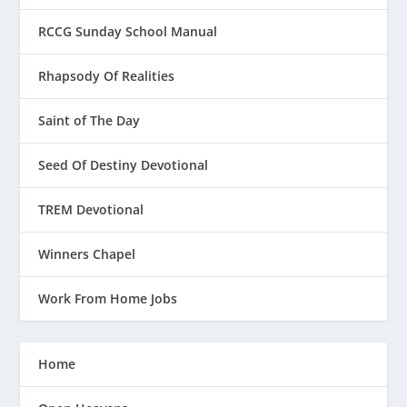
RCCG Sunday School Manual
Rhapsody Of Realities
Saint of The Day
Seed Of Destiny Devotional
TREM Devotional
Winners Chapel
Work From Home Jobs
Home