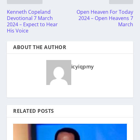
Kenneth Copeland
Open Heaven For Today
Devotional 7 March
2024 – Open Heavens 7
2024 – Expect to Hear
March
His Voice
ABOUT THE AUTHOR
icyiqpmy
RELATED POSTS