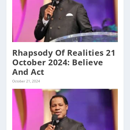
Rhapsody Of Realities 21
October 2024: Believe
And Act
October 21, 2024