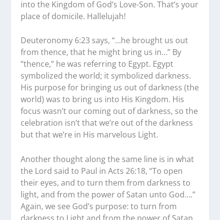
into the Kingdom of God’s Love-Son. That’s your
place of domicile. Hallelujah!
Deuteronomy 6:23 says, “…he brought us out
from thence, that he might bring us in…” By
“thence,” he was referring to Egypt. Egypt
symbolized the world; it symbolized darkness.
His purpose for bringing us out of darkness (the
world) was to bring us into His Kingdom. His
focus wasn’t our coming out of darkness, so the
celebration isn’t that we’re out of the darkness
but that we’re in His marvelous Light.
Another thought along the same line is in what
the Lord said to Paul in Acts 26:18, “To open
their eyes, and to turn them from darkness to
light, and from the power of Satan unto God….”
Again, we see God’s purpose: to turn from
darkness to Light and from the power of Satan