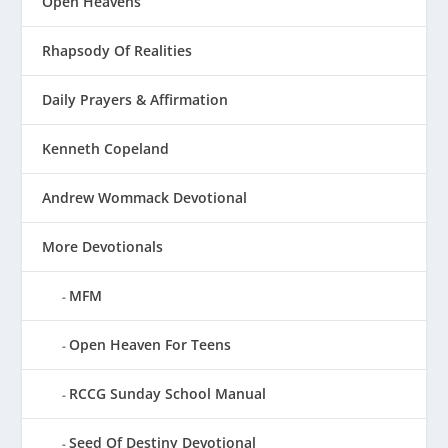
Open Heavens
Rhapsody Of Realities
Daily Prayers & Affirmation
Kenneth Copeland
Andrew Wommack Devotional
More Devotionals
MFM
Open Heaven For Teens
RCCG Sunday School Manual
Seed Of Destiny Devotional