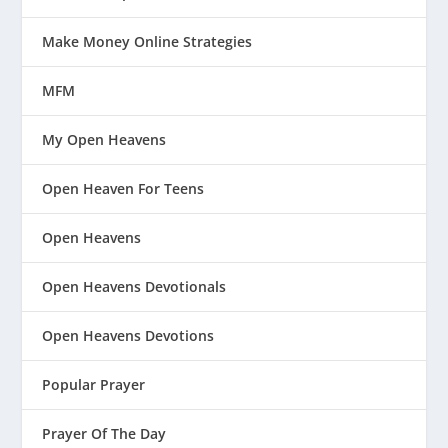
Make Money Online Strategies
MFM
My Open Heavens
Open Heaven For Teens
Open Heavens
Open Heavens Devotionals
Open Heavens Devotions
Popular Prayer
Prayer Of The Day