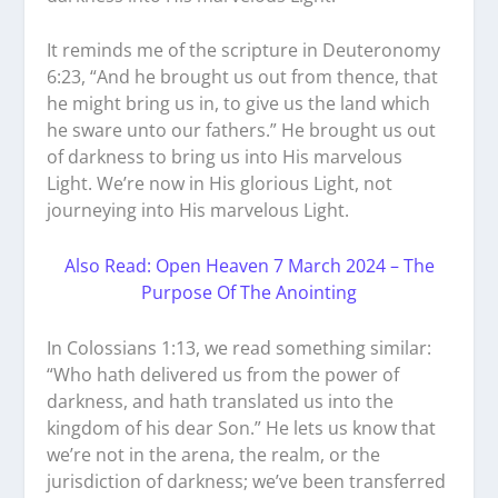
It reminds me of the scripture in Deuteronomy
6:23, “And he brought us out from thence, that
he might bring us in, to give us the land which
he sware unto our fathers.” He brought us out
of darkness to bring us into His marvelous
Light. We’re now in His glorious Light, not
journeying into His marvelous Light.
Also Read: Open Heaven 7 March 2024 – The
Purpose Of The Anointing
In Colossians 1:13, we read something similar:
“Who hath delivered us from the power of
darkness, and hath translated us into the
kingdom of his dear Son.” He lets us know that
we’re not in the arena, the realm, or the
jurisdiction of darkness; we’ve been transferred