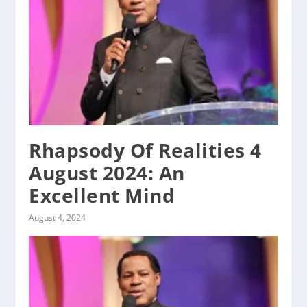
Rhapsody Of Realities 4
August 2024: An
Excellent Mind
August 4, 2024