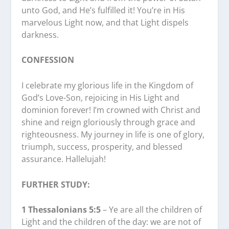
unto God, and He’s fulfilled it! You’re in His
marvelous Light now, and that Light dispels
darkness.
CONFESSION
I celebrate my glorious life in the Kingdom of
God’s Love-Son, rejoicing in His Light and
dominion forever! I’m crowned with Christ and
shine and reign gloriously through grace and
righteousness. My journey in life is one of glory,
triumph, success, prosperity, and blessed
assurance. Hallelujah!
FURTHER STUDY:
1 Thessalonians 5:5
– Ye are all the children of
Light and the children of the day: we are not of