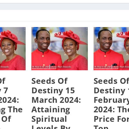
Of
Seeds Of
Seeds O
 7
Destiny 15
Destiny 
2024:
March 2024:
Februar
ng The
Attaining
2024: Th
 Of
Spiritual
Price Fo
n
Levels By
Top