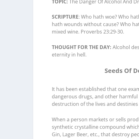
TOPIC:
The Danger Of Alcohol And Dr
SCRIPTURE
: Who hath woe? Who hat
hath wounds without cause? Who hath 
mixed wine. Proverbs 23:29-30.
THOUGHT FOR THE DAY:
Alcohol des
eternity in hell.
Seeds Of D
It has been established that one exam
dangerous drugs, and other harmful 
destruction of the lives and destinies
When a person markets or sells produc
synthetic crystalline compound which
Gin, Lager Beer, etc., that destroy pe