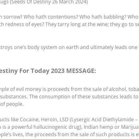
ugs (Seeds Of Destiny 26 March 2024)
h sorrow? Who hath contentions? Who hath babbling? Who
redness of eyes? They tarry long at the wine; they go to s
troys one’s body system on earth and ultimately leads one 
estiny For Today 2023 MESSAGE:
ple of evil money is proceeds from the sale of alcohol, tob
substances. The consumption of these substances leads to
 of people.
ts like Cocaine, Heroin, LSD (Lysergic Acid Diethylamide – 
 is a powerful hallucinogenic drug), Indian hemp or Marijua
ople’s lives, the proceeds from the sale of such products is e