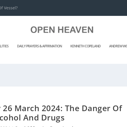
f Vessel?
LITIES
DAILY PRAYERS & AFFIRMATION
KENNETH COPELAND
ANDREW WO
y 26 March 2024: The Danger Of
lcohol And Drugs