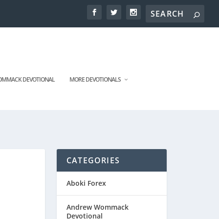
MMACK DEVOTIONAL
MORE DEVOTIONALS
CATEGORIES
Aboki Forex
Andrew Wommack
Devotional