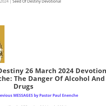
 2024
|
Seed Of Destiny Devotional
estiny 26 March 2024 Devotion
che: The Danger Of Alcohol And
Drugs
Previous MESSAGES by Pastor Paul Enenche