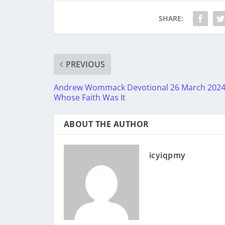
SHARE:
PREVIOUS
Andrew Wommack Devotional 26 March 2024
Whose Faith Was It
ABOUT THE AUTHOR
icyiqpmy