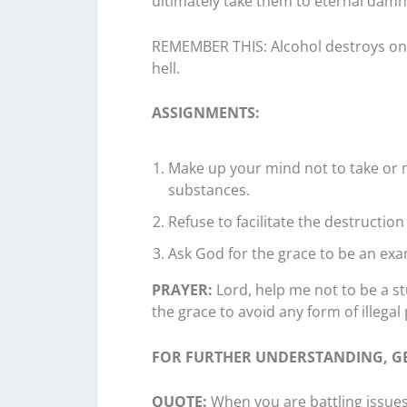
ultimately take them to eternal damna
REMEMBER THIS: Alcohol destroys one’
hell.
ASSIGNMENTS:
Make up your mind not to take or 
substances.
Refuse to facilitate the destruction
Ask God for the grace to be an exa
PRAYER:
Lord, help me not to be a st
the grace to avoid any form of illegal 
FOR FURTHER UNDERSTANDING, GE
QUOTE:
When you are battling issues i