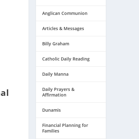
Anglican Communion
Articles & Messages
Billy Graham
Catholic Daily Reading
Daily Manna
Daily Prayers &
al
Affirmation
Dunamis
Financial Planning for
Families