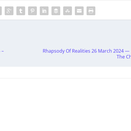
 –
Rhapsody Of Realities 26 March 2024 — ‭
The Ch