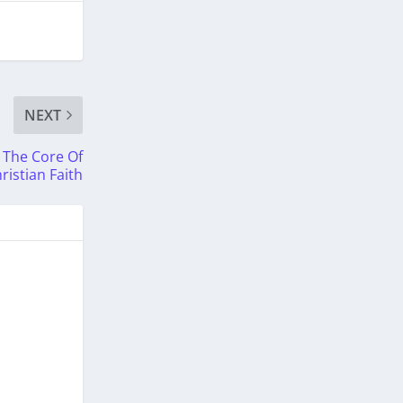
NEXT
 The Core Of
ristian Faith