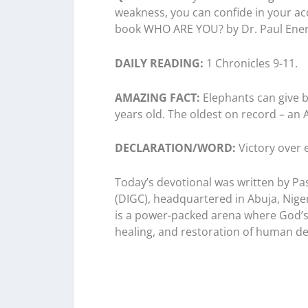
weakness, you can confide in your acc
book WHO ARE YOU? by Dr. Paul Ene
DAILY READING:
1 Chronicles 9-11.
AMAZING FACT:
Elephants can give bi
years old. The oldest on record – an 
DECLARATION/WORD:
Victory over 
Today’s devotional was written by Pa
(DIGC), headquartered in Abuja, Niger
is a power-packed arena where God’s 
healing, and restoration of human des