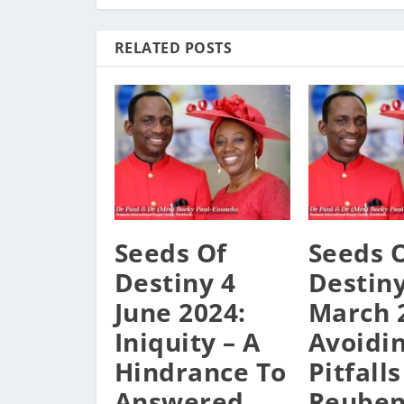
RELATED POSTS
Seeds Of
Seeds 
Destiny 4
Destiny
June 2024:
March 
Iniquity – A
Avoidi
Hindrance To
Pitfalls
Answered
Reube