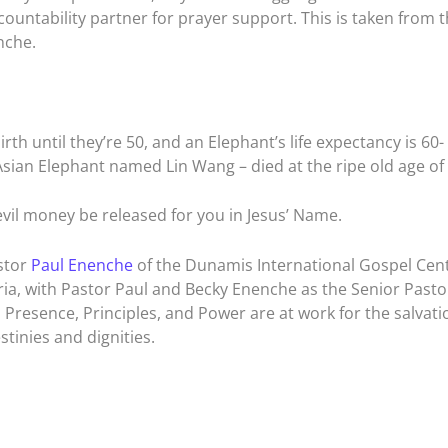
ountability partner for prayer support. This is taken from 
nche.
rth until they’re 50, and an Elephant’s life expectancy is 60-
Asian Elephant named Lin Wang – died at the ripe old age of 
evil money be released for you in Jesus’ Name.
stor
Paul Enenche
of the Dunamis International Gospel Cen
ia, with Pastor Paul and Becky Enenche as the Senior Pastor
Presence, Principles, and Power are at work for the salvati
tinies and dignities.