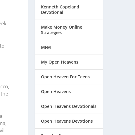
Kenneth Copeland
Devotional
eek
Make Money Online
Strategies
to
MFM
My Open Heavens
Open Heaven For Teens
acco,
Open Heavens
 the
Open Heavens Devotionals
a
Open Heavens Devotions
na,
vil