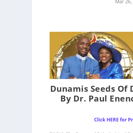
Mar 26,
Dunamis Seeds Of D
By Dr. Paul Enen
Click HERE for 