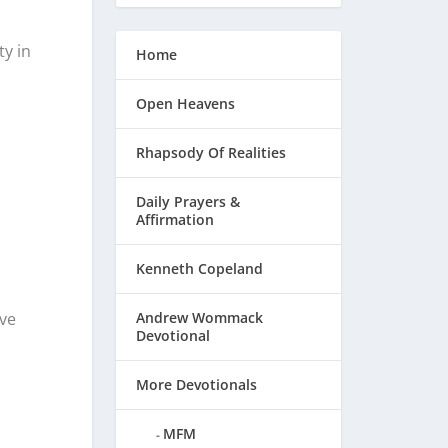
y in
Home
Open Heavens
Rhapsody Of Realities
Daily Prayers &
Affirmation
Kenneth Copeland
Andrew Wommack
ive
Devotional
More Devotionals
MFM