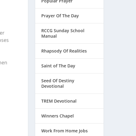
Popular Prayer
Prayer Of The Day
RCCG Sunday School
ver
Manual
oses
Rhapsody Of Realities
hen
Saint of The Day
Seed Of Destiny
d
Devotional
TREM Devotional
Winners Chapel
Work From Home Jobs