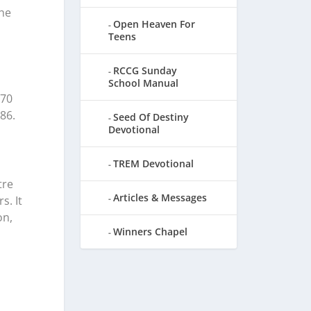
the
Open Heaven For
Teens
RCCG Sunday
School Manual
 70
86.
Seed Of Destiny
Devotional
TREM Devotional
tre
Articles & Messages
s. It
on,
Winners Chapel