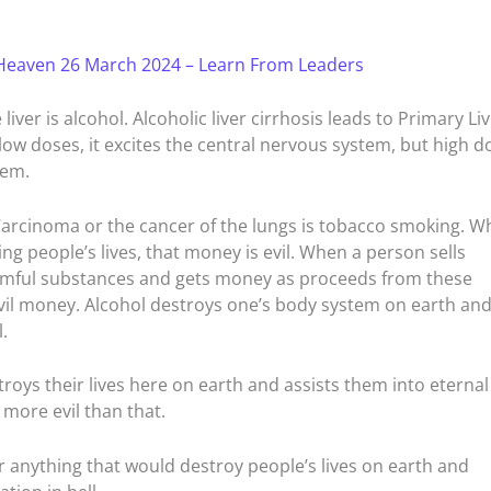
Heaven 26 March 2024 – Learn From Leaders
liver is alcohol. Alcoholic liver cirrhosis leads to Primary Li
 low doses, it excites the central nervous system, but high d
tem.
arcinoma or the cancer of the lungs is tobacco smoking. W
 people’s lives, that money is evil. When a person sells
harmful substances and gets money as proceeds from these
vil money. Alcohol destroys one’s body system on earth an
.
troys their lives here on earth and assists them into eternal
 more evil than that.
r anything that would destroy people’s lives on earth and