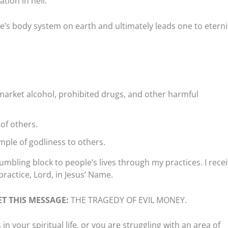
tion in hell.
s body system on earth and ultimately leads one to eternit
market alcohol, prohibited drugs, and other harmful
 of others.
mple of godliness to others.
umbling block to people’s lives through my practices. I rece
practice, Lord, in Jesus’ Name.
T THIS MESSAGE:
THE TRAGEDY OF EVIL MONEY.
n your spiritual life, or you are struggling with an area of