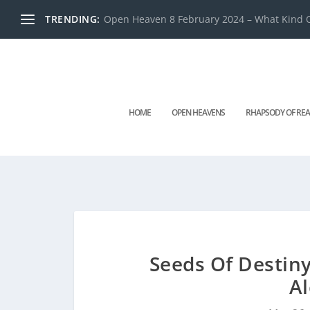
TRENDING:
Open Heaven 8 February 2024 – What Kind O
HOME
OPEN HEAVENS
RHAPSODY OF REA
Seeds Of Destin
A