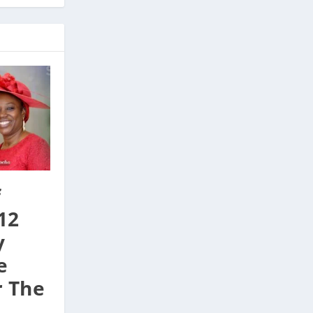
f
12
y
e
r The