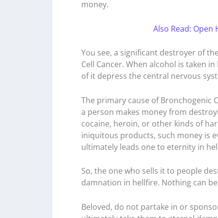
money.
Also Read: Open 
You see, a significant destroyer of the 
Cell Cancer. When alcohol is taken in
of it depress the central nervous sys
The primary cause of Bronchogenic C
a person makes money from destroying
cocaine, heroin, or other kinds of 
iniquitous products, such money is e
ultimately leads one to eternity in hell
So, the one who sells it to people des
damnation in hellfire. Nothing can be
Beloved, do not partake in or sponso