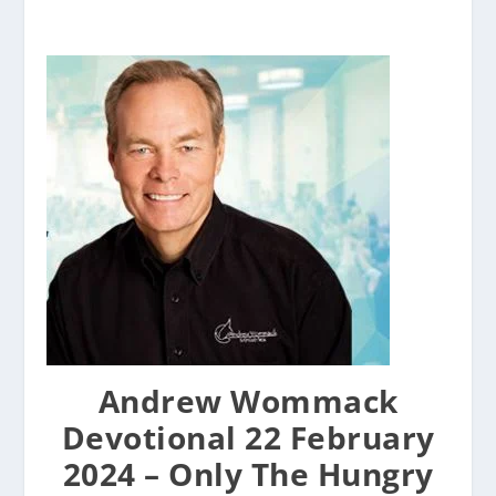
Andrew Wommack
Devotional 22 February
2024 – Only The Hungry