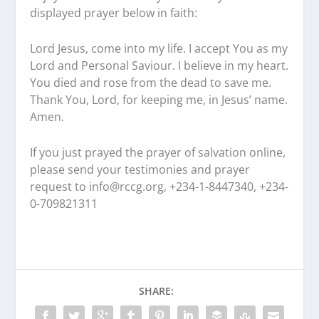
displayed prayer below in faith:
Lord Jesus, come into my life. I accept You as my
Lord and Personal Saviour. I believe in my heart.
You died and rose from the dead to save me.
Thank You, Lord, for keeping me, in Jesus’ name.
Amen.
If you just prayed the prayer of salvation online,
please send your testimonies and prayer
request to
info@rccg.org, +234-1-8447340, +234-
0-709821311
SHARE: