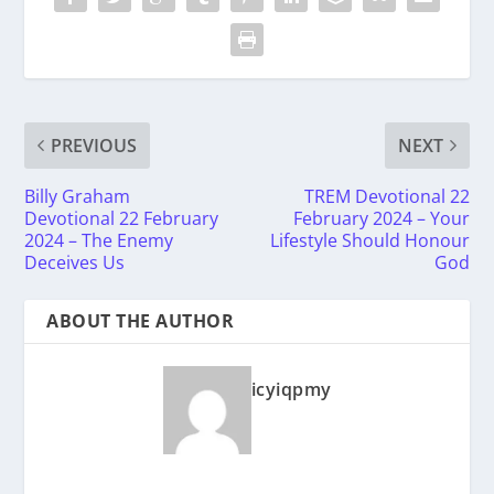
PREVIOUS
NEXT
Billy Graham
TREM Devotional 22
Devotional 22 February
February 2024 – Your
2024 – The Enemy
Lifestyle Should Honour
Deceives Us
God
ABOUT THE AUTHOR
icyiqpmy