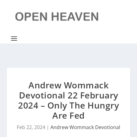
Andrew Wommack
Devotional 22 February
2024 – Only The Hungry
Are Fed
Feb 22, 2024
|
Andrew Wommack Devotional