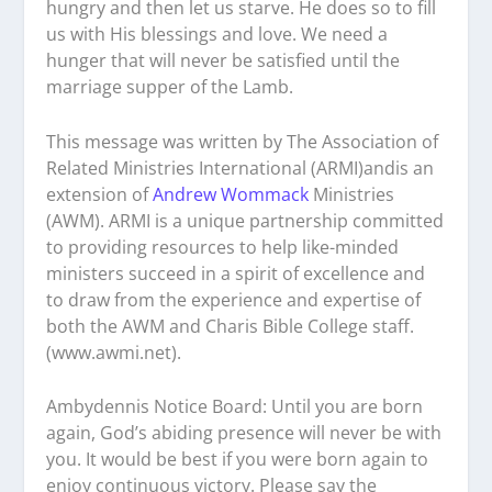
hungry and then let us starve. He does so to fill
us with His blessings and love. We need a
hunger that will never be satisfied until the
marriage supper of the Lamb.
This message was written by The Association of
Related Ministries International (ARMI)andis an
extension of
Andrew Wommack
Ministries
(AWM). ARMI is a unique partnership committed
to providing resources to help like-minded
ministers succeed in a spirit of excellence and
to draw from the experience and expertise of
both the AWM and Charis Bible College staff.
(www.awmi.net).
Ambydennis Notice Board:
Until you are born
again, God’s abiding presence will never be with
you. It would be best if you were born again to
enjoy continuous victory. Please say the