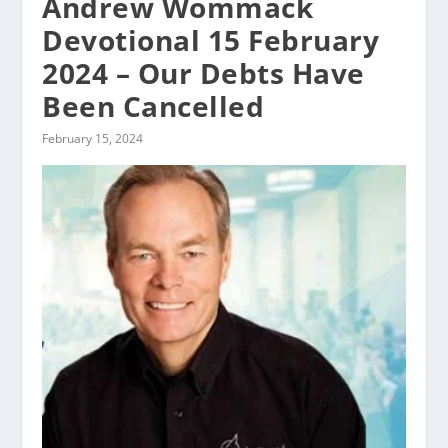
Andrew Wommack
Devotional 15 February
2024 – Our Debts Have
Been Cancelled
February 15, 2024