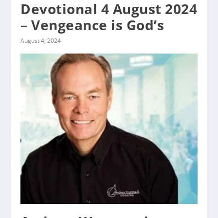
Devotional 4 August 2024
– Vengeance is God’s
August 4, 2024