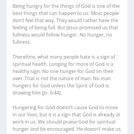
Being hungry for the things of God is one of the
best things that can happen to us. Most people
don’t feel that way. They would rather have the
feeling of being full. But Jesus promised us that
fullness would follow hunger. No hunger, no
fullness.
Therefore, what many people hate is a sign of
spiritual health. Longing for more of God is a
healthy sign. No one hunger for God on their
own. That is not the nature of man. No man
hungers for God unless the Spirit of God is
drawing him (Jn. 6:44).
Hungering for God doesn’t cause God to move
in our lives, but it is a sign that God is already at
work in us. We should praise God for spiritual
hunger and be encouraged. He doesn’t make us