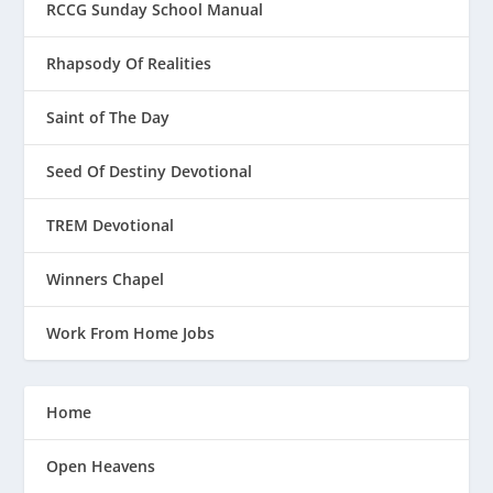
RCCG Sunday School Manual
Rhapsody Of Realities
Saint of The Day
Seed Of Destiny Devotional
TREM Devotional
Winners Chapel
Work From Home Jobs
Home
Open Heavens