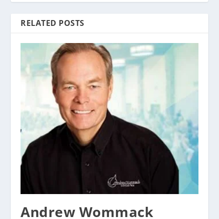
RELATED POSTS
Andrew Wommack