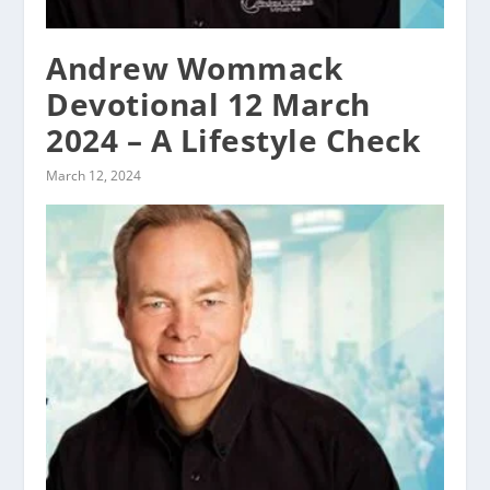
Andrew Wommack
Devotional 12 March
2024 – A Lifestyle Check
March 12, 2024