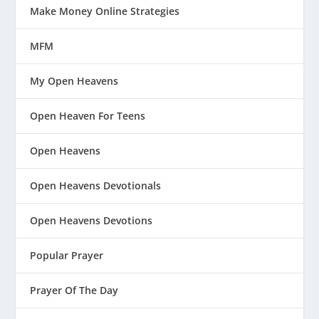
Make Money Online Strategies
MFM
My Open Heavens
Open Heaven For Teens
Open Heavens
Open Heavens Devotionals
Open Heavens Devotions
Popular Prayer
Prayer Of The Day