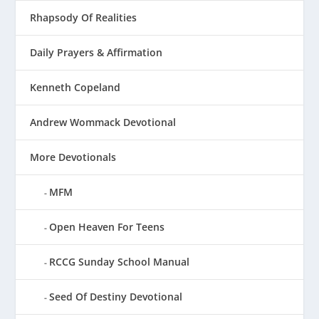
Rhapsody Of Realities
Daily Prayers & Affirmation
Kenneth Copeland
Andrew Wommack Devotional
More Devotionals
MFM
Open Heaven For Teens
RCCG Sunday School Manual
Seed Of Destiny Devotional