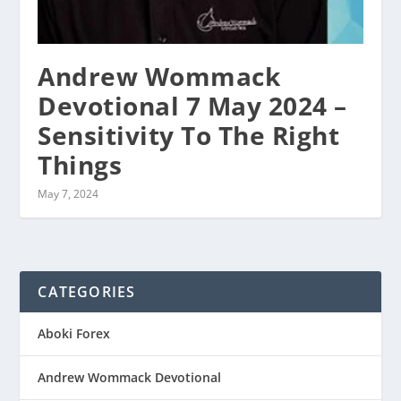
Andrew Wommack
Devotional 7 May 2024 –
Sensitivity To The Right
Things
May 7, 2024
CATEGORIES
Aboki Forex
Andrew Wommack Devotional