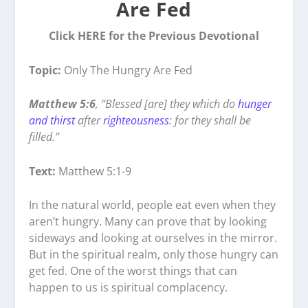
Are Fed
Click HERE for the Previous Devotional
Topic:
Only The Hungry Are Fed
Matthew 5:6
, “Blessed [are] they which do
hunger
and thirst
after
righteousness
: for they shall be
filled.”
Text:
Matthew 5:1-9
In the natural world, people eat even when they
aren’t hungry. Many can prove that by looking
sideways and looking at ourselves in the mirror.
But in the spiritual realm, only those hungry can
get fed. One of the worst things that can
happen to us is spiritual complacency.