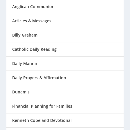
Anglican Communion
Articles & Messages
Billy Graham
Catholic Daily Reading
Daily Manna
Daily Prayers & Affirmation
Dunamis
Financial Planning for Families
Kenneth Copeland Devotional