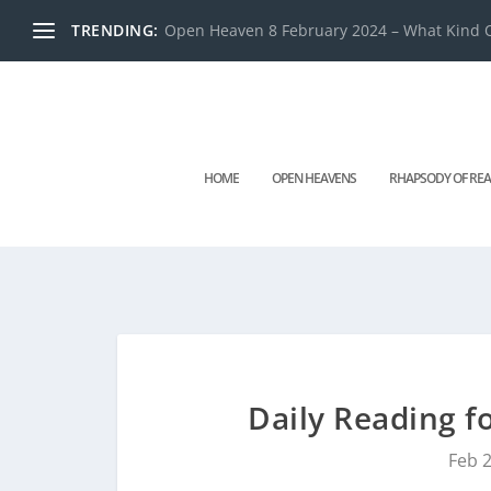
TRENDING:
Open Heaven 8 February 2024 – What Kind O
HOME
OPEN HEAVENS
RHAPSODY OF REA
Daily Reading f
Feb 2