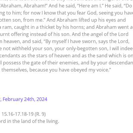
 “Abraham, Abraham!” And he said, “Here am I.” He said, “Do
ng to him; for now I know that you fear God, seeing you hav
otten son, from me.” And Abraham lifted up his eyes and
 ram, caught in a thicket by his horns; and Abraham went 
urnt offering instead of his son. And the angel of the Lord
 heaven, and said, “By myself I have sworn, says the Lord,
 not withheld your son, your only-begotten son, I will inde
escendants as the stars of heaven and as the sand which is o
l possess the gate of their enemies, and by your descendan
ess themselves, because you have obeyed my voice.”
, February 24th, 2024
5.16-17.18-19 (R. 9)
rd in the land of the living.