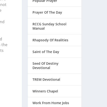
Popular Prayer
 not
e
Prayer Of The Day
and
RCCG Sunday School
Manual
ed
Rhapsody Of Realities
n the
ts
Saint of The Day
Seed Of Destiny
Devotional
TREM Devotional
Winners Chapel
Work From Home Jobs