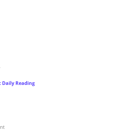
y
c Daily Reading
ent