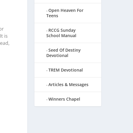
Open Heaven For
Teens
or
RCCG Sunday
School Manual
t is
dead,
Seed Of Destiny
Devotional
TREM Devotional
Articles & Messages
Winners Chapel