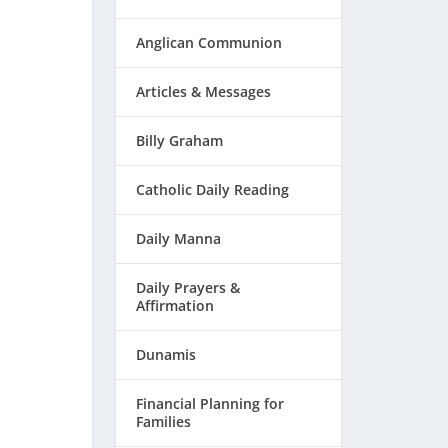
Anglican Communion
Articles & Messages
Billy Graham
Catholic Daily Reading
Daily Manna
Daily Prayers &
Affirmation
Dunamis
Financial Planning for
Families