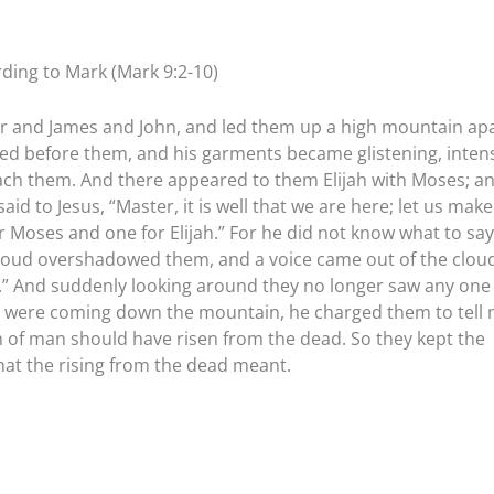
ding to Mark (Mark 9:2-10)
ter and James and John, and led them up a high mountain ap
ed before them, and his garments became glistening, inten
leach them. And there appeared to them Elijah with Moses; a
aid to Jesus, “Master, it is well that we are here; let us make
 Moses and one for Elijah.” For he did not know what to say,
cloud overshadowed them, and a voice came out of the cloud
im.” And suddenly looking around they no longer saw any one
ey were coming down the mountain, he charged them to tell 
n of man should have risen from the dead. So they kept the
at the rising from the dead meant.