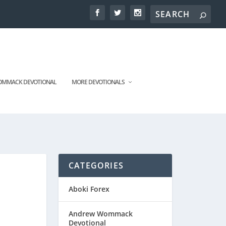
MMACK DEVOTIONAL
MORE DEVOTIONALS
CATEGORIES
Aboki Forex
Andrew Wommack
Devotional