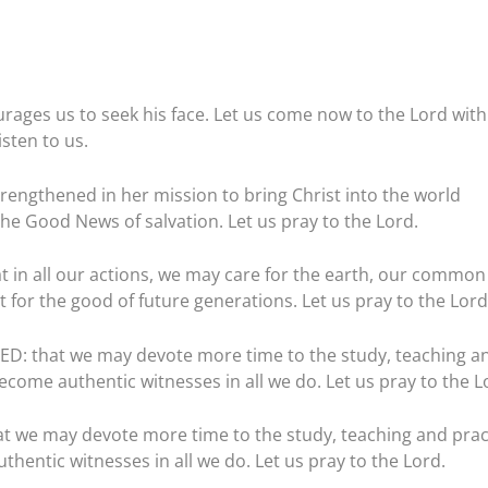
urages us to seek his face. Let us come now to the Lord with
listen to us.
engthened in her mission to bring Christ into the world
he Good News of salvation. Let us pray to the Lord.
in all our actions, we may care for the earth, our common
 for the good of future generations. Let us pray to the Lord
 that we may devote more time to the study, teaching a
ecome authentic witnesses in all we do. Let us pray to the L
we may devote more time to the study, teaching and prac
thentic witnesses in all we do. Let us pray to the Lord.