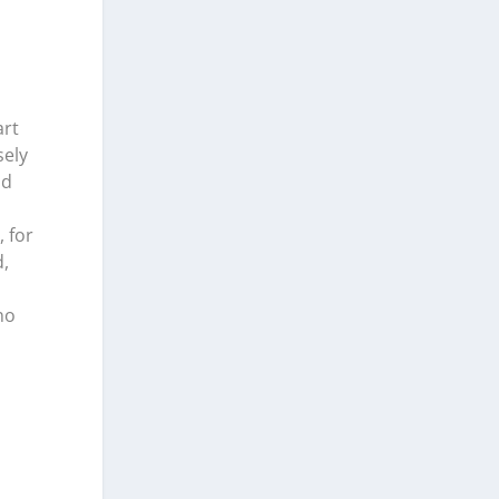
art
sely
nd
 for
,
no