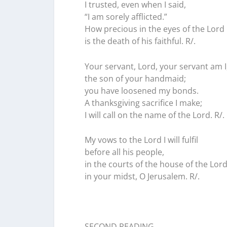
I trusted, even when I said,
“I am sorely afflicted.”
How precious in the eyes of the Lord
is the death of his faithful. R/.
Your servant, Lord, your servant am I
the son of your handmaid;
you have loosened my bonds.
A thanksgiving sacrifice I make;
I will call on the name of the Lord. R/.
My vows to the Lord I will fulfil
before all his people,
in the courts of the house of the Lord
in your midst, O Jerusalem. R/.
SECOND READING