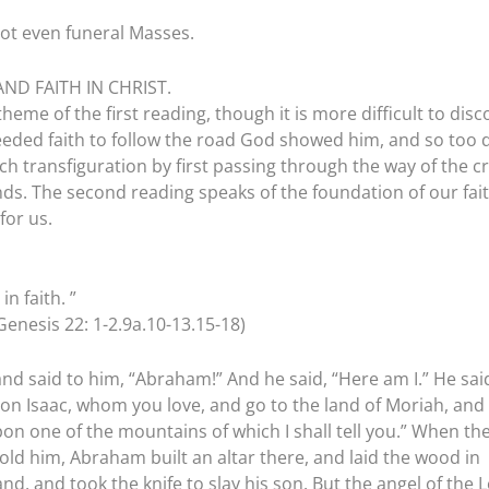
not even funeral Masses.
AND FAITH IN CHRIST.
 theme of the first reading, though it is more difficult to disc
eeded faith to follow the road God showed him, and so too 
ach transfiguration by first passing through the way of the c
ds. The second reading speaks of the foundation of our fait
for us.
n faith. ”
enesis 22: 1-2.9a.10-13.15-18)
nd said to him, “Abraham!” And he said, “Here am I.” He sai
son Isaac, whom you love, and go to the land of Moriah, and
pon one of the mountains of which I shall tell you.” When th
ld him, Abraham built an altar there, and laid the wood in
d, and took the knife to slay his son. But the angel of the 