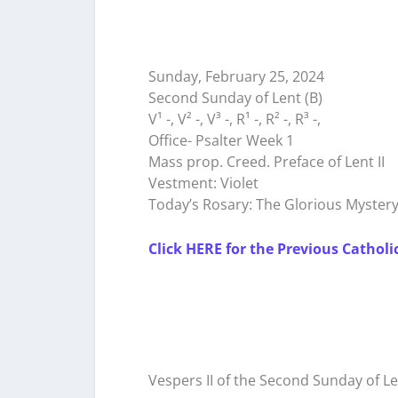
Sunday, February 25, 2024
Second Sunday of Lent (B)
V¹ -, V² -, V³ -, R¹ -, R² -, R³ -,
Office- Psalter Week 1
Mass prop. Creed. Preface of Lent II
Vestment: Violet
Today’s Rosary: The Glorious Myster
Click HERE for the Previous Catholi
Vespers II of the Second Sunday of L