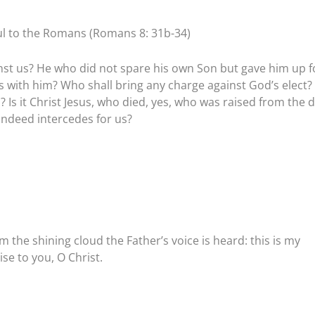
aul to the Romans (Romans 8: 31b-34)
ainst us? He who did not spare his own Son but gave him up f
ings with him? Who shall bring any charge against God’s elect? I
 Is it Christ Jesus, who died, yes, who was raised from the 
indeed intercedes for us?
m the shining cloud the Father’s voice is heard: this is my
se to you, O Christ.