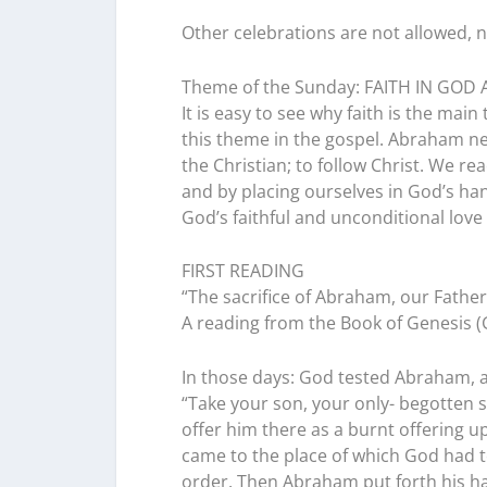
Other celebrations are not allowed, 
Theme of the Sunday: FAITH IN GOD 
It is easy to see why faith is the main
this theme in the gospel. Abraham n
the Christian; to follow Christ. We re
and by placing ourselves in God’s han
God’s faithful and unconditional love 
FIRST READING
“The sacrifice of Abraham, our Father i
A reading from the Book of Genesis (G
In those days: God tested Abraham, a
“Take your son, your only- begotten 
offer him there as a burnt offering u
came to the place of which God had to
order. Then Abraham put forth his han