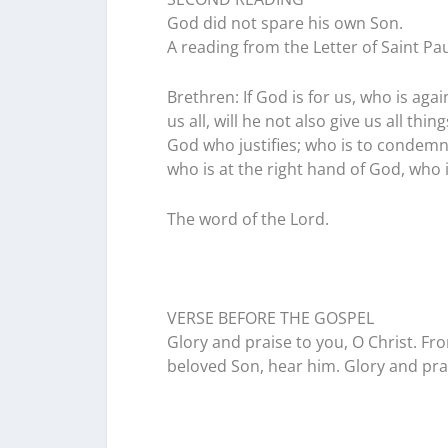
God did not spare his own Son.
A reading from the Letter of Saint P
Brethren: If God is for us, who is ag
us all, will he not also give us all th
God who justifies; who is to condemn?
who is at the right hand of God, who 
The word of the Lord.
VERSE BEFORE THE GOSPEL
Glory and praise to you, O Christ. Fro
beloved Son, hear him. Glory and prai