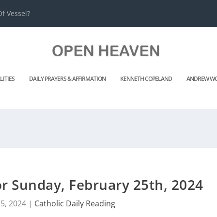
f Vessel?
LITIES
DAILY PRAYERS & AFFIRMATION
KENNETH COPELAND
ANDREW WO
or Sunday, February 25th, 2024
5, 2024
|
Catholic Daily Reading