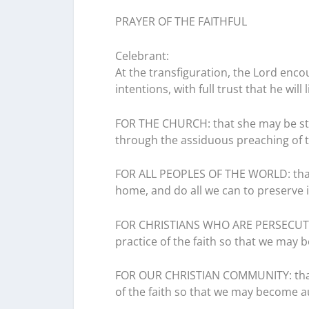
PRAYER OF THE FAITHFUL
Celebrant:
At the transfiguration, the Lord enco
intentions, with full trust that he will 
FOR THE CHURCH: that she may be str
through the assiduous preaching of t
FOR ALL PEOPLES OF THE WORLD: that 
home, and do all we can to preserve it
FOR CHRISTIANS WHO ARE PERSECUTED:
practice of the faith so that we may b
FOR OUR CHRISTIAN COMMUNITY: that 
of the faith so that we may become au