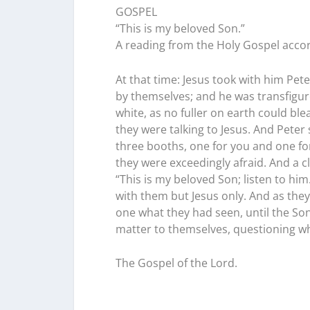
GOSPEL
“This is my beloved Son.”
A reading from the Holy Gospel accor
At that time: Jesus took with him Pe
by themselves; and he was transfigur
white, as no fuller on earth could b
they were talking to Jesus. And Peter s
three booths, one for you and one for
they were exceedingly afraid. And a 
“This is my beloved Son; listen to h
with them but Jesus only. And as th
one what they had seen, until the So
matter to themselves, questioning wh
The Gospel of the Lord.