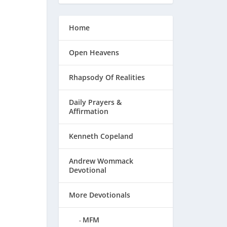
Home
Open Heavens
Rhapsody Of Realities
Daily Prayers &
Affirmation
Kenneth Copeland
Andrew Wommack
Devotional
More Devotionals
MFM