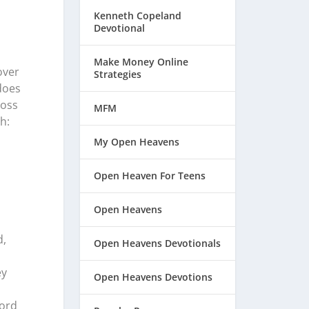
Kenneth Copeland
Devotional
Make Money Online
over
Strategies
does
ross
MFM
h:
My Open Heavens
Open Heaven For Teens
Open Heavens
d,
Open Heavens Devotionals
ey
Open Heavens Devotions
Lord