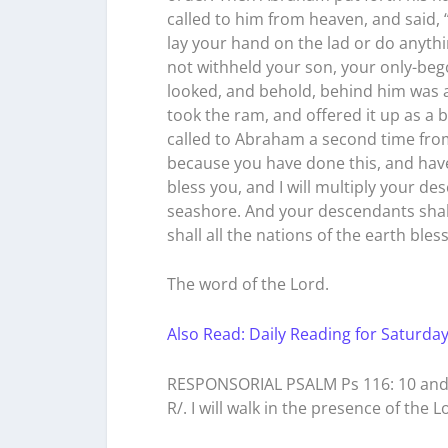
called to him from heaven, and said,
lay your hand on the lad or do anythi
not withheld your son, your only-beg
looked, and behold, behind him was a
took the ram, and offered it up as a b
called to Abraham a second time from
because you have done this, and have
bless you, and I will multiply your d
seashore. And your descendants shal
shall all the nations of the earth bl
The word of the Lord.
Also Read: Daily Reading for Saturday
RESPONSORIAL PSALM Ps 116: 10 and 1
R/. I will walk in the presence of the Lo