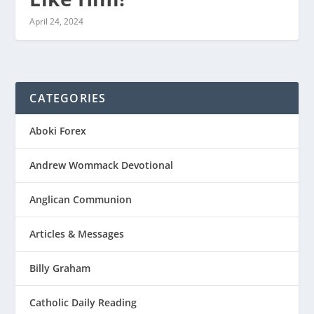
April 24, 2024
CATEGORIES
Aboki Forex
Andrew Wommack Devotional
Anglican Communion
Articles & Messages
Billy Graham
Catholic Daily Reading