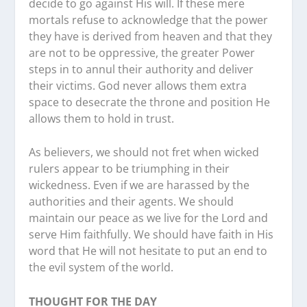
decide to go against His will. If these mere
mortals refuse to acknowledge that the power
they have is derived from heaven and that they
are not to be oppressive, the greater Power
steps in to annul their authority and deliver
their victims. God never allows them extra
space to desecrate the throne and position He
allows them to hold in trust.
As believers, we should not fret when wicked
rulers appear to be triumphing in their
wickedness. Even if we are harassed by the
authorities and their agents. We should
maintain our peace as we live for the Lord and
serve Him faithfully. We should have faith in His
word that He will not hesitate to put an end to
the evil system of the world.
THOUGHT FOR THE DAY