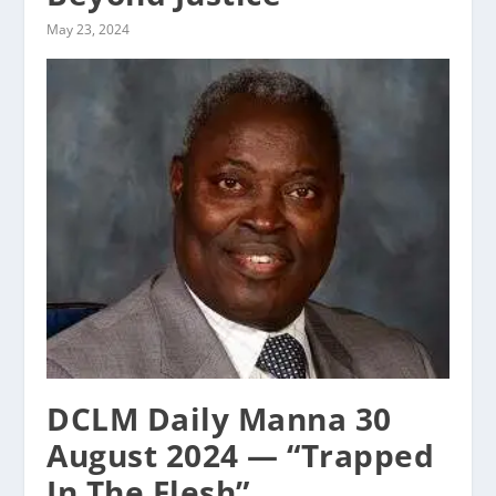
May 23, 2024
DCLM Daily Manna 30
August 2024 — “Trapped
In The Flesh”