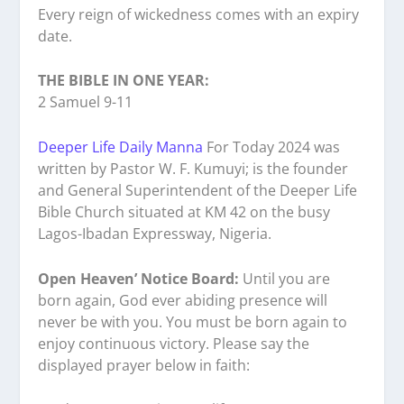
Every reign of wickedness comes with an expiry
date.
THE BIBLE IN ONE YEAR:
2 Samuel 9-11
Deeper Life Daily Manna
For Today 2024 was
written by Pastor W. F. Kumuyi; is the founder
and General Superintendent of the Deeper Life
Bible Church situated at KM 42 on the busy
Lagos-Ibadan Expressway, Nigeria.
Open Heaven’ Notice Board:
Until you are
born again, God ever abiding presence will
never be with you. You must be born again to
enjoy continuous victory. Please say the
displayed prayer below in faith: