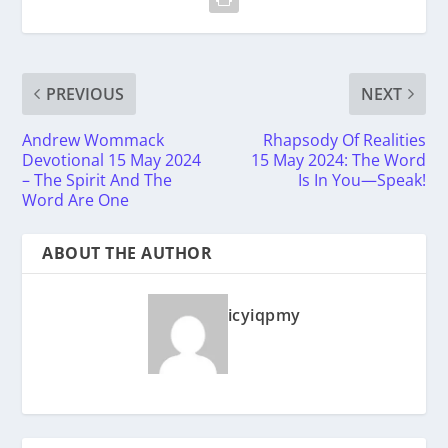
PREVIOUS
NEXT
Andrew Wommack
Rhapsody Of Realities
Devotional 15 May 2024
15 May 2024: The Word
– The Spirit And The
Is In You—Speak!
Word Are One
ABOUT THE AUTHOR
icyiqpmy