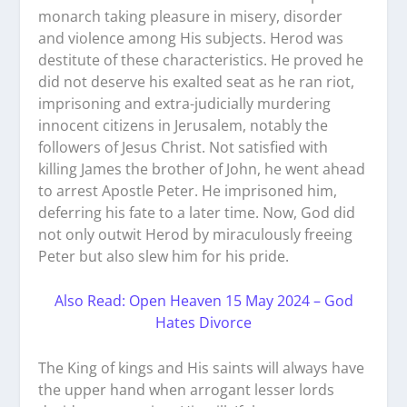
monarch taking pleasure in misery, disorder
and violence among His subjects. Herod was
destitute of these characteristics. He proved he
did not deserve his exalted seat as he ran riot,
imprisoning and extra-judicially murdering
innocent citizens in Jerusalem, notably the
followers of Jesus Christ. Not satisfied with
killing James the brother of John, he went ahead
to arrest Apostle Peter. He imprisoned him,
deferring his fate to a later time. Now, God did
not only outwit Herod by miraculously freeing
Peter but also slew him for his pride.
Also Read: Open Heaven 15 May 2024 – God
Hates Divorce
The King of kings and His saints will always have
the upper hand when arrogant lesser lords