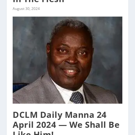
August 30, 2024
DCLM Daily Manna 24
April 2024 — We Shall Be
Like Him!