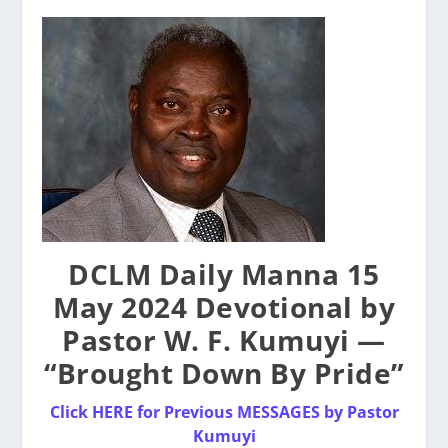
DCLM Daily Manna 15
May 2024 Devotional by
Pastor W. F. Kumuyi —
“Brought Down By Pride”
Click HERE for Previous MESSAGES by Pastor
Kumuyi