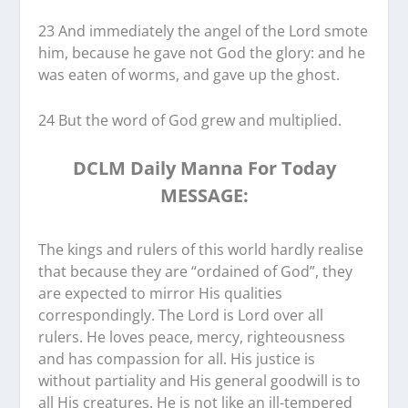
23 And immediately the angel of the Lord smote
him, because he gave not God the glory: and he
was eaten of worms, and gave up the ghost.
24 But the word of God grew and multiplied.
DCLM Daily Manna For Today
MESSAGE:
The kings and rulers of this world hardly realise
that because they are “ordained of God”, they
are expected to mirror His qualities
correspondingly. The Lord is Lord over all
rulers. He loves peace, mercy, righteousness
and has compassion for all. His justice is
without partiality and His general goodwill is to
all His creatures. He is not like an ill-tempered