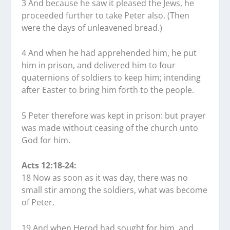
3 And because he saw it pleased the Jews, he
proceeded further to take Peter also. (Then
were the days of unleavened bread.)
4 And when he had apprehended him, he put
him in prison, and delivered him to four
quaternions of soldiers to keep him; intending
after Easter to bring him forth to the people.
5 Peter therefore was kept in prison: but prayer
was made without ceasing of the church unto
God for him.
Acts 12:18-24:
18 Now as soon as it was day, there was no
small stir among the soldiers, what was become
of Peter.
19 And when Herod had sought for him, and