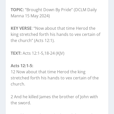
TOPIC:
“Brought Down By Pride” (DCLM Daily
Manna 15 May 2024)
KEY VERSE
: “Now about that time Herod the
king stretched forth his hands to vex certain of
the church” (Acts 12:1).
TEXT:
Acts 12:1-5,18-24 (KJV)
Acts 12:1-5:
12 Now about that time Herod the king
stretched forth his hands to vex certain of the
church.
2 And he killed James the brother of John with
the sword.