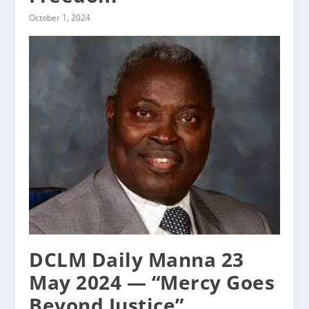
October 1, 2024
DCLM Daily Manna 23
May 2024 — “Mercy Goes
Beyond Justice”