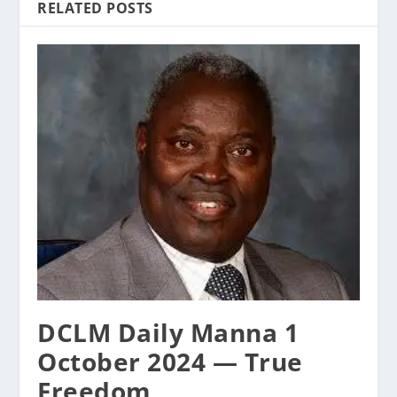
RELATED POSTS
DCLM Daily Manna 1
October 2024 — True
Freedom