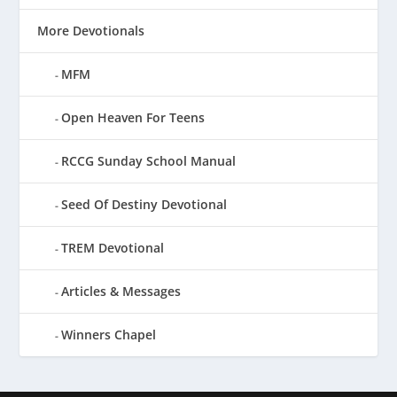
More Devotionals
MFM
Open Heaven For Teens
RCCG Sunday School Manual
Seed Of Destiny Devotional
TREM Devotional
Articles & Messages
Winners Chapel