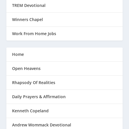
TREM Devotional
Winners Chapel
Work From Home Jobs
Home
Open Heavens
Rhapsody Of Realities
Daily Prayers & Affirmation
Kenneth Copeland
Andrew Wommack Devotional