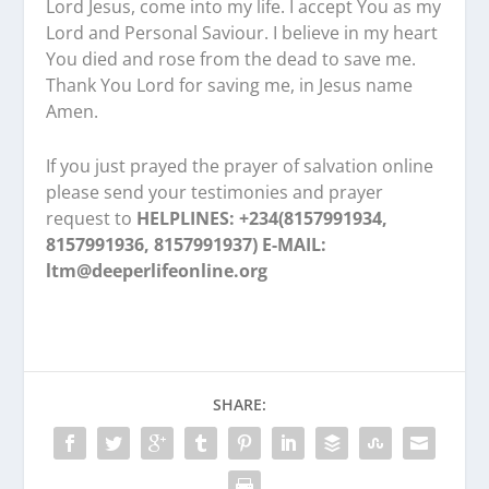
Lord Jesus, come into my life. I accept You as my
Lord and Personal Saviour. I believe in my heart
You died and rose from the dead to save me.
Thank You Lord for saving me, in Jesus name
Amen.
If you just prayed the prayer of salvation online
please send your testimonies and prayer
request to
HELPLINES: +234(8157991934,
8157991936, 8157991937) E-MAIL:
ltm@deeperlifeonline.org
SHARE: