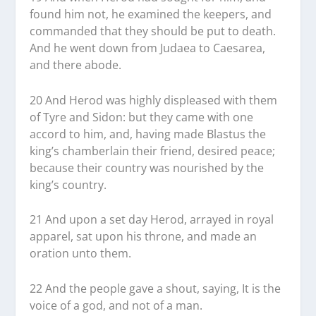
found him not, he examined the keepers, and
commanded that they should be put to death.
And he went down from Judaea to Caesarea,
and there abode.
20 And Herod was highly displeased with them
of Tyre and Sidon: but they came with one
accord to him, and, having made Blastus the
king’s chamberlain their friend, desired peace;
because their country was nourished by the
king’s country.
21 And upon a set day Herod, arrayed in royal
apparel, sat upon his throne, and made an
oration unto them.
22 And the people gave a shout, saying, It is the
voice of a god, and not of a man.