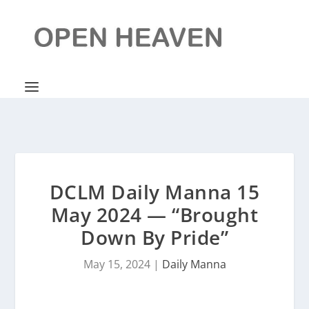
DCLM Daily Manna 15
May 2024 — “Brought
Down By Pride”
May 15, 2024
|
Daily Manna