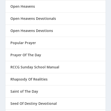
Open Heavens
Open Heavens Devotionals
Open Heavens Devotions
Popular Prayer
Prayer Of The Day
RCCG Sunday School Manual
Rhapsody Of Realities
Saint of The Day
Seed Of Destiny Devotional