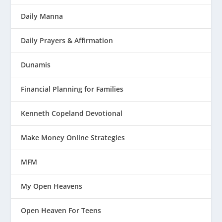
Daily Manna
Daily Prayers & Affirmation
Dunamis
Financial Planning for Families
Kenneth Copeland Devotional
Make Money Online Strategies
MFM
My Open Heavens
Open Heaven For Teens