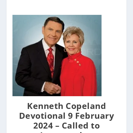
Kenneth Copeland
Devotional 9 February
2024 – Called to