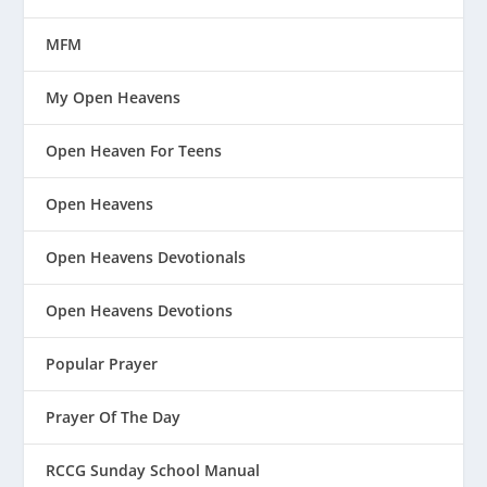
MFM
My Open Heavens
Open Heaven For Teens
Open Heavens
Open Heavens Devotionals
Open Heavens Devotions
Popular Prayer
Prayer Of The Day
RCCG Sunday School Manual