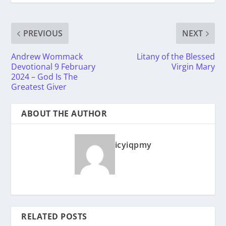
PREVIOUS
NEXT
Andrew Wommack
Litany of the Blessed
Devotional 9 February
Virgin Mary
2024 – God Is The
Greatest Giver
ABOUT THE AUTHOR
icyiqpmy
RELATED POSTS