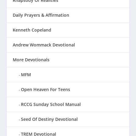
Rhapsody Of Realities
Daily Prayers & Affirmation
Kenneth Copeland
Andrew Wommack Devotional
More Devotionals
MFM
Open Heaven For Teens
RCCG Sunday School Manual
Seed Of Destiny Devotional
TREM Devotional