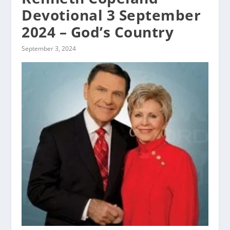
Devotional 3 September
2024 – God’s Country
September 3, 2024