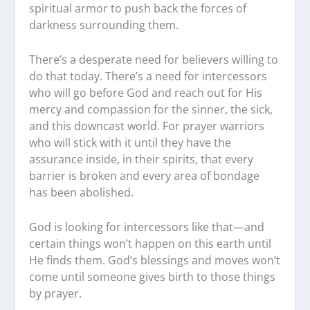
spiritual armor to push back the forces of
darkness surrounding them.
There’s a desperate need for believers willing to
do that today. There’s a need for intercessors
who will go before God and reach out for His
mercy and compassion for the sinner, the sick,
and this downcast world. For prayer warriors
who will stick with it until they have the
assurance inside, in their spirits, that every
barrier is broken and every area of bondage
has been abolished.
God is looking for intercessors like that—and
certain things won’t happen on this earth until
He finds them. God’s blessings and moves won’t
come until someone gives birth to those things
by prayer.