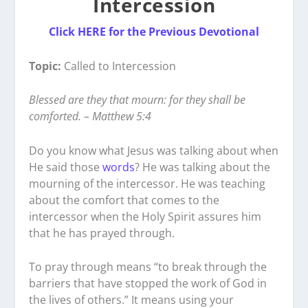
Intercession
Click HERE for the Previous Devotional
Topic:
Called to Intercession
Blessed are they that mourn: for they shall be
comforted. – Matthew 5:4
Do you know what Jesus was talking about when
He said those
words
? He was talking about the
mourning of the intercessor. He was teaching
about the comfort that comes to the
intercessor when the Holy Spirit assures him
that he has prayed through.
To pray through means “to break through the
barriers that have stopped the work of God in
the lives of others.” It means using your