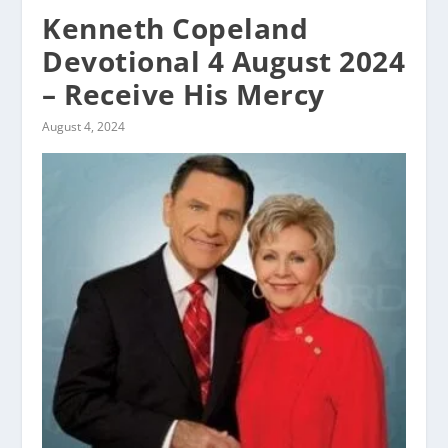
Kenneth Copeland
Devotional 4 August 2024
– Receive His Mercy
August 4, 2024