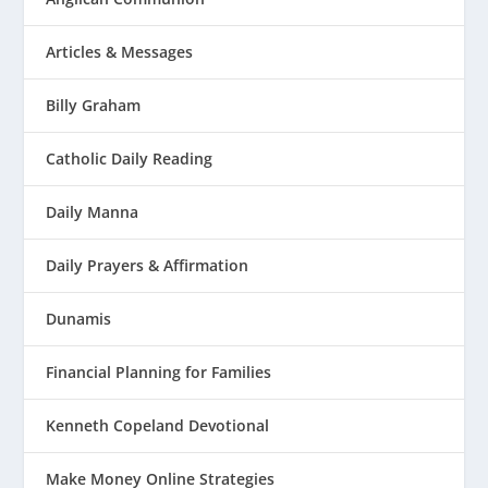
Articles & Messages
Billy Graham
Catholic Daily Reading
Daily Manna
Daily Prayers & Affirmation
Dunamis
Financial Planning for Families
Kenneth Copeland Devotional
Make Money Online Strategies