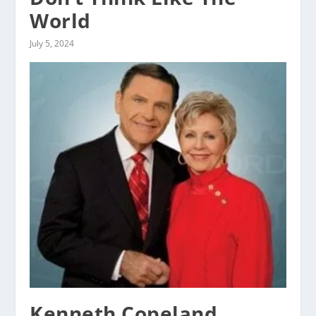
World
July 5, 2024
Kenneth Copeland