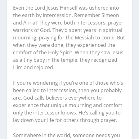
Even the Lord Jesus Himself was ushered into
the earth by intercession. Remember Simeon
and Anna? They were both intercessors, prayer
warriors of God. They’d spent years in spiritual
mourning, praying for the Messiah to come. But
when they were done, they experienced the
comfort of the Holy Spirit. When they saw Jesus
as a tiny baby in the temple, they recognized
Him and rejoiced.
If you’re wondering if you’re one of those who’s
been called to intercession, then you probably
are. God calls believers everywhere to
experience that unique mourning and comfort
only the intercessor knows. He’s calling you to
lay down your life for others through prayer.
Somewhere in the world, someone needs you