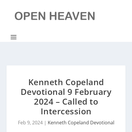
Kenneth Copeland
Devotional 9 February
2024 – Called to
Intercession
Feb 9, 2024
|
Kenneth Copeland Devotional