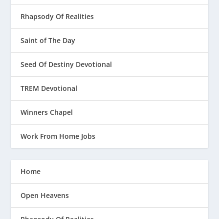
Rhapsody Of Realities
Saint of The Day
Seed Of Destiny Devotional
TREM Devotional
Winners Chapel
Work From Home Jobs
Home
Open Heavens