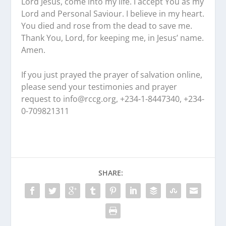
Lord Jesus, come into my life. I accept You as my
Lord and Personal Saviour. I believe in my heart.
You died and rose from the dead to save me.
Thank You, Lord, for keeping me, in Jesus’ name.
Amen.
If you just prayed the prayer of salvation online,
please send your testimonies and prayer
request to
info@rccg.org, +234-1-8447340, +234-
0-709821311
SHARE: