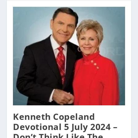
Kenneth Copeland
Devotional 5 July 2024 –
Don’t Think Like The