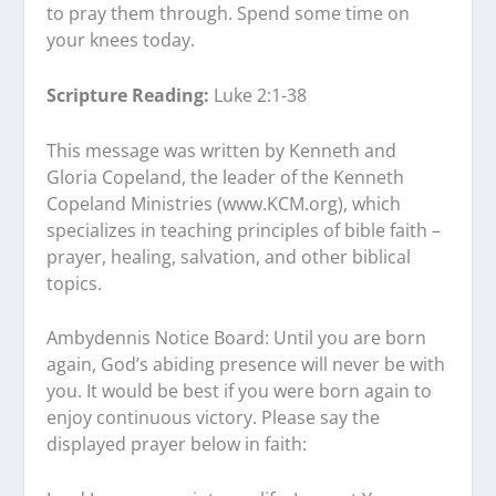
to pray them through. Spend some time on
your knees today.
Scripture Reading:
Luke 2:1-38
This message was written by Kenneth and
Gloria Copeland, the leader of the Kenneth
Copeland Ministries (www.KCM.org), which
specializes in teaching principles of bible faith –
prayer, healing, salvation, and other biblical
topics.
Ambydennis Notice Board:
Until you are born
again, God’s abiding presence will never be with
you. It would be best if you were born again to
enjoy continuous victory. Please say the
displayed prayer below in faith: