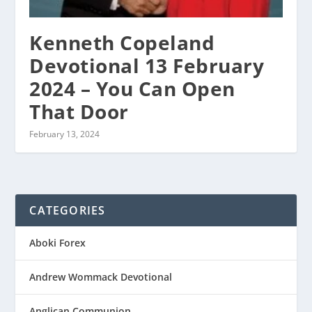
Kenneth Copeland
Devotional 13 February
2024 – You Can Open
That Door
February 13, 2024
CATEGORIES
Aboki Forex
Andrew Wommack Devotional
Anglican Communion