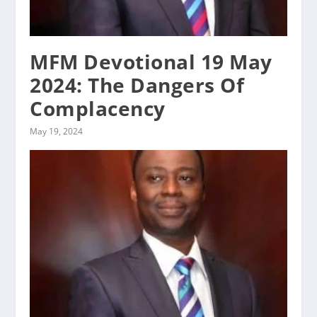
MFM Devotional 19 May
2024: The Dangers Of
Complacency
May 19, 2024