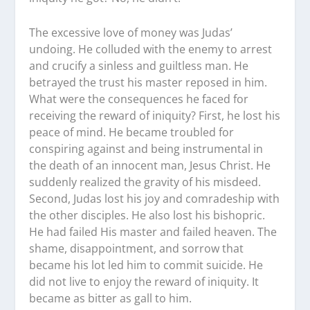
The excessive love of money was Judas’
undoing. He colluded with the enemy to arrest
and crucify a sinless and guiltless man. He
betrayed the trust his master reposed in him.
What were the consequences he faced for
receiving the reward of iniquity? First, he lost his
peace of mind. He became troubled for
conspiring against and being instrumental in
the death of an innocent man, Jesus Christ. He
suddenly realized the gravity of his misdeed.
Second, Judas lost his joy and comradeship with
the other disciples. He also lost his bishopric.
He had failed His master and failed heaven. The
shame, disappointment, and sorrow that
became his lot led him to commit suicide. He
did not live to enjoy the reward of iniquity. It
became as bitter as gall to him.