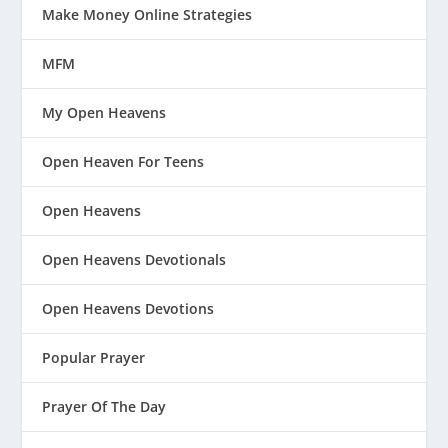
Make Money Online Strategies
MFM
My Open Heavens
Open Heaven For Teens
Open Heavens
Open Heavens Devotionals
Open Heavens Devotions
Popular Prayer
Prayer Of The Day