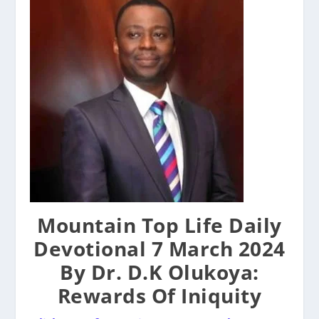
Mountain Top Life Daily
Devotional 7 March 2024
By Dr. D.K Olukoya:
Rewards Of Iniquity