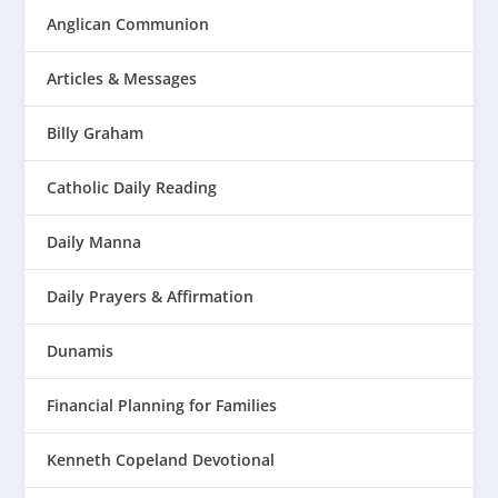
Anglican Communion
Articles & Messages
Billy Graham
Catholic Daily Reading
Daily Manna
Daily Prayers & Affirmation
Dunamis
Financial Planning for Families
Kenneth Copeland Devotional