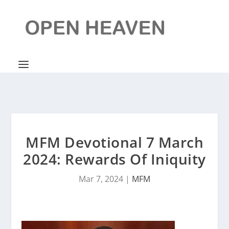
MFM Devotional 7 March
2024: Rewards Of Iniquity
Mar 7, 2024
|
MFM