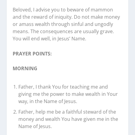
Beloved, I advise you to beware of mammon
and the reward of iniquity. Do not make money
or amass wealth through sinful and ungodly
means. The consequences are usually grave.
You will end well, in Jesus’ Name.
PRAYER POINTS:
MORNING
Father, I thank You for teaching me and
giving me the power to make wealth in Your
way, in the Name of Jesus.
Father, help me be a faithful steward of the
money and wealth You have given me in the
Name of Jesus.