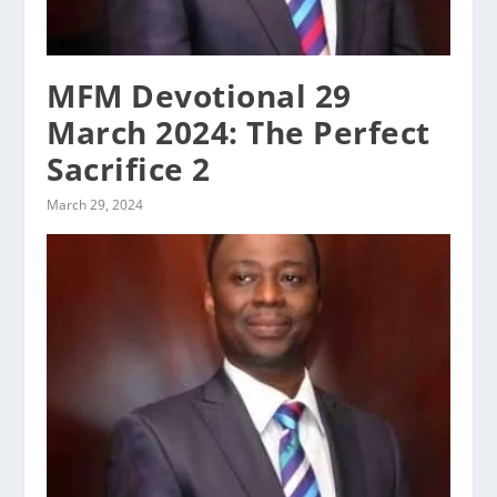
MFM Devotional 29
March 2024: The Perfect
Sacrifice 2
March 29, 2024