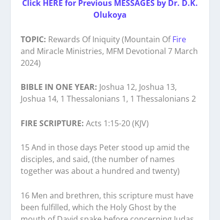
Click HERE for Previous MESSAGES by Dr. D.K.
Olukoya
TOPIC:
Rewards Of Iniquity (Mountain Of
Fire
and Miracle Ministries, MFM Devotional 7 March
2024)
BIBLE IN ONE YEAR:
Joshua 12, Joshua 13,
Joshua 14, 1 Thessalonians 1, 1 Thessalonians 2
FIRE SCRIPTURE:
Acts 1:15-20 (KJV)
15 And in those days Peter stood up amid the
disciples, and said, (the number of names
together was about a hundred and twenty)
16 Men and brethren, this scripture must have
been fulfilled, which the Holy Ghost by the
mouth of David spake before concerning Judas,