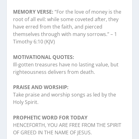
MEMORY VERSE:
“For the love of money is the
root of all evil: while some coveted after, they
have erred from the faith, and pierced
themselves through with many sorrows.” – 1
Timothy 6:10 (KJV)
MOTIVATIONAL QUOTES:
Ill-gotten treasures have no lasting value, but
righteousness delivers from death.
PRAISE AND WORSHIP:
Take praise and worship songs as led by the
Holy Spirit.
PROPHETIC WORD FOR TODAY
HENCEFORTH, YOU ARE FREE FROM THE SPIRIT
OF GREED IN THE NAME OF JESUS.