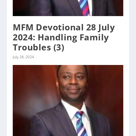
MFM Devotional 28 July
2024: Handling Family
Troubles (3)
July 28, 2024