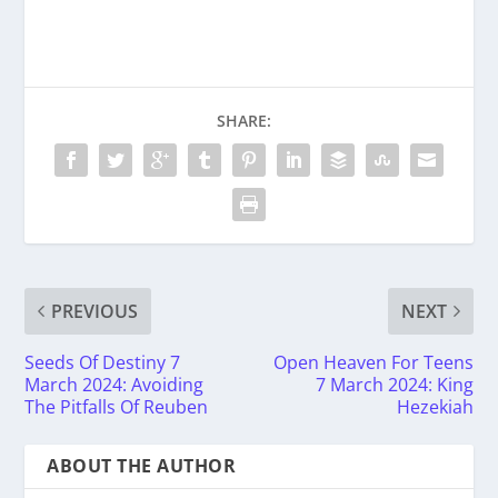
SHARE:
PREVIOUS
NEXT
Seeds Of Destiny 7
Open Heaven For Teens
March 2024: Avoiding
7 March 2024: King
The Pitfalls Of Reuben
Hezekiah
ABOUT THE AUTHOR