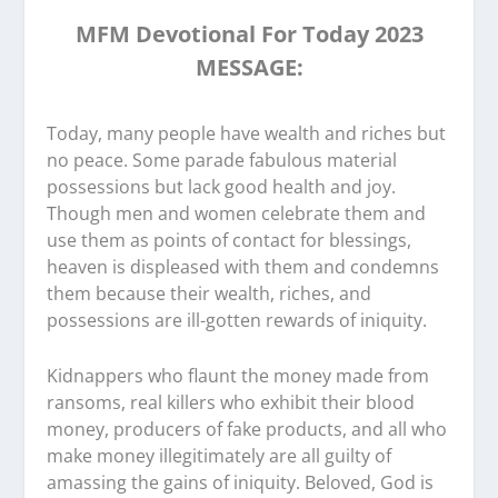
MFM Devotional For Today 2023
MESSAGE:
Today, many people have wealth and riches but
no peace. Some parade fabulous material
possessions but lack good health and joy.
Though men and women celebrate them and
use them as points of contact for blessings,
heaven is displeased with them and condemns
them because their wealth, riches, and
possessions are ill-gotten rewards of iniquity.
Kidnappers who flaunt the money made from
ransoms, real killers who exhibit their blood
money, producers of fake products, and all who
make money illegitimately are all guilty of
amassing the gains of iniquity. Beloved, God is