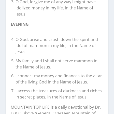
O God, forgive me of any way I might have
idolized money in my life, in the Name of
Jesus.
EVENING
O God, arise and crush down the spirit and
idol of mammon in my life, in the Name of
Jesus.
My family and I shall not serve mammon in
the Name of Jesus.
I connect my money and finances to the altar
of the living God in the Name of Jesus.
I access the treasures of darkness and riches
in secret places, in the Name of Jesus.
MOUNTAIN TOP LIFE is a daily devotional by Dr.
D.K Olukoya (General Overseer, Mountain of