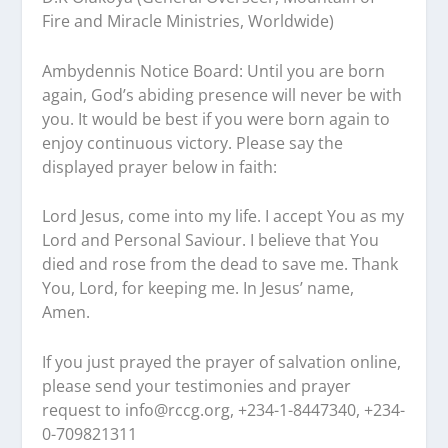
Fire and Miracle Ministries, Worldwide)
Ambydennis Notice Board:
Until you are born
again, God’s abiding presence will never be with
you. It would be best if you were born again to
enjoy continuous victory. Please say the
displayed prayer below in faith:
Lord Jesus, come into my life. I accept You as my
Lord and Personal Saviour. I believe that You
died and rose from the dead to save me. Thank
You, Lord, for keeping me. In Jesus’ name,
Amen.
If you just prayed the prayer of salvation online,
please send your testimonies and prayer
request to
info@rccg.org, +234-1-8447340, +234-
0-709821311