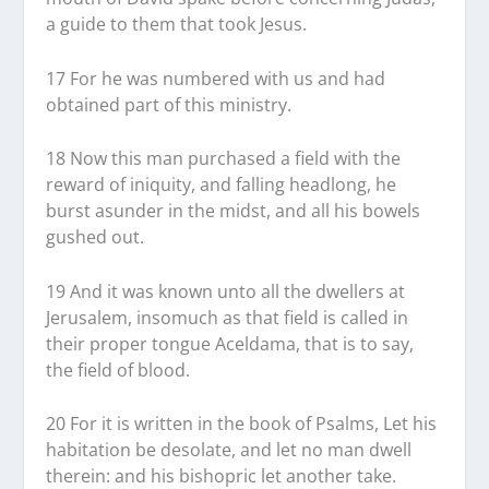
a guide to them that took Jesus.
17 For he was numbered with us and had
obtained part of this ministry.
18 Now this man purchased a field with the
reward of iniquity, and falling headlong, he
burst asunder in the midst, and all his bowels
gushed out.
19 And it was known unto all the dwellers at
Jerusalem, insomuch as that field is called in
their proper tongue Aceldama, that is to say,
the field of blood.
20 For it is written in the book of Psalms, Let his
habitation be desolate, and let no man dwell
therein: and his bishopric let another take.