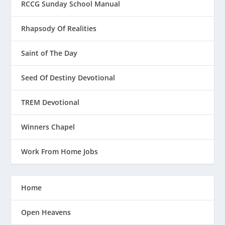
RCCG Sunday School Manual
Rhapsody Of Realities
Saint of The Day
Seed Of Destiny Devotional
TREM Devotional
Winners Chapel
Work From Home Jobs
Home
Open Heavens