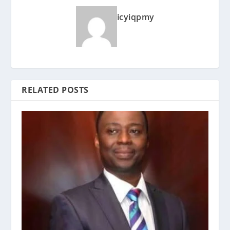
icyiqpmy
RELATED POSTS