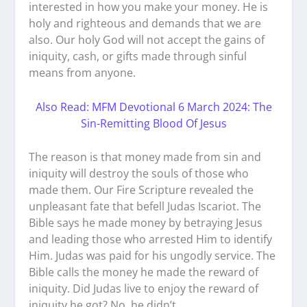
interested in how you make your money. He is
holy and righteous and demands that we are
also. Our holy God will not accept the gains of
iniquity, cash, or gifts made through sinful
means from anyone.
Also Read: MFM Devotional 6 March 2024: The
Sin-Remitting Blood Of Jesus
The reason is that money made from sin and
iniquity will destroy the souls of those who
made them. Our Fire Scripture revealed the
unpleasant fate that befell Judas Iscariot. The
Bible says he made money by betraying Jesus
and leading those who arrested Him to identify
Him. Judas was paid for his ungodly service. The
Bible calls the money he made the reward of
iniquity. Did Judas live to enjoy the reward of
iniquity he got? No, he didn’t.