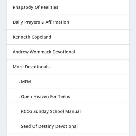
Rhapsody Of Realities
Daily Prayers & Affirmation
Kenneth Copeland
Andrew Wommack Devotional
More Devotionals
MFM
Open Heaven For Teens
RCCG Sunday School Manual
Seed Of Destiny Devotional