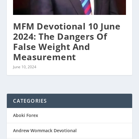
MFM Devotional 10 June
2024: The Dangers Of
False Weight And
Measurement
June 10, 2024
CATEGORIES
Aboki Forex
Andrew Wommack Devotional