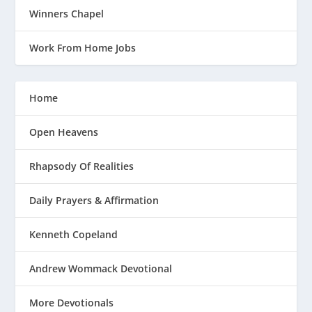
Winners Chapel
Work From Home Jobs
Home
Open Heavens
Rhapsody Of Realities
Daily Prayers & Affirmation
Kenneth Copeland
Andrew Wommack Devotional
More Devotionals