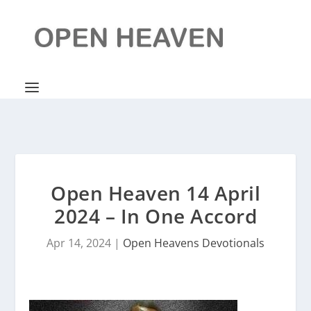
Open Heaven 14 April
2024 – In One Accord
Apr 14, 2024
|
Open Heavens Devotionals