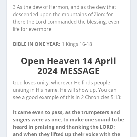
3 As the dew of Hermon, and as the dew that
descended upon the mountains of Zion: for
there the Lord commanded the blessing, even
life for evermore.
BIBLE IN ONE YEAR:
1 Kings 16-18
Open Heaven 14 April
2024 MESSAGE
God loves unity; wherever He finds people
uniting in His name, He will show up. You can
see a good example of this in 2 Chronicles 5:13:
It came even to pass, as the trumpeters and
singers were as one, to make one sound to be
heard in praising and thanking the LORD;
and when they lifted up their voice with the