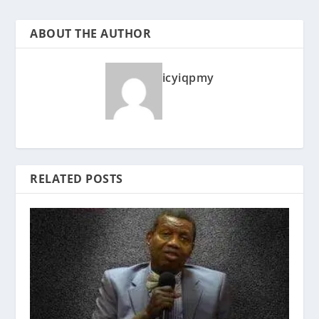
ABOUT THE AUTHOR
icyiqpmy
RELATED POSTS