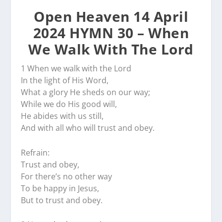
Open Heaven 14 April
2024 HYMN 30 – When
We Walk With The Lord
1 When we walk with the Lord
In the light of His Word,
What a glory He sheds on our way;
While we do His good will,
He abides with us still,
And with all who will trust and obey.
Refrain:
Trust and obey,
For there’s no other way
To be happy in Jesus,
But to trust and obey.