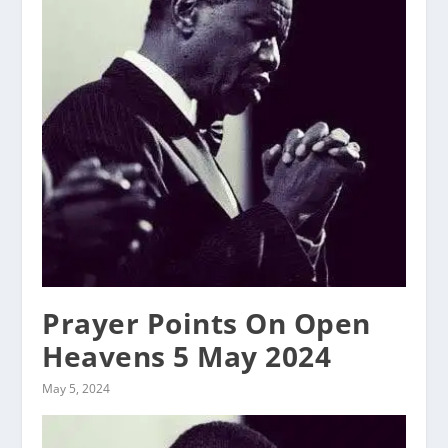
Prayer Points On Open
Heavens 5 May 2024
May 5, 2024