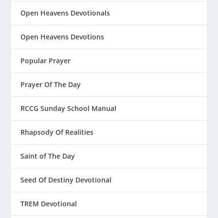
Open Heavens Devotionals
Open Heavens Devotions
Popular Prayer
Prayer Of The Day
RCCG Sunday School Manual
Rhapsody Of Realities
Saint of The Day
Seed Of Destiny Devotional
TREM Devotional