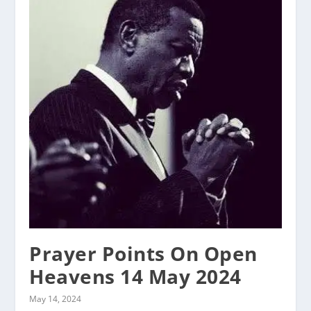
Prayer Points On Open
Heavens 14 May 2024
May 14, 2024