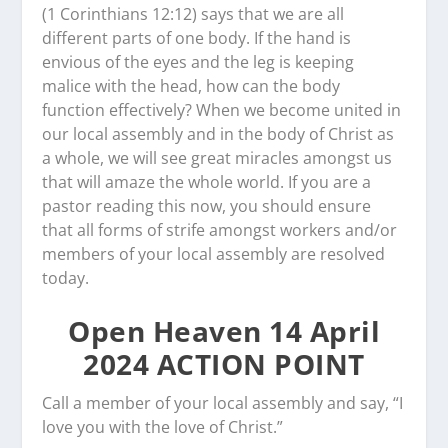
(1 Corinthians 12:12) says that we are all
different parts of one body. If the hand is
envious of the eyes and the leg is keeping
malice with the head, how can the body
function effectively? When we become united in
our local assembly and in the body of Christ as
a whole, we will see great miracles amongst us
that will amaze the whole world. If you are a
pastor reading this now, you should ensure
that all forms of strife amongst workers and/or
members of your local assembly are resolved
today.
Open Heaven 14 April
2024 ACTION POINT
Call a member of your local assembly and say, “I
love you with the love of Christ.”