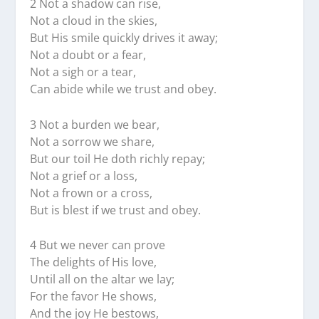
2 Not a shadow can rise,
Not a cloud in the skies,
But His smile quickly drives it away;
Not a doubt or a fear,
Not a sigh or a tear,
Can abide while we trust and obey.
3 Not a burden we bear,
Not a sorrow we share,
But our toil He doth richly repay;
Not a grief or a loss,
Not a frown or a cross,
But is blest if we trust and obey.
4 But we never can prove
The delights of His love,
Until all on the altar we lay;
For the favor He shows,
And the joy He bestows,