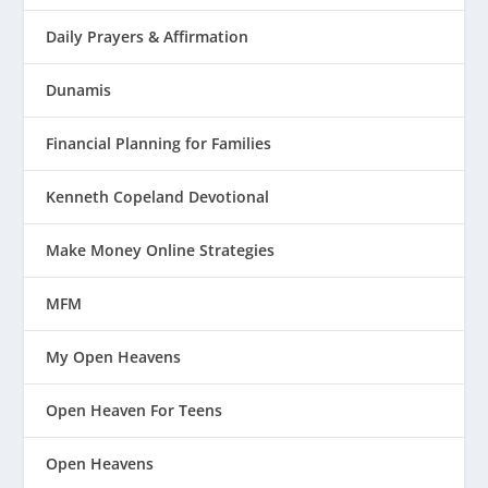
Daily Prayers & Affirmation
Dunamis
Financial Planning for Families
Kenneth Copeland Devotional
Make Money Online Strategies
MFM
My Open Heavens
Open Heaven For Teens
Open Heavens