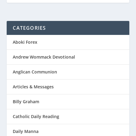
CATEGORIES
Aboki Forex
Andrew Wommack Devotional
Anglican Communion
Articles & Messages
Billy Graham
Catholic Daily Reading
Daily Manna