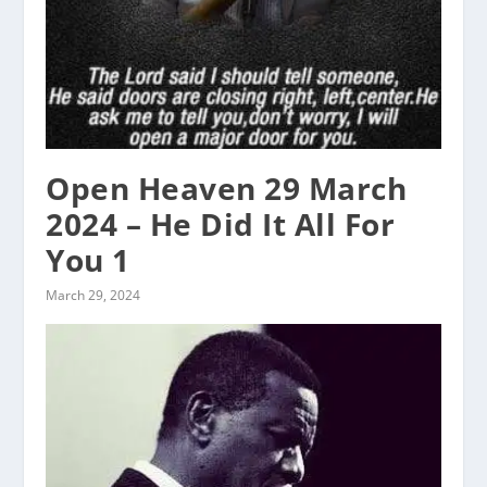
Open Heaven 29 March
2024 – He Did It All For
You 1
March 29, 2024