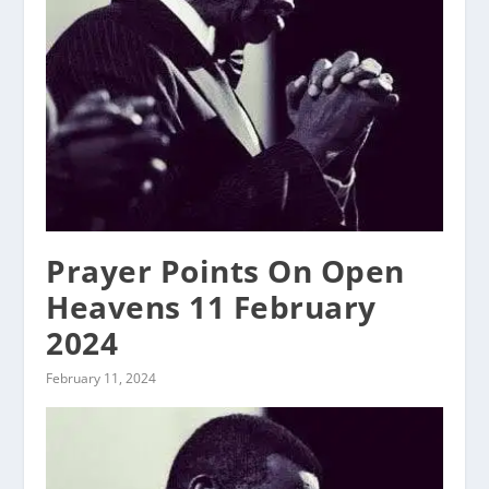
Prayer Points On Open
Heavens 11 February
2024
February 11, 2024