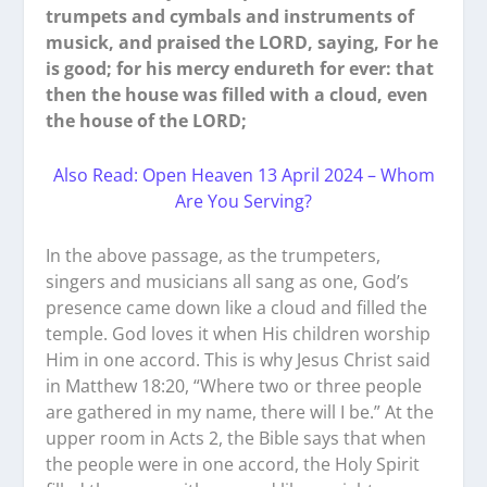
trumpets and cymbals and instruments of
musick, and praised the LORD, saying, For he
is good; for his mercy endureth for ever: that
then the house was filled with a cloud, even
the house of the LORD;
Also Read: Open Heaven 13 April 2024 – Whom
Are You Serving?
In the above passage, as the trumpeters,
singers and musicians all sang as one, God’s
presence came down like a cloud and filled the
temple. God loves it when His children worship
Him in one accord. This is why Jesus Christ said
in Matthew 18:20, “Where two or three people
are gathered in my name, there will I be.” At the
upper room in Acts 2, the Bible says that when
the people were in one accord, the Holy Spirit