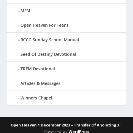
MFM
Open Heaven For Teens
RCCG Sunday School Manual
Seed Of Destiny Devotional
TREM Devotional
Articles & Messages
Winners Chapel
|
Open Heaven 1 December 2023 – Transfer Of Anointing 3
Powered by
WordPress