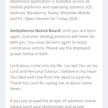
devotional application is available across all
mobile platforms and operating systems: iOS,
Android, Blackberry, Nokia, Windows Mobile
and PC. Open Heaven for Today 2024
Ambydennis Notice Board:
Until you are born
again, God ever abiding presence will never be
with you. You must be born again to enjoy
continuous victory. Please say the displayed
prayer below in faith:
Lord Jesus, come into my life. I accept You as my
Lord and Personal Saviour. I believe in my heart
You died and rose from the dead to save me.
Thank You Lord for saving me, in Jesus’ name
Amen.
If you just prayed the prayer of salvation online
please send your testimonies and prayer