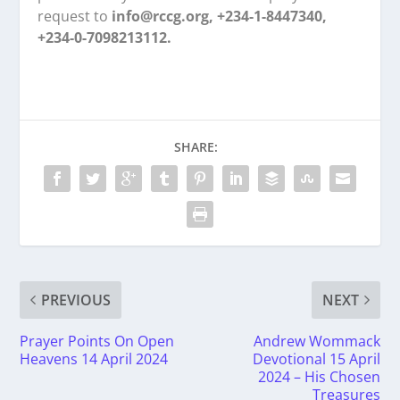
request to
info@rccg.org, +234-1-8447340,
+234-0-7098213112.
SHARE:
PREVIOUS
NEXT
Prayer Points On Open
Andrew Wommack
Heavens 14 April 2024
Devotional 15 April
2024 – His Chosen
Treasures