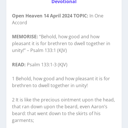
Devotional
Open Heaven 14 April 2024 TOPIC:
In One
Accord
MEMORISE:
“Behold, how good and how
pleasant it is for brethren to dwell together in
unity!” – Psalm 133:1 (KJV)
READ:
Psalm 133:1-3 (KJV)
1 Behold, how good and how pleasant it is for
brethren to dwell together in unity!
2 It is like the precious ointment upon the head,
that ran down upon the beard, even Aaron’s
beard: that went down to the skirts of his
garments;