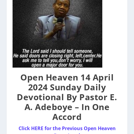
Open Heaven 14 April
2024 Sunday Daily
Devotional By Pastor E.
A. Adeboye – In One
Accord
Click HERE for the Previous Open Heaven