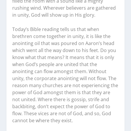
filled the room with a sound like a mighty
rushing wind. Wherever believers are gathered
in unity, God will show up in His glory.
Today’s Bible reading tells us that when
brethren come together in unity, it is like the
anointing oil that was poured on Aaron’s head
which went all the way down to his feet. Do you
know what that means? It means that it is only
when God’s people are united that the
anointing can flow amongst them. Without
unity, the corporate anointing will not flow. The
reason many churches are not experiencing the
power of God amongst them is that they are
not united. Where there is gossip, strife and
backbiting, don’t expect the power of God to
flow. These vices are not of God, and so, God
cannot be where they exist.