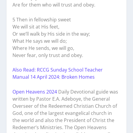
Are for them who will trust and obey.
5 Then in fellowship sweet
We will sit at His feet,
Or we’ll walk by His side in the way;
What He says we will do;
Where He sends, we will go,
Never fear, only trust and obey.
Also Read: RCCG Sunday School Teacher
Manual 14 April 2024: Broken Homes
Open Heavens 2024
Daily Devotional guide was
written by Pastor E.A. Adeboye, the General
Overseer of the Redeemed Christian Church of
God, one of the largest evangelical church in
the world and also the President of Christ the
Redeemer’s Ministries. The Open Heavens