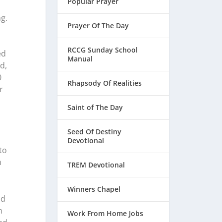
Popular Prayer
g.
Prayer Of The Day
RCCG Sunday School
ed
Manual
d,
0
Rhapsody Of Realities
r
Saint of The Day
Seed Of Destiny
Devotional
to
h
TREM Devotional
Winners Chapel
od
m
Work From Home Jobs