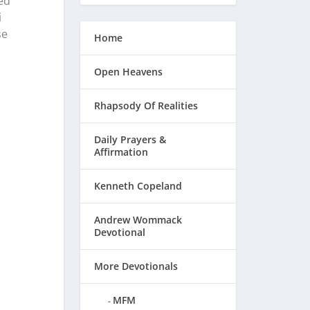
ed
i
se
Home
Open Heavens
Rhapsody Of Realities
Daily Prayers &
Affirmation
Kenneth Copeland
Andrew Wommack
Devotional
More Devotionals
MFM