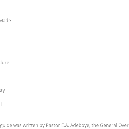
 Made
ndure
Day
l
guide was written by Pastor E.A. Adeboye, the General Ove