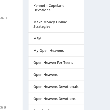
Kenneth Copeland
Devotional
upon
Make Money Online
Strategies
MFM
My Open Heavens
Open Heaven For Teens
Open Heavens
Open Heavens Devotionals
Open Heavens Devotions
te a