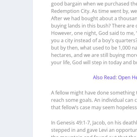
good bargain when we purchased the 
Redemption City. As time went by, we
After we had bought about a thousan
buying lands in this bush? There are 
However, one night, God said to me,
you a city instead of a boy’s quarte
but by then, what used to be 1,000 n
hectares, and we are still buying more
your life, God will step in today and b
Also Read: Open He
A fellow might have done something te
reach some goals. An individual can 
that fellow’s case may seem hopeless
In Genesis 49:1-7, Jacob, on his deat
stepped in and gave Levi an opportun