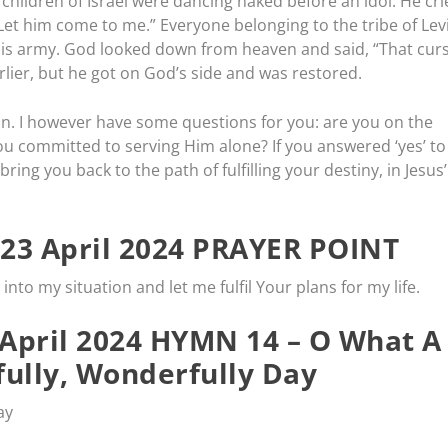
hildren of Israel were dancing naked before an idol. He cri
 Let him come to me.” Everyone belonging to the tribe of Lev
is army. God looked down from heaven and said, “That cur
arlier, but he got on God’s side and was restored.
in. I however have some questions for you: are you on the
you committed to serving Him alone? If you answered ‘yes’ to
ring you back to the path of fulfilling your destiny, in Jesus’
23 April 2024 PRAYER POINT
into my situation and let me fulfil Your plans for my life.
April 2024 HYMN 14 – O What A
ully, Wonderfully Day
ay