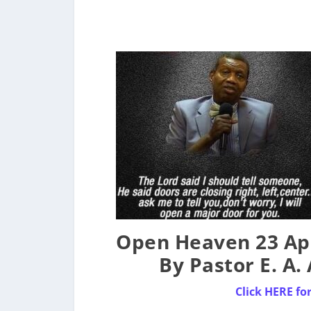
Open Heaven 23 Apr
By Pastor E. A
Click HERE fo