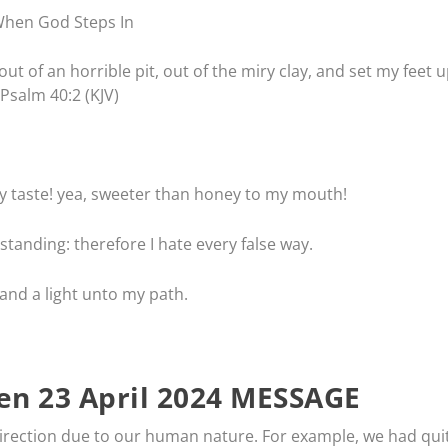
hen God Steps In
t of an horrible pit, out of the miry clay, and set my feet 
 Psalm 40:2 (KJV)
 taste! yea, sweeter than honey to my mouth!
tanding: therefore I hate every false way.
and a light unto my path.
n 23 April 2024 MESSAGE
irection due to our human nature. For example, we had qui