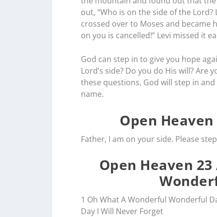
the mountain and found out that the c
out, “Who is on the side of the Lord?
crossed over to Moses and became h
on you is cancelled!” Levi missed it e
God can step in to give you hope aga
Lord’s side? Do you do His will? Are 
these questions, God will step in and b
name.
Open Heaven 
Father, I am on your side. Please step 
Open Heaven 23 
Wonderf
1 Oh What A Wonderful Wonderful D
Day I Will Never Forget