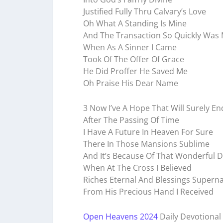
Justified Fully Thru Calvary’s Love
Oh What A Standing Is Mine
And The Transaction So Quickly Was
When As A Sinner I Came
Took Of The Offer Of Grace
He Did Proffer He Saved Me
Oh Praise His Dear Name
3 Now I’ve A Hope That Will Surely E
After The Passing Of Time
I Have A Future In Heaven For Sure
There In Those Mansions Sublime
And It’s Because Of That Wonderful 
When At The Cross I Believed
Riches Eternal And Blessings Superna
From His Precious Hand I Received
Open Heavens 2024
Daily Devotional 