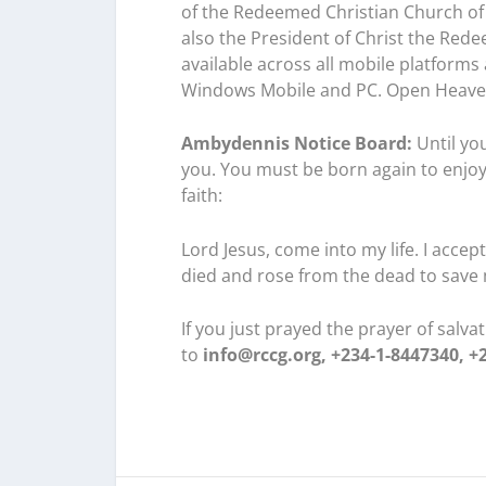
of the Redeemed Christian Church of 
also the President of Christ the Rede
available across all mobile platforms
Windows Mobile and PC. Open Heave
Ambydennis Notice Board:
Until you
you. You must be born again to enjoy
faith:
Lord Jesus, come into my life. I acce
died and rose from the dead to save 
If you just prayed the prayer of salv
to
info@rccg.org, +234-1-8447340, +