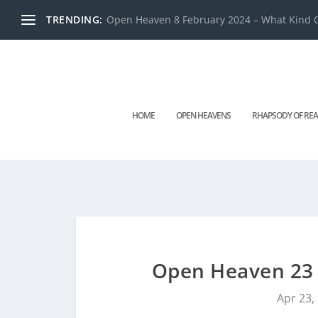
TRENDING:
Open Heaven 8 February 2024 – What Kind O
HOME
OPEN HEAVENS
RHAPSODY OF REA
Open Heaven 23 
Apr 23,