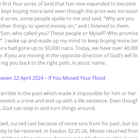
first four acres of land that has now expanded to become
 kept buying more land even though the price was increasin
d acres, some people spoke to me and said, “Why are you
other things to spend money on,” and I listened to them.
 “Son, who called you? These people or Myself? Who promis
rs?”. I woke up and made up my mind to keep buying more lan
aira had gone up to 50,000 naira. Today, we have over 40,00
. If you are moving in the opposite direction of God’s will fo
ring you back to the right path, in Jesus’ name.
aven 22 April 2024 – If You Missed Your Flood
rrible in the past which made it impossible for him or her 
commit a crime and end up with a life sentence. Even thoug
, God can step in and turn things around.
hbed, cursed Levi because of some sins from his past, but G
ity to be restored. In Exodus 32:25-26, Moses returned fro