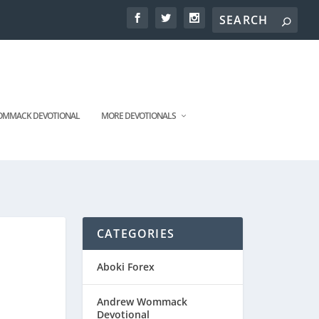
MMACK DEVOTIONAL
MORE DEVOTIONALS
CATEGORIES
Aboki Forex
Andrew Wommack
Devotional