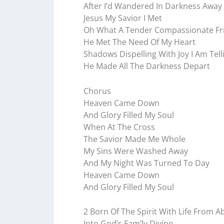
After I’d Wandered In Darkness Away
Jesus My Savior I Met
Oh What A Tender Compassionate Fr
He Met The Need Of My Heart
Shadows Dispelling With Joy I Am Tell
He Made All The Darkness Depart
Chorus
Heaven Came Down
And Glory Filled My Soul
When At The Cross
The Savior Made Me Whole
My Sins Were Washed Away
And My Night Was Turned To Day
Heaven Came Down
And Glory Filled My Soul
2 Born Of The Spirit With Life From A
Into God’s Fam’ly Divine