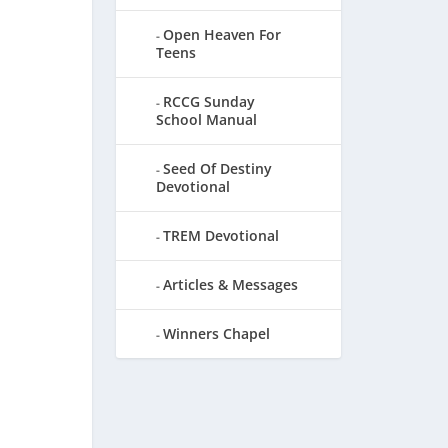
Open Heaven For
Teens
RCCG Sunday
School Manual
Seed Of Destiny
Devotional
TREM Devotional
Articles & Messages
Winners Chapel