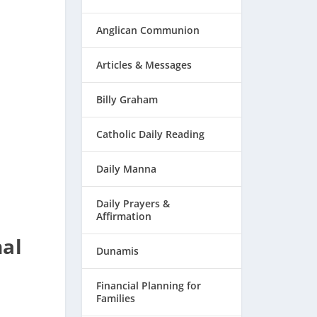
Anglican Communion
Articles & Messages
Billy Graham
Catholic Daily Reading
Daily Manna
Daily Prayers &
Affirmation
nal
Dunamis
Financial Planning for
Families