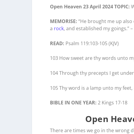
Open Heaven 23 April 2024 TOPIC:
W
MEMORISE:
“He brought me up also ou
a
rock
, and established my goings.” –
READ:
Psalm 119:103-105 (KJV)
103 How sweet are thy words unto my
104 Through thy precepts I get unders
105 Thy word is a lamp unto my feet, 
BIBLE IN ONE YEAR:
2 Kings 17-18
Open Heave
There are times we go in the wrong d