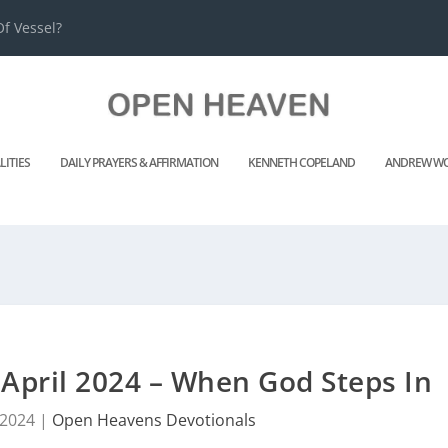
f Vessel?
LITIES
DAILY PRAYERS & AFFIRMATION
KENNETH COPELAND
ANDREW WO
April 2024 – When God Steps In
 2024
|
Open Heavens Devotionals