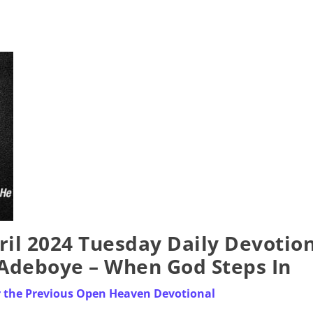
il 2024 Tuesday Daily Devotio
. Adeboye – When God Steps In
r the Previous Open Heaven Devotional