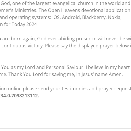
God, one of the largest evangelical church in the world and
emer’s Ministries. The Open Heavens devotional application 
 and operating systems: iOS, Android, Blackberry, Nokia,
n for Today 2024
 are born again, God ever abiding presence will never be w
 continuous victory. Please say the displayed prayer below 
pt You as my Lord and Personal Saviour. I believe in my heart
me. Thank You Lord for saving me, in Jesus’ name Amen.
ation online please send your testimonies and prayer reques
234-0-7098213112.