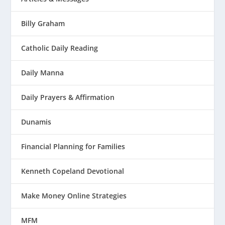
Billy Graham
Catholic Daily Reading
Daily Manna
Daily Prayers & Affirmation
Dunamis
Financial Planning for Families
Kenneth Copeland Devotional
Make Money Online Strategies
MFM