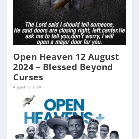
Open Heaven 12 August
2024 – Blessed Beyond
Curses
August 12, 2024