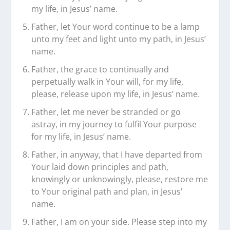
my life, in Jesus’ name.
Father, let Your word continue to be a lamp
unto my feet and light unto my path, in Jesus’
name.
Father, the grace to continually and
perpetually walk in Your will, for my life,
please, release upon my life, in Jesus’ name.
Father, let me never be stranded or go
astray, in my journey to fulfil Your purpose
for my life, in Jesus’ name.
Father, in anyway, that I have departed from
Your laid down principles and path,
knowingly or unknowingly, please, restore me
to Your original path and plan, in Jesus’
name.
Father, I am on your side. Please step into my