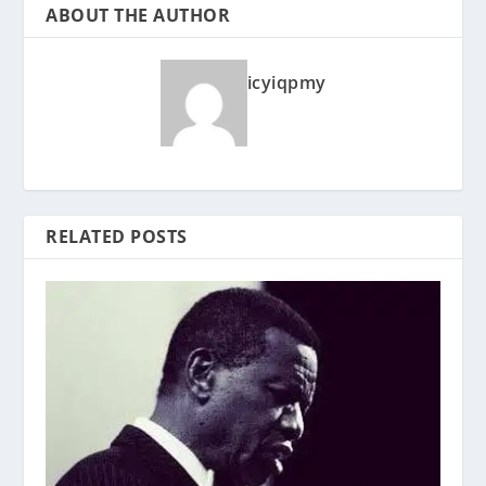
ABOUT THE AUTHOR
icyiqpmy
RELATED POSTS