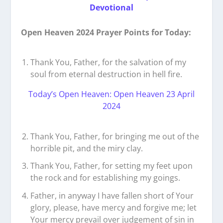
Devotional
Open Heaven 2024 Prayer Points for Today:
Thank You, Father, for the salvation of my
soul from eternal destruction in hell fire.
Today’s Open Heaven: Open Heaven 23 April
2024
Thank You, Father, for bringing me out of the
horrible pit, and the miry clay.
Thank You, Father, for setting my feet upon
the rock and for establishing my goings.
Father, in anyway I have fallen short of Your
glory, please, have mercy and forgive me; let
Your mercy prevail over judgement of sin in