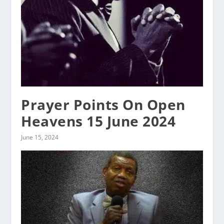
Prayer Points On Open
Heavens 15 June 2024
June 15, 2024