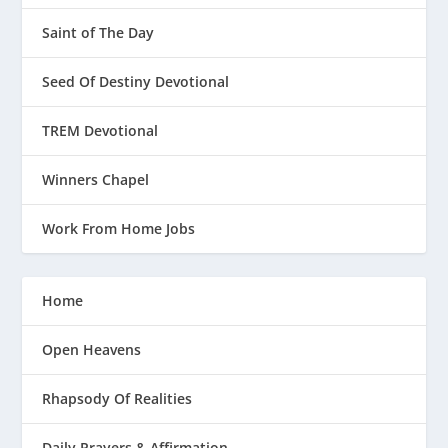
Saint of The Day
Seed Of Destiny Devotional
TREM Devotional
Winners Chapel
Work From Home Jobs
Home
Open Heavens
Rhapsody Of Realities
Daily Prayers & Affirmation