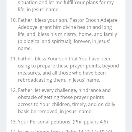
situation and let me fulfil Your plans for my
life, in Jesus’ name.
Father, bless your son, Pastor Enoch Adejare
Adeboye; grant him divine health and long
life; and, bless his ministry, home, and family
(biological and spiritual), forever, in Jesus’
name.
Father, bless Your son that You have been
using to prepare these prayer points, beyond
measures, and all those who have been
rebroadcasting them, in Jesus’ name.
Father, let every challenge, hindrance and
obstacle of getting these prayer points
across to Your children, timely, and on daily
basis be removed, in Jesus’ name.
Your Personal petitions. (Philippians 4:6)