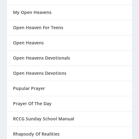
My Open Heavens
Open Heaven For Teens
Open Heavens
Open Heavens Devotionals
Open Heavens Devotions
Popular Prayer
Prayer Of The Day
RCCG Sunday School Manual
Rhapsody Of Realities