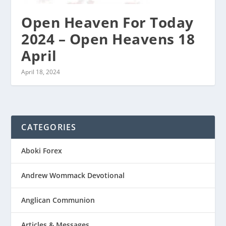
Open Heaven For Today
2024 – Open Heavens 18
April
April 18, 2024
CATEGORIES
Aboki Forex
Andrew Wommack Devotional
Anglican Communion
Articles & Messages