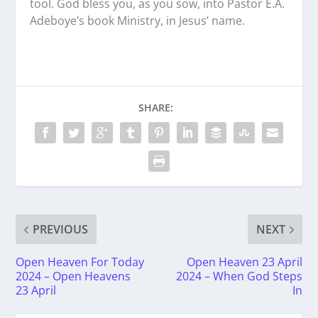
tool. God bless you, as you sow, into Pastor E.A.
Adeboye’s book Ministry, in Jesus’ name.
SHARE:
PREVIOUS
NEXT
Open Heaven For Today
Open Heaven 23 April
2024 – Open Heavens
2024 – When God Steps
23 April
In