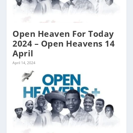
Open Heaven For Today
2024 – Open Heavens 14
April
April 14, 2024