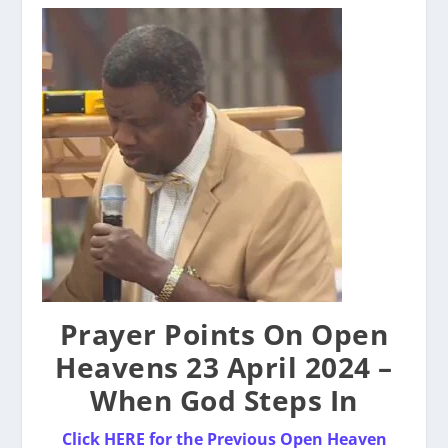
Prayer Points On Open
Heavens 23 April 2024 –
When God Steps In
Click HERE for the Previous Open Heaven