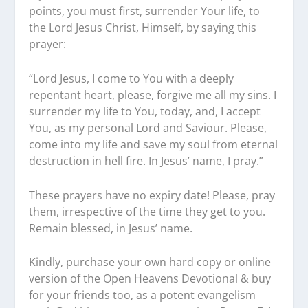
points, you must first, surrender Your life, to
the Lord Jesus Christ, Himself, by saying this
prayer:
“Lord Jesus, I come to You with a deeply
repentant heart, please, forgive me all my sins. I
surrender my life to You, today, and, I accept
You, as my personal Lord and Saviour. Please,
come into my life and save my soul from eternal
destruction in hell fire. In Jesus’ name, I pray.”
These prayers have no expiry date! Please, pray
them, irrespective of the time they get to you.
Remain blessed, in Jesus’ name.
Kindly, purchase your own hard copy or online
version of the Open Heavens Devotional & buy
for your friends too, as a potent evangelism