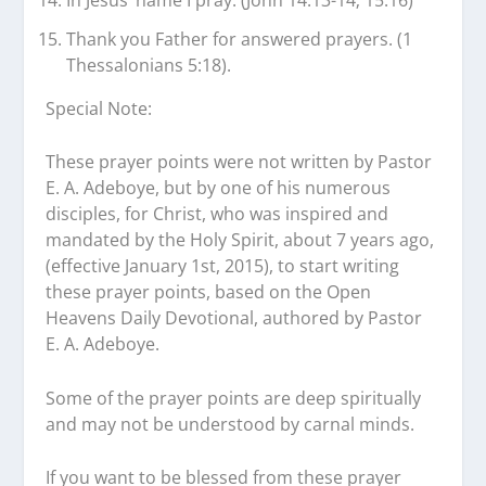
In Jesus’ name I pray. (John 14:13-14; 15:16)
Thank you Father for answered prayers. (1
Thessalonians 5:18).
Special Note:
These prayer points were not written by Pastor
E. A. Adeboye, but by one of his numerous
disciples, for Christ, who was inspired and
mandated by the Holy Spirit, about 7 years ago,
(effective January 1st, 2015), to start writing
these prayer points, based on the Open
Heavens Daily Devotional, authored by Pastor
E. A. Adeboye.
Some of the prayer points are deep spiritually
and may not be understood by carnal minds.
If you want to be blessed from these prayer