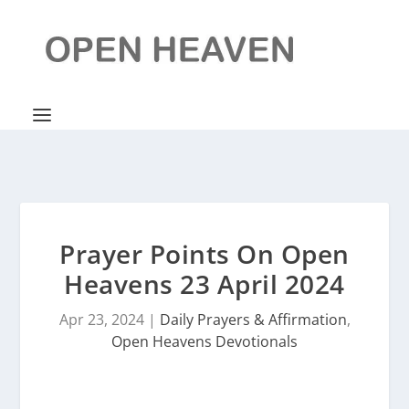
Prayer Points On Open
Heavens 23 April 2024
Apr 23, 2024
|
Daily Prayers & Affirmation
,
Open Heavens Devotionals