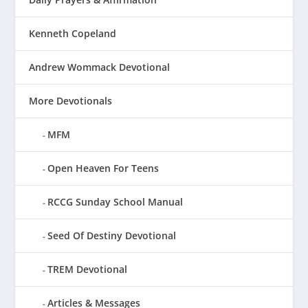
Kenneth Copeland
Andrew Wommack Devotional
More Devotionals
MFM
Open Heaven For Teens
RCCG Sunday School Manual
Seed Of Destiny Devotional
TREM Devotional
Articles & Messages