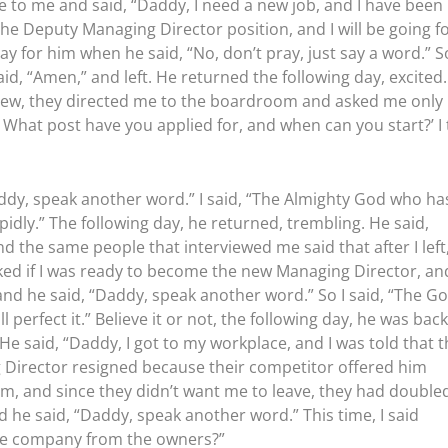
to me and said, “Daddy, I need a new job, and I have been
r the Deputy Managing Director position, and I will be going f
ay for him when he said, “No, don’t pray, just say a word.” So
said, “Amen,” and left. He returned the following day, excited
rview, they directed me to the boardroom and asked me only
What post have you applied for, and when can you start?’ I 
addy, speak another word.” I said, “The Almighty God who ha
idly.” The following day, he returned, trembling. He said,
d the same people that interviewed me said that after I left
ed if I was ready to become the new Managing Director, and
 and he said, “Daddy, speak another word.” So I said, “The G
perfect it.” Believe it or not, the following day, he was back
He said, “Daddy, I got to my workplace, and I was told that 
 Director resigned because their competitor offered him
im, and since they didn’t want me to leave, they had double
d he said, “Daddy, speak another word.” This time, I said
the company from the owners?”