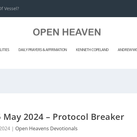
f Vessel?
LITIES
DAILY PRAYERS & AFFIRMATION
KENNETH COPELAND
ANDREW WO
 May 2024 – Protocol Breaker
 2024
|
Open Heavens Devotionals