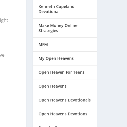
Kenneth Copeland
Devotional
ight
Make Money Online
Strategies
MFM
ve
My Open Heavens
Open Heaven For Teens
Open Heavens
Open Heavens Devotionals
Open Heavens Devotions