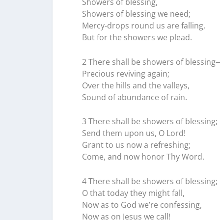
Showers of blessing,
Showers of blessing we need;
Mercy-drops round us are falling,
But for the showers we plead.
2 There shall be showers of blessing
Precious reviving again;
Over the hills and the valleys,
Sound of abundance of rain.
3 There shall be showers of blessing;
Send them upon us, O Lord!
Grant to us now a refreshing;
Come, and now honor Thy Word.
4 There shall be showers of blessing;
O that today they might fall,
Now as to God we’re confessing,
Now as on Jesus we call!