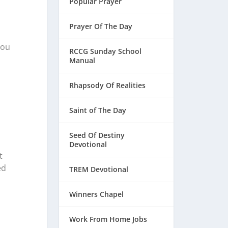
Popular Prayer
Prayer Of The Day
hou
RCCG Sunday School
Manual
Rhapsody Of Realities
Saint of The Day
Seed Of Destiny
Devotional
t
ed
TREM Devotional
Winners Chapel
Work From Home Jobs