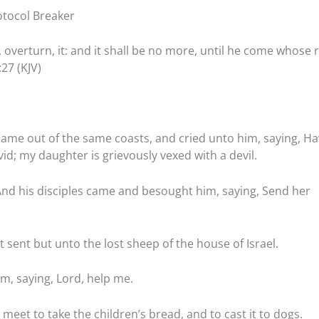
tocol Breaker
n, overturn, it: and it shall be no more, until he come whose r
:27 (KJV)
ame out of the same coasts, and cried unto him, saying, Ha
d; my daughter is grievously vexed with a devil.
nd his disciples came and besought him, saying, Send her
 sent but unto the lost sheep of the house of Israel.
, saying, Lord, help me.
 meet to take the children’s bread, and to cast it to dogs.