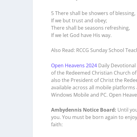
5 There shall be showers of blessing,
If we but trust and obey;
There shall be seasons refreshing,
If we let God have His way.
Also Read: RCCG Sunday School Teac
Open Heavens 2024
Daily Devotional 
of the Redeemed Christian Church of 
also the President of Christ the Rede
available across all mobile platforms
Windows Mobile and PC. Open Heave
Ambydennis Notice Board:
Until yo
you. You must be born again to enjoy
faith: