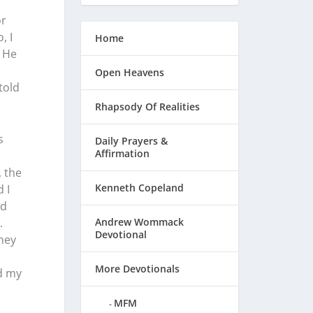
or
, I
Home
. He
Open Heavens
told
Rhapsody Of Realities
s
Daily Prayers &
Affirmation
, the
Kenneth Copeland
 I
od
.
Andrew Wommack
Devotional
they
More Devotionals
d my
MFM