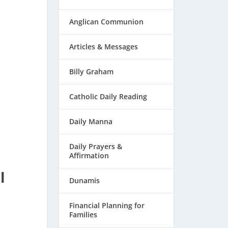
Anglican Communion
Articles & Messages
Billy Graham
Catholic Daily Reading
Daily Manna
Daily Prayers &
Affirmation
l
Dunamis
Financial Planning for
Families