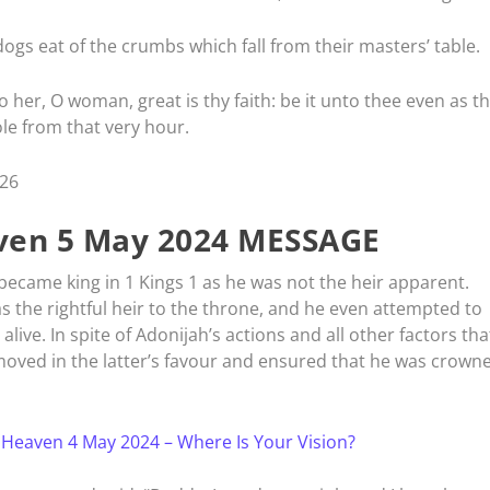
dogs eat of the crumbs which fall from their masters’ table.
her, O woman, great is thy faith: be it unto thee even as t
le from that very hour.
-26
en 5 May 2024 MESSAGE
came king in 1 Kings 1 as he was not the heir apparent.
s the rightful heir to the throne, and he even attempted to
alive. In spite of Adonijah’s actions and all other factors tha
oved in the latter’s favour and ensured that he was crown
 Heaven 4 May 2024 – Where Is Your Vision?