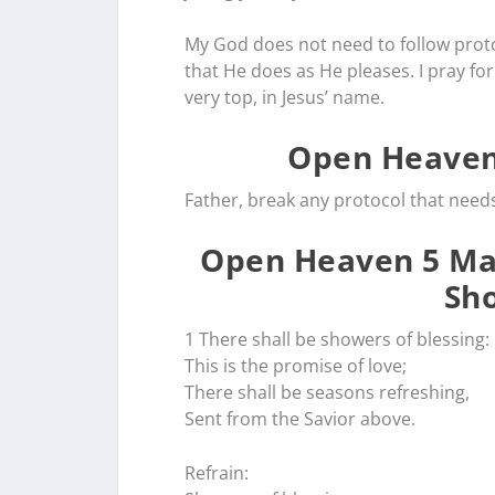
My God does not need to follow prot
that He does as He pleases. I pray for
very top, in Jesus’ name.
Open Heaven
Father, break any protocol that need
Open Heaven 5 May
Sho
1 There shall be showers of blessing:
This is the promise of love;
There shall be seasons refreshing,
Sent from the Savior above.
Refrain: