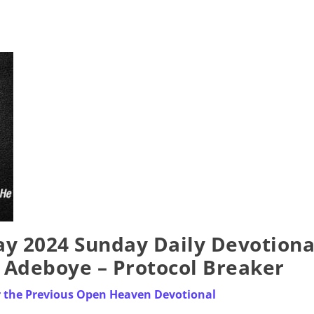
y 2024 Sunday Daily Devotiona
. Adeboye – Protocol Breaker
r the Previous Open Heaven Devotional