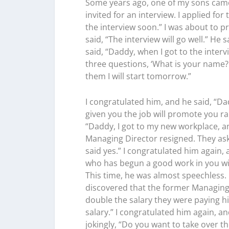
Some years ago, one of my sons came 
invited for an interview. I applied fo
the interview soon.” I was about to pr
said, “The interview will go well.” He 
said, “Daddy, when I got to the inte
three questions, ‘What is your name? 
them I will start tomorrow.”
I congratulated him, and he said, “D
given you the job will promote you rap
“Daddy, I got to my new workplace, an
Managing Director resigned. They ask
said yes.” I congratulated him again,
who has begun a good work in you will 
This time, he was almost speechless. 
discovered that the former Managing
double the salary they were paying h
salary.” I congratulated him again, an
jokingly, “Do you want to take over 