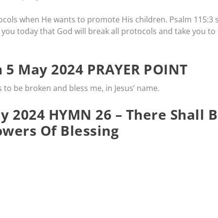
ocols when He wants to promote His children. Psalm 115:3 
 you today that God will break all protocols and take you to
 5 May 2024 PRAYER POINT
s to be broken and bless me, in Jesus’ name.
 2024 HYMN 26 – There Shall 
wers Of Blessing