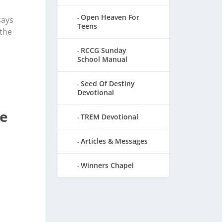
Open Heaven For
says
Teens
 the
RCCG Sunday
School Manual
Seed Of Destiny
Devotional
Be
TREM Devotional
Articles & Messages
Winners Chapel