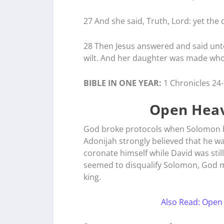
27 And she said, Truth, Lord: yet the 
28 Then Jesus answered and said unto 
wilt. And her daughter was made who
BIBLE IN ONE YEAR:
1 Chronicles 24
Open Heav
God broke protocols when Solomon be
Adonijah strongly believed that he wa
coronate himself while David was still 
seemed to disqualify Solomon, God m
king.
Also Read: Open