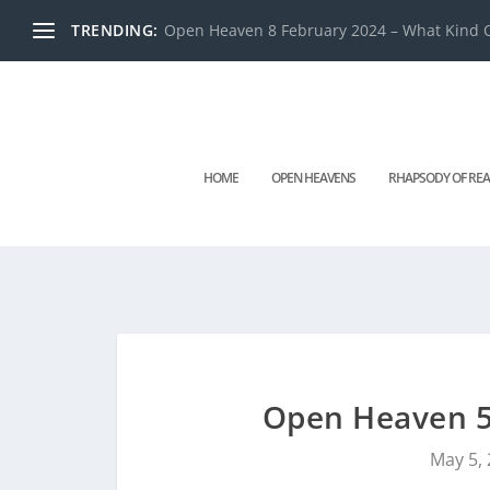
TRENDING:
Open Heaven 8 February 2024 – What Kind O
HOME
OPEN HEAVENS
RHAPSODY OF REA
Open Heaven 5
May 5,