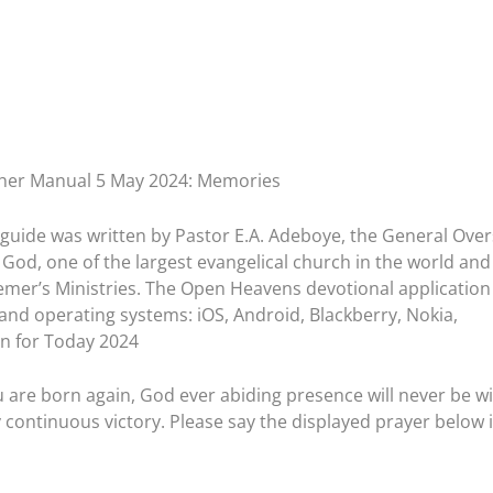
her Manual 5 May 2024: Memories
guide was written by Pastor E.A. Adeboye, the General Ove
God, one of the largest evangelical church in the world and
emer’s Ministries. The Open Heavens devotional application 
 and operating systems: iOS, Android, Blackberry, Nokia,
n for Today 2024
u are born again, God ever abiding presence will never be w
 continuous victory. Please say the displayed prayer below 