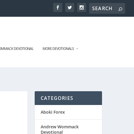
MMACK DEVOTIONAL
MORE DEVOTIONALS
CATEGORIES
Aboki Forex
Andrew Wommack
Devotional