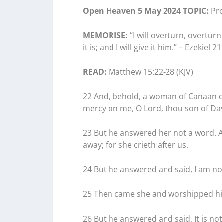
Open Heaven 5 May 2024 TOPIC:
Pro
MEMORISE:
“I will overturn, overtur
it is; and I will give it him.” – Ezekiel 21
READ:
Matthew 15:22-28 (KJV)
22 And, behold, a woman of Canaan c
mercy on me, O Lord, thou son of Davi
23 But he answered her not a word. A
away; for she crieth after us.
24 But he answered and said, I am not
25 Then came she and worshipped him
26 But he answered and said, It is not