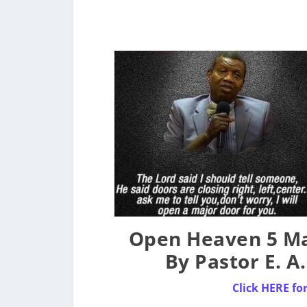
Open Heaven 5 Ma
By Pastor E. A
Click HERE fo