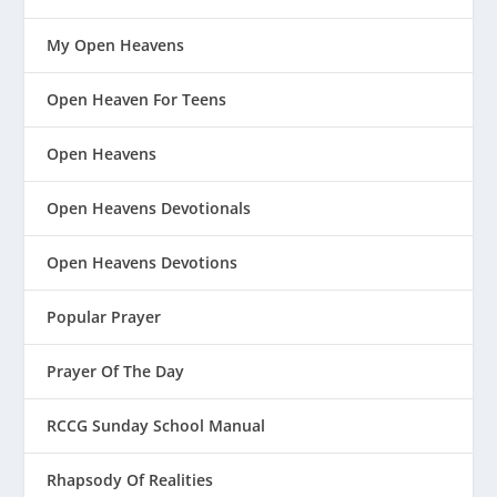
My Open Heavens
Open Heaven For Teens
Open Heavens
Open Heavens Devotionals
Open Heavens Devotions
Popular Prayer
Prayer Of The Day
RCCG Sunday School Manual
Rhapsody Of Realities