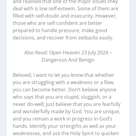
and realised that one of the major issues they
deal with is low self-esteem. Some of them are
filled with self-doubt and insecurity. However,
those who are self-confident are better
prepared to handle pressure, make good
decisions, and recover from setbacks easily.
Also Read: Open Heaven 23 July 2024 –
Dangerous And Benign
Beloved, I want to let you know that whether
you are struggling with a weakness or a flaw,
you can become better. Don’t believe anyone
who says that you are stupid, sluggish, or a
never do-well; just believe that you are fearfully
and wonderfully made by God. You are unique,
and you remain a work in progress in God’s
hands. Identify your strengths as well as your
weaknesses, and ask the Holy Spirit to quicken