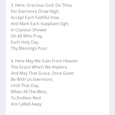
3.⁠ ⁠Here, Gracious God, Do Thou
For Evermore Draw Nigh;
Accept Each Faithful Vow,
And Mark Each Suppliant Sigh;
In Copious Shower
On All Who Pray,
Each Holy Day,
Thy Blessings Pour.
4.⁠ ⁠Here May We Gain From Heaven
The Grace Which We Implore,
And May That Grace, Once Given
Be With Us Evermore;
Until That Day,
When All The Blest,
To Endless Rest
Are Called Away.