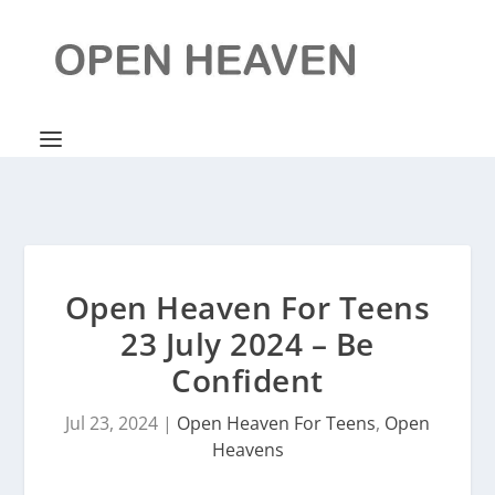
Open Heaven For Teens
23 July 2024 – Be
Confident
Jul 23, 2024
|
Open Heaven For Teens
,
Open
Heavens