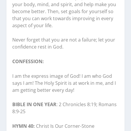
your body, mind, and spirit, and help make you
become better. Then, set goals for yourself so
that you can work towards improving in every
aspect of your life.
Never forget that you are not a failure; let your
confidence rest in God.
CONFESSION:
I am the express image of God! I am who God
says I am! The Holy Spirit is at work in me, and I
am getting better every day!
BIBLE IN ONE YEAR
: 2 Chronicles 8:19; Romans
8:9-25
HYMN 40:
Christ Is Our Corner-Stone