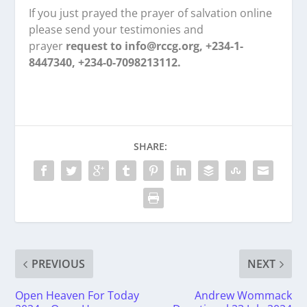
If you just prayed the prayer of salvation online
please send your testimonies and
prayer
request to info@rccg.org, +234-1-
8447340, +234-0-7098213112.
SHARE:
PREVIOUS
NEXT
Open Heaven For Today
Andrew Wommack