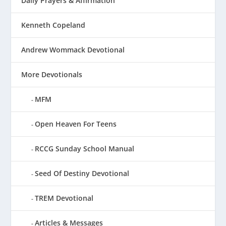
Daily Prayers & Affirmation
Kenneth Copeland
Andrew Wommack Devotional
More Devotionals
MFM
Open Heaven For Teens
RCCG Sunday School Manual
Seed Of Destiny Devotional
TREM Devotional
Articles & Messages