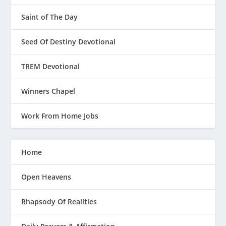
Saint of The Day
Seed Of Destiny Devotional
TREM Devotional
Winners Chapel
Work From Home Jobs
Home
Open Heavens
Rhapsody Of Realities