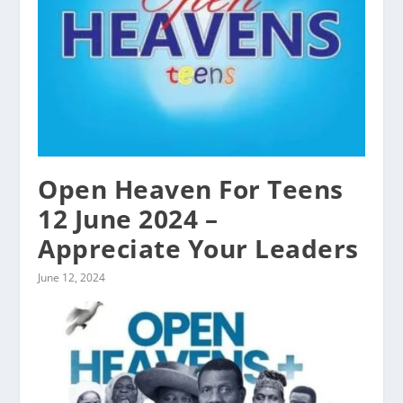
Open Heaven For Teens
12 June 2024 –
Appreciate Your Leaders
June 12, 2024