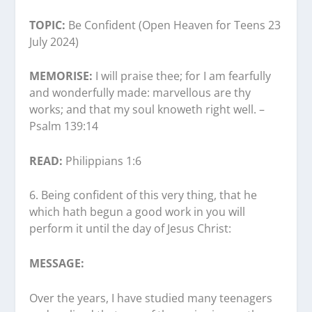
TOPIC:
Be Confident (Open Heaven for Teens 23
July 2024)
MEMORISE:
I will praise thee; for I am fearfully
and wonderfully made: marvellous are thy
works; and that my soul knoweth right well. –
Psalm 139:14
READ:
Philippians 1:6
6.⁠ ⁠Being confident of this very thing, that he
which hath begun a good work in you will
perform it until the day of Jesus Christ:
MESSAGE:
Over the years, I have studied many teenagers