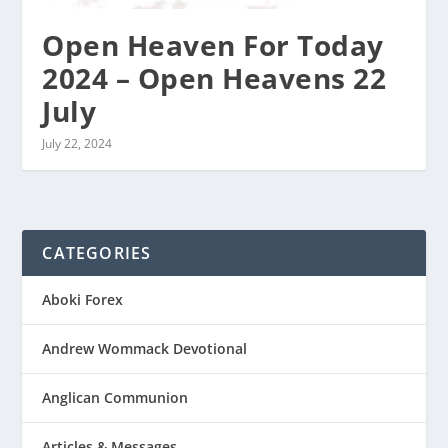
Open Heaven For Today
2024 – Open Heavens 22
July
July 22, 2024
CATEGORIES
Aboki Forex
Andrew Wommack Devotional
Anglican Communion
Articles & Messages