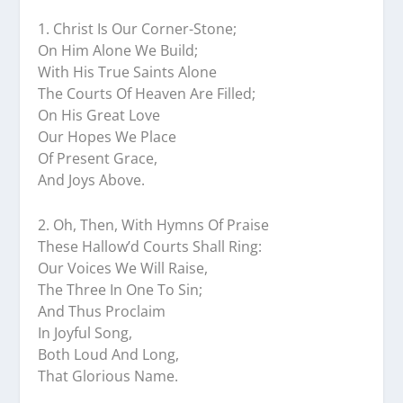
1.⁠ ⁠Christ Is Our Corner-Stone;
On Him Alone We Build;
With His True Saints Alone
The Courts Of Heaven Are Filled;
On His Great Love
Our Hopes We Place
Of Present Grace,
And Joys Above.
2.⁠ ⁠Oh, Then, With Hymns Of Praise
These Hallow’d Courts Shall Ring:
Our Voices We Will Raise,
The Three In One To Sin;
And Thus Proclaim
In Joyful Song,
Both Loud And Long,
That Glorious Name.