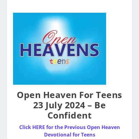
Open Heaven For Teens
23 July 2024 – Be
Confident
Click HERE for the Pre
v
ious Open Heaven
Devotional for Teens