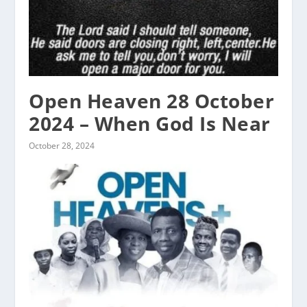
Open Heaven 28 October
2024 – When God Is Near
October 28, 2024