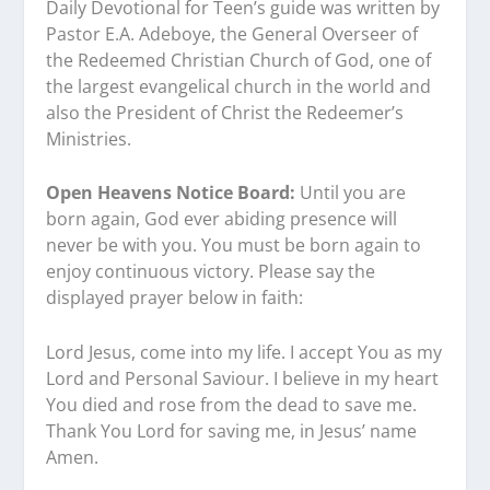
Daily Devotional for Teen’s guide was written by
Pastor E.A. Adeboye, the General Overseer of
the Redeemed Christian Church of God, one of
the largest evangelical church in the world and
also the President of Christ the Redeemer’s
Ministries.
Open Heavens Notice Board:
Until you are
born again, God ever abiding presence will
never be with you. You must be born again to
enjoy continuous victory. Please say the
displayed prayer below in faith:
Lord Jesus, come into my life. I accept You as my
Lord and Personal Saviour. I believe in my heart
You died and rose from the dead to save me.
Thank You Lord for saving me, in Jesus’ name
Amen.