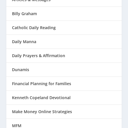
Billy Graham
Catholic Daily Reading
Daily Manna
Daily Prayers & Affirmation
Dunamis
Financial Planning for Families
Kenneth Copeland Devotional
Make Money Online Strategies
MFM