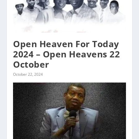
Open Heaven For Today
2024 – Open Heavens 22
October
October 22, 2024