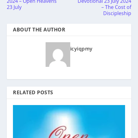
2024 – Open Heavens
Devotional 23 July 2024
23 July
– The Cost of
Discipleship
ABOUT THE AUTHOR
icyiqpmy
RELATED POSTS