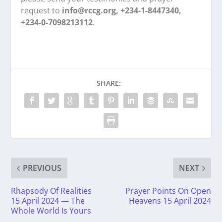
request to
info@rccg.org, +234-1-8447340,
+234-0-7098213112
.
SHARE:
PREVIOUS
NEXT
Rhapsody Of Realities
Prayer Points On Open
15 April 2024 — The
Heavens 15 April 2024
Whole World Is Yours