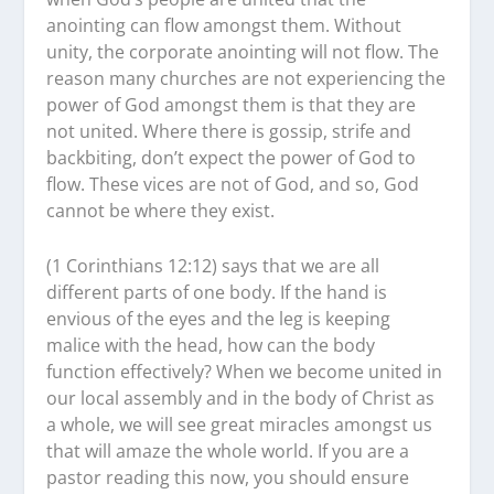
anointing can flow amongst them. Without
unity, the corporate anointing will not flow. The
reason many churches are not experiencing the
power of God amongst them is that they are
not united. Where there is gossip, strife and
backbiting, don’t expect the power of God to
flow. These vices are not of God, and so, God
cannot be where they exist.
(1 Corinthians 12:12) says that we are all
different parts of one body. If the hand is
envious of the eyes and the leg is keeping
malice with the head, how can the body
function effectively? When we become united in
our local assembly and in the body of Christ as
a whole, we will see great miracles amongst us
that will amaze the whole world. If you are a
pastor reading this now, you should ensure