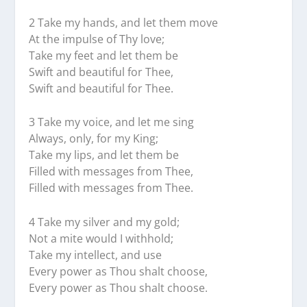
2 Take my hands, and let them move
At the impulse of Thy love;
Take my feet and let them be
Swift and beautiful for Thee,
Swift and beautiful for Thee.
3 Take my voice, and let me sing
Always, only, for my King;
Take my lips, and let them be
Filled with messages from Thee,
Filled with messages from Thee.
4 Take my silver and my gold;
Not a mite would I withhold;
Take my intellect, and use
Every power as Thou shalt choose,
Every power as Thou shalt choose.