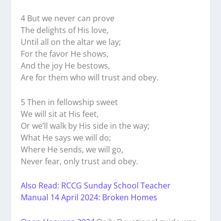
4 But we never can prove
The delights of His love,
Until all on the altar we lay;
For the favor He shows,
And the joy He bestows,
Are for them who will trust and obey.
5 Then in fellowship sweet
We will sit at His feet,
Or we’ll walk by His side in the way;
What He says we will do;
Where He sends, we will go,
Never fear, only trust and obey.
Also Read: RCCG Sunday School Teacher
Manual 14 April 2024: Broken Homes