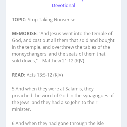
Devotional
TOPIC:
Stop Taking Nonsense
MEMORISE:
“And Jesus went into the temple of
God, and cast out all them that sold and bought
in the temple, and overthrew the tables of the
moneychangers, and the seats of them that
sold doves,” – Matthew 21:12 (KJV)
READ:
Acts 13:5-12 (KJV)
5 And when they were at Salamis, they
preached the word of God in the synagogues of
the Jews: and they had also John to their
minister.
6 And when they had gone through the isle