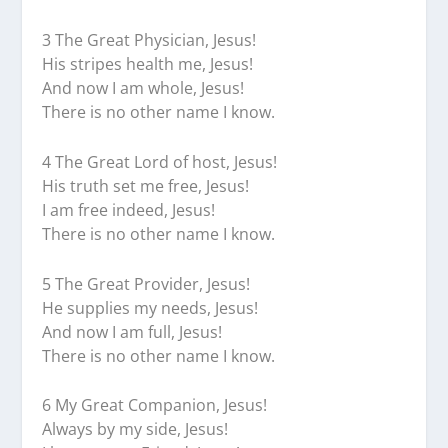
3 The Great Physician, Jesus!
His stripes health me, Jesus!
And now I am whole, Jesus!
There is no other name I know.
4 The Great Lord of host, Jesus!
His truth set me free, Jesus!
I am free indeed, Jesus!
There is no other name I know.
5 The Great Provider, Jesus!
He supplies my needs, Jesus!
And now I am full, Jesus!
There is no other name I know.
6 My Great Companion, Jesus!
Always by my side, Jesus!