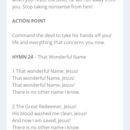
you. Stop taking nonsense from him!
ACTION POINT
Command the devil to take his hands off your
life and everything that concerns you now.
HYMN 24
– That Wonderful Name
1 That wonderful Name, Jesus!
That wonderful Name, Jesus!
That wonderful Name, Jesus!
There is no other name I know.
2 The Great Redeemer, Jesus!
His blood washed me clean, Jesus!
And now I am saved, Jesus!
There is no other name I know