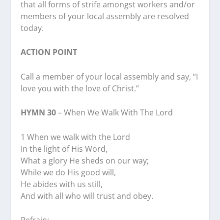
that all forms of strife amongst workers and/or
members of your local assembly are resolved
today.
ACTION POINT
Call a member of your local assembly and say, “I
love you with the love of Christ.”
HYMN 30
– When We Walk With The Lord
1 When we walk with the Lord
In the light of His Word,
What a glory He sheds on our way;
While we do His good will,
He abides with us still,
And with all who will trust and obey.