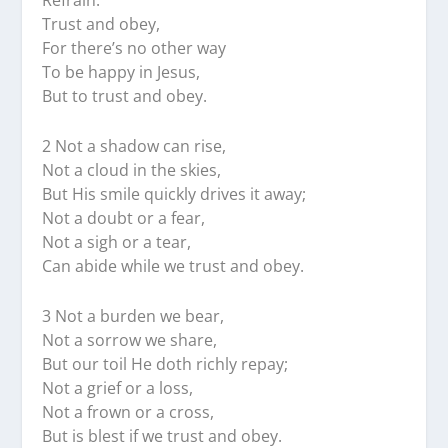
Refrain:
Trust and obey,
For there’s no other way
To be happy in Jesus,
But to trust and obey.
2 Not a shadow can rise,
Not a cloud in the skies,
But His smile quickly drives it away;
Not a doubt or a fear,
Not a sigh or a tear,
Can abide while we trust and obey.
3 Not a burden we bear,
Not a sorrow we share,
But our toil He doth richly repay;
Not a grief or a loss,
Not a frown or a cross,
But is blest if we trust and obey.