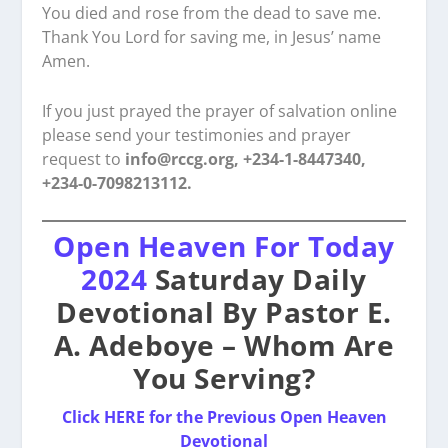
You died and rose from the dead to save me.
Thank You Lord for saving me, in Jesus’ name
Amen.
If you just prayed the prayer of salvation online
please send your testimonies and prayer
request to
info@rccg.org, +234-1-8447340,
+234-0-7098213112.
Open Heaven For Today
2024
Saturday Daily
Devotional By Pastor E.
A. Adeboye – Whom Are
You Serving?
Click HERE for the Previous Open Heaven
Devotional