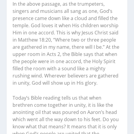
In the above passage, as the trumpeters,
singers and musicians all sang as one, God’s
presence came down like a cloud and filled the
temple. God loves it when His children worship
Him in one accord. This is why Jesus Christ said
in Matthew 18:20, “Where two or three people
are gathered in my name, there will I be.” At the
upper room in Acts 2, the Bible says that when
the people were in one accord, the Holy Spirit
filled the room with a sound like a mighty
rushing wind. Wherever believers are gathered
in unity, God will show up in His glory.
Today’s Bible reading tells us that when
brethren come together in unity, it is like the
anointing oil that was poured on Aaron’s head
which went all the way down to his feet. Do you
know what that means? It means that it is only
when God’s people are united that the