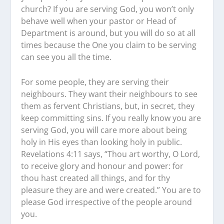
church? If you are serving God, you won’t only
behave well when your pastor or Head of
Department is around, but you will do so at all
times because the One you claim to be serving
can see you all the time.
For some people, they are serving their
neighbours. They want their neighbours to see
them as fervent Christians, but, in secret, they
keep committing sins. If you really know you are
serving God, you will care more about being
holy in His eyes than looking holy in public.
Revelations 4:11 says, “Thou art worthy, O Lord,
to receive glory and honour and power: for
thou hast created all things, and for thy
pleasure they are and were created.” You are to
please God irrespective of the people around
you.