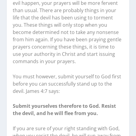
evil happen, your prayers will be more fervent
than usual. There are probably things in your
life that the devil has been using to torment
you. These things will only stop when you
become determined not to take any nonsense
from him again. If you have been praying gentle
prayers concerning these things, it is time to
use your authority in Christ and start issuing
commands in your prayers.
You must however, submit yourself to God first
before you can successfully stand up to the
devil. James 4:7 says:
Submit yourselves therefore to God. Resist
the devil, and he will flee from you.
If you are sure of your right standing with God,
when you resist the devil, he will run away from