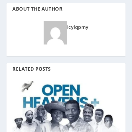
ABOUT THE AUTHOR
icyiqpmy
RELATED POSTS