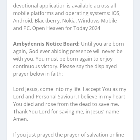
devotional application is available across all
mobile platforms and operating systems: iOS,
Android, Blackberry, Nokia, Windows Mobile
and PC. Open Heaven for Today 2024
Ambydennis Notice Board:
Until you are born
again, God ever abiding presence will never be
with you. You must be born again to enjoy
continuous victory. Please say the displayed
prayer below in faith:
Lord Jesus, come into my life. I accept You as my
Lord and Personal Saviour. I believe in my heart
You died and rose from the dead to save me.
Thank You Lord for saving me, in Jesus’ name
Amen.
If you just prayed the prayer of salvation online