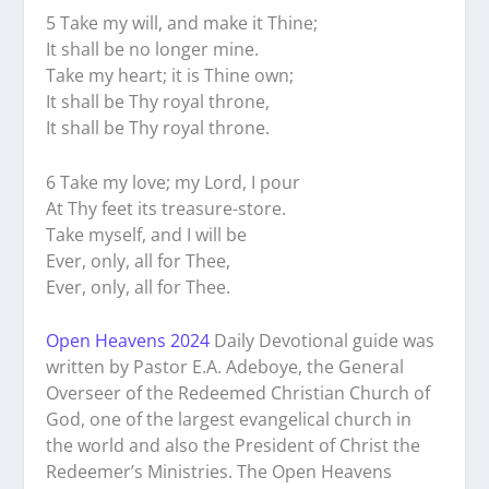
5 Take my will, and make it Thine;
It shall be no longer mine.
Take my heart; it is Thine own;
It shall be Thy royal throne,
It shall be Thy royal throne.
6 Take my love; my Lord, I pour
At Thy feet its treasure-store.
Take myself, and I will be
Ever, only, all for Thee,
Ever, only, all for Thee.
Open Heavens 2024
Daily Devotional guide was
written by Pastor E.A. Adeboye, the General
Overseer of the Redeemed Christian Church of
God, one of the largest evangelical church in
the world and also the President of Christ the
Redeemer’s Ministries. The Open Heavens