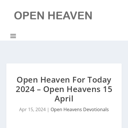
Open Heaven For Today
2024 – Open Heavens 15
April
Apr 15, 2024
|
Open Heavens Devotionals