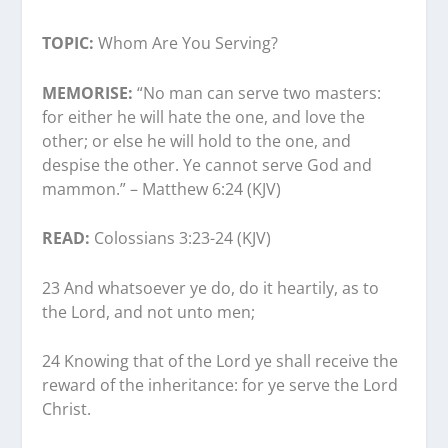
TOPIC:
Whom Are You Serving?
MEMORISE:
“No man can serve two masters:
for either he will hate the one, and love the
other; or else he will hold to the one, and
despise the other. Ye cannot serve God and
mammon.” – Matthew 6:24 (KJV)
READ:
Colossians 3:23-24 (KJV)
23 And whatsoever ye do, do it heartily, as to
the Lord, and not unto men;
24 Knowing that of the Lord ye shall receive the
reward of the inheritance: for ye serve the Lord
Christ.