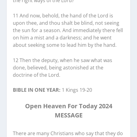
the right ways of the Lord?
11 And now, behold, the hand of the Lord is
upon thee, and thou shalt be blind, not seeing
the sun for a season. And immediately there fell
on him a mist and a darkness; and he went
about seeking some to lead him by the hand.
12 Then the deputy, when he saw what was
done, believed, being astonished at the
doctrine of the Lord.
BIBLE IN ONE YEAR:
1 Kings 19-20
Open Heaven For Today 2024
MESSAGE
There are many Christians who say that they do