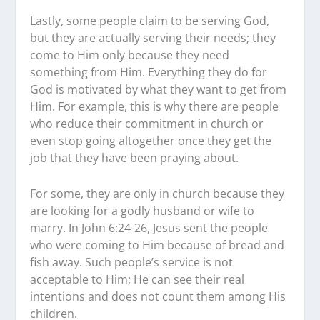
Lastly, some people claim to be serving God,
but they are actually serving their needs; they
come to Him only because they need
something from Him. Everything they do for
God is motivated by what they want to get from
Him. For example, this is why there are people
who reduce their commitment in church or
even stop going altogether once they get the
job that they have been praying about.
For some, they are only in church because they
are looking for a godly husband or wife to
marry. In John 6:24-26, Jesus sent the people
who were coming to Him because of bread and
fish away. Such people’s service is not
acceptable to Him; He can see their real
intentions and does not count them among His
children.