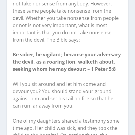
not take nonsense from anybody. However,
these same people take nonsense from the
devil. Whether you take nonsense from people
or not is not very important, what is most
important is that you do not take nonsense
from the devil. The Bible says:
Be sober, be vigilant; because your adversary
the devil, as a roaring lion, walketh about,
seeking whom he may devour: – 1 Peter 5:8
Will you sit around and let him come and
devour you? You should stand your ground
against him and set his tail on fire so that he
can run far away from you.
One of my daughters shared a testimony some
time ago. Her child was sick, and they took the