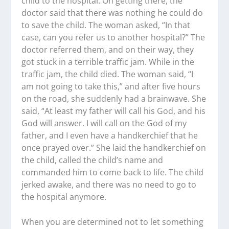
child to the hospital. On getting there, the
doctor said that there was nothing he could do
to save the child. The woman asked, “In that
case, can you refer us to another hospital?” The
doctor referred them, and on their way, they
got stuck in a terrible traffic jam. While in the
traffic jam, the child died. The woman said, “I
am not going to take this,” and after five hours
on the road, she suddenly had a brainwave. She
said, “At least my father will call his God, and his
God will answer. I will call on the God of my
father, and I even have a handkerchief that he
once prayed over.” She laid the handkerchief on
the child, called the child’s name and
commanded him to come back to life. The child
jerked awake, and there was no need to go to
the hospital anymore.
When you are determined not to let something