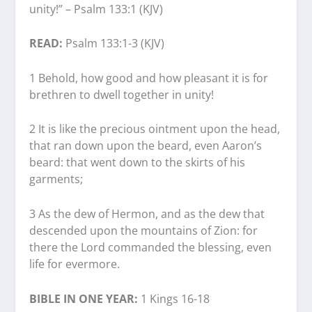
unity!” – Psalm 133:1 (KJV)
READ:
Psalm 133:1-3 (KJV)
1 Behold, how good and how pleasant it is for
brethren to dwell together in unity!
2 It is like the precious ointment upon the head,
that ran down upon the beard, even Aaron’s
beard: that went down to the skirts of his
garments;
3 As the dew of Hermon, and as the dew that
descended upon the mountains of Zion: for
there the Lord commanded the blessing, even
life for evermore.
BIBLE IN ONE YEAR:
1 Kings 16-18