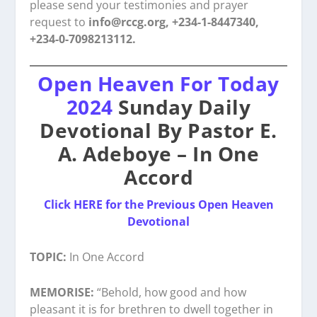
please send your testimonies and prayer
request to
info@rccg.org, +234-1-8447340,
+234-0-7098213112.
Open Heaven For Today
2024
Sunday Daily
Devotional By Pastor E.
A. Adeboye – In One
Accord
Click HERE for the Previous Open Heaven
Devotional
TOPIC:
In One Accord
MEMORISE:
“Behold, how good and how
pleasant it is for brethren to dwell together in