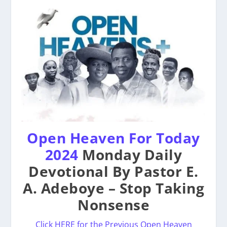
Open Heaven For Today
2024
Monday Daily
Devotional By Pastor E.
A. Adeboye – Stop Taking
Nonsense
Click HERE for the Previous Open Heaven