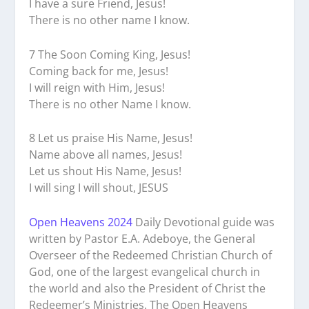
I have a sure Friend, Jesus!
There is no other name I know.
7 The Soon Coming King, Jesus!
Coming back for me, Jesus!
I will reign with Him, Jesus!
There is no other Name I know.
8 Let us praise His Name, Jesus!
Name above all names, Jesus!
Let us shout His Name, Jesus!
I will sing I will shout, JESUS
Open Heavens 2024
Daily Devotional guide was
written by Pastor E.A. Adeboye, the General
Overseer of the Redeemed Christian Church of
God, one of the largest evangelical church in
the world and also the President of Christ the
Redeemer’s Ministries. The Open Heavens