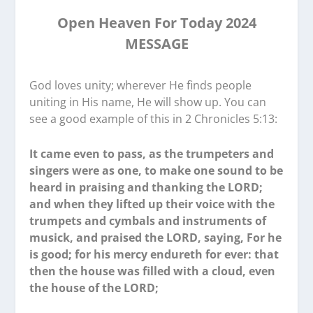
Open Heaven For Today 2024
MESSAGE
God loves unity; wherever He finds people
uniting in His name, He will show up. You can
see a good example of this in 2 Chronicles 5:13:
It came even to pass, as the trumpeters and
singers were as one, to make one sound to be
heard in praising and thanking the LORD;
and when they lifted up their voice with the
trumpets and cymbals and instruments of
musick, and praised the LORD, saying, For he
is good; for his mercy endureth for ever: that
then the house was filled with a cloud, even
the house of the LORD;