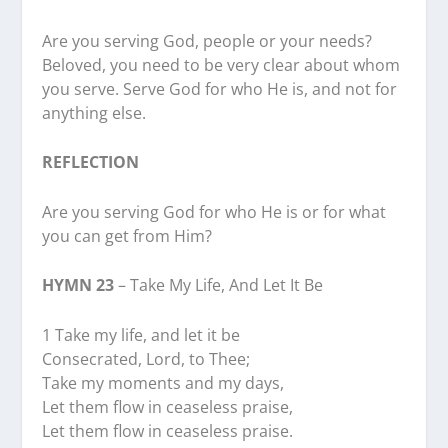
Are you serving God, people or your needs?
Beloved, you need to be very clear about whom
you serve. Serve God for who He is, and not for
anything else.
REFLECTION
Are you serving God for who He is or for what
you can get from Him?
HYMN 23
– Take My Life, And Let It Be
1 Take my life, and let it be
Consecrated, Lord, to Thee;
Take my moments and my days,
Let them flow in ceaseless praise,
Let them flow in ceaseless praise.