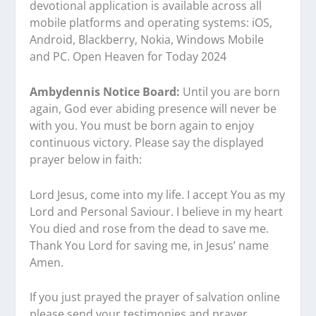
devotional application is available across all
mobile platforms and operating systems: iOS,
Android, Blackberry, Nokia, Windows Mobile
and PC. Open Heaven for Today 2024
Ambydennis Notice Board:
Until you are born
again, God ever abiding presence will never be
with you. You must be born again to enjoy
continuous victory. Please say the displayed
prayer below in faith:
Lord Jesus, come into my life. I accept You as my
Lord and Personal Saviour. I believe in my heart
You died and rose from the dead to save me.
Thank You Lord for saving me, in Jesus’ name
Amen.
If you just prayed the prayer of salvation online
please send your testimonies and prayer