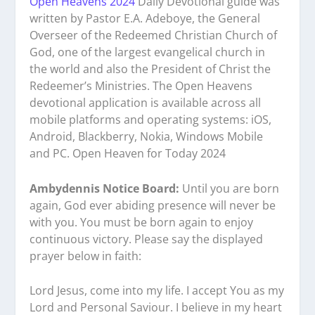
Open Heavens 2024
Daily Devotional guide was
written by Pastor E.A. Adeboye, the General
Overseer of the Redeemed Christian Church of
God, one of the largest evangelical church in
the world and also the President of Christ the
Redeemer’s Ministries. The Open Heavens
devotional application is available across all
mobile platforms and operating systems: iOS,
Android, Blackberry, Nokia, Windows Mobile
and PC. Open Heaven for Today 2024
Ambydennis Notice Board:
Until you are born
again, God ever abiding presence will never be
with you. You must be born again to enjoy
continuous victory. Please say the displayed
prayer below in faith:
Lord Jesus, come into my life. I accept You as my
Lord and Personal Saviour. I believe in my heart