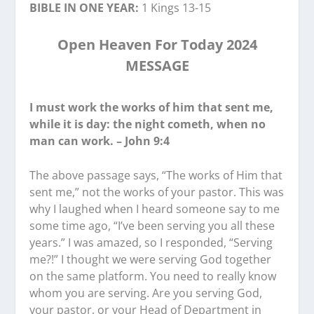
BIBLE IN ONE YEAR:
1 Kings 13-15
Open Heaven For Today 2024
MESSAGE
I must work the works of him that sent me,
while it is day: the night cometh, when no
man can work. – John 9:4
The above passage says, “The works of Him that
sent me,” not the works of your pastor. This was
why I laughed when I heard someone say to me
some time ago, “I’ve been serving you all these
years.” I was amazed, so I responded, “Serving
me?!” I thought we were serving God together
on the same platform. You need to really know
whom you are serving. Are you serving God,
your pastor, or your Head of Department in