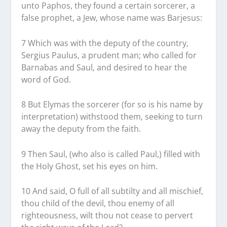
unto Paphos, they found a certain sorcerer, a
false prophet, a Jew, whose name was Barjesus:
7 Which was with the deputy of the country,
Sergius Paulus, a prudent man; who called for
Barnabas and Saul, and desired to hear the
word of God.
8 But Elymas the sorcerer (for so is his name by
interpretation) withstood them, seeking to turn
away the deputy from the faith.
9 Then Saul, (who also is called Paul,) filled with
the Holy Ghost, set his eyes on him.
10 And said, O full of all subtilty and all mischief,
thou child of the devil, thou enemy of all
righteousness, wilt thou not cease to pervert