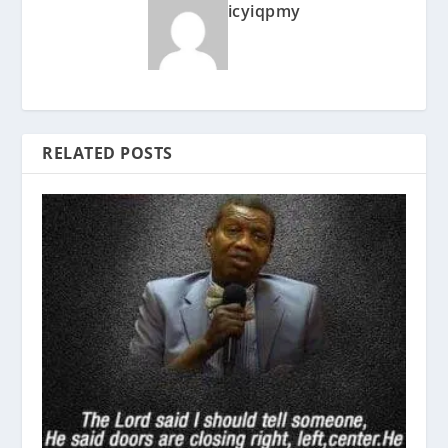
icyiqpmy
RELATED POSTS