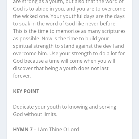
are strong as a youth, but also that the word of
God is to abide in you, and you are to overcome
the wicked one. Your youthful days are the days
to soak in the word of God like never before.
This is the time to memorise as many scriptures
as possible. Now is the time to build your
spiritual strength to stand against the devil and
overcome him. Use your strength to do a lot for
God because a time will come when you will
discover that being a youth does not last
forever.
KEY POINT
Dedicate your youth to knowing and serving
God without limits.
HYMN 7
– I Am Thine O Lord