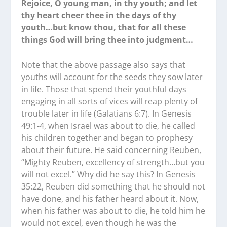
Rejoice, O young man, in thy youth; and let
thy heart cheer thee in the days of thy
youth…but know thou, that for all these
things God will bring thee into judgment…
Note that the above passage also says that
youths will account for the seeds they sow later
in life. Those that spend their youthful days
engaging in all sorts of vices will reap plenty of
trouble later in life (Galatians 6:7). In Genesis
49:1-4, when Israel was about to die, he called
his children together and began to prophesy
about their future. He said concerning Reuben,
“Mighty Reuben, excellency of strength…but you
will not excel.” Why did he say this? In Genesis
35:22, Reuben did something that he should not
have done, and his father heard about it. Now,
when his father was about to die, he told him he
would not excel, even though he was the