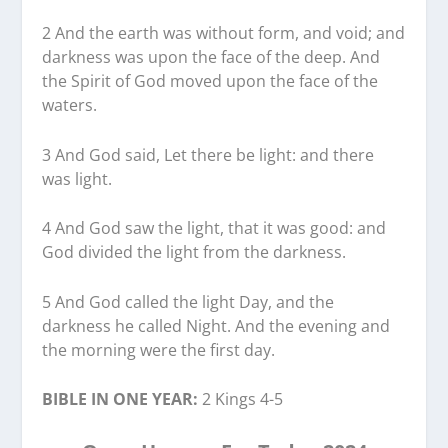
2 And the earth was without form, and void; and
darkness was upon the face of the deep. And
the Spirit of God moved upon the face of the
waters.
3 And God said, Let there be light: and there
was light.
4 And God saw the light, that it was good: and
God divided the light from the darkness.
5 And God called the light Day, and the
darkness he called Night. And the evening and
the morning were the first day.
BIBLE IN ONE YEAR:
2 Kings 4-5