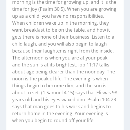
morning is the time for growing up, and it is the
time for joy (Psalm 30:5). When you are growing
up as a child, you have no responsibilities.
When children wake up in the morning, they
want breakfast to be on the table, and how it
gets there is none of their business. Listen to a
child laugh, and you will also begin to laugh
because their laughter is right from the inside.
The afternoon is when you are at your peak,
and the sun is at its brightest. Job 11:17 talks
about age being clearer than the noonday. The
noon is the peak of life. The evening is when
things begin to become dim, and the sun is
about to set. (1 Samuel 4:15) says that Eli was 98
years old and his eyes waxed dim. Psalm 104:23
says that man goes to his work and begins to
return home in the evening. Your evening is
when you begin to round off your life.