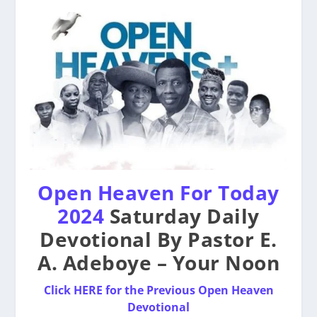
Open Heaven For Today
2024
Saturday Daily
Devotional By Pastor E.
A. Adeboye – Your Noon
Click HERE for the Previous Open Heaven
Devotional