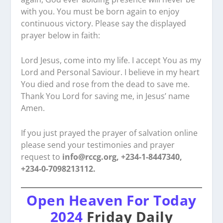
with you. You must be born again to enjoy
continuous victory. Please say the displayed
prayer below in faith:
Lord Jesus, come into my life. I accept You as my
Lord and Personal Saviour. I believe in my heart
You died and rose from the dead to save me.
Thank You Lord for saving me, in Jesus’ name
Amen.
If you just prayed the prayer of salvation online
please send your testimonies and prayer
request to
info@rccg.org, +234-1-8447340,
+234-0-7098213112.
Open Heaven For Today
2024
Friday Daily