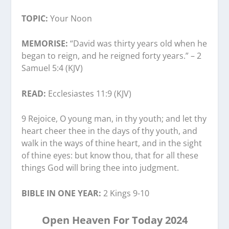
TOPIC:
Your Noon
MEMORISE:
“David was thirty years old when he
began to reign, and he reigned forty years.” – 2
Samuel 5:4 (KJV)
READ:
Ecclesiastes 11:9 (KJV)
9 Rejoice, O young man, in thy youth; and let thy
heart cheer thee in the days of thy youth, and
walk in the ways of thine heart, and in the sight
of thine eyes: but know thou, that for all these
things God will bring thee into judgment.
BIBLE IN ONE YEAR:
2 Kings 9-10
Open Heaven For Today 2024