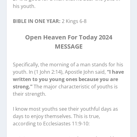
his youth.
BIBLE IN ONE YEAR:
2 Kings 6-8
Open Heaven For Today 2024
MESSAGE
Specifically, the morning of a man stands for his
youth. In (1 John 2:14), Apostle John said,
“I have
written to you young ones because you are
strong.”
The major characteristic of youths is
their strength.
I know most youths see their youthful days as
days to enjoy themselves. This is true,
according to Ecclesiastes 11:9-10: