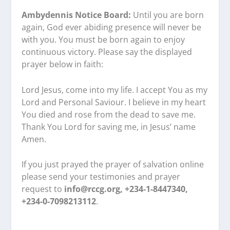
Ambydennis Notice Board:
Until you are born
again, God ever abiding presence will never be
with you. You must be born again to enjoy
continuous victory. Please say the displayed
prayer below in faith:
Lord Jesus, come into my life. I accept You as my
Lord and Personal Saviour. I believe in my heart
You died and rose from the dead to save me.
Thank You Lord for saving me, in Jesus’ name
Amen.
If you just prayed the prayer of salvation online
please send your testimonies and prayer
request to
info@rccg.org, +234-1-8447340,
+234-0-7098213112
.