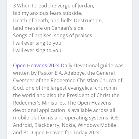
3 When I tread the verge of Jordan,
bid my anxious fears subside.
Death of death, and hell’s Destruction,
land me safe on Canaan’s side.
Songs of praises, songs of praises
I will ever sing to you,
I will ever sing to you.
Open Heavens 2024
Daily Devotional guide was
written by Pastor E.A. Adeboye, the General
Overseer of the Redeemed Christian Church of
God, one of the largest evangelical church in
the world and also the President of Christ the
Redeemer’s Ministries. The Open Heavens
devotional application is available across all
mobile platforms and operating systems: iOS,
Android, Blackberry, Nokia, Windows Mobile
and PC. Open Heaven for Today 2024