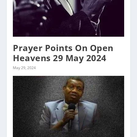
Prayer Points On Open
Heavens 29 May 2024
May 29, 2024