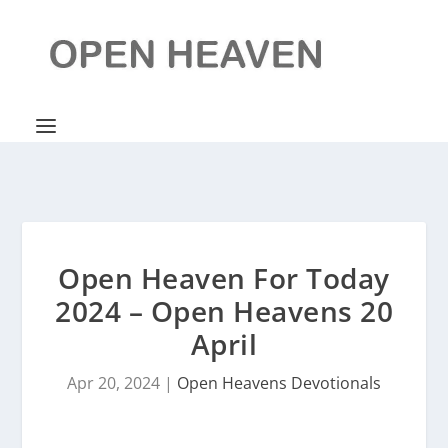
Open Heaven For Today
2024 – Open Heavens 20
April
Apr 20, 2024
|
Open Heavens Devotionals