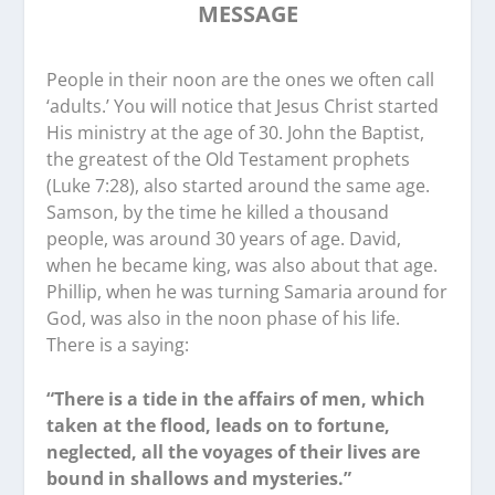
MESSAGE
People in their noon are the ones we often call
‘adults.’ You will notice that Jesus Christ started
His ministry at the age of 30. John the Baptist,
the greatest of the Old Testament prophets
(Luke 7:28), also started around the same age.
Samson, by the time he killed a thousand
people, was around 30 years of age. David,
when he became king, was also about that age.
Phillip, when he was turning Samaria around for
God, was also in the noon phase of his life.
There is a saying:
“There is a tide in the affairs of men, which
taken at the flood, leads on to fortune,
neglected, all the voyages of their lives are
bound in shallows and mysteries.”