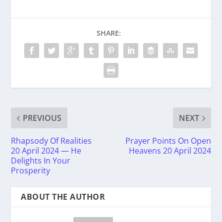
SHARE:
PREVIOUS
NEXT
Rhapsody Of Realities
Prayer Points On Open
20 April 2024 — He
Heavens 20 April 2024
Delights In Your
Prosperity
ABOUT THE AUTHOR