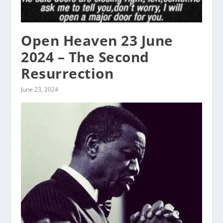
Open Heaven 23 June
2024 – The Second
Resurrection
June 23, 2024