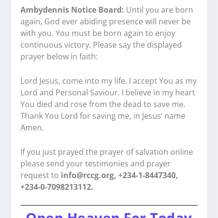
Ambydennis Notice Board:
Until you are born
again, God ever abiding presence will never be
with you. You must be born again to enjoy
continuous victory. Please say the displayed
prayer below in faith:
Lord Jesus, come into my life. I accept You as my
Lord and Personal Saviour. I believe in my heart
You died and rose from the dead to save me.
Thank You Lord for saving me, in Jesus’ name
Amen.
If you just prayed the prayer of salvation online
please send your testimonies and prayer
request to
info@rccg.org, +234-1-8447340,
+234-0-7098213112.
Open Heaven For Today