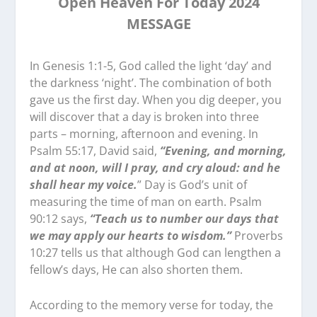
Open Heaven For Today 2024
MESSAGE
In Genesis 1:1-5, God called the light ‘day’ and
the darkness ‘night’. The combination of both
gave us the first day. When you dig deeper, you
will discover that a day is broken into three
parts – morning, afternoon and evening. In
Psalm 55:17, David said,
“Evening, and morning,
and at noon, will I pray, and cry aloud: and he
shall hear my voice.
” Day is God’s unit of
measuring the time of man on earth. Psalm
90:12 says,
“Teach us to number our days that
we may apply our hearts to wisdom.”
Proverbs
10:27 tells us that although God can lengthen a
fellow’s days, He can also shorten them.
According to the memory verse for today, the