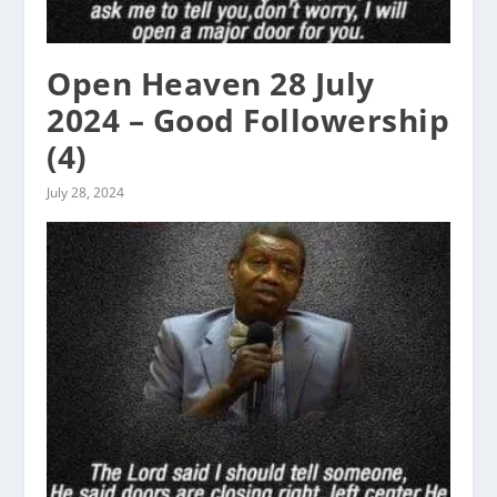
Open Heaven 28 July
2024 – Good Followership
(4)
July 28, 2024