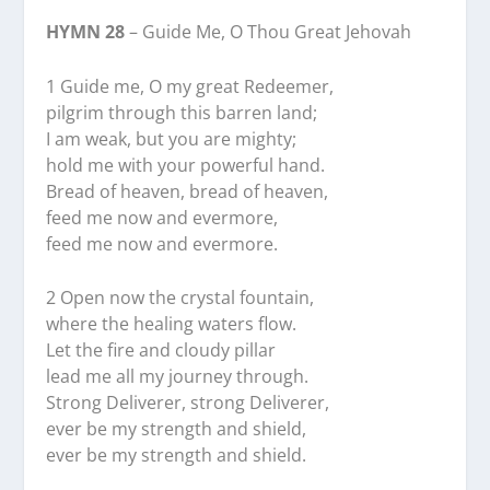
HYMN 28
– Guide Me, O Thou Great Jehovah
1 Guide me, O my great Redeemer,
pilgrim through this barren land;
I am weak, but you are mighty;
hold me with your powerful hand.
Bread of heaven, bread of heaven,
feed me now and evermore,
feed me now and evermore.
2 Open now the crystal fountain,
where the healing waters flow.
Let the fire and cloudy pillar
lead me all my journey through.
Strong Deliverer, strong Deliverer,
ever be my strength and shield,
ever be my strength and shield.