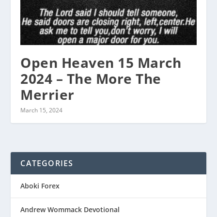
Open Heaven 15 March
2024 – The More The
Merrier
March 15, 2024
CATEGORIES
Aboki Forex
Andrew Wommack Devotional