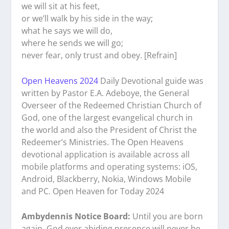
we will sit at his feet,
or we’ll walk by his side in the way;
what he says we will do,
where he sends we will go;
never fear, only trust and obey. [Refrain]
Open Heavens 2024
Daily Devotional guide was
written by Pastor E.A. Adeboye, the General
Overseer of the Redeemed Christian Church of
God, one of the largest evangelical church in
the world and also the President of Christ the
Redeemer’s Ministries. The Open Heavens
devotional application is available across all
mobile platforms and operating systems: iOS,
Android, Blackberry, Nokia, Windows Mobile
and PC. Open Heaven for Today 2024
Ambydennis Notice Board:
Until you are born
again, God ever abiding presence will never be