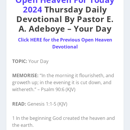
2024
Thursday Daily
Devotional By Pastor E.
A. Adeboye – Your Day
Click HERE for the Previous Open Heaven
Devotional
TOPIC:
Your Day
MEMORISE:
“In the morning it flourisheth, and
groweth up; in the evening it is cut down, and
withereth.” – Psalm 90:6 (KJV)
READ:
Genesis 1:1-5 (KJV)
1 In the beginning God created the heaven and
the earth.