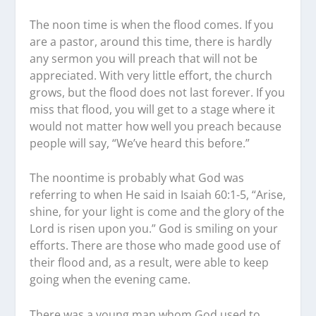
The noon time is when the flood comes. If you
are a pastor, around this time, there is hardly
any sermon you will preach that will not be
appreciated. With very little effort, the church
grows, but the flood does not last forever. If you
miss that flood, you will get to a stage where it
would not matter how well you preach because
people will say, “We’ve heard this before.”
The noontime is probably what God was
referring to when He said in Isaiah 60:1-5, “Arise,
shine, for your light is come and the glory of the
Lord is risen upon you.” God is smiling on your
efforts. There are those who made good use of
their flood and, as a result, were able to keep
going when the evening came.
There was a young man whom God used to