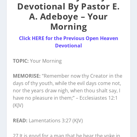
Devotional By Pastor E.
A. Adeboye – Your
Morning
Click HERE for the Previous Open Heaven
Devotional
TOPIC:
Your Morning
MEMORISE:
“Remember now thy Creator in the
days of thy youth, while the evil days come not,
nor the years draw nigh, when thou shalt say, I
have no pleasure in them;” – Ecclesiastes 12:1
(KJV)
READ:
Lamentations 3:27 (KJV)
27 It is good for a man that he bear the yoke in