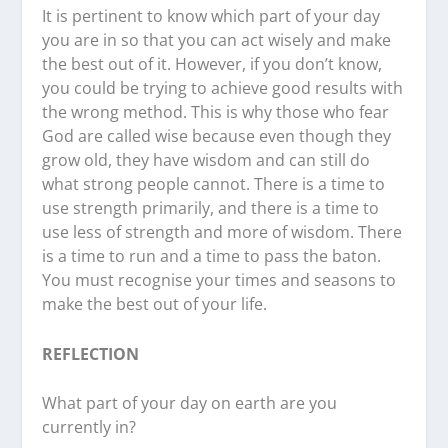
It is pertinent to know which part of your day
you are in so that you can act wisely and make
the best out of it. However, if you don’t know,
you could be trying to achieve good results with
the wrong method. This is why those who fear
God are called wise because even though they
grow old, they have wisdom and can still do
what strong people cannot. There is a time to
use strength primarily, and there is a time to
use less of strength and more of wisdom. There
is a time to run and a time to pass the baton.
You must recognise your times and seasons to
make the best out of your life.
REFLECTION
What part of your day on earth are you
currently in?