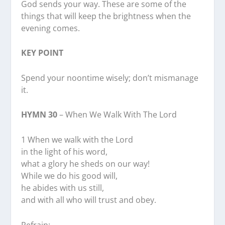
God sends your way. These are some of the
things that will keep the brightness when the
evening comes.
KEY POINT
Spend your noontime wisely; don’t mismanage
it.
HYMN 30
– When We Walk With The Lord
1 When we walk with the Lord
in the light of his word,
what a glory he sheds on our way!
While we do his good will,
he abides with us still,
and with all who will trust and obey.
Refrain: