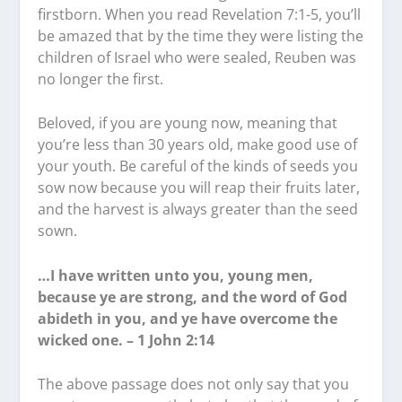
firstborn. When you read Revelation 7:1-5, you’ll
be amazed that by the time they were listing the
children of Israel who were sealed, Reuben was
no longer the first.
Beloved, if you are young now, meaning that
you’re less than 30 years old, make good use of
your youth. Be careful of the kinds of seeds you
sow now because you will reap their fruits later,
and the harvest is always greater than the seed
sown.
…I have written unto you, young men,
because ye are strong, and the word of God
abideth in you, and ye have overcome the
wicked one. – 1 John 2:14
The above passage does not only say that you