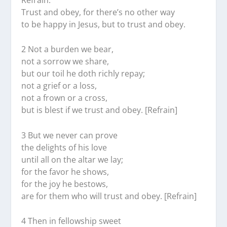
Trust and obey, for there’s no other way
to be happy in Jesus, but to trust and obey.
2 Not a burden we bear,
not a sorrow we share,
but our toil he doth richly repay;
not a grief or a loss,
not a frown or a cross,
but is blest if we trust and obey. [Refrain]
3 But we never can prove
the delights of his love
until all on the altar we lay;
for the favor he shows,
for the joy he bestows,
are for them who will trust and obey. [Refrain]
4 Then in fellowship sweet