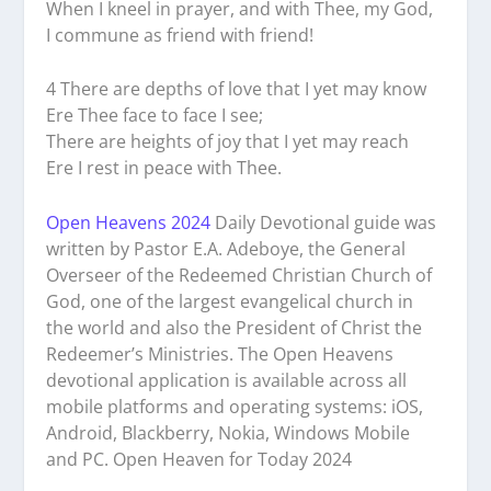
When I kneel in prayer, and with Thee, my God,
I commune as friend with friend!
4 There are depths of love that I yet may know
Ere Thee face to face I see;
There are heights of joy that I yet may reach
Ere I rest in peace with Thee.
Open Heavens 2024
Daily Devotional guide was
written by Pastor E.A. Adeboye, the General
Overseer of the Redeemed Christian Church of
God, one of the largest evangelical church in
the world and also the President of Christ the
Redeemer’s Ministries. The Open Heavens
devotional application is available across all
mobile platforms and operating systems: iOS,
Android, Blackberry, Nokia, Windows Mobile
and PC. Open Heaven for Today 2024