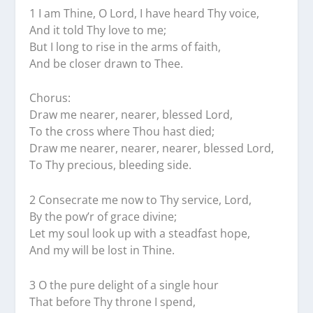
1 I am Thine, O Lord, I have heard Thy voice,
And it told Thy love to me;
But I long to rise in the arms of faith,
And be closer drawn to Thee.
Chorus:
Draw me nearer, nearer, blessed Lord,
To the cross where Thou hast died;
Draw me nearer, nearer, nearer, blessed Lord,
To Thy precious, bleeding side.
2 Consecrate me now to Thy service, Lord,
By the pow’r of grace divine;
Let my soul look up with a steadfast hope,
And my will be lost in Thine.
3 O the pure delight of a single hour
That before Thy throne I spend,