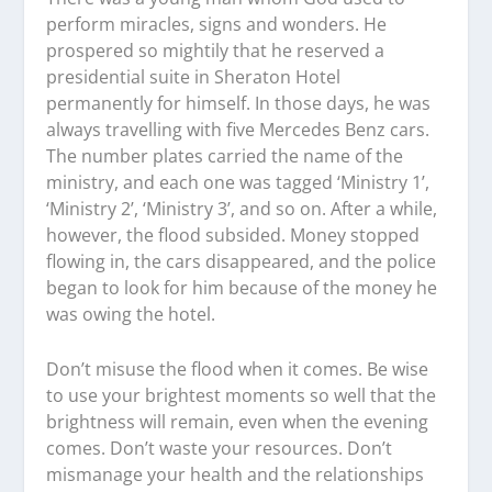
perform miracles, signs and wonders. He
prospered so mightily that he reserved a
presidential suite in Sheraton Hotel
permanently for himself. In those days, he was
always travelling with five Mercedes Benz cars.
The number plates carried the name of the
ministry, and each one was tagged ‘Ministry 1’,
‘Ministry 2’, ‘Ministry 3’, and so on. After a while,
however, the flood subsided. Money stopped
flowing in, the cars disappeared, and the police
began to look for him because of the money he
was owing the hotel.
Don’t misuse the flood when it comes. Be wise
to use your brightest moments so well that the
brightness will remain, even when the evening
comes. Don’t waste your resources. Don’t
mismanage your health and the relationships