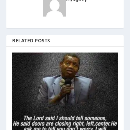
RELATED POSTS