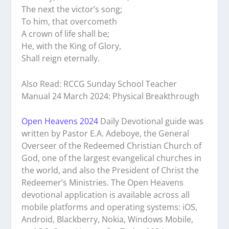
The next the victor’s song;
To him, that overcometh
A crown of life shall be;
He, with the King of Glory,
Shall reign eternally.
Also Read: RCCG Sunday School Teacher
Manual 24 March 2024: Physical Breakthrough
Open Heavens 2024
Daily Devotional guide was
written by Pastor E.A. Adeboye, the General
Overseer of the Redeemed Christian Church of
God, one of the largest evangelical churches in
the world, and also the President of Christ the
Redeemer’s Ministries. The Open Heavens
devotional application is available across all
mobile platforms and operating systems: iOS,
Android, Blackberry, Nokia, Windows Mobile,