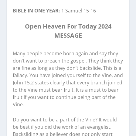
BIBLE IN ONE YEAR:
1 Samuel 15-16
Open Heaven For Today 2024
MESSAGE
Many people become born again and say they
don’t want to preach the gospel. They think they
are fine as long as they don’t backslide. This is a
fallacy. You have joined yourself to the Vine, and
John 15:2 states clearly that every branch joined
to the Vine must bear fruit. It is a must to bear
fruit if you want to continue being part of the
Vine.
Do you want to be a part of the Vine? It would
be best if you did the work of an evangelist.
Backsliding as a believer does not only start