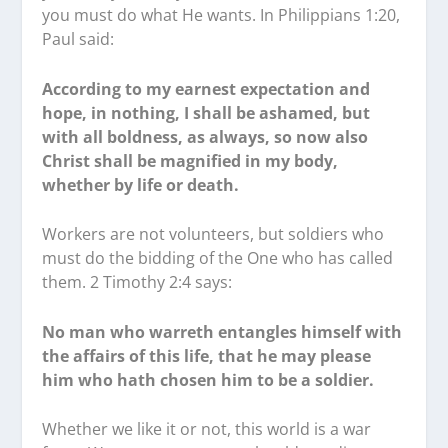
you must do what He wants. In Philippians 1:20,
Paul said:
According to my earnest expectation and
hope, in nothing, I shall be ashamed, but
with all boldness, as always, so now also
Christ shall be magnified in my body,
whether by life or death.
Workers are not volunteers, but soldiers who
must do the bidding of the One who has called
them. 2 Timothy 2:4 says:
No man who warreth entangles himself with
the affairs of this life, that he may please
him who hath chosen him to be a soldier.
Whether we like it or not, this world is a war