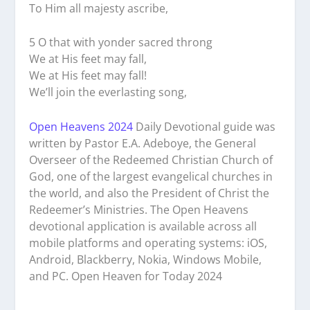
To Him all majesty ascribe,
5 O that with yonder sacred throng
We at His feet may fall,
We at His feet may fall!
We’ll join the everlasting song,
Open Heavens 2024
Daily Devotional guide was
written by Pastor E.A. Adeboye, the General
Overseer of the Redeemed Christian Church of
God, one of the largest evangelical churches in
the world, and also the President of Christ the
Redeemer’s Ministries. The Open Heavens
devotional application is available across all
mobile platforms and operating systems: iOS,
Android, Blackberry, Nokia, Windows Mobile,
and PC. Open Heaven for Today 2024