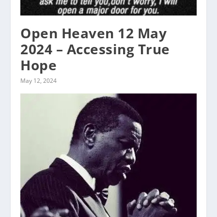
Open Heaven 12 May
2024 – Accessing True
Hope
May 12, 2024