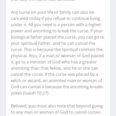
Any curse on your life or family can also be
canceled today if you refuse to continue living
under it. All you need is a person with a higher
power and anointing to break the curse. If your
biological father placed the curse, you can go to
your spiritual Father, and he can cancel the
curse. This is because the spiritual controls the
physical. Also, if a man or woman of God placed
it, go to a minister of God who has a greater
anointing than that fellow, and he or she can
cancel the curse. If the curse was placed by a
witch or wizard, an anointed man or woman of
God can cancel it because the anointing breaks
yokes (Isaiah 10:27).
Beloved, you must also note that beyond going
to any man or woman of God to cancel curses