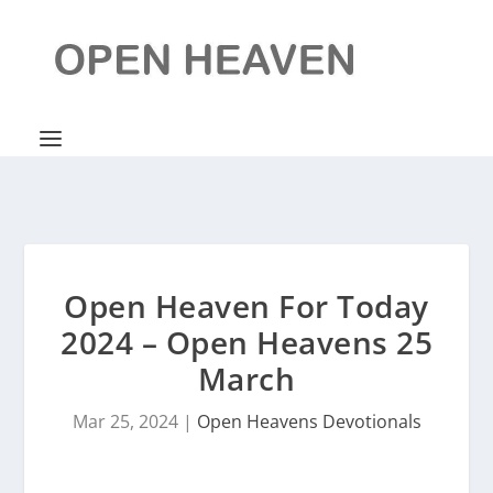
Open Heaven For Today
2024 – Open Heavens 25
March
Mar 25, 2024
|
Open Heavens Devotionals