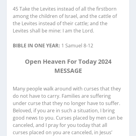
45 Take the Levites instead of all the firstborn
among the children of Israel, and the cattle of
the Levites instead of their cattle; and the
Levites shall be mine: I am the Lord.
BIBLE IN ONE YEAR:
1 Samuel 8-12
Open Heaven For Today 2024
MESSAGE
Many people walk around with curses that they
do not have to carry. Families are suffering
under curse that they no longer have to suffer.
Beloved, if you are in such a situation, I bring
good news to you. Curses placed by men can be
canceled, and I pray for you today that all
curses placed on you are canceled, in Jesus’