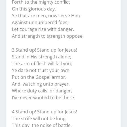
Forth to the mighty conflict
On this glorious day.
Ye that are men, now serve Him
Against unnumbered foes;
Let courage rise with danger.
And strength to strength oppose.
3 Stand up! Stand up for Jesus!
Stand in His strength alone;
The arm of flesh will fail you;
Ye dare not trust your own.
Put on the Gospel armor,
And, watching unto prayer,
Where duty calls, or danger,
I’ve never wanted to be there.
4 Stand up! Stand up for Jesus!
The strife will not be long:
This day, the noise of battle,