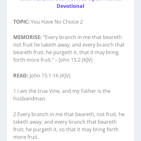
Devotional
TOPIC:
You Have No Choice 2
MEMORISE:
“Every branch in me that beareth
not fruit he taketh away: and every branch that
beareth fruit, he purgeth it, that it may bring
forth more fruit.” – John 15:2 (KJV)
READ:
John 15:1-16 (KJV)
1 I am the true Vine, and my Father is the
husbandman.
2 Every branch in me that beareth, not fruit, he
taketh away: and every branch that beareth
fruit, he purgeth it, so that it may bring forth
more fruit.