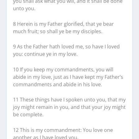
you shall ask what you will, and it shall be done
unto you.
8 Herein is my Father glorified, that ye bear
much fruit; so shall ye be my disciples.
9 As the Father hath loved me, so have I loved
you: continue ye in my love.
10 If you keep my commandments, you will
abide in my love, just as I have kept my Father’s
commandments and abide in his love.
11 These things have I spoken unto you, that my
joy might remain in you, and that your joy might
be complete.
12 This is my commandment: You love one
another as I have loved you.