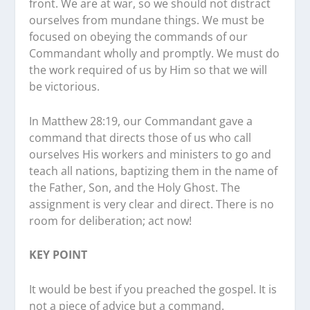
front. We are at war, so we should not distract
ourselves from mundane things. We must be
focused on obeying the commands of our
Commandant wholly and promptly. We must do
the work required of us by Him so that we will
be victorious.
In Matthew 28:19, our Commandant gave a
command that directs those of us who call
ourselves His workers and ministers to go and
teach all nations, baptizing them in the name of
the Father, Son, and the Holy Ghost. The
assignment is very clear and direct. There is no
room for deliberation; act now!
KEY POINT
It would be best if you preached the gospel. It is
not a piece of advice but a command.