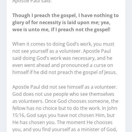
Apostle Paul said:
Though I preach the gospel, I have nothing to
glory of for necessity is laid upon me; yea,
woe is unto me, if I preach not the gospel!
When it comes to doing God’s work, you must
not see yourself as a volunteer. Apostle Paul
said doing God’s work was necessary, and he
even went ahead and pronounced a curse on
himself if he did not preach the gospel of Jesus.
Apostle Paul did not see himself as a volunteer.
God does not use people who see themselves
as volunteers. Once God chooses someone, the
fellow has no choice but to do the work. In John
15:16, God says you have not chosen Him, but
He has chosen you. The moment He chooses
you, and you find yourself as a minister of God,