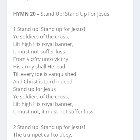
HYMN 20 –
Stand Up! Stand Up For Jesus
1 Stand up! Stand up for Jesus!
Ye soldiers of the cross;
Lift high His royal banner,
It must not suffer loss:
From vict’ry unto vict’ry
His army shall He lead,
Till every foe is vanquished
And Christ is Lord indeed.
Stand up for Jesus
Ye soldiers of the cross;
Lift high His royal banner,
It must not; it must not suffer loss.
2 Stand up! Stand up for Jesus!
The trumpet call to obey;