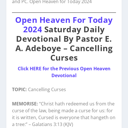
and PC. Open Heaven for Today 2024
Open Heaven For Today
2024
Saturday Daily
Devotional By Pastor E.
A. Adeboye – Cancelling
Curses
Click HERE for the Previous Open Heaven
Devotional
TOPIC:
Cancelling Curses
MEMORISE:
“Christ hath redeemed us from the
curse of the law, being made a curse for us: for
it is written, Cursed is everyone that hangeth on
a tree:” – Galatians 3:13 (KJV)