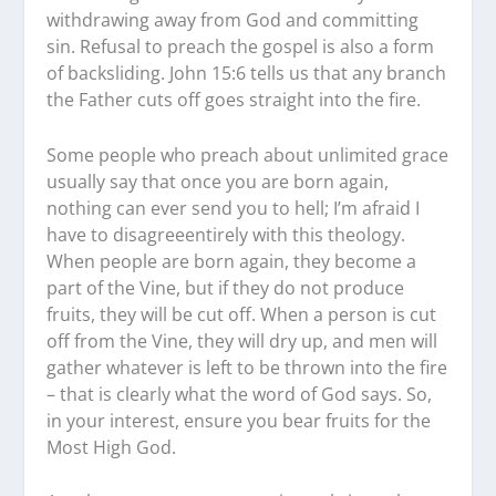
withdrawing away from God and committing
sin. Refusal to preach the gospel is also a form
of backsliding. John 15:6 tells us that any branch
the Father cuts off goes straight into the fire.
Some people who preach about unlimited grace
usually say that once you are born again,
nothing can ever send you to hell; I’m afraid I
have to disagreeentirely with this theology.
When people are born again, they become a
part of the Vine, but if they do not produce
fruits, they will be cut off. When a person is cut
off from the Vine, they will dry up, and men will
gather whatever is left to be thrown into the fire
– that is clearly what the word of God says. So,
in your interest, ensure you bear fruits for the
Most High God.