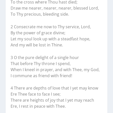
To the cross where Thou hast died;
Draw me nearer, nearer, nearer, blessed Lord,
To Thy precious, bleeding side.
2 Consecrate me now to Thy service, Lord,
By the power of grace divine;
Let my soul look up with a steadfast hope,
And my will be lost in Thine.
3 O the pure delight of a single hour
That before Thy throne I spend,
When I kneel in prayer, and with Thee, my God,
I commune as friend with friend!
4 There are depths of love that I yet may know
Ere Thee face to face I see;
There are heights of joy that I yet may reach
Ere, I rest in peace with Thee.