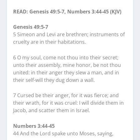
READ: Genesis 49:5-7, Numbers 3:44-45 (KJV)
Genesis 49:5-7
5 Simeon and Levi are brethren; instruments of
cruelty are in their habitations.
6 O my soul, come not thou into their secret;
unto their assembly, mine honor, be not thou
united: in their anger they slew a man, and in
their self-will they dug down a wall.
7 Cursed be their anger, for it was fierce; and
their wrath, for it was cruel: I will divide them in
Jacob, and scatter them in Israel.
Numbers 3:44-45
44 And the Lord spake unto Moses, saying,