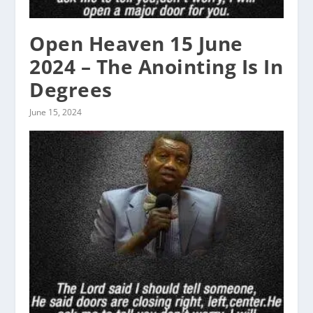
Open Heaven 15 June
2024 – The Anointing Is In
Degrees
June 15, 2024