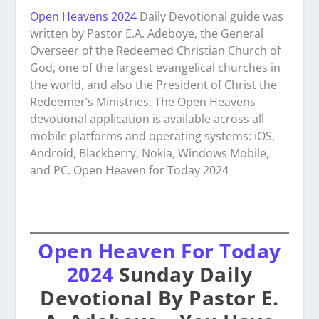
Open Heavens 2024
Daily Devotional guide was
written by Pastor E.A. Adeboye, the General
Overseer of the Redeemed Christian Church of
God, one of the largest evangelical churches in
the world, and also the President of Christ the
Redeemer’s Ministries. The Open Heavens
devotional application is available across all
mobile platforms and operating systems: iOS,
Android, Blackberry, Nokia, Windows Mobile,
and PC. Open Heaven for Today 2024
Open Heaven For Today
2024
Sunday Daily
Devotional By Pastor E.