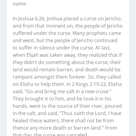
name.
In Joshua 6:26, Joshua placed a curse on Jericho,
and from that moment on, the people of Jericho
suffered under the curse. Many prophets came
and went, but the people of Jericho continued
to suffer in silence under the curse. At last,
when Elijah was taken away, they realized that if
they didn’t do something about the curse, their
land would remain barren, and death would be
rampant amongst them forever. So, they called
on Elisha to help them. In 2 Kings 2:19-22, Elisha
said, “Go and bring me salt in a new cruse.”
They brought it to him, and he took it in his
hands, went to the source of their river, poured
in the salt, and said, “Thus saith the Lord, I have
healed these waters; there shall not be from
thence any more death or barren land.” From
that day, the curse was canceled.