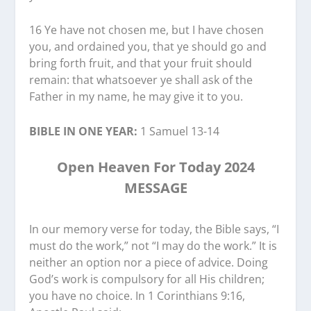
16 Ye have not chosen me, but I have chosen
you, and ordained you, that ye should go and
bring forth fruit, and that your fruit should
remain: that whatsoever ye shall ask of the
Father in my name, he may give it to you.
BIBLE IN ONE YEAR:
1 Samuel 13-14
Open Heaven For Today 2024
MESSAGE
In our memory verse for today, the Bible says, “I
must do the work,” not “I may do the work.” It is
neither an option nor a piece of advice. Doing
God’s work is compulsory for all His children;
you have no choice. In 1 Corinthians 9:16,