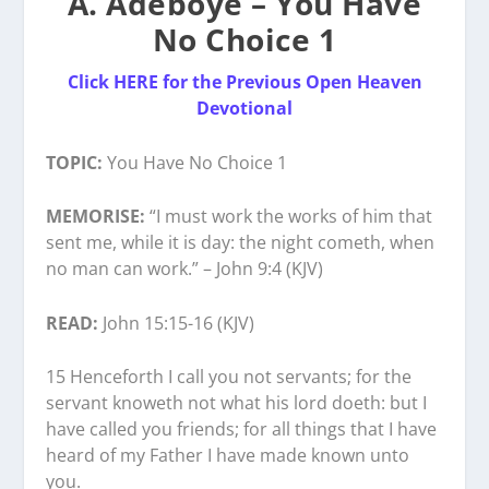
A. Adeboye – You Have
No Choice 1
Click HERE for the Previous Open Heaven
Devotional
TOPIC:
You Have No Choice 1
MEMORISE:
“I must work the works of him that
sent me, while it is day: the night cometh, when
no man can work.” – John 9:4 (KJV)
READ:
John 15:15-16 (KJV)
15 Henceforth I call you not servants; for the
servant knoweth not what his lord doeth: but I
have called you friends; for all things that I have
heard of my Father I have made known unto
you.