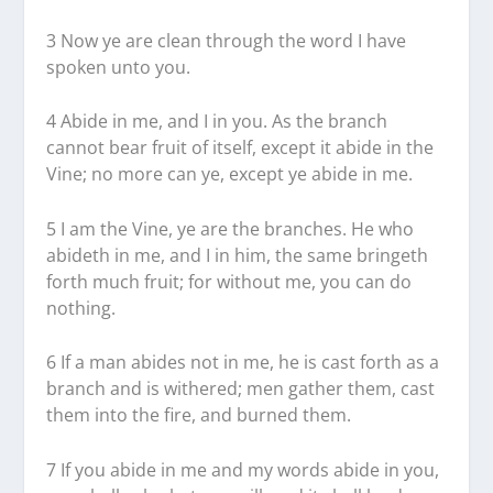
3 Now ye are clean through the word I have
spoken unto you.
4 Abide in me, and I in you. As the branch
cannot bear fruit of itself, except it abide in the
Vine; no more can ye, except ye abide in me.
5 I am the Vine, ye are the branches. He who
abideth in me, and I in him, the same bringeth
forth much fruit; for without me, you can do
nothing.
6 If a man abides not in me, he is cast forth as a
branch and is withered; men gather them, cast
them into the fire, and burned them.
7 If you abide in me and my words abide in you,