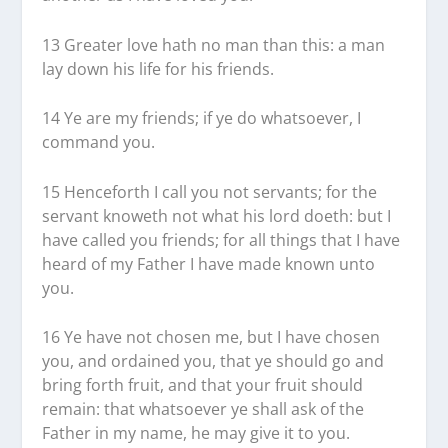
13 Greater love hath no man than this: a man
lay down his life for his friends.
14 Ye are my friends; if ye do whatsoever, I
command you.
15 Henceforth I call you not servants; for the
servant knoweth not what his lord doeth: but I
have called you friends; for all things that I have
heard of my Father I have made known unto
you.
16 Ye have not chosen me, but I have chosen
you, and ordained you, that ye should go and
bring forth fruit, and that your fruit should
remain: that whatsoever ye shall ask of the
Father in my name, he may give it to you.