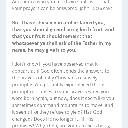
Another reason you must win souls is so that
your prayers can be answered. John 15:16 says:
But I have chosen you and ordained you,
that you should go and bring forth fruit, and
that your fruit should remain: that
whatsoever ye shall ask of the Father in my
name, he may give it to you.
I don’t know if you have observed that it
appears as if God often sends the answers to
the prayers of baby Christians relatively
promptly. You probably experienced those
prompt responses to your prayers when you
were born again, but now, does it seem like you
sometimes command mountains to move, and
it seems like they refuse to yield? Has God
changed? Does He no longer fulfill His
promises? Why, then, are your answers being