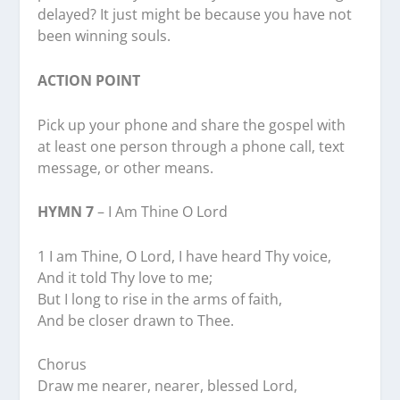
delayed? It just might be because you have not
been winning souls.
ACTION POINT
Pick up your phone and share the gospel with
at least one person through a phone call, text
message, or other means.
HYMN 7
– I Am Thine O Lord
1 I am Thine, O Lord, I have heard Thy voice,
And it told Thy love to me;
But I long to rise in the arms of faith,
And be closer drawn to Thee.
Chorus
Draw me nearer, nearer, blessed Lord,