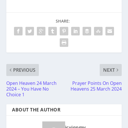
SHARE:
PREVIOUS
NEXT
Open Heaven 24 March
Prayer Points On Open
2024 – You Have No
Heavens 25 March 2024
Choice 1
ABOUT THE AUTHOR
icyiqpmy