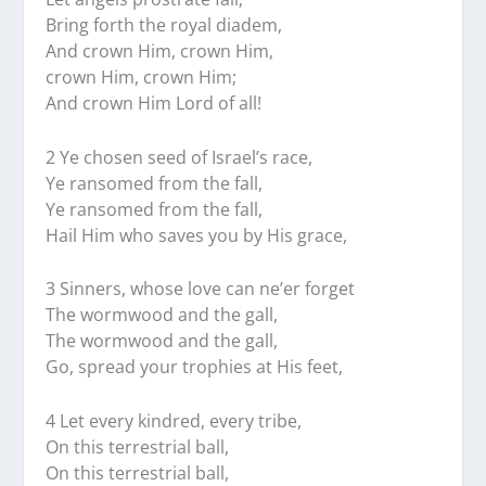
Bring forth the royal diadem,
And crown Him, crown Him,
crown Him, crown Him;
And crown Him Lord of all!
2 Ye chosen seed of Israel’s race,
Ye ransomed from the fall,
Ye ransomed from the fall,
Hail Him who saves you by His grace,
3 Sinners, whose love can ne’er forget
The wormwood and the gall,
The wormwood and the gall,
Go, spread your trophies at His feet,
4 Let every kindred, every tribe,
On this terrestrial ball,
On this terrestrial ball,