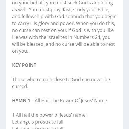
on your behalf, you must seek God’s anointing
as well. You must pray, fast, study your Bible,
and fellowship with God so much that you begin
to carry His glory and power. When you do this,
no curse can rest on you. If God is with you like
He was with the Israelites in Numbers 24, you
will be blessed, and no curse will be able to rest
on you.
KEY POINT
Those who remain close to God can never be
cursed.
HYMN 1
– All Hail The Power Of Jesus’ Name
1 All hail the power of Jesus’ name!
Let angels prostrate fall,
Let angels prostrate fall;