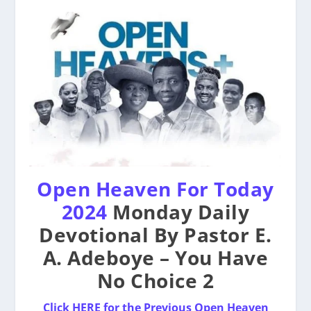
Open Heaven For Today
2024
Monday Daily
Devotional By Pastor E.
A. Adeboye – You Have
No Choice 2
Click HERE for the Previous Open Heaven