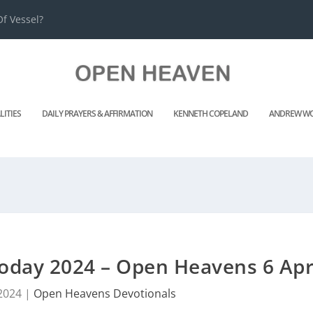
f Vessel?
LITIES
DAILY PRAYERS & AFFIRMATION
KENNETH COPELAND
ANDREW WO
oday 2024 – Open Heavens 6 Apr
 2024
|
Open Heavens Devotionals