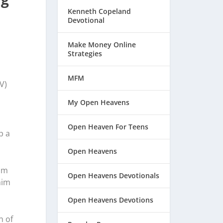
Kenneth Copeland
Devotional
Make Money Online
Strategies
MFM
V)
My Open Heavens
Open Heaven For Teens
p a
Open Heavens
rom
Open Heavens Devotionals
him
Open Heavens Devotions
n of