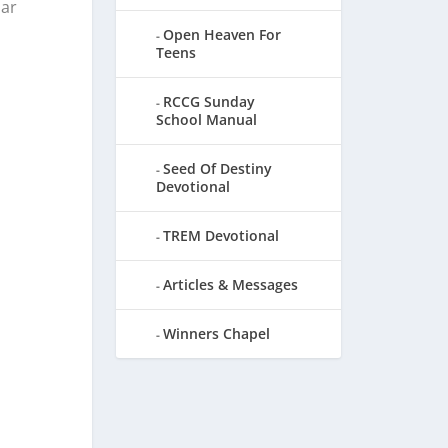
iar
Open Heaven For
Teens
RCCG Sunday
School Manual
Seed Of Destiny
Devotional
TREM Devotional
Articles & Messages
Winners Chapel