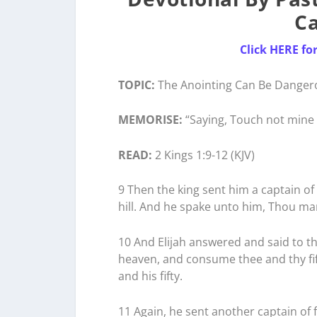
C
Click HERE fo
TOPIC:
The Anointing Can Be Danger
MEMORISE:
“Saying, Touch not mine 
READ:
2 Kings 1:9-12 (KJV)
9 Then the king sent him a captain of f
hill. And he spake unto him, Thou ma
10 And Elijah answered and said to the
heaven, and consume thee and thy f
and his fifty.
11 Again, he sent another captain of f