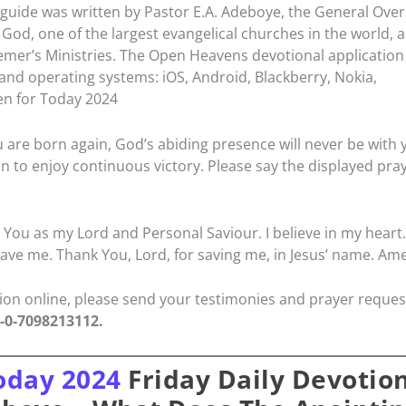
guide was written by Pastor E.A. Adeboye, the General Ove
God, one of the largest evangelical churches in the world, 
emer’s Ministries. The Open Heavens devotional application 
 and operating systems: iOS, Android, Blackberry, Nokia,
n for Today 2024
 are born again, God’s abiding presence will never be with 
in to enjoy continuous victory. Please say the displayed pra
t You as my Lord and Personal Saviour. I believe in my heart.
ave me. Thank You, Lord, for saving me, in Jesus’ name. Am
ation online, please send your testimonies and prayer reques
4-0-7098213112.
oday 2024
Friday Daily Devotio