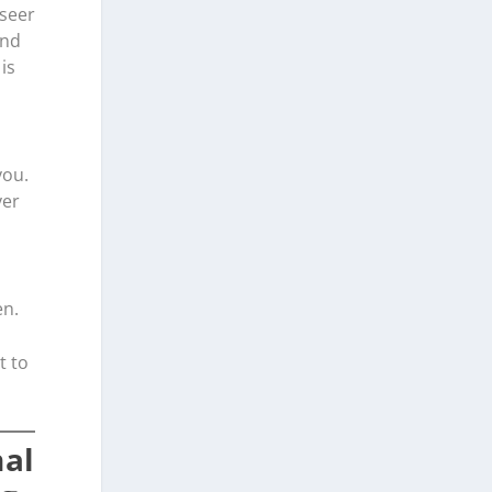
rseer
and
is
you.
yer
en.
t to
nal