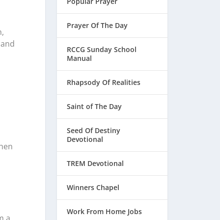
Popular Prayer
Prayer Of The Day
,
 and
RCCG Sunday School
Manual
Rhapsody Of Realities
Saint of The Day
Seed Of Destiny
Devotional
when
TREM Devotional
Winners Chapel
Work From Home Jobs
m a