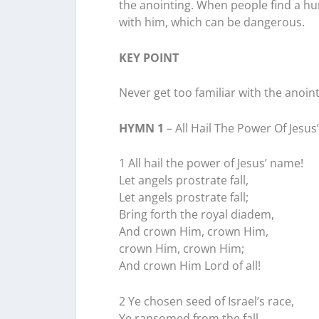
the anointing. When people find a h
with him, which can be dangerous.
KEY POINT
Never get too familiar with the anoint
HYMN 1
– All Hail The Power Of Jesu
1 All hail the power of Jesus’ name!
Let angels prostrate fall,
Let angels prostrate fall;
Bring forth the royal diadem,
And crown Him, crown Him,
crown Him, crown Him;
And crown Him Lord of all!
2 Ye chosen seed of Israel’s race,
Ye ransomed from the fall,