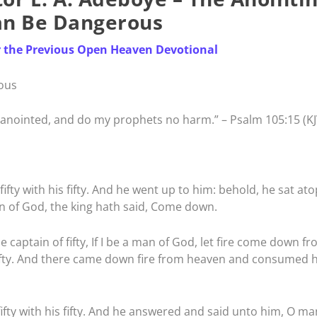
an Be Dangerous
r the Previous Open Heaven Devotional
ous
anointed, and do my prophets no harm.” – Psalm 105:15 (KJ
ifty with his fifty. And he went up to him: behold, he sat ato
n of God, the king hath said, Come down.
 captain of fifty, If I be a man of God, let fire come down f
ifty. And there came down fire from heaven and consumed 
ifty with his fifty. And he answered and said unto him, O ma