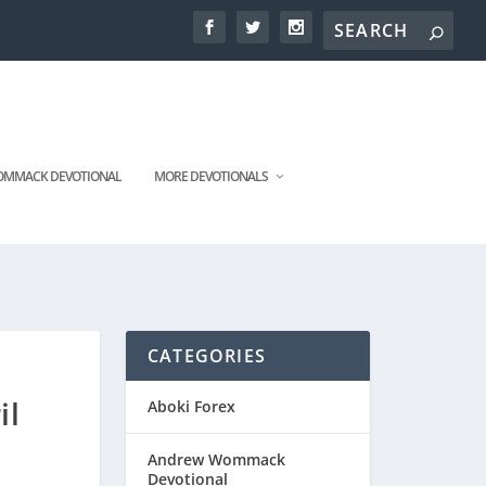
MMACK DEVOTIONAL
MORE DEVOTIONALS
CATEGORIES
il
Aboki Forex
Andrew Wommack
Devotional