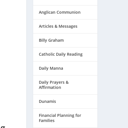
Anglican Communion
Articles & Messages
Billy Graham
Catholic Daily Reading
Daily Manna
Daily Prayers &
Affirmation
Dunamis
Financial Planning for
Families
ng