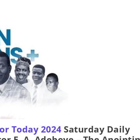
or Today 2024
Saturday Daily
or E. A. Adeboye – The Anointi