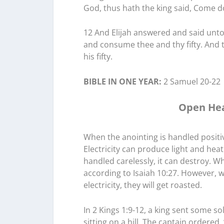
God, thus hath the king said, Come d
12 And Elijah answered and said unto
and consume thee and thy fifty. An
his fifty.
BIBLE IN ONE YEAR:
2 Samuel 20-22
Open Hea
When the anointing is handled positivel
Electricity can produce light and hea
handled carelessly, it can destroy. W
according to Isaiah 10:27. However, w
electricity, they will get roasted.
In 2 Kings 1:9-12, a king sent some so
sitting on a hill. The captain ordere