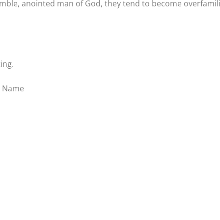
umble, anointed man of God, they tend to become overfamil
ing.
s’ Name