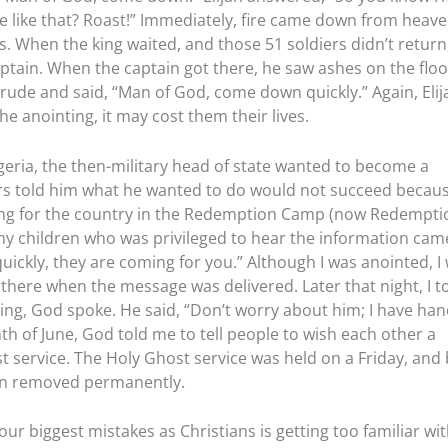
e like that? Roast!” Immediately, fire came down from heav
s. When the king waited, and those 51 soldiers didn’t return
aptain. When the captain got there, he saw ashes on the floo
rude and said, “Man of God, come down quickly.” Again, Elij
 anointing, it may cost them their lives.
geria, the then-military head of state wanted to become a
sers told him what he wanted to do would not succeed becaus
ng for the country in the Redemption Camp (now Redempti
 my children who was privileged to hear the information cam
uickly, they are coming for you.” Although I was anointed, I
 there when the message was delivered. Later that night, I t
ying, God spoke. He said, “Don’t worry about him; I have ha
th of June, God told me to tell people to wish each other a
 service. The Holy Ghost service was held on a Friday, and 
een removed permanently.
our biggest mistakes as Christians is getting too familiar wi