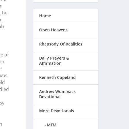
en
, he
Home
r.
ah
Open Heavens
Rhapsody Of Realities
e of
Daily Prayers &
on
Affirmation
e
 was
Kenneth Copeland
old
ndled
Andrew Wommack
Devotional
by
More Devotionals
th
MFM