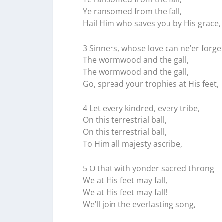
Ye ransomed from the fall,
Hail Him who saves you by His grace,
3 Sinners, whose love can ne’er forge
The wormwood and the gall,
The wormwood and the gall,
Go, spread your trophies at His feet,
4 Let every kindred, every tribe,
On this terrestrial ball,
On this terrestrial ball,
To Him all majesty ascribe,
5 O that with yonder sacred throng
We at His feet may fall,
We at His feet may fall!
We’ll join the everlasting song,