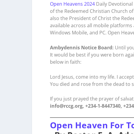
Open Heavens 2024
Daily Devotional 
of the Redeemed Christian Church of 
also the President of Christ the Rede
available across all mobile platforms
Windows Mobile, and PC. Open Heave
Ambydennis Notice Board:
Until you
It would be best if you were born aga
below in faith:
Lord Jesus, come into my life. I accep
You died and rose from the dead to s
If you just prayed the prayer of salv
info@rccg.org, +234-1-8447340, +23
Open Heaven For T