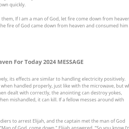
own quickly.
 them, If I am a man of God, let fire come down from heaven
d the fire of God came down from heaven and consumed him
ven For Today 2024 MESSAGE
y, its effects are similar to handling electricity positively.
t when handled properly, just like with the microwave, but 
hen dealt with correctly, the anointing can destroy yokes,
hen mishandled, it can kill. If a fellow messes around with
ldiers to arrest Elijah, and the captain met the man of God
d, “Man of God, come down.” Elijah answered, “So you know I’