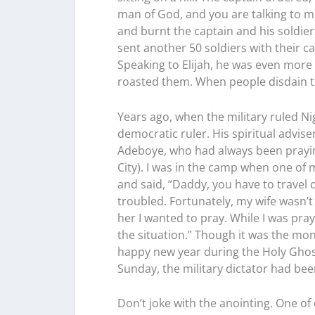
man of God, and you are talking to m
and burnt the captain and his soldier
sent another 50 soldiers with their c
Speaking to Elijah, he was even more 
roasted them. When people disdain the
Years ago, when the military ruled Ni
democratic ruler. His spiritual advi
Adeboye, who had always been prayi
City). I was in the camp when one of
and said, “Daddy, you have to travel q
troubled. Fortunately, my wife wasn’t
her I wanted to pray. While I was pra
the situation.” Though it was the mon
happy new year during the Holy Ghost
Sunday, the military dictator had b
Don’t joke with the anointing. One of 