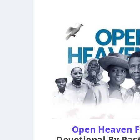
Open Heaven F
Devotional By Past