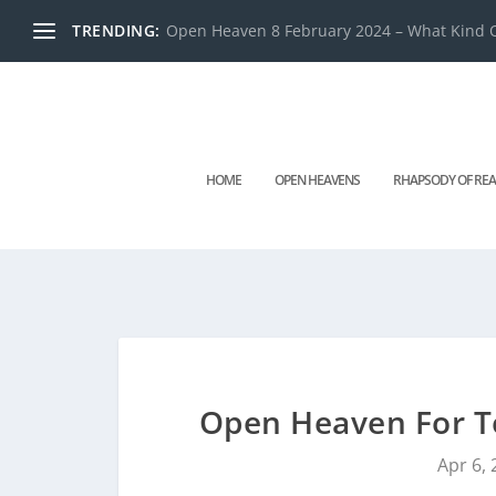
TRENDING:
Open Heaven 8 February 2024 – What Kind O
HOME
OPEN HEAVENS
RHAPSODY OF REA
Open Heaven For T
Apr 6,