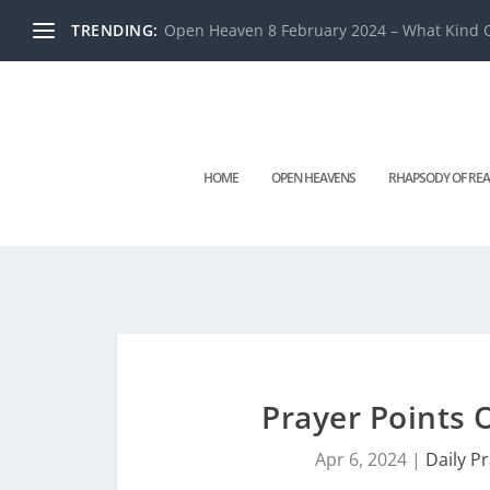
TRENDING:
Open Heaven 8 February 2024 – What Kind O
HOME
OPEN HEAVENS
RHAPSODY OF REA
Prayer Points 
Apr 6, 2024
|
Daily P