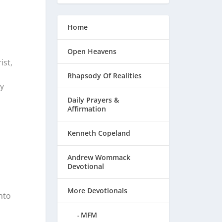
Home
Open Heavens
ist,
Rhapsody Of Realities
y
Daily Prayers &
Affirmation
Kenneth Copeland
Andrew Wommack
Devotional
More Devotionals
nto
MFM