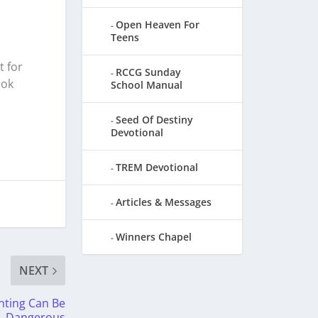
Open Heaven For
Teens
t for
RCCG Sunday
ook
School Manual
Seed Of Destiny
Devotional
TREM Devotional
Articles & Messages
Winners Chapel
NEXT
nting Can Be
Dangerous