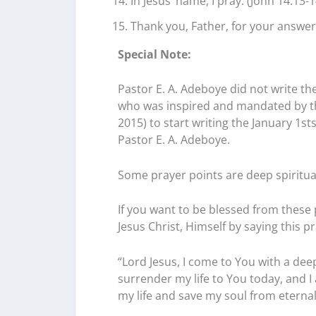
In Jesus’ name, I pray. (John 14:13-1
Thank you, Father, for your answer
Special Note:
Pastor E. A. Adeboye did not write the
who was inspired and mandated by the
2015) to start writing the January 1s
Pastor E. A. Adeboye.
Some prayer points are deep spiritu
If you want to be blessed from these 
Jesus Christ, Himself by saying this pr
“Lord Jesus, I come to You with a deep
surrender my life to You today, and 
my life and save my soul from eternal d