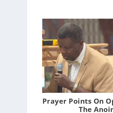
Prayer Points On O
The Anoi