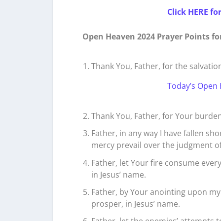
Click HERE fo
Open Heaven 2024 Prayer Points fo
Thank You, Father, for the salvatio
Today’s Open 
Thank You, Father, for Your burden
Father, in any way I have fallen sho
mercy prevail over the judgment of s
Father, let Your fire consume every 
in Jesus’ name.
Father, by Your anointing upon my 
prosper, in Jesus’ name.
Father, let the enemies’ attempts 