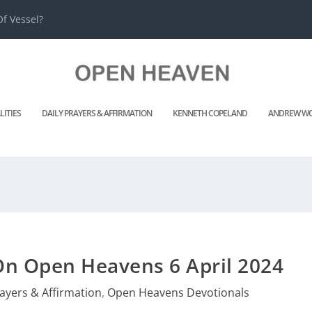
f Vessel?
LITIES
DAILY PRAYERS & AFFIRMATION
KENNETH COPELAND
ANDREW WO
On Open Heavens 6 April 2024
rayers & Affirmation
,
Open Heavens Devotionals