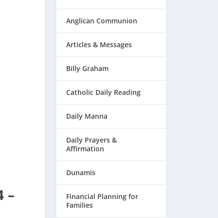
Anglican Communion
Articles & Messages
Billy Graham
Catholic Daily Reading
Daily Manna
Daily Prayers &
Affirmation
Dunamis
4 –
Financial Planning for
Families