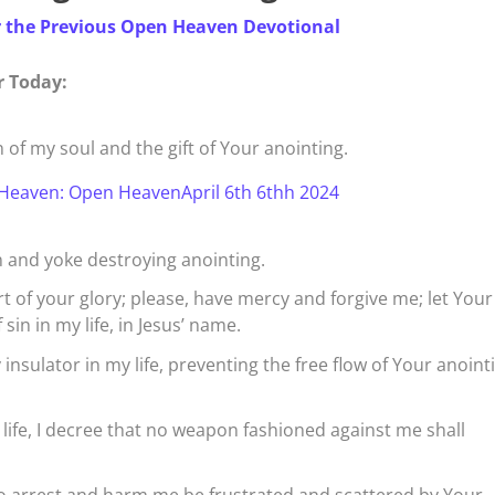
r the Previous Open Heaven Devotional
r Today:
n of my soul and the gift of Your anointing.
Heaven: Open HeavenApril 6th 6thh 2024
 and yoke destroying anointing.
rt of your glory; please, have mercy and forgive me; let Your
in in my life, in Jesus’ name.
insulator in my life, preventing the free flow of Your anoint
life, I decree that no weapon fashioned against me shall
to arrest and harm me be frustrated and scattered by Your