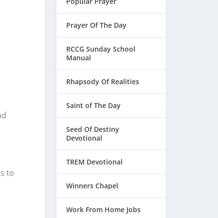
Popular Prayer
Prayer Of The Day
RCCG Sunday School
Manual
Rhapsody Of Realities
Saint of The Day
nd
Seed Of Destiny
Devotional
TREM Devotional
s to
Winners Chapel
Work From Home Jobs