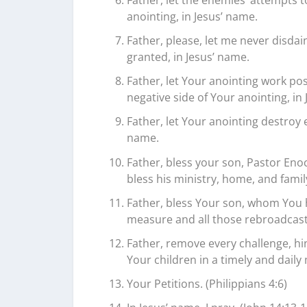
anointing, in Jesus’ name.
Father, please, let me never disdai
granted, in Jesus’ name.
Father, let Your anointing work pos
negative side of Your anointing, in
Father, let Your anointing destroy e
name.
Father, bless your son, Pastor Eno
bless his ministry, home, and family
Father, bless Your son, whom You 
measure and all those rebroadcast
Father, remove every challenge, h
Your children in a timely and daily
Your Petitions. (Philippians 4:6)