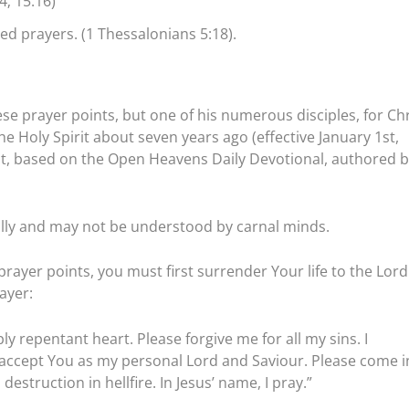
4; 15:16)
ed prayers. (1 Thessalonians 5:18).
se prayer points, but one of his numerous disciples, for Chr
 Holy Spirit about seven years ago (effective January 1st,
tst, based on the Open Heavens Daily Devotional, authored b
ally and may not be understood by carnal minds.
prayer points, you must first surrender Your life to the Lord
ayer:
ly repentant heart. Please forgive me for all my sins. I
I accept You as my personal Lord and Saviour. Please come i
estruction in hellfire. In Jesus’ name, I pray.”