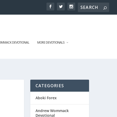
MMACK DEVOTIONAL
MORE DEVOTIONALS
CATEGORIES
Aboki Forex
Andrew Wommack
Devotional