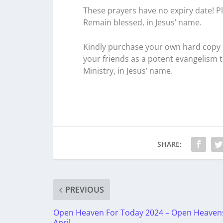
These prayers have no expiry date! Pl
Remain blessed, in Jesus’ name.
Kindly purchase your own hard copy o
your friends as a potent evangelism 
Ministry, in Jesus’ name.
SHARE:
PREVIOUS
Open Heaven For Today 2024 – Open Heaven
April