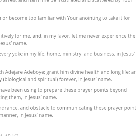
n or become too familiar with Your anointing to take it for
itively for me, and, in my favor, let me never experience the
 Jesus’ name.
very yoke in my life, home, ministry, and business, in Jesus’
ch Adejare Adeboye; grant him divine health and long life; a
 (biological and spiritual) forever, in Jesus’ name.
have been using to prepare these prayer points beyond
ing them, in Jesus’ name.
indrance, and obstacle to communicating these prayer point
 manner, in Jesus’ name.