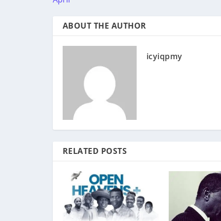
ABOUT THE AUTHOR
icyiqpmy
RELATED POSTS