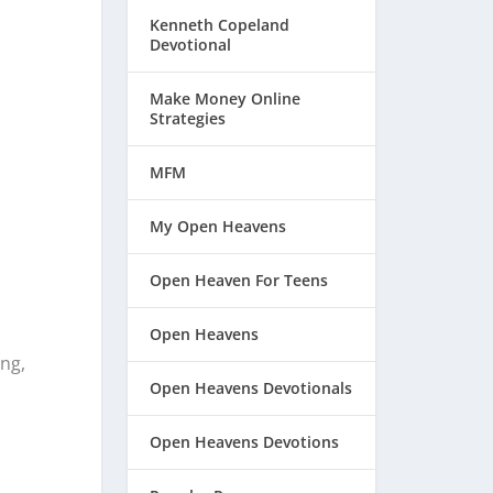
Kenneth Copeland
Devotional
Make Money Online
Strategies
MFM
My Open Heavens
Open Heaven For Teens
Open Heavens
ing,
Open Heavens Devotionals
Open Heavens Devotions