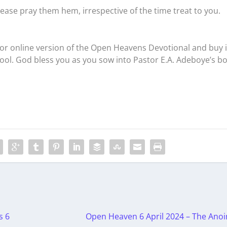
ease pray them hem, irrespective of the time treat to you.
r online version of the Open Heavens Devotional and buy i
tool. God bless you as you sow into Pastor E.A. Adeboye’s b
s 6
Open Heaven 6 April 2024 – The Anoi