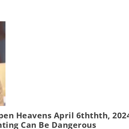
pen Heavens April 6ththth, 202
nting Can Be Dangerous