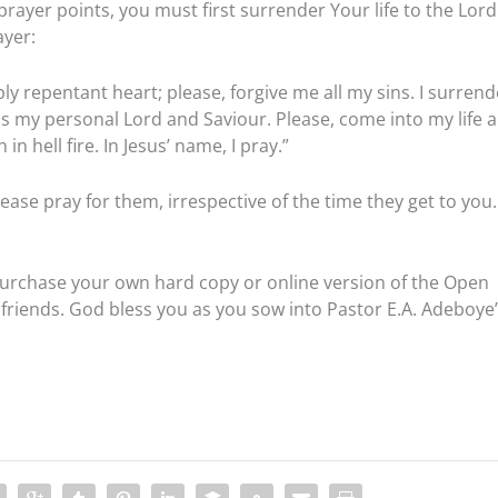
prayer points, you must first surrender Your life to the Lord
ayer:
ly repentant heart; please, forgive me all my sins. I surrend
as my personal Lord and Saviour. Please, come into my life 
n hell fire. In Jesus’ name, I pray.”
ease pray for them, irrespective of the time they get to you.
purchase your own hard copy or online version of the Open
friends. God bless you as you sow into Pastor E.A. Adeboye’