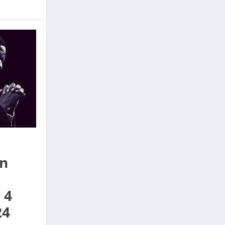
On
 4
24