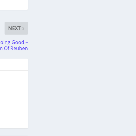
NEXT
Doing Good –
in Of Reuben