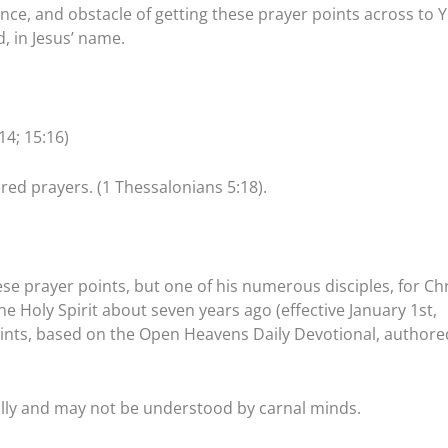
ance, and obstacle of getting these prayer points across to 
, in Jesus’ name.
14; 15:16)
red prayers. (1 Thessalonians 5:18).
se prayer points, but one of his numerous disciples, for Chr
 Holy Spirit about seven years ago (effective January 1st,
points, based on the Open Heavens Daily Devotional, authore
ally and may not be understood by carnal minds.