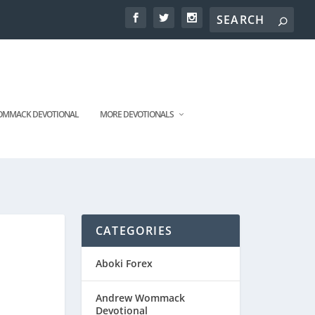
MMACK DEVOTIONAL
MORE DEVOTIONALS
CATEGORIES
Aboki Forex
Andrew Wommack
Devotional