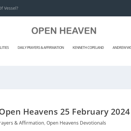
f Vessel?
LITIES
DAILY PRAYERS & AFFIRMATION
KENNETH COPELAND
ANDREW WO
 Open Heavens 25 February 2024
rayers & Affirmation
,
Open Heavens Devotionals