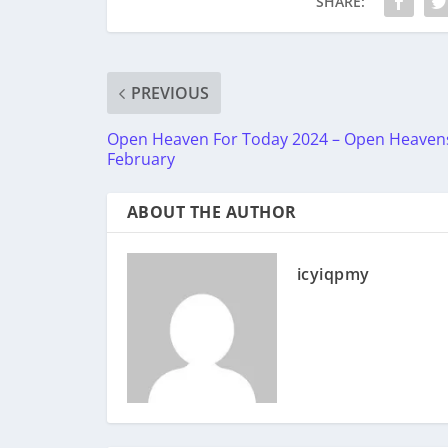
SHARE:
PREVIOUS
Open Heaven For Today 2024 – Open Heaven
February
ABOUT THE AUTHOR
icyiqpmy