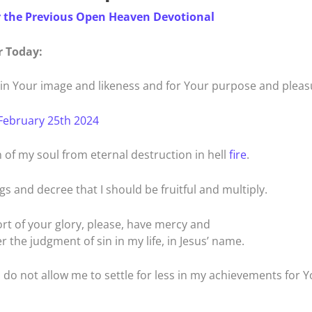
r the Previous Open Heaven Devotional
r Today:
e in Your image and likeness and for Your purpose and pleas
February 25th 2024
n of my soul from eternal destruction in hell
fire
.
gs and decree that I should be fruitful and multiply.
hort of your glory, please, have mercy and
r the judgment of sin in my life, in Jesus’ name.
, do not allow me to settle for less in my achievements for 