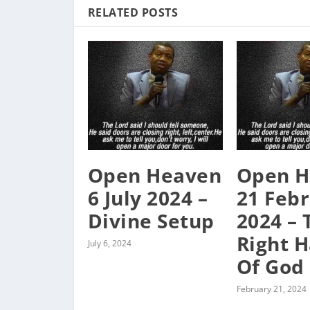
RELATED POSTS
Open Heaven
Open H
6 July 2024 –
21 Feb
Divine Setup
2024 – 
Right 
July 6, 2024
Of God
February 21, 2024