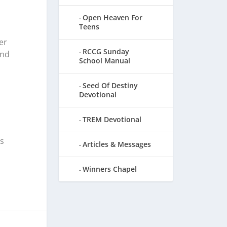
Open Heaven For
Teens
er
RCCG Sunday
and
School Manual
Seed Of Destiny
Devotional
TREM Devotional
s
Articles & Messages
Winners Chapel