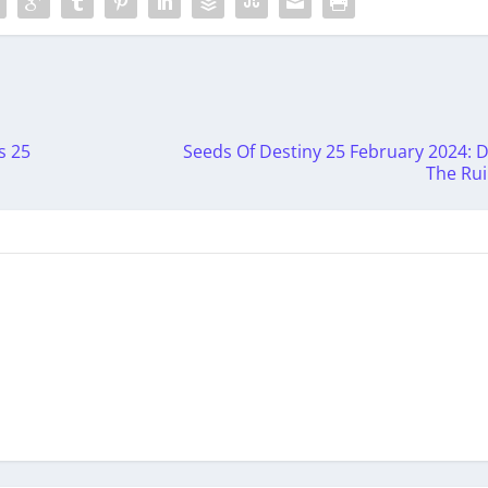
s 25
Seeds Of Destiny 25 February 2024: 
The Ru