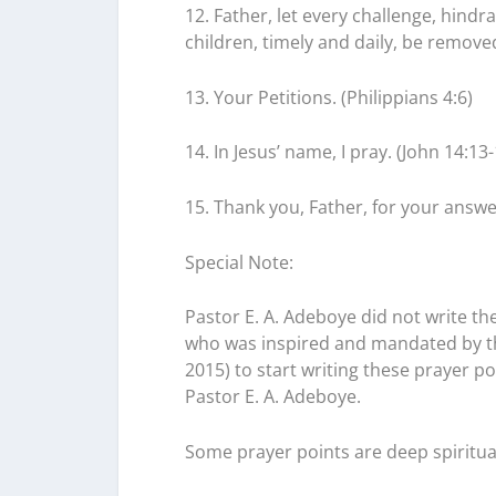
12. Father, let every challenge, hindr
children, timely and daily, be removed
13. Your Petitions. (Philippians 4:6)
14. In Jesus’ name, I pray. (John 14:13-
15. Thank you, Father, for your answe
Special Note:
Pastor E. A. Adeboye did not write the
who was inspired and mandated by the
2015) to start writing these prayer 
Pastor E. A. Adeboye.
Some prayer points are deep spiritu