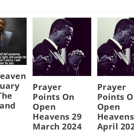
eaven
ruary
Prayer
Prayer
The
Points On
Points 
Hand
Open
Open
Heavens 29
Heavens
March 2024
April 20