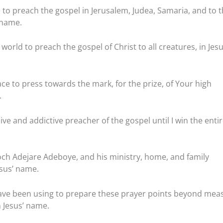
to preach the gospel in Jerusalem, Judea, Samaria, and to 
 name.
world to preach the gospel of Christ to all creatures, in Jesu
ace to press towards the mark, for the prize, of Your high
.
ve and addictive preacher of the gospel until I win the enti
noch Adejare Adeboye, and his ministry, home, and family
Jesus’ name.
have been using to prepare these prayer points beyond mea
 Jesus’ name.