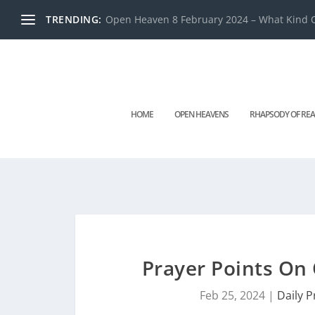
TRENDING:
Open Heaven 8 February 2024 – What Kind O
HOME
OPEN HEAVENS
RHAPSODY OF REA
Prayer Points On
Feb 25, 2024
|
Daily P