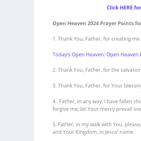
Click HERE fo
Open Heaven 2024 Prayer Points fo
1. Thank You, Father, for creating m
Today’s Open Heaven: Open Heaven 
2. Thank You, Father, for the salvatio
3. Thank You, Father, for Your blessin
4 . Father, in any way, I have fallen s
forgive me; let Your mercy prevail ove
5. Father, in my walk with You, please
and Your Kingdom, in Jesus’ name.