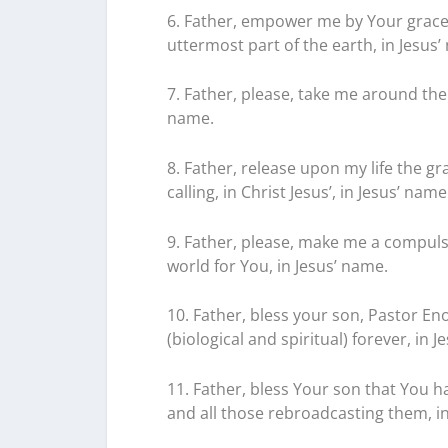
6. Father, empower me by Your grace 
uttermost part of the earth, in Jesus’
7. Father, please, take me around the 
name.
8. Father, release upon my life the gr
calling, in Christ Jesus’, in Jesus’ name
9. Father, please, make me a compulsi
world for You, in Jesus’ name.
10. Father, bless your son, Pastor E
(biological and spiritual) forever, in 
11. Father, bless Your son that You 
and all those rebroadcasting them, in