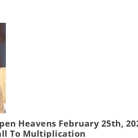
pen Heavens February 25th, 20
all To Multiplication