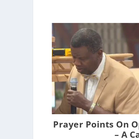
Prayer Points On O
– A C