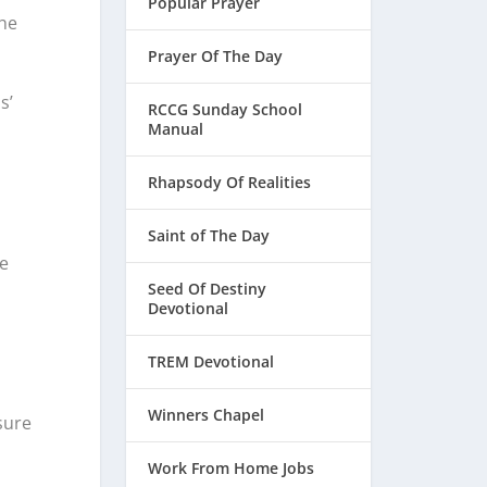
Popular Prayer
the
Prayer Of The Day
s’
RCCG Sunday School
Manual
Rhapsody Of Realities
Saint of The Day
re
Seed Of Destiny
Devotional
TREM Devotional
Winners Chapel
sure
Work From Home Jobs