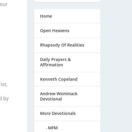
Your
Home
Open Heavens
Rhapsody Of Realities
Daily Prayers &
Affirmation
Kenneth Copeland
ist,
Andrew Wommack
d by
Devotional
More Devotionals
MFM