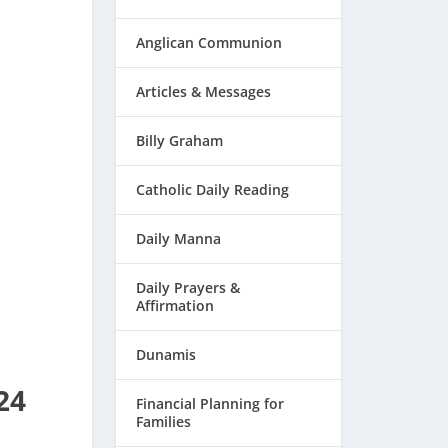
Anglican Communion
Articles & Messages
Billy Graham
Catholic Daily Reading
Daily Manna
Daily Prayers &
Affirmation
Dunamis
24
Financial Planning for
Families