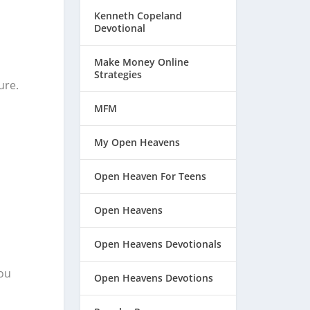
Kenneth Copeland
Devotional
Make Money Online
Strategies
ure.
MFM
My Open Heavens
Open Heaven For Teens
Open Heavens
Open Heavens Devotionals
You
Open Heavens Devotions