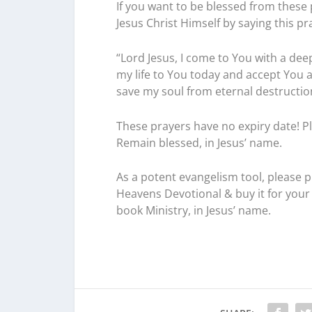
If you want to be blessed from these 
Jesus Christ Himself by saying this pr
“Lord Jesus, I come to You with a deep
my life to You today and accept You 
save my soul from eternal destruction i
These prayers have no expiry date! Pl
Remain blessed, in Jesus’ name.
As a potent evangelism tool, please 
Heavens Devotional & buy it for your 
book Ministry, in Jesus’ name.