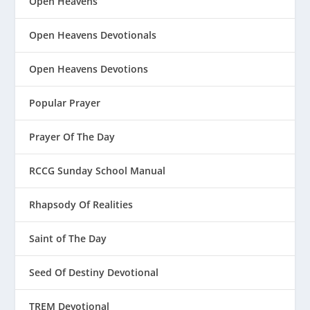
Open Heavens
Open Heavens Devotionals
Open Heavens Devotions
Popular Prayer
Prayer Of The Day
RCCG Sunday School Manual
Rhapsody Of Realities
Saint of The Day
Seed Of Destiny Devotional
TREM Devotional