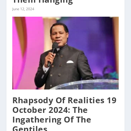
June 12, 2024
Rhapsody Of Realities 19
October 2024: The
Ingathering Of The
Gentiles