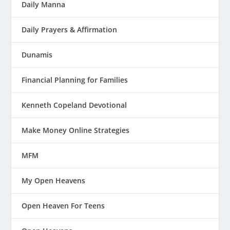
Daily Manna
Daily Prayers & Affirmation
Dunamis
Financial Planning for Families
Kenneth Copeland Devotional
Make Money Online Strategies
MFM
My Open Heavens
Open Heaven For Teens