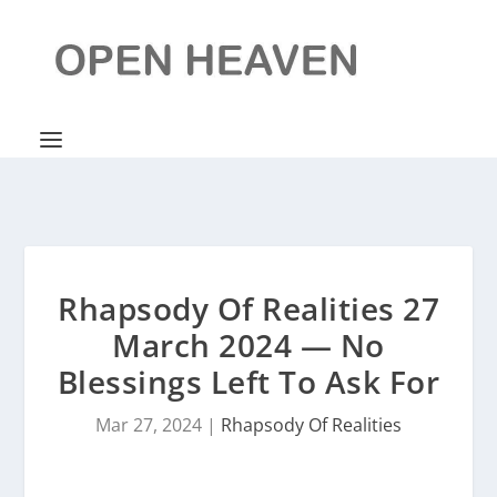
Rhapsody Of Realities 27
March 2024 — No
Blessings Left To Ask For
Mar 27, 2024
|
Rhapsody Of Realities