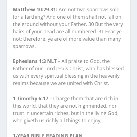
Matthew 10:29-31:
Are not two sparrows sold
for a farthing? And one of them shall not fall on
the ground without your Father. 30 But the very
hairs of your head are all numbered. 31 Fear ye
not; therefore, ye are of more value than many
sparrows.
Ephesians 1:3 NLT
– All praise to God, the
Father of our Lord Jesus Christ, who has blessed
us with every spiritual blessing in the heavenly
realms because we are united with Christ.
1 Timothy 6:17
– Charge them that are rich in
this world, that they are not highminded, nor
trust in uncertain riches, but in the living God,
who giveth us richly all things to enjoy;
1-YEAR BIBLE READING PLAN