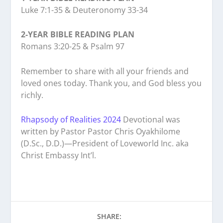
Luke 7:1-35 & Deuteronomy 33-34
2-YEAR BIBLE READING PLAN
Romans 3:20-25 & Psalm 97
Remember to share with all your friends and
loved ones today. Thank you, and God bless you
richly.
Rhapsody of Realities 2024
Devotional was
written by Pastor Pastor Chris Oyakhilome
(D.Sc., D.D.)—President of Loveworld Inc. aka
Christ Embassy Int’l.
SHARE: