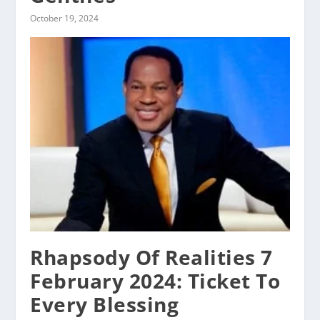
October 19, 2024
Rhapsody Of Realities 7
February 2024: Ticket To
Every Blessing