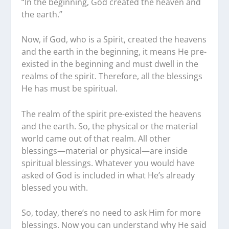
“In the beginning, God created the heaven and
the earth.”
Now, if God, who is a Spirit, created the heavens
and the earth in the beginning, it means He pre-
existed in the beginning and must dwell in the
realms of the spirit. Therefore, all the blessings
He has must be spiritual.
The realm of the spirit pre-existed the heavens
and the earth. So, the physical or the material
world came out of that realm. All other
blessings—material or physical—are inside
spiritual blessings. Whatever you would have
asked of God is included in what He’s already
blessed you with.
So, today, there’s no need to ask Him for more
blessings. Now you can understand why He said