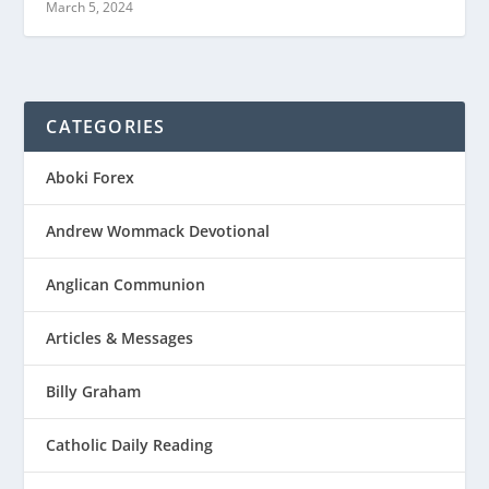
March 5, 2024
CATEGORIES
Aboki Forex
Andrew Wommack Devotional
Anglican Communion
Articles & Messages
Billy Graham
Catholic Daily Reading