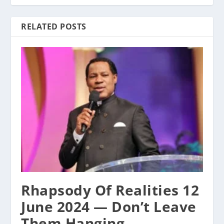
RELATED POSTS
Rhapsody Of Realities 12
June 2024 — Don’t Leave
Them Hanging