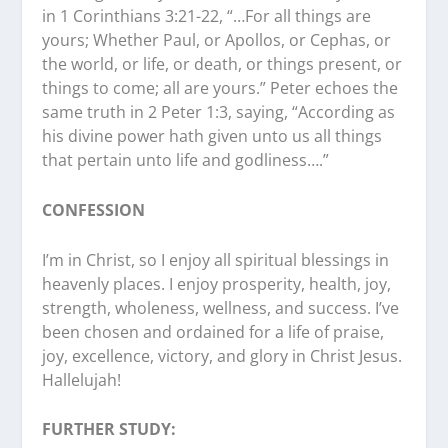
in 1 Corinthians 3:21-22, “…For all things are
yours; Whether Paul, or Apollos, or Cephas, or
the world, or life, or death, or things present, or
things to come; all are yours.” Peter echoes the
same truth in 2 Peter 1:3, saying, “According as
his divine power hath given unto us all things
that pertain unto life and godliness….”
CONFESSION
I’m in Christ, so I enjoy all spiritual blessings in
heavenly places. I enjoy prosperity, health, joy,
strength, wholeness, wellness, and success. I’ve
been chosen and ordained for a life of praise,
joy, excellence, victory, and glory in Christ Jesus.
Hallelujah!
FURTHER STUDY: