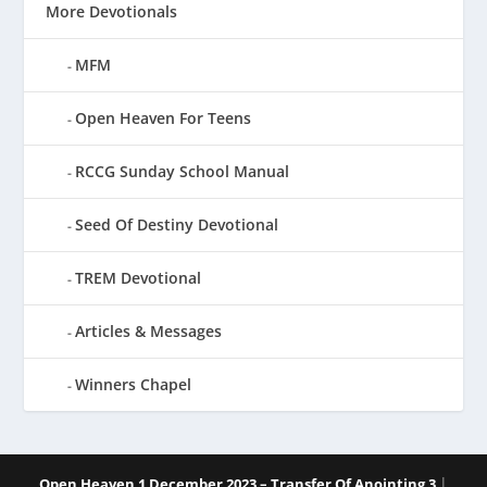
More Devotionals
MFM
Open Heaven For Teens
RCCG Sunday School Manual
Seed Of Destiny Devotional
TREM Devotional
Articles & Messages
Winners Chapel
|
Open Heaven 1 December 2023 – Transfer Of Anointing 3