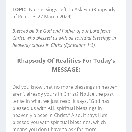
TOPIC:
No Blessings Left To Ask For (Rhapsody
of Realities 27 March 2024)
Blessed be the God and Father of our Lord Jesus
Christ, who blessed us with all spiritual blessings in
heavenly places in Christ (Ephesians 1:3).
Rhapsody Of Realities For Today’s
MESSAGE:
Did you know that no more blessings in heaven
aren’t already yours in Christ? Notice the past
tense in what we just read; it says, “God has
blessed us with ALL spiritual blessings in
heavenly places in Christ.” Also, it says He’s
blessed you with spiritual blessings, which
means you don’t have to ask for more