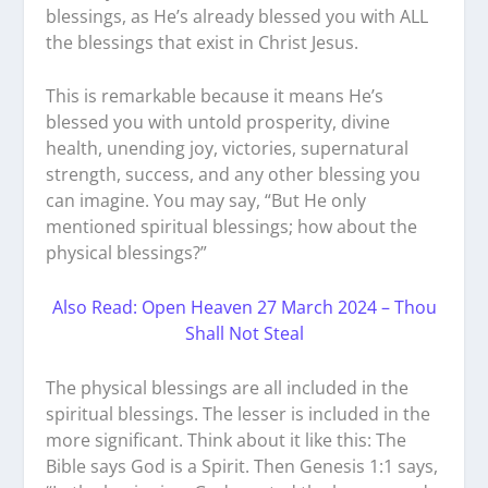
blessings, as He’s already blessed you with ALL
the blessings that exist in Christ Jesus.
This is remarkable because it means He’s
blessed you with untold prosperity, divine
health, unending joy, victories, supernatural
strength, success, and any other blessing you
can imagine. You may say, “But He only
mentioned spiritual blessings; how about the
physical blessings?”
Also Read: Open Heaven 27 March 2024 – Thou
Shall Not Steal
The physical blessings are all included in the
spiritual blessings. The lesser is included in the
more significant. Think about it like this: The
Bible says God is a Spirit. Then Genesis 1:1 says,