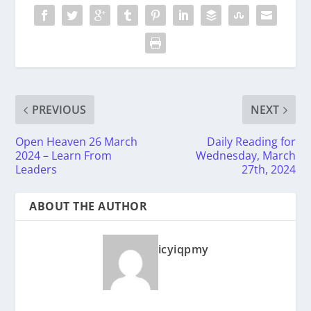
PREVIOUS
NEXT
Open Heaven 26 March
Daily Reading for
2024 – Learn From
Wednesday, March
Leaders
27th, 2024
ABOUT THE AUTHOR
icyiqpmy