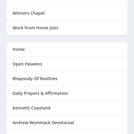
Winners Chapel
Work From Home Jobs
Home
Open Heavens
Rhapsody Of Realities
Daily Prayers & Affirmation
Kenneth Copeland
Andrew Wommack Devotional