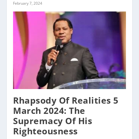
February 7, 2024
Rhapsody Of Realities 5
March 2024: The
Supremacy Of His
Righteousness