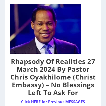
Rhapsody Of Realities 27
March 2024 By Pastor
Chris Oyakhilome (Christ
Embassy) – No Blessings
Left To Ask For
Click HERE for Previous MESSAGES