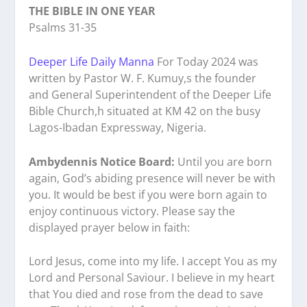
THE BIBLE IN ONE YEAR
Psalms 31-35
Deeper Life Daily Manna
For Today 2024 was
written by Pastor W. F. Kumuy,s the founder
and General Superintendent of the Deeper Life
Bible Church,h situated at KM 42 on the busy
Lagos-Ibadan Expressway, Nigeria.
Ambydennis Notice Board:
Until you are born
again, God’s abiding presence will never be with
you. It would be best if you were born again to
enjoy continuous victory. Please say the
displayed prayer below in faith:
Lord Jesus, come into my life. I accept You as my
Lord and Personal Saviour. I believe in my heart
that You died and rose from the dead to save