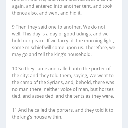
again, and entered into another tent, and took
thence also, and went and hid it.
9 Then they said one to another, We do not
well. This day is a day of good tidings, and we
hold our peace. If we tarry till the morning light,
some mischief will come upon us. Therefore, we
may go and tell the king’s household.
10 So they came and called unto the porter of
the city: and they told them, saying, We went to
the camp of the Syrians, and, behold, there was
no man there, neither voice of man, but horses
tied, and asses tied, and the tents as they were.
11 And he called the porters, and they told it to
the king’s house within.