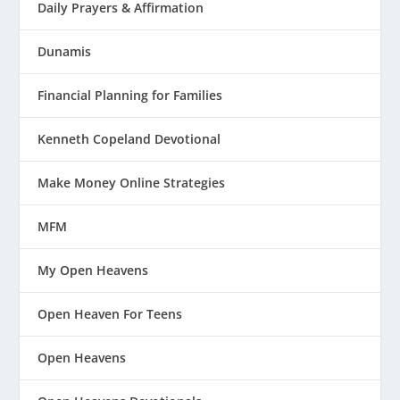
Daily Prayers & Affirmation
Dunamis
Financial Planning for Families
Kenneth Copeland Devotional
Make Money Online Strategies
MFM
My Open Heavens
Open Heaven For Teens
Open Heavens