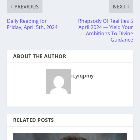
PREVIOUS
NEXT
Daily Reading for
Rhapsody Of Realities 5
Friday, April 5th, 2024
April 2024 — Yield Your
Ambitions To Divine
Guidance
ABOUT THE AUTHOR
icyiqpmy
RELATED POSTS