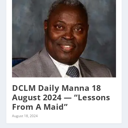
DCLM Daily Manna 18
August 2024 — “Lessons
From A Maid”
August 18, 2024