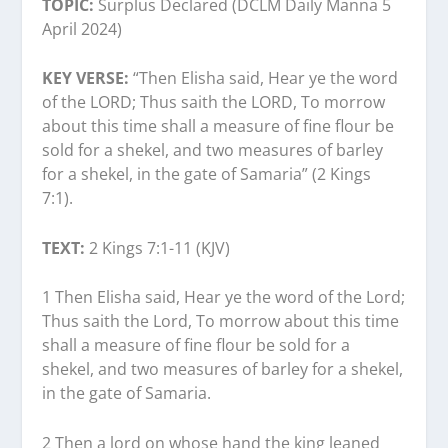
TOPIC:
Surplus Declared (DCLM Daily Manna 5
April 2024)
KEY VERSE:
“Then Elisha said, Hear ye the word
of the LORD; Thus saith the LORD, To morrow
about this time shall a measure of fine flour be
sold for a shekel, and two measures of barley
for a shekel, in the gate of Samaria” (2 Kings
7:1).
TEXT:
2 Kings 7:1-11 (KJV)
1 Then Elisha said, Hear ye the word of the Lord;
Thus saith the Lord, To morrow about this time
shall a measure of fine flour be sold for a
shekel, and two measures of barley for a shekel,
in the gate of Samaria.
2 Then a lord on whose hand the king leaned