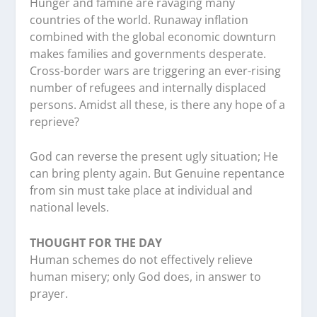
Hunger and famine are ravaging many
countries of the world. Runaway inflation
combined with the global economic downturn
makes families and governments desperate.
Cross-border wars are triggering an ever-rising
number of refugees and internally displaced
persons. Amidst all these, is there any hope of a
reprieve?
God can reverse the present ugly situation; He
can bring plenty again. But Genuine repentance
from sin must take place at individual and
national levels.
THOUGHT FOR THE DAY
Human schemes do not effectively relieve
human misery; only God does, in answer to
prayer.