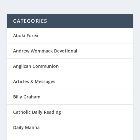
CATEGORIES
Aboki Forex
Andrew Wommack Devotional
Anglican Communion
Articles & Messages
Billy Graham
Catholic Daily Reading
Daily Manna