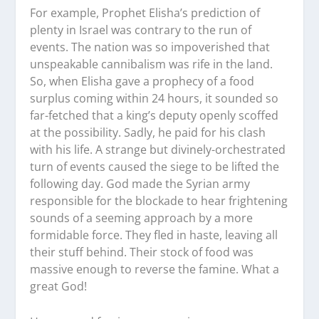
For example, Prophet Elisha’s prediction of
plenty in Israel was contrary to the run of
events. The nation was so impoverished that
unspeakable cannibalism was rife in the land.
So, when Elisha gave a prophecy of a food
surplus coming within 24 hours, it sounded so
far-fetched that a king’s deputy openly scoffed
at the possibility. Sadly, he paid for his clash
with his life. A strange but divinely-orchestrated
turn of events caused the siege to be lifted the
following day. God made the Syrian army
responsible for the blockade to hear frightening
sounds of a seeming approach by a more
formidable force. They fled in haste, leaving all
their stuff behind. Their stock of food was
massive enough to reverse the famine. What a
great God!