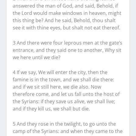
answered the man of God, and said, Behold, if
the Lord would make windows in heaven, might
this thing be? And he said, Behold, thou shalt
see it with thine eyes, but shalt not eat thereof.
3 And there were four leprous men at the gate’s
entrance, and they said one to another, Why sit
we here until we die?
4 If we say, We will enter the city, then the
famine is in the town, and we shall die there:
and if we sit still here, we die also. Now
therefore come, and let us fall unto the host of
the Syrians: if they save us alive, we shall live;
and if they kill us, we shall but die.
5 And they rose in the twilight, to go unto the
camp of the Syrians: and when they came to the