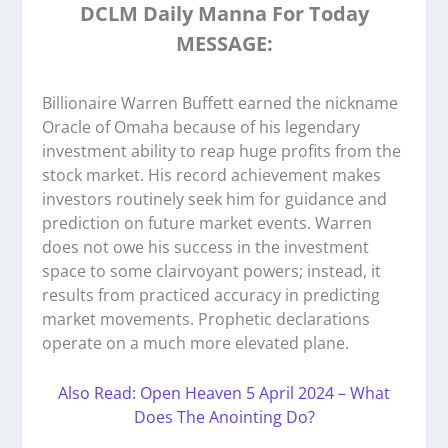
DCLM Daily Manna For Today
MESSAGE:
Billionaire Warren Buffett earned the nickname
Oracle of Omaha because of his legendary
investment ability to reap huge profits from the
stock market. His record achievement makes
investors routinely seek him for guidance and
prediction on future market events. Warren
does not owe his success in the investment
space to some clairvoyant powers; instead, it
results from practiced accuracy in predicting
market movements. Prophetic declarations
operate on a much more elevated plane.
Also Read: Open Heaven 5 April 2024 – What
Does The Anointing Do?