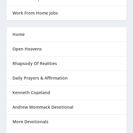
Work From Home Jobs
Home
Open Heavens
Rhapsody Of Realities
Daily Prayers & Affirmation
Kenneth Copeland
Andrew Wommack Devotional
More Devotionals