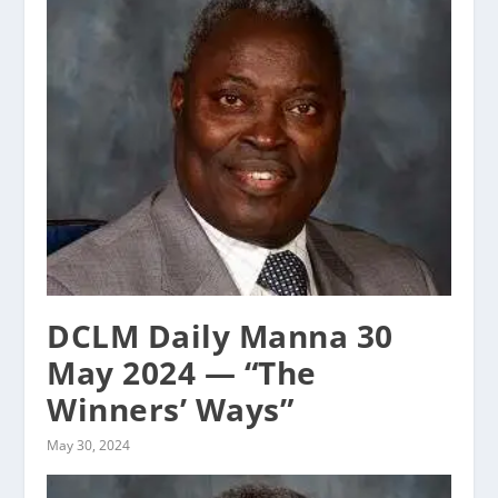
DCLM Daily Manna 30
May 2024 — “The
Winners’ Ways”
May 30, 2024