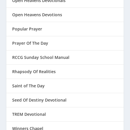
Open Heavens Devotionals
Open Heavens Devotions
Popular Prayer
Prayer Of The Day
RCCG Sunday School Manual
Rhapsody Of Realities
Saint of The Day
Seed Of Destiny Devotional
TREM Devotional
Winners Chapel