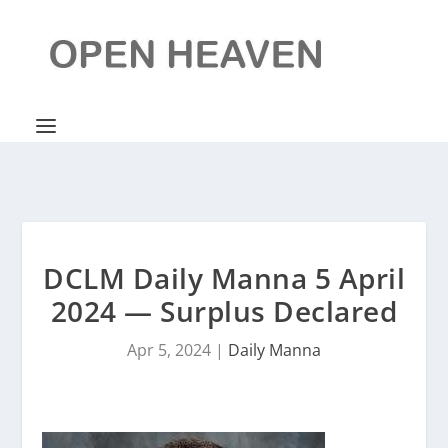
DCLM Daily Manna 5 April
2024 — Surplus Declared
Apr 5, 2024
|
Daily Manna