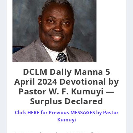
DCLM Daily Manna 5
April 2024 Devotional by
Pastor W. F. Kumuyi —
Surplus Declared
Click HERE for Previous MESSAGES by Pastor
Kumuyi