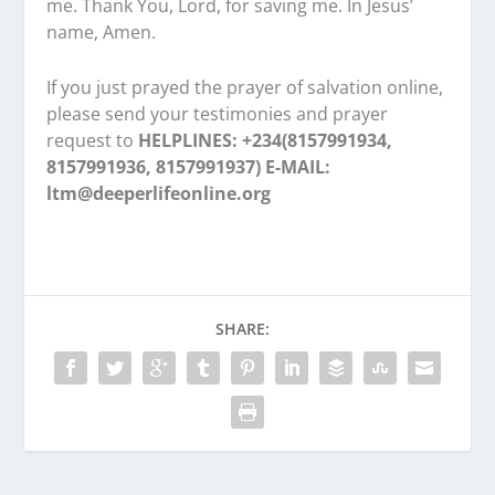
me. Thank You, Lord, for saving me. In Jesus’
name, Amen.
If you just prayed the prayer of salvation online,
please send your testimonies and prayer
request to
HELPLINES: +234(8157991934,
8157991936, 8157991937) E-MAIL:
ltm@deeperlifeonline.org
SHARE: