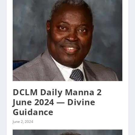
DCLM Daily Manna 2
June 2024 — Divine
Guidance
June 2, 2024