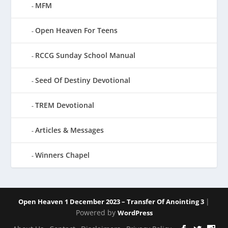
MFM
Open Heaven For Teens
RCCG Sunday School Manual
Seed Of Destiny Devotional
TREM Devotional
Articles & Messages
Winners Chapel
|
Open Heaven 1 December 2023 – Transfer Of Anointing 3
Powered by
WordPress