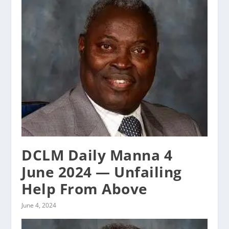
DCLM Daily Manna 4
June 2024 — Unfailing
Help From Above
June 4, 2024