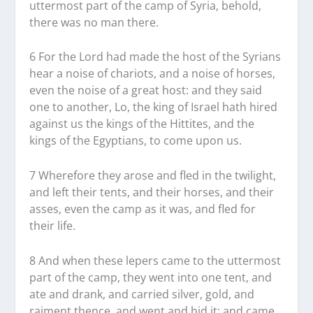
uttermost part of the camp of Syria, behold,
there was no man there.
6 For the Lord had made the host of the Syrians
hear a noise of chariots, and a noise of horses,
even the noise of a great host: and they said
one to another, Lo, the king of Israel hath hired
against us the kings of the Hittites, and the
kings of the Egyptians, to come upon us.
7 Wherefore they arose and fled in the twilight,
and left their tents, and their horses, and their
asses, even the camp as it was, and fled for
their life.
8 And when these lepers came to the uttermost
part of the camp, they went into one tent, and
ate and drank, and carried silver, gold, and
raiment thence, and went and hid it; and came