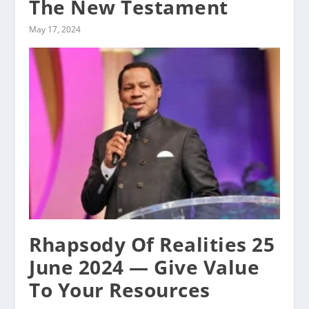
The New Testament
May 17, 2024
Rhapsody Of Realities 25
June 2024 — Give Value
To Your Resources