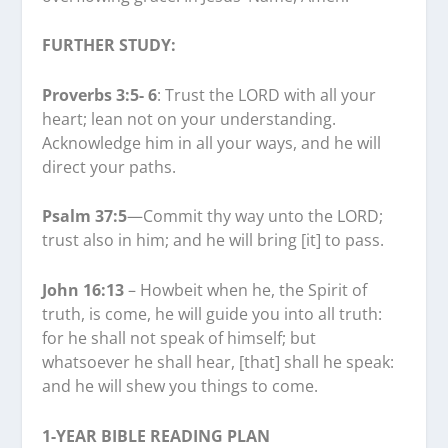
FURTHER STUDY:
Proverbs 3:5- 6
: Trust the LORD with all your
heart; lean not on your understanding.
Acknowledge him in all your ways, and he will
direct your paths.
Psalm 37:5
—Commit thy way unto the LORD;
trust also in him; and he will bring [it] to pass.
John 16:13
– Howbeit when he, the Spirit of
truth, is come, he will guide you into all truth:
for he shall not speak of himself; but
whatsoever he shall hear, [that] shall he speak:
and he will shew you things to come.
1-YEAR BIBLE READING PLAN