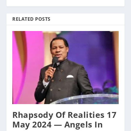
RELATED POSTS
Rhapsody Of Realities 17
May 2024 — Angels In