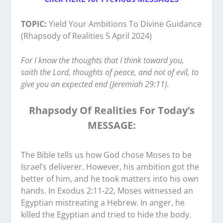
TOPIC:
Yield Your Ambitions To Divine Guidance
(Rhapsody of Realities 5 April 2024)
For I know the thoughts that I think toward you,
saith the Lord, thoughts of peace, and not of evil, to
give you an expected end (Jeremiah 29:11).
Rhapsody Of Realities For Today’s
MESSAGE:
The Bible tells us how God chose Moses to be
Israel’s deliverer. However, his ambition got the
better of him, and he took matters into his own
hands. In Exodus 2:11-22, Moses witnessed an
Egyptian mistreating a Hebrew. In anger, he
killed the Egyptian and tried to hide the body.