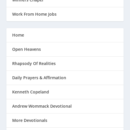
Work From Home Jobs
Home
Open Heavens
Rhapsody Of Realities
Daily Prayers & Affirmation
Kenneth Copeland
Andrew Wommack Devotional
More Devotionals