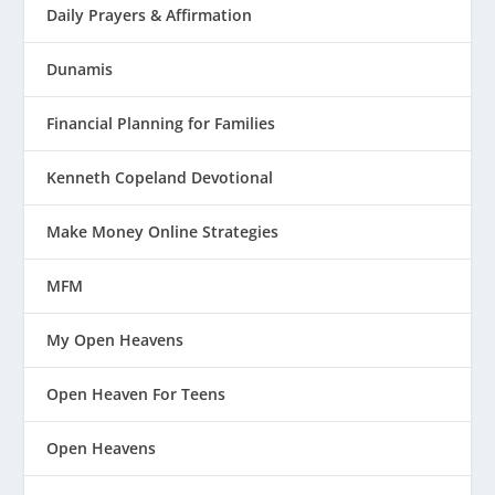
Daily Prayers & Affirmation
Dunamis
Financial Planning for Families
Kenneth Copeland Devotional
Make Money Online Strategies
MFM
My Open Heavens
Open Heaven For Teens
Open Heavens