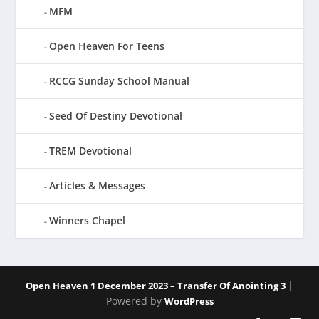
MFM
Open Heaven For Teens
RCCG Sunday School Manual
Seed Of Destiny Devotional
TREM Devotional
Articles & Messages
Winners Chapel
|
Open Heaven 1 December 2023 – Transfer Of Anointing 3
Powered by
WordPress