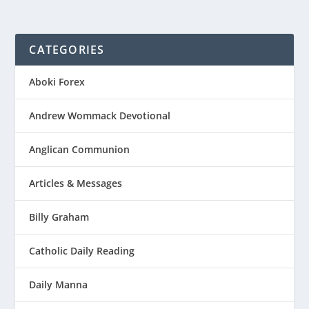
CATEGORIES
Aboki Forex
Andrew Wommack Devotional
Anglican Communion
Articles & Messages
Billy Graham
Catholic Daily Reading
Daily Manna