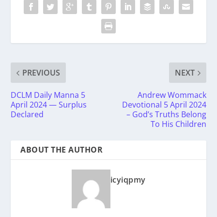
PREVIOUS
NEXT
DCLM Daily Manna 5
Andrew Wommack
April 2024 — Surplus
Devotional 5 April 2024
Declared
– God’s Truths Belong
To His Children
ABOUT THE AUTHOR
icyiqpmy