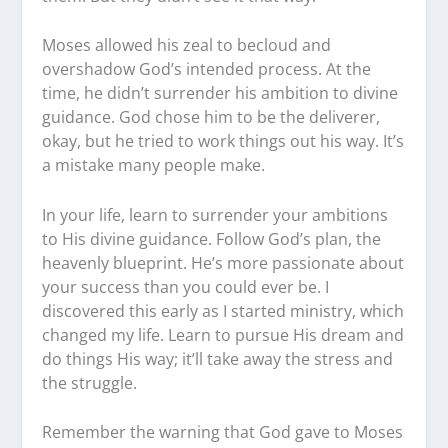
Moses allowed his zeal to becloud and
overshadow God’s intended process. At the
time, he didn’t surrender his ambition to divine
guidance. God chose him to be the deliverer,
okay, but he tried to work things out his way. It’s
a mistake many people make.
In your life, learn to surrender your ambitions
to His divine guidance. Follow God’s plan, the
heavenly blueprint. He’s more passionate about
your success than you could ever be. I
discovered this early as I started ministry, which
changed my life. Learn to pursue His dream and
do things His way; it’ll take away the stress and
the struggle.
Remember the warning that God gave to Moses