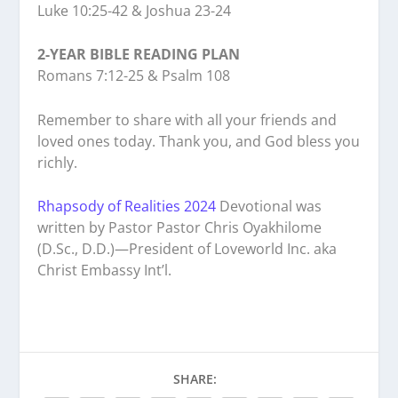
Luke 10:25-42 & Joshua 23-24
2-YEAR BIBLE READING PLAN
Romans 7:12-25 & Psalm 108
Remember to share with all your friends and
loved ones today. Thank you, and God bless you
richly.
Rhapsody of Realities 2024
Devotional was
written by Pastor Pastor Chris Oyakhilome
(D.Sc., D.D.)—President of Loveworld Inc. aka
Christ Embassy Int’l.
SHARE: