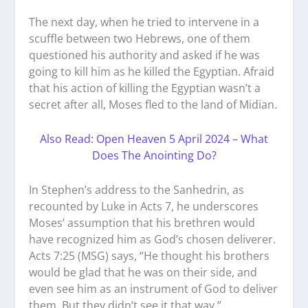
The next day, when he tried to intervene in a
scuffle between two Hebrews, one of them
questioned his authority and asked if he was
going to kill him as he killed the Egyptian. Afraid
that his action of killing the Egyptian wasn’t a
secret after all, Moses fled to the land of Midian.
Also Read: Open Heaven 5 April 2024 – What
Does The Anointing Do?
In Stephen’s address to the Sanhedrin, as
recounted by Luke in Acts 7, he underscores
Moses’ assumption that his brethren would
have recognized him as God’s chosen deliverer.
Acts 7:25 (MSG) says, “He thought his brothers
would be glad that he was on their side, and
even see him as an instrument of God to deliver
them. But they didn’t see it that way.”