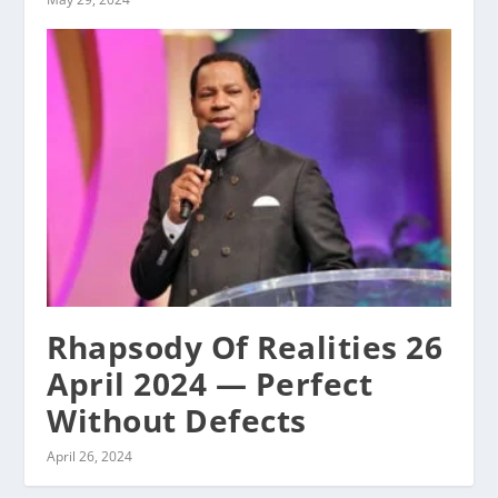
Rhapsody Of Realities 26
April 2024 — Perfect
Without Defects
April 26, 2024