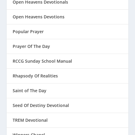
Open Heavens Devotionals
Open Heavens Devotions
Popular Prayer
Prayer Of The Day
RCCG Sunday School Manual
Rhapsody Of Realities
Saint of The Day
Seed Of Destiny Devotional
TREM Devotional
Winners Chapel