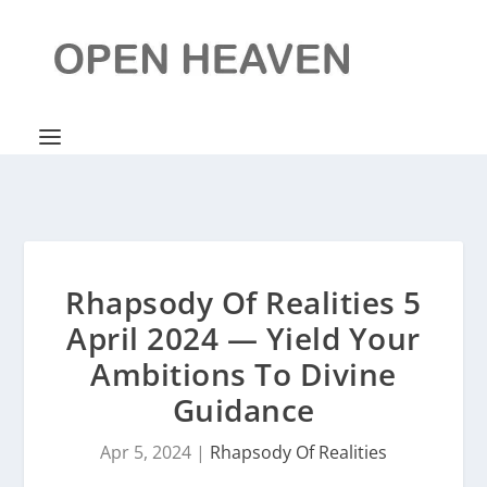
Rhapsody Of Realities 5
April 2024 — Yield Your
Ambitions To Divine
Guidance
Apr 5, 2024
|
Rhapsody Of Realities