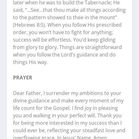
later when he was to build the Tabernacle; He
said, “…See…that thou make all things according
to the pattern showed to thee in the mount”
(Hebrews 8:5). When you follow His prescribed
order, you won’t have to fight for anything;
success will be effortless. You’d keep gliding
from glory to glory. Things are straightforward
when you follow the Lord’s guidance and do
things His way.
PRAYER
Dear Father, I surrender my ambitions to your
divine guidance and make every moment of my
life count for the Gospel. I find joy in pleasing
you and walking in your perfect will. Thank you
for being more interested in my success than I
could ever be, reflecting your steadfast love and
overflowing grace. In Jesus’ Name, Amen.