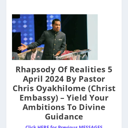
Rhapsody Of Realities 5
April 2024 By Pastor
Chris Oyakhilome (Christ
Embassy) – Yield Your
Ambitions To Divine
Guidance
Click HERE for Previous MESSAGES