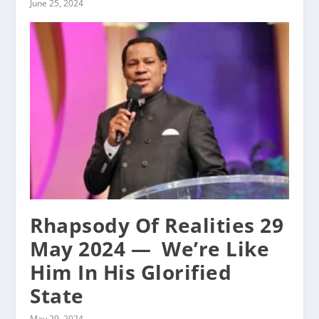
June 25, 2024
Rhapsody Of Realities 29
May 2024 — ‭ We’re Like
Him In His Glorified
State
May 29, 2024